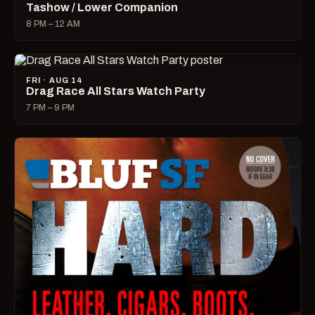
Tashow / Lower Companion
8 PM – 12 AM
FRI · AUG 14
Drag Race All Stars Watch Party
7 PM – 9 PM