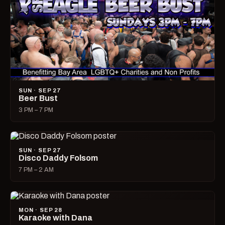
SUN · SEP 27
Beer Bust
3 PM – 7 PM
SUN · SEP 27
Disco Daddy Folsom
7 PM – 2 AM
MON · SEP 28
Karaoke with Dana