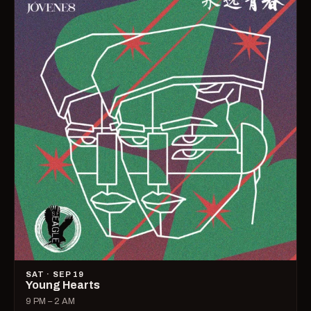
SAT · SEP 19
Young Hearts
9 PM – 2 AM