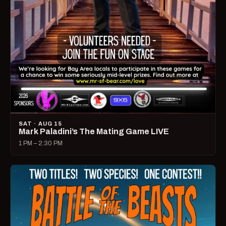
SAT · AUG 15
Mark Paladini’s The Mating Game LIVE
1 PM – 2:30 PM