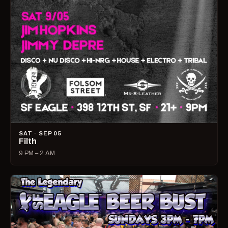
SAT · SEP 05
Filth
9 PM – 2 AM