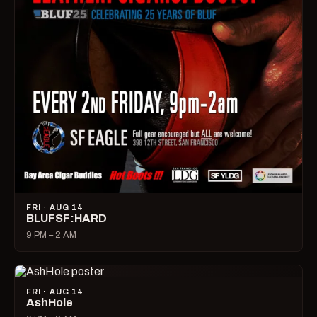
FRI · AUG 14
BLUFSF:HARD
9 PM – 2 AM
FRI · AUG 14
AshHole