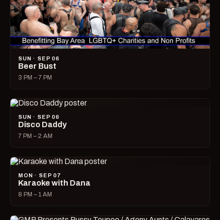
SUN · SEP 06
Beer Bust
3 PM – 7 PM
SUN · SEP 06
Disco Daddy
7 PM – 2 AM
MON · SEP 07
Karaoke with Dana
8 PM – 1 AM