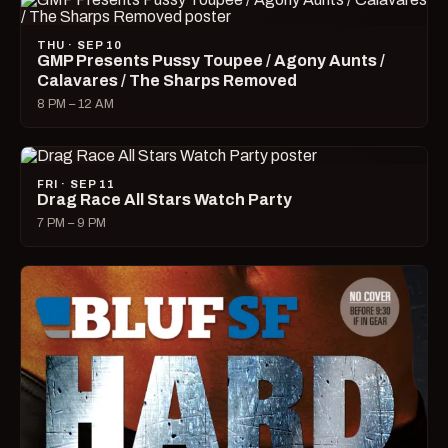
THU · SEP 10
GMP Presents Pussy Toupee / Agony Aunts /
Calavares / The Sharps Removed
8 PM – 12 AM
FRI · SEP 11
Drag Race All Stars Watch Party
7 PM – 9 PM