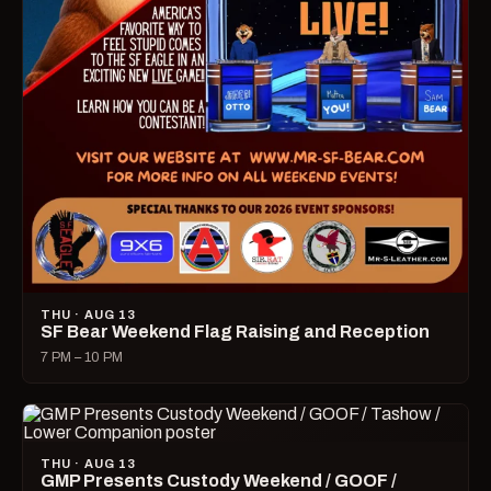
THU · AUG 13
SF Bear Weekend Flag Raising and Reception
7 PM – 10 PM
THU · AUG 13
GMP Presents Custody Weekend / GOOF /