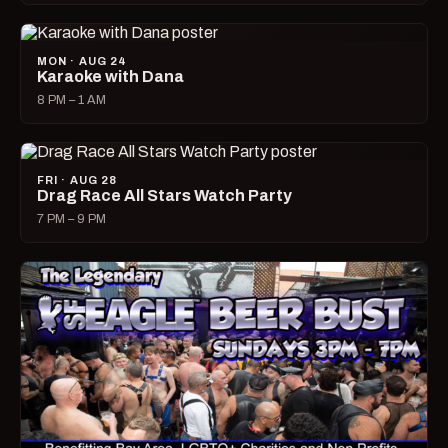
MON · AUG 24
Karaoke with Dana
8 PM – 1 AM
FRI · AUG 28
Drag Race All Stars Watch Party
7 PM – 9 PM