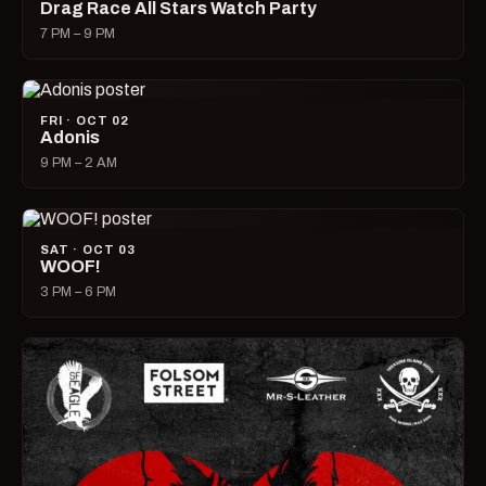
Drag Race All Stars Watch Party
7 PM – 9 PM
FRI · OCT 02
Adonis
9 PM – 2 AM
SAT · OCT 03
WOOF!
3 PM – 6 PM