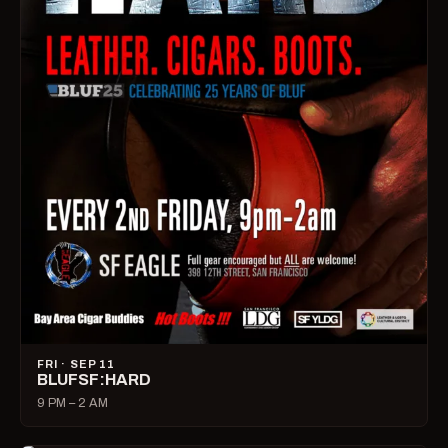
FRI · SEP 11
BLUFSF:HARD
9 PM – 2 AM