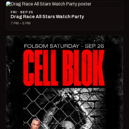
FRI · SEP 25
Drag Race All Stars Watch Party
7 PM – 9 PM