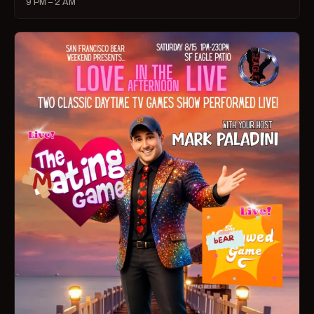
9 PM – 2 AM