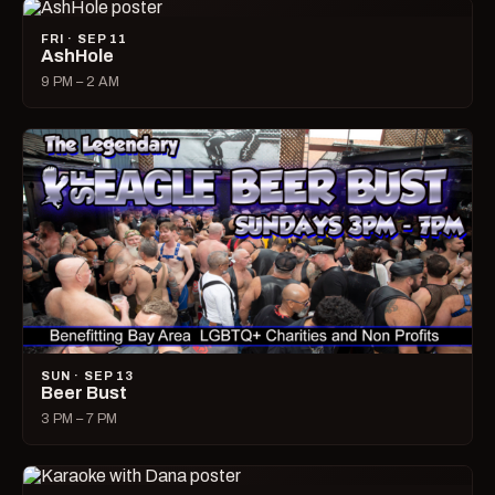
FRI · SEP 11
AshHole
9 PM – 2 AM
SUN · SEP 13
Beer Bust
3 PM – 7 PM