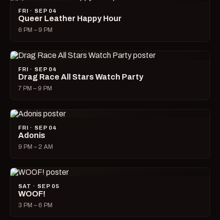
FRI · SEP 04
Queer Leather Happy Hour
6 PM – 9 PM
FRI · SEP 04
Drag Race All Stars Watch Party
7 PM – 9 PM
FRI · SEP 04
Adonis
9 PM – 2 AM
SAT · SEP 05
WOOF!
3 PM – 6 PM