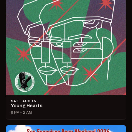
SAT · AUG 15
Young Hearts
9 PM – 2 AM