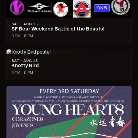
SAT · AUG 15
SF Bear Weekend Battle of the Beasts!
3 PM – 5 PM
SAT · AUG 15
Knotty Bird
6 PM – 9 PM