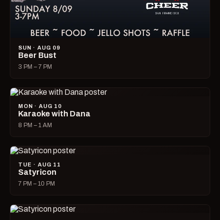
SUN · AUG 09
Beer Bust
3 PM – 7 PM
MON · AUG 10
Karaoke with Dana
8 PM – 1 AM
TUE · AUG 11
Satyricon
7 PM – 10 PM