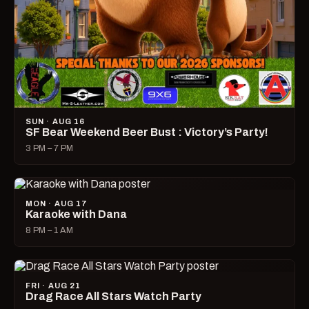
SUN · AUG 16
SF Bear Weekend Beer Bust : Victory’s Party!
3 PM – 7 PM
MON · AUG 17
Karaoke with Dana
8 PM – 1 AM
FRI · AUG 21
Drag Race All Stars Watch Party