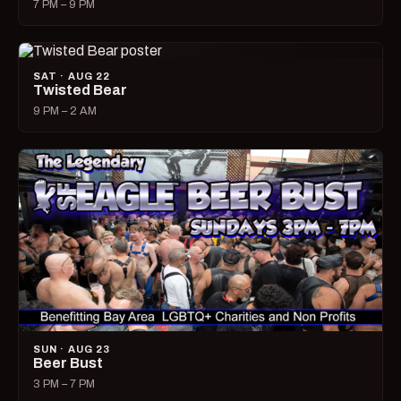
7 PM – 9 PM
SAT · AUG 22
Twisted Bear
9 PM – 2 AM
SUN · AUG 23
Beer Bust
3 PM – 7 PM