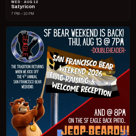
WED · AUG 12
Satyricon
7 PM – 10 PM