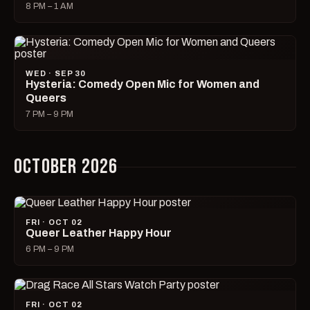
8 PM – 1 AM
WED · SEP 30
Hysteria: Comedy Open Mic for Women and
Queers
7 PM – 9 PM
OCTOBER 2026
FRI · OCT 02
Queer Leather Happy Hour
6 PM – 9 PM
FRI · OCT 02