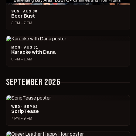
SUN · AUG 30
Beer Bust
3 PM – 7 PM
MON · AUG 31
Karaoke with Dana
8 PM – 1 AM
SEPTEMBER 2026
WED · SEP 02
ScripTease
7 PM – 9 PM