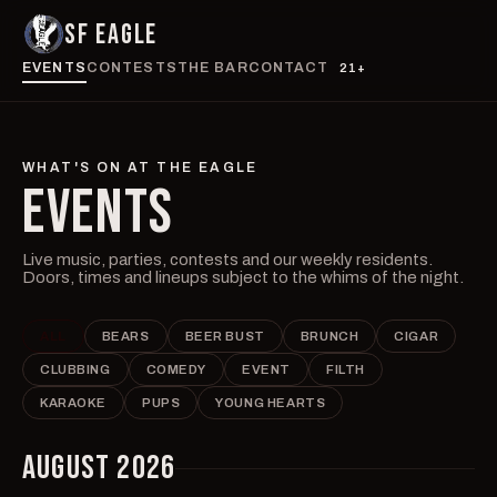
SF EAGLE
EVENTS
CONTESTS
THE BAR
CONTACT
21+
WHAT'S ON AT THE EAGLE
EVENTS
Live music, parties, contests and our weekly residents.
Doors, times and lineups subject to the whims of the night.
ALL
BEARS
BEER BUST
BRUNCH
CIGAR
CLUBBING
COMEDY
EVENT
FILTH
KARAOKE
PUPS
YOUNG HEARTS
AUGUST 2026