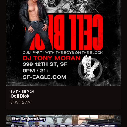
SAT · SEP 26
Cell Blok
9 PM – 2 AM