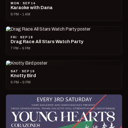
MON · SEP 14
Karaoke with Dana
8 PM – 1 AM
FRI · SEP 18
Drag Race All Stars Watch Party
7 PM – 9 PM
SAT · SEP 19
Knotty Bird
6 PM – 9 PM