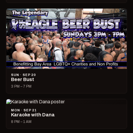
SUN · SEP 20
Beer Bust
3 PM – 7 PM
MON · SEP 21
Karaoke with Dana
8 PM – 1 AM