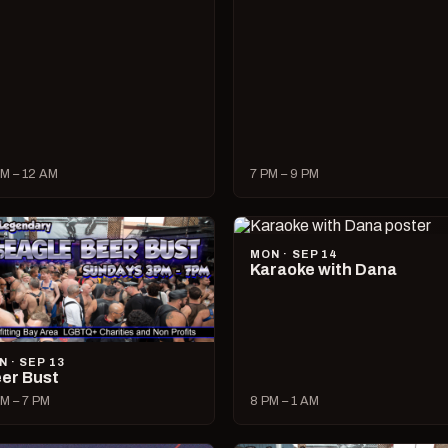
M – 12 AM
7 PM – 9 PM
MON · SEP 14
Karaoke with Dana
N · SEP 13
er Bust
M – 7 PM
8 PM – 1 AM