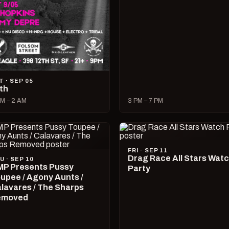
T · SEP 05
lth
M – 2 AM
3 PM – 7 PM
FRI · SEP 11
Drag Race All Stars Wat
U · SEP 10
P Presents Pussy
Party
upee / Agony Aunts /
lavares / The Sharps
emoved