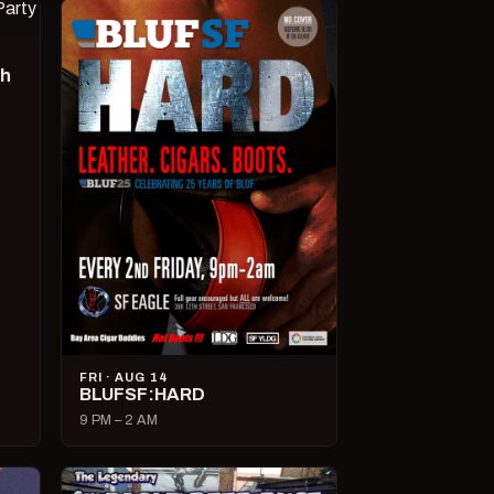
ch
FRI · AUG 14
BLUFSF:HARD
9 PM – 2 AM