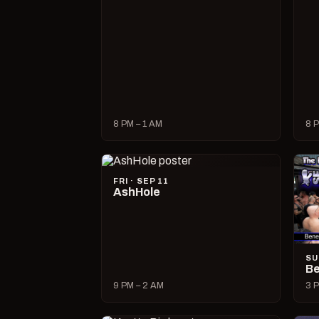
8 PM – 1 AM
8 P
FRI · SEP 11
AshHole
SU
Be
9 PM – 2 AM
3 P