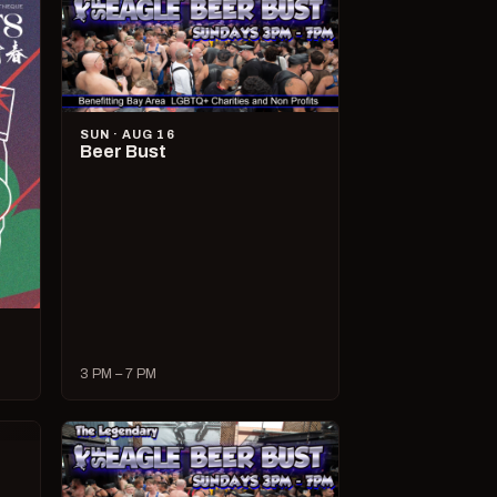
SUN · AUG 16
Beer Bust
3 PM – 7 PM