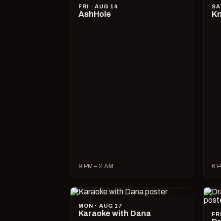
FRI · AUG 14
SA
AshHole
Kn
9 PM – 2 AM
6 P
MON · AUG 17
Karaoke with Dana
FR