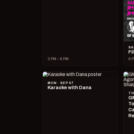
SA
Fi
3 PM – 6 PM
9 P
MON · SEP 07
Karaoke with Dana
TH
GM
To
Ca
R