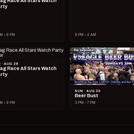
ag Race All Stars Watch
rty
M – 9 PM
9 PM – 2 AM
I · AUG 28
ag Race All Stars Watch
rty
SUN · AUG 30
Beer Bust
M – 9 PM
3 PM – 7 PM