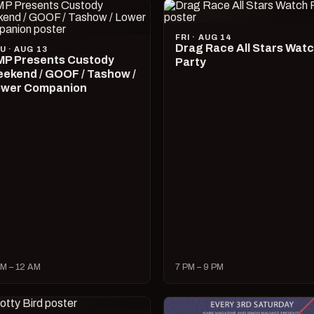
FRI · AUG 14
Drag Race All Stars Wat
U · AUG 13
P Presents Custody
Party
ekend / GOOF / Tashow /
wer Companion
M – 12 AM
7 PM – 9 PM