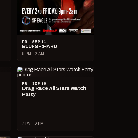
FRI · SEP 11
BLUFSF:HARD
9 PM – 2 AM
FRI · SEP 18
Drag Race All Stars Watch
Party
7 PM – 9 PM