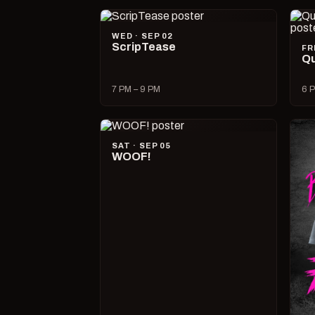
WED · SEP 02
ScripTease
FR
Qu
7 PM – 9 PM
6 P
SAT · SEP 05
WOOF!