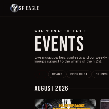
SF EAGLE
WHAT'S ON AT THE EAGLE
EVENTS
Live music, parties, contests and our weekly
lineups subject to the whims of the night.
ALL
BEARS
BEER BUST
BRUNCH
AUGUST 2026