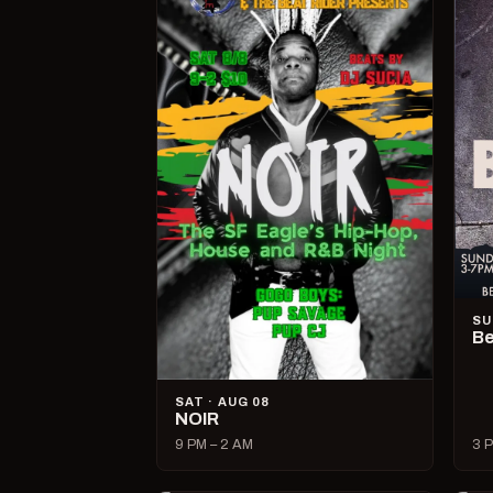
SU
Be
SAT · AUG 08
NOIR
9 PM – 2 AM
3 P