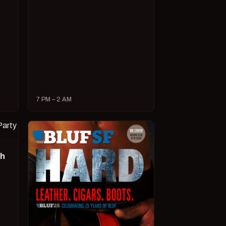
7 PM – 2 AM
ch