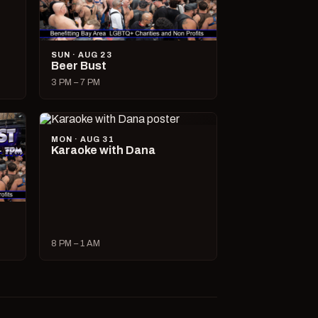
SUN · AUG 23
Beer Bust
3 PM – 7 PM
MON · AUG 31
Karaoke with Dana
8 PM – 1 AM