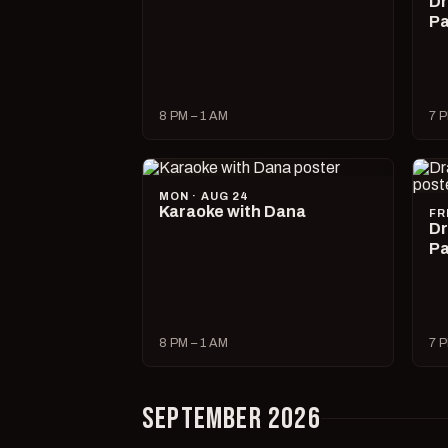
Dr
Pa
8 PM – 1 AM
7 P
MON · AUG 24
Karaoke with Dana
FR
Dr
Pa
8 PM – 1 AM
7 P
SEPTEMBER 2026