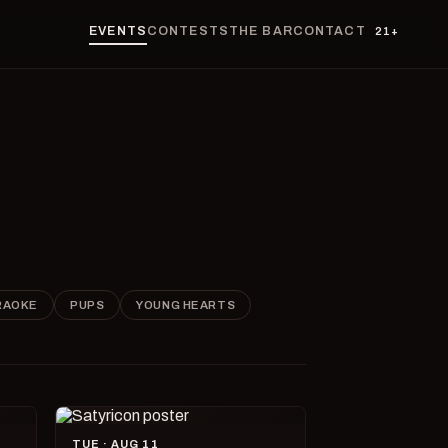
EVENTS
CONTESTS
THE BAR
CONTACT
21+
RAOKE
PUPS
YOUNG HEARTS
TUE · AUG 11