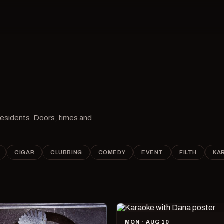
 residents. Doors, times and
CIGAR
CLUBBING
COMEDY
EVENT
FILTH
KA
MON · AUG 10