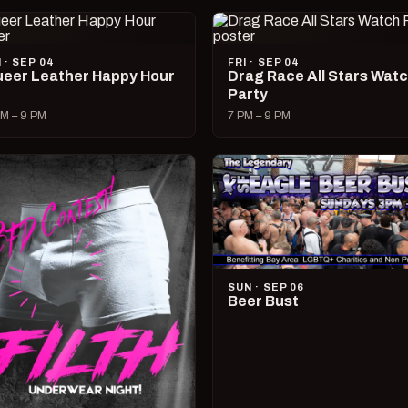
I · SEP 04
FRI · SEP 04
eer Leather Happy Hour
Drag Race All Stars Wat
Party
M – 9 PM
7 PM – 9 PM
SUN · SEP 06
Beer Bust