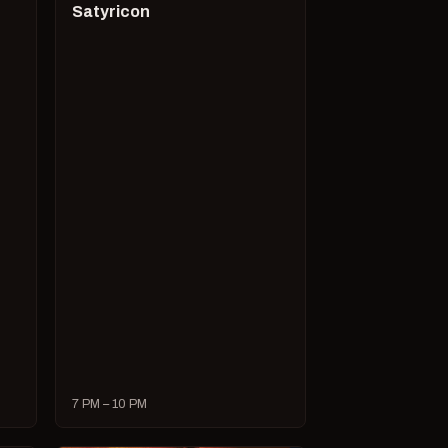
Satyricon
7 PM – 10 PM