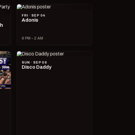
FRI · SEP 04
Adonis
ch
9 PM – 2 AM
SUN · SEP 06
Disco Daddy