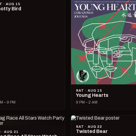
T · AUG 15
otty Bird
SAT · AUG 15
Young Hearts
M – 9 PM
9 PM – 2 AM
SAT · AUG 22
Twisted Bear
I · AUG 21