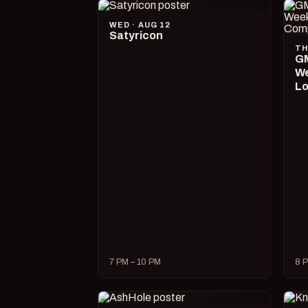
WED · AUG 12
Satyricon
TH
GM
We
Lo
7 PM – 10 PM
8 P