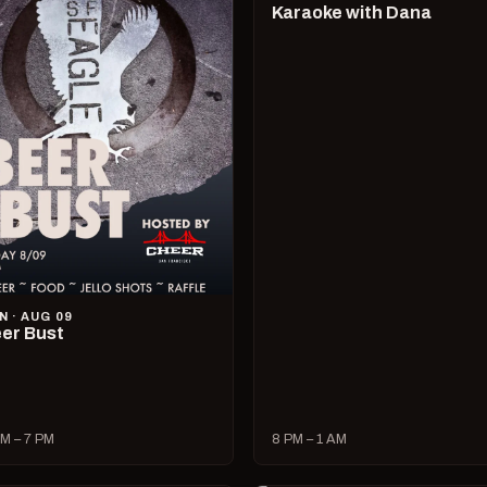
Karaoke with Dana
N · AUG 09
er Bust
M – 7 PM
8 PM – 1 AM