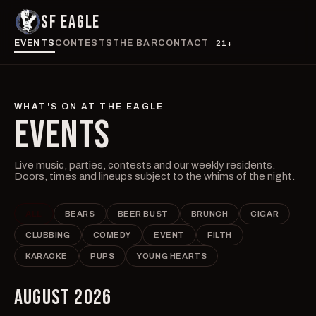
SF EAGLE
EVENTS
CONTESTS
THE BAR
CONTACT
21+
WHAT'S ON AT THE EAGLE
EVENTS
Live music, parties, contests and our weekly residents.
Doors, times and lineups subject to the whims of the night.
ALL
BEARS
BEER BUST
BRUNCH
CIGAR
CLUBBING
COMEDY
EVENT
FILTH
KARAOKE
PUPS
YOUNG HEARTS
AUGUST 2026