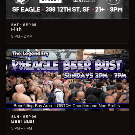
SAT · SEP 05
Filth
9 PM – 2 AM
SUN · SEP 06
Beer Bust
3 PM – 7 PM