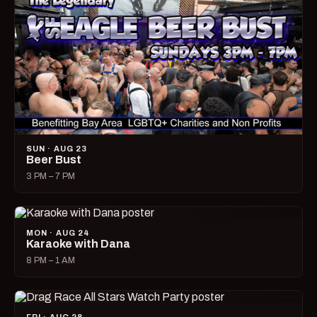
SUN · AUG 23
Beer Bust
3 PM – 7 PM
MON · AUG 24
Karaoke with Dana
8 PM – 1 AM