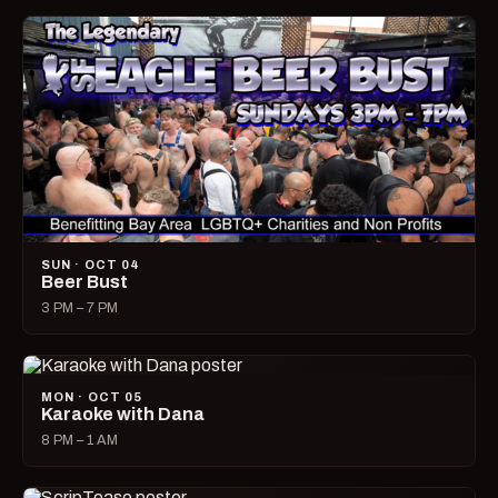
SUN · OCT 04
Beer Bust
3 PM – 7 PM
MON · OCT 05
Karaoke with Dana
8 PM – 1 AM