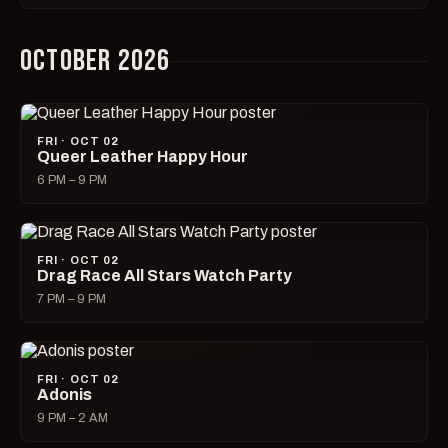
OCTOBER 2026
FRI · OCT 02
Queer Leather Happy Hour
6 PM – 9 PM
FRI · OCT 02
Drag Race All Stars Watch Party
7 PM – 9 PM
FRI · OCT 02
Adonis
9 PM – 2 AM