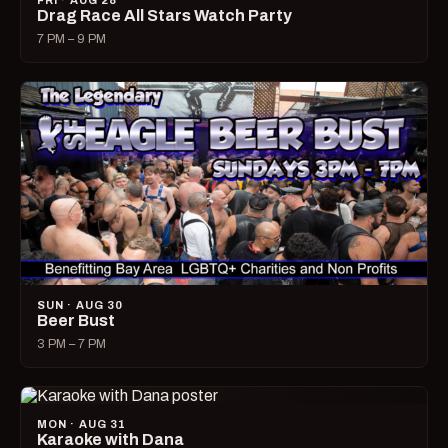
FRI · AUG 28
Drag Race All Stars Watch Party
7 PM – 9 PM
SUN · AUG 30
Beer Bust
3 PM – 7 PM
MON · AUG 31
Karaoke with Dana