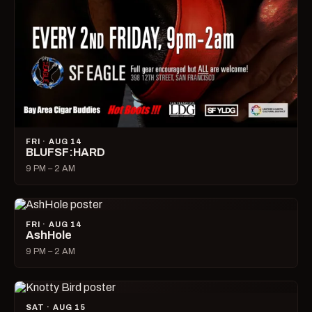
FRI · AUG 14
BLUFSF:HARD
9 PM – 2 AM
FRI · AUG 14
AshHole
9 PM – 2 AM
SAT · AUG 15