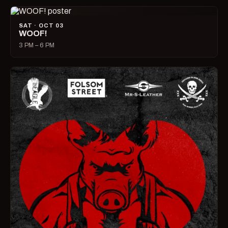
SAT · OCT 03
WOOF!
3 PM – 6 PM