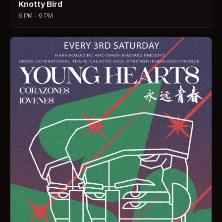
Knotty Bird
6 PM – 9 PM