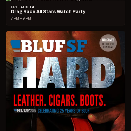
FRI · AUG 14
Drag Race All Stars Watch Party
7 PM – 9 PM