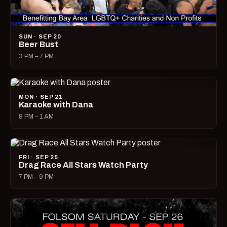
SUN · SEP 20
Beer Bust
3 PM – 7 PM
MON · SEP 21
Karaoke with Dana
8 PM – 1 AM
FRI · SEP 25
Drag Race All Stars Watch Party
7 PM – 9 PM