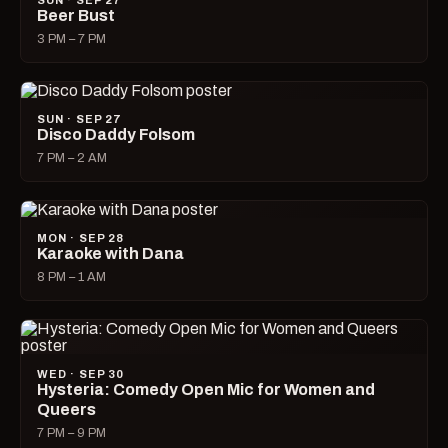
SUN · SEP 27
Beer Bust
3 PM – 7 PM
SUN · SEP 27
Disco Daddy Folsom
7 PM – 2 AM
MON · SEP 28
Karaoke with Dana
8 PM – 1 AM
WED · SEP 30
Hysteria: Comedy Open Mic for Women and
Queers
7 PM – 9 PM