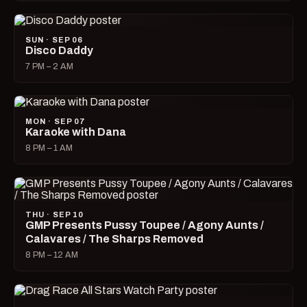
SUN · SEP 06
Disco Daddy
7 PM – 2 AM
MON · SEP 07
Karaoke with Dana
8 PM – 1 AM
THU · SEP 10
GMP Presents Pussy Toupee / Agony Aunts /
Calavares / The Sharps Removed
8 PM – 12 AM