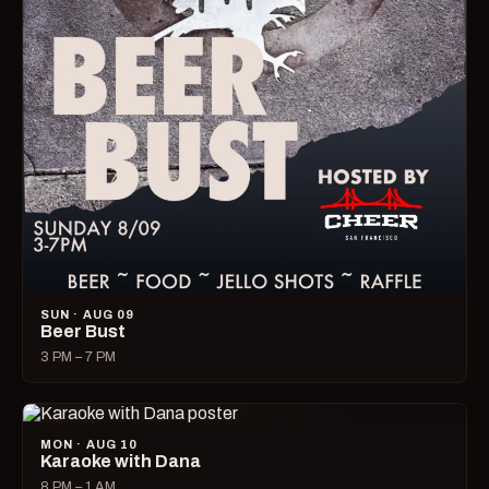
SUN · AUG 09
Beer Bust
3 PM – 7 PM
MON · AUG 10
Karaoke with Dana
8 PM – 1 AM