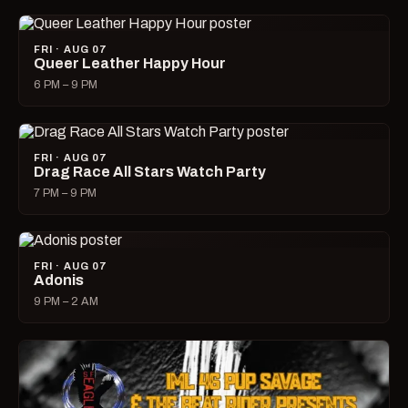
FRI · AUG 07
Queer Leather Happy Hour
6 PM – 9 PM
FRI · AUG 07
Drag Race All Stars Watch Party
7 PM – 9 PM
FRI · AUG 07
Adonis
9 PM – 2 AM