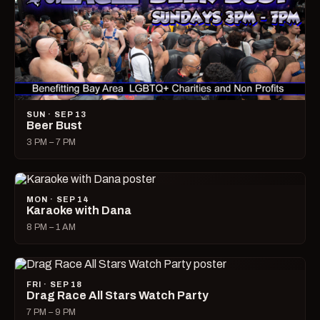
SUN · SEP 13
Beer Bust
3 PM – 7 PM
MON · SEP 14
Karaoke with Dana
8 PM – 1 AM
FRI · SEP 18
Drag Race All Stars Watch Party
7 PM – 9 PM