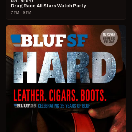
FRI · SEP 11
Drag Race All Stars Watch Party
7 PM – 9 PM