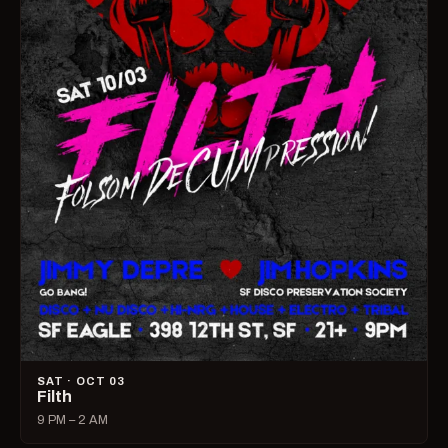
SAT · OCT 03
Filth
9 PM – 2 AM