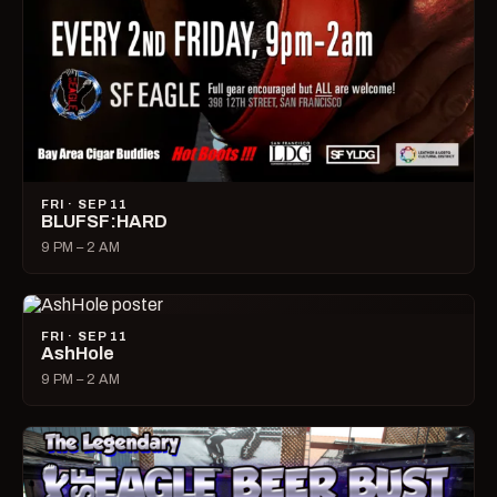
FRI · SEP 11
BLUFSF:HARD
9 PM – 2 AM
FRI · SEP 11
AshHole
9 PM – 2 AM