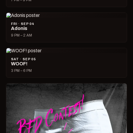
7 PM – 9 PM
FRI · SEP 04
Adonis
9 PM – 2 AM
SAT · SEP 05
WOOF!
3 PM – 6 PM