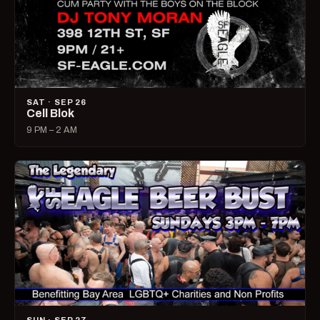
SAT · SEP 26
Cell Blok
9 PM – 2 AM