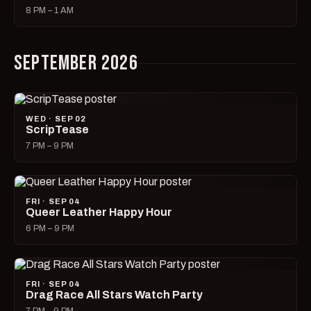
8 PM – 1 AM
SEPTEMBER 2026
WED · SEP 02
ScripTease
7 PM – 9 PM
FRI · SEP 04
Queer Leather Happy Hour
6 PM – 9 PM
FRI · SEP 04
Drag Race All Stars Watch Party