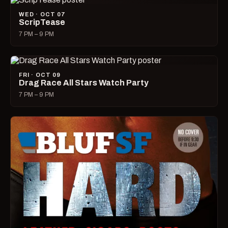
WED · OCT 07
ScripTease
7 PM – 9 PM
FRI · OCT 09
Drag Race All Stars Watch Party
7 PM – 9 PM