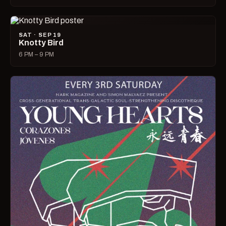
SAT · SEP 19
Knotty Bird
6 PM – 9 PM