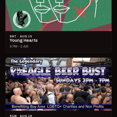
SAT · AUG 15
Young Hearts
9 PM – 2 AM
SUN · AUG 16