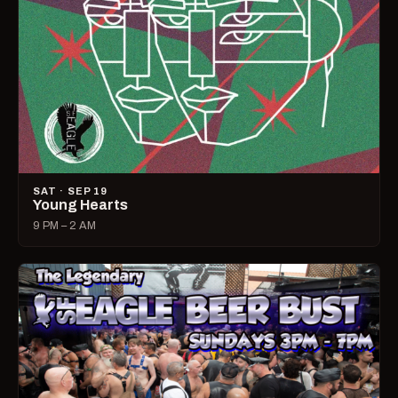
SAT · SEP 19
Young Hearts
9 PM – 2 AM