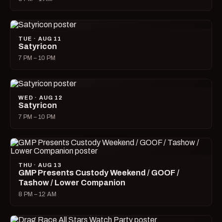
TUE · AUG 11
Satyricon
7 PM – 10 PM
WED · AUG 12
Satyricon
7 PM – 10 PM
THU · AUG 13
GMP Presents Custody Weekend / GOOF /
Tashow / Lower Companion
8 PM – 12 AM