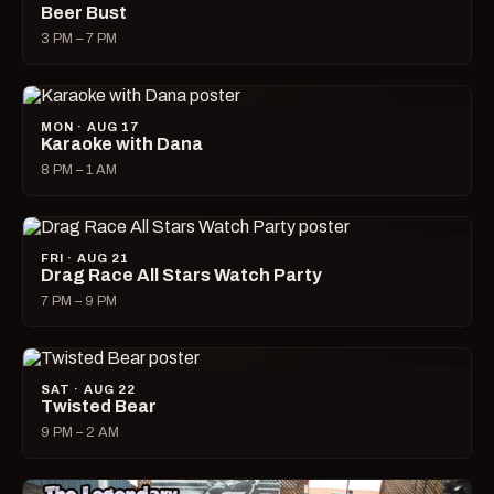
Beer Bust
3 PM – 7 PM
MON · AUG 17
Karaoke with Dana
8 PM – 1 AM
FRI · AUG 21
Drag Race All Stars Watch Party
7 PM – 9 PM
SAT · AUG 22
Twisted Bear
9 PM – 2 AM