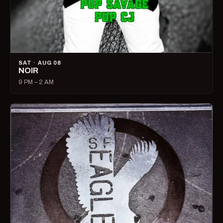
SAT · AUG 08
NOIR
9 PM – 2 AM