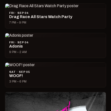
FRI · SEP 04
Drag Race All Stars Watch Party
7 PM – 9 PM
FRI · SEP 04
Adonis
9 PM – 2 AM
SAT · SEP 05
WOOF!
3 PM – 6 PM