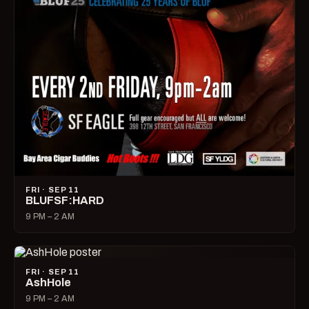
FRI · SEP 11
BLUFSF:HARD
9 PM – 2 AM
FRI · SEP 11
AshHole
9 PM – 2 AM