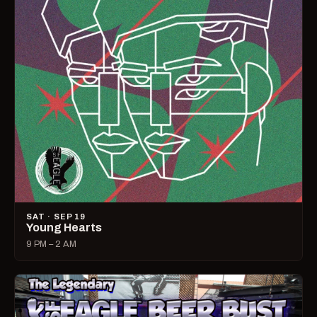
SAT · SEP 19
Young Hearts
9 PM – 2 AM