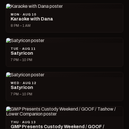
MON · AUG 10
Karaoke with Dana
8 PM – 1 AM
TUE · AUG 11
Satyricon
7 PM – 10 PM
WED · AUG 12
Satyricon
7 PM – 10 PM
THU · AUG 13
GMP Presents Custody Weekend / GOOF /