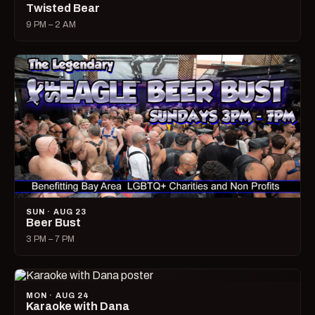
Twisted Bear
9 PM – 2 AM
SUN · AUG 23
Beer Bust
3 PM – 7 PM
MON · AUG 24
Karaoke with Dana