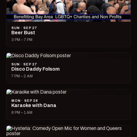
SUN · SEP 27
Beer Bust
3 PM – 7 PM
SUN · SEP 27
Disco Daddy Folsom
7 PM – 2 AM
MON · SEP 28
Karaoke with Dana
8 PM – 1 AM