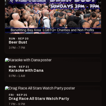
SUN · SEP 20
Beer Bust
3 PM – 7 PM
MON · SEP 21
Karaoke with Dana
8 PM – 1 AM
FRI · SEP 25
Drag Race All Stars Watch Party
7 PM – 9 PM