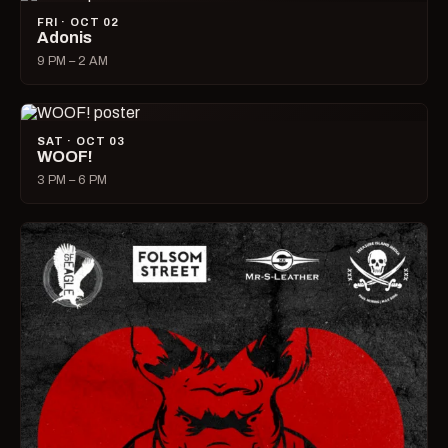
FRI · OCT 02
Adonis
9 PM – 2 AM
SAT · OCT 03
WOOF!
3 PM – 6 PM