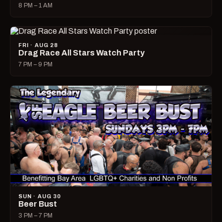
8 PM – 1 AM
FRI · AUG 28
Drag Race All Stars Watch Party
7 PM – 9 PM
SUN · AUG 30
Beer Bust
3 PM – 7 PM