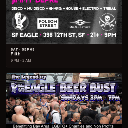
SAT · SEP 05
Filth
9 PM – 2 AM