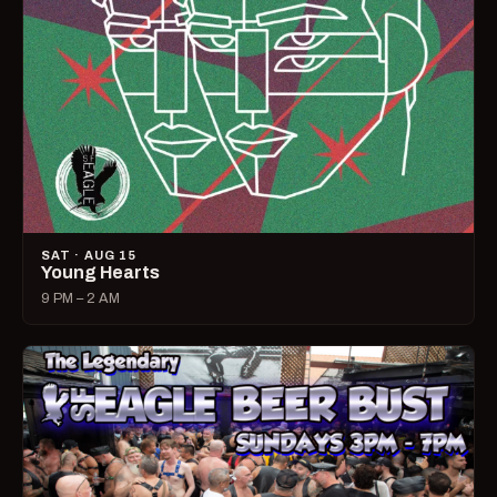
SAT · AUG 15
Young Hearts
9 PM – 2 AM