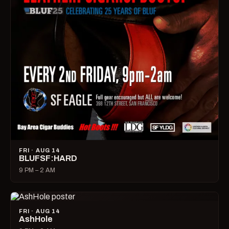
FRI · AUG 14
BLUFSF:HARD
9 PM – 2 AM
FRI · AUG 14
AshHole