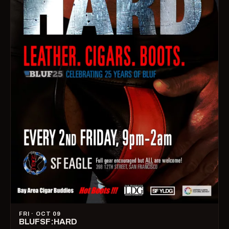
FRI · OCT 09
BLUFSF:HARD