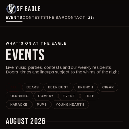
SF EAGLE
EVENTS
CONTESTS
THE BAR
CONTACT
21+
WHAT'S ON AT THE EAGLE
EVENTS
Live music, parties, contests and our weekly residents.
Doors, times and lineups subject to the whims of the night.
ALL
BEARS
BEER BUST
BRUNCH
CIGAR
CLUBBING
COMEDY
EVENT
FILTH
KARAOKE
PUPS
YOUNG HEARTS
AUGUST 2026