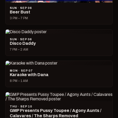
SUN · SEP 06
Beer Bust
3 PM – 7 PM
SUN · SEP 06
Disco Daddy
7 PM – 2 AM
MON · SEP 07
Karaoke with Dana
8 PM – 1 AM
THU · SEP 10
GMP Presents Pussy Toupee / Agony Aunts /
Calavares / The Sharps Removed