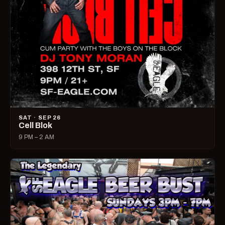
SAT · SEP 26
Cell Blok
9 PM – 2 AM