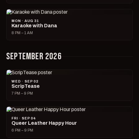
MON · AUG 31
Karaoke with Dana
8 PM – 1 AM
SEPTEMBER 2026
WED · SEP 02
ScripTease
7 PM – 9 PM
FRI · SEP 04
Queer Leather Happy Hour
6 PM – 9 PM