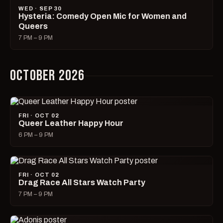
WED · SEP 30
Hysteria: Comedy Open Mic for Women and
Queers
7 PM – 9 PM
OCTOBER 2026
FRI · OCT 02
Queer Leather Happy Hour
6 PM – 9 PM
FRI · OCT 02
Drag Race All Stars Watch Party
7 PM – 9 PM