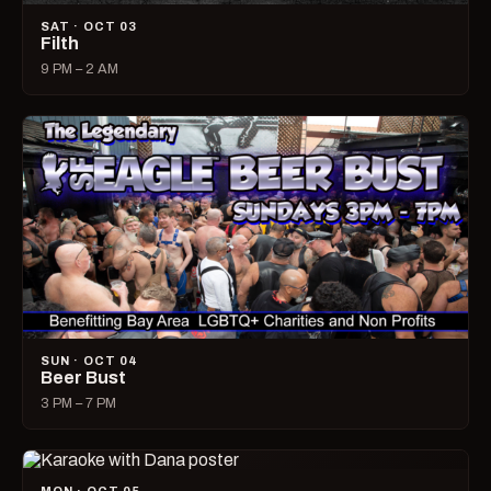
SAT · OCT 03
Filth
9 PM – 2 AM
SUN · OCT 04
Beer Bust
3 PM – 7 PM