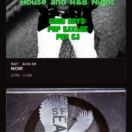
SAT · AUG 08
NOIR
9 PM – 2 AM