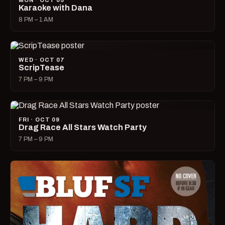
MON · OCT 05
Karaoke with Dana
8 PM – 1 AM
WED · OCT 07
ScripTease
7 PM – 9 PM
FRI · OCT 09
Drag Race All Stars Watch Party
7 PM – 9 PM