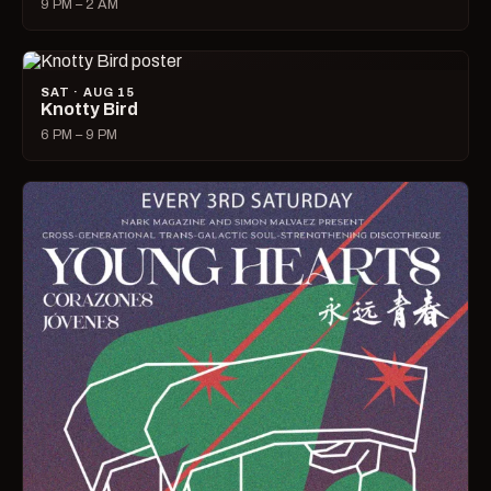
9 PM – 2 AM
SAT · AUG 15
Knotty Bird
6 PM – 9 PM