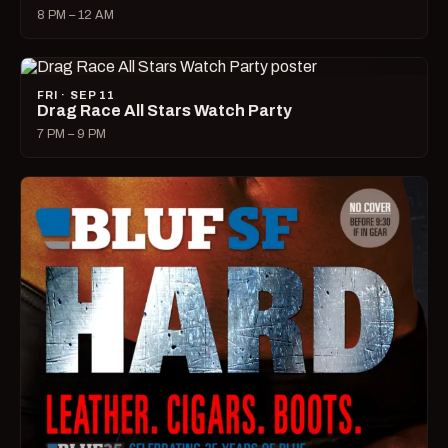
8 PM – 12 AM
FRI · SEP 11
Drag Race All Stars Watch Party
7 PM – 9 PM