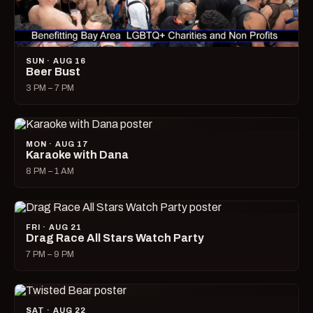
SUN · AUG 16
Beer Bust
3 PM – 7 PM
MON · AUG 17
Karaoke with Dana
8 PM – 1 AM
FRI · AUG 21
Drag Race All Stars Watch Party
7 PM – 9 PM
SAT · AUG 22