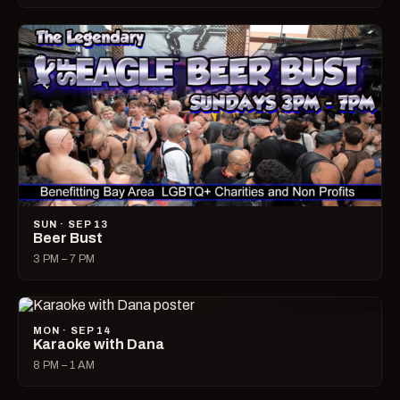
SUN · SEP 13
Beer Bust
3 PM – 7 PM
MON · SEP 14
Karaoke with Dana
8 PM – 1 AM