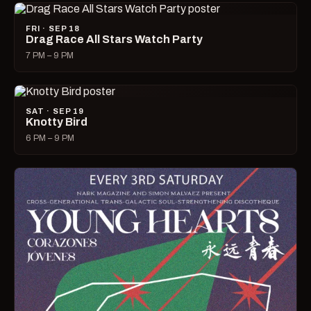
FRI · SEP 18
Drag Race All Stars Watch Party
7 PM – 9 PM
SAT · SEP 19
Knotty Bird
6 PM – 9 PM