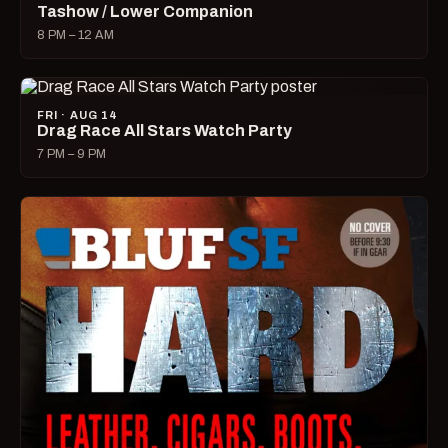
Tashow / Lower Companion
8 PM – 12 AM
FRI · AUG 14
Drag Race All Stars Watch Party
7 PM – 9 PM