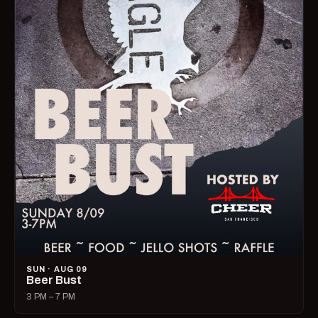
SUN · AUG 09
Beer Bust
3 PM – 7 PM