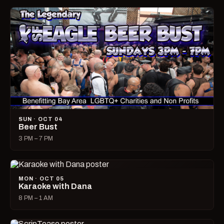
SUN · OCT 04
Beer Bust
3 PM – 7 PM
MON · OCT 05
Karaoke with Dana
8 PM – 1 AM