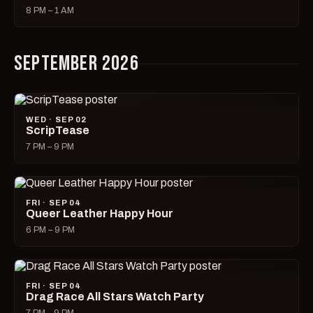
8 PM – 1 AM
SEPTEMBER 2026
WED · SEP 02
ScripTease
7 PM – 9 PM
FRI · SEP 04
Queer Leather Happy Hour
6 PM – 9 PM
FRI · SEP 04
Drag Race All Stars Watch Party