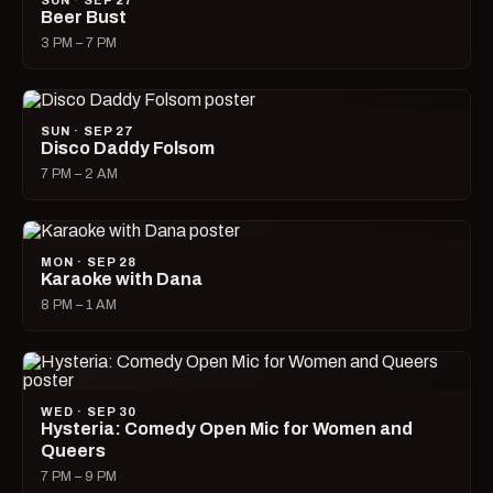
SUN · SEP 27
Beer Bust
3 PM – 7 PM
SUN · SEP 27
Disco Daddy Folsom
7 PM – 2 AM
MON · SEP 28
Karaoke with Dana
8 PM – 1 AM
WED · SEP 30
Hysteria: Comedy Open Mic for Women and
Queers
7 PM – 9 PM