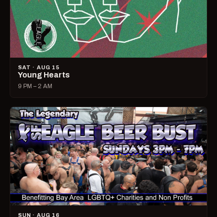
SAT · AUG 15
Young Hearts
9 PM – 2 AM
SUN · AUG 16