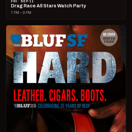
FRI · SEP 11
Drag Race All Stars Watch Party
7 PM – 9 PM