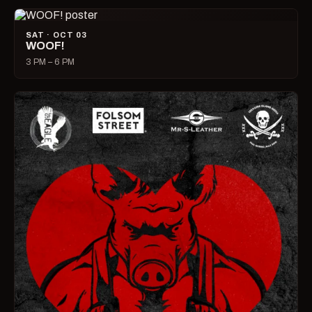
SAT · OCT 03
WOOF!
3 PM – 6 PM