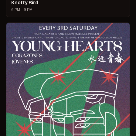
Knotty Bird
6 PM – 9 PM