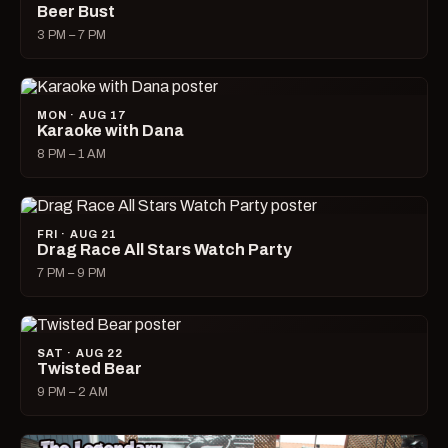
Beer Bust
3 PM – 7 PM
MON · AUG 17
Karaoke with Dana
8 PM – 1 AM
FRI · AUG 21
Drag Race All Stars Watch Party
7 PM – 9 PM
SAT · AUG 22
Twisted Bear
9 PM – 2 AM