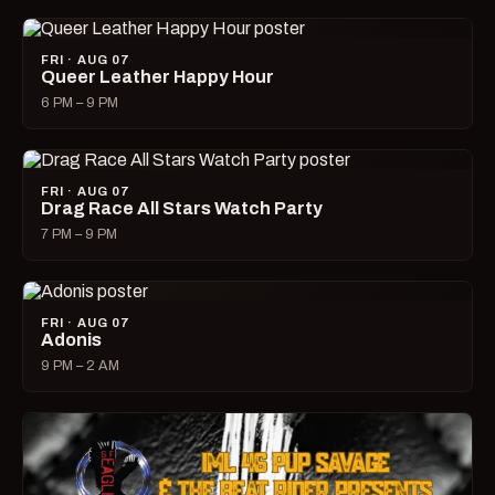
FRI · AUG 07
Queer Leather Happy Hour
6 PM – 9 PM
FRI · AUG 07
Drag Race All Stars Watch Party
7 PM – 9 PM
FRI · AUG 07
Adonis
9 PM – 2 AM