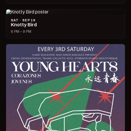
SAT · SEP 19
Knotty Bird
6 PM – 9 PM