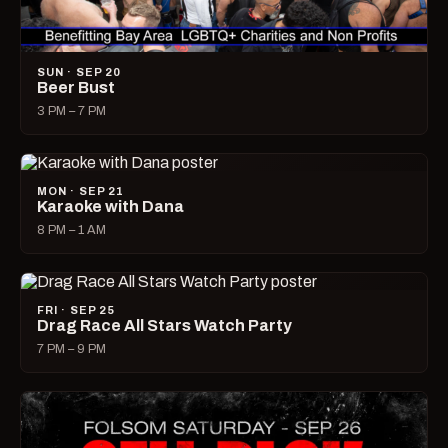
SUN · SEP 20
Beer Bust
3 PM – 7 PM
MON · SEP 21
Karaoke with Dana
8 PM – 1 AM
FRI · SEP 25
Drag Race All Stars Watch Party
7 PM – 9 PM