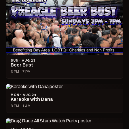
SUN · AUG 23
Beer Bust
3 PM – 7 PM
MON · AUG 24
Karaoke with Dana
8 PM – 1 AM