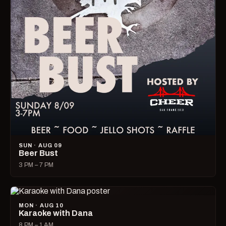
SUN · AUG 09
Beer Bust
3 PM – 7 PM
MON · AUG 10
Karaoke with Dana
8 PM – 1 AM