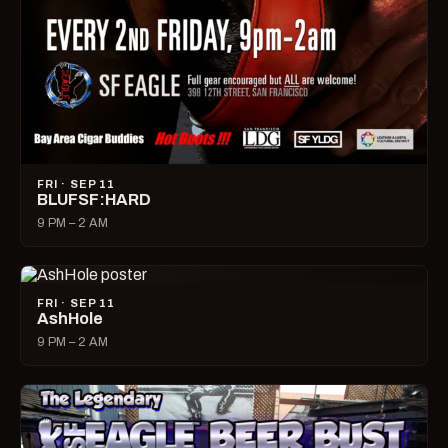
FRI · SEP 11
BLUFSF:HARD
9 PM – 2 AM
FRI · SEP 11
AshHole
9 PM – 2 AM