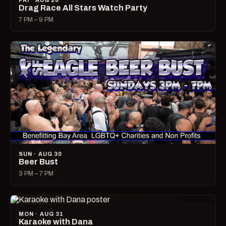
FRI · AUG 28
Drag Race All Stars Watch Party
7 PM – 9 PM
SUN · AUG 30
Beer Bust
3 PM – 7 PM
MON · AUG 31
Karaoke with Dana