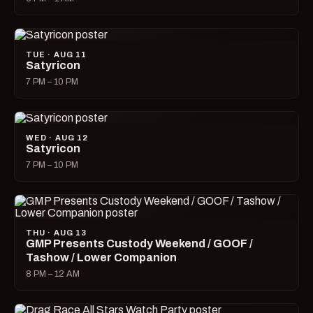
TUE · AUG 11
Satyricon
7 PM – 10 PM
WED · AUG 12
Satyricon
7 PM – 10 PM
THU · AUG 13
GMP Presents Custody Weekend / GOOF /
Tashow / Lower Companion
8 PM – 12 AM