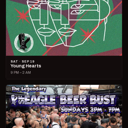
SAT · SEP 19
Young Hearts
9 PM – 2 AM