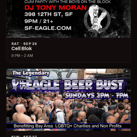
SAT · SEP 26
Cell Blok
9 PM – 2 AM