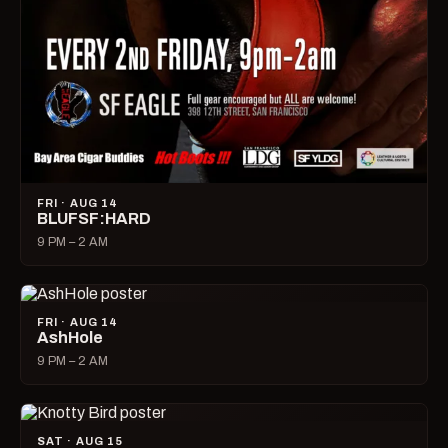
FRI · AUG 14
BLUFSF:HARD
9 PM – 2 AM
FRI · AUG 14
AshHole
9 PM – 2 AM
SAT · AUG 15