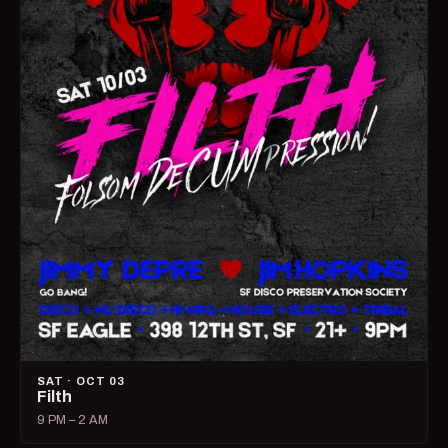
SAT · OCT 03
Filth
9 PM – 2 AM