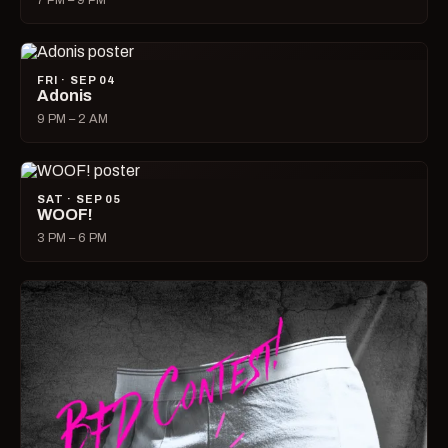
7 PM – 9 PM
FRI · SEP 04
Adonis
9 PM – 2 AM
SAT · SEP 05
WOOF!
3 PM – 6 PM