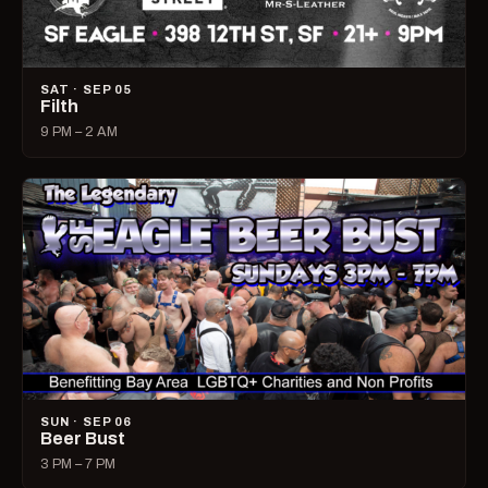
SAT · SEP 05
Filth
9 PM – 2 AM
SUN · SEP 06
Beer Bust
3 PM – 7 PM