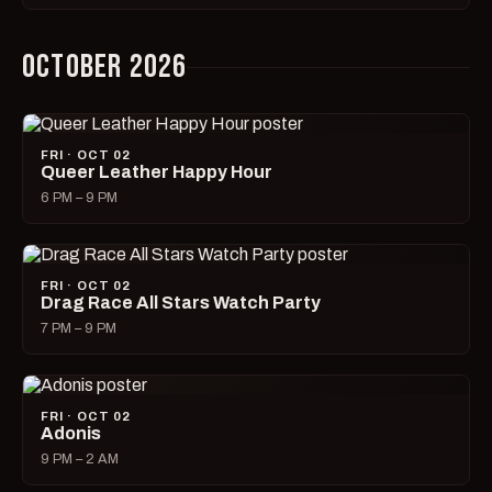
OCTOBER 2026
FRI · OCT 02
Queer Leather Happy Hour
6 PM – 9 PM
FRI · OCT 02
Drag Race All Stars Watch Party
7 PM – 9 PM
FRI · OCT 02
Adonis
9 PM – 2 AM