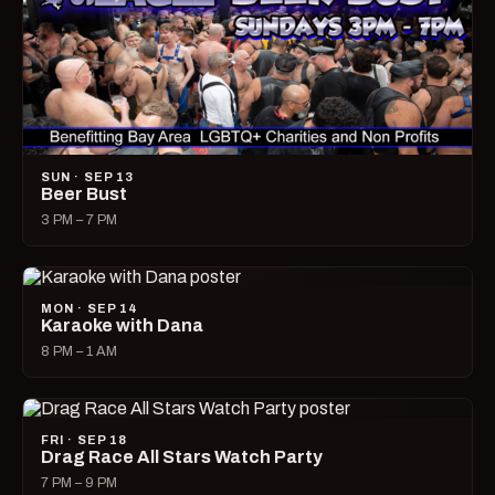
SUN · SEP 13
Beer Bust
3 PM – 7 PM
MON · SEP 14
Karaoke with Dana
8 PM – 1 AM
FRI · SEP 18
Drag Race All Stars Watch Party
7 PM – 9 PM