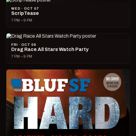
WED · OCT 07
ScripTease
7 PM – 9 PM
FRI · OCT 09
Drag Race All Stars Watch Party
7 PM – 9 PM