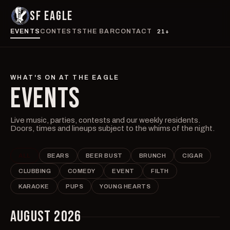
SF EAGLE
EVENTS
CONTESTS
THE BAR
CONTACT
21+
WHAT'S ON AT THE EAGLE
EVENTS
Live music, parties, contests and our weekly residents.
Doors, times and lineups subject to the whims of the night.
ALL
BEARS
BEER BUST
BRUNCH
CIGAR
CLUBBING
COMEDY
EVENT
FILTH
KARAOKE
PUPS
YOUNG HEARTS
AUGUST 2026