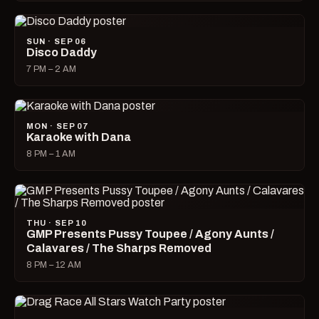
SUN · SEP 06
Disco Daddy
7 PM – 2 AM
MON · SEP 07
Karaoke with Dana
8 PM – 1 AM
THU · SEP 10
GMP Presents Pussy Toupee / Agony Aunts /
Calavares / The Sharps Removed
8 PM – 12 AM