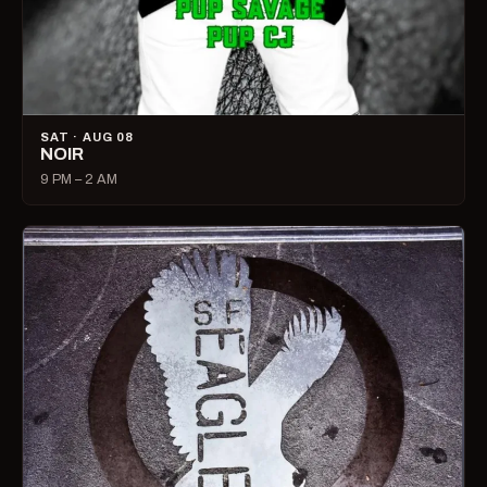
SAT · AUG 08
NOIR
9 PM – 2 AM