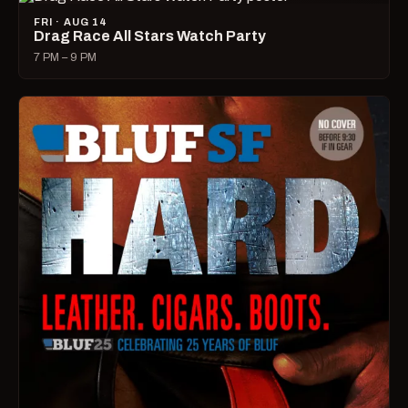
FRI · AUG 14
Drag Race All Stars Watch Party
7 PM – 9 PM