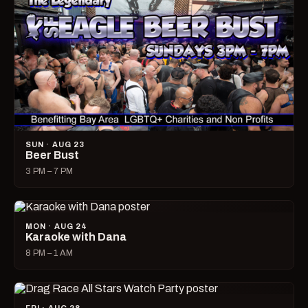
SUN · AUG 23
Beer Bust
3 PM – 7 PM
MON · AUG 24
Karaoke with Dana
8 PM – 1 AM