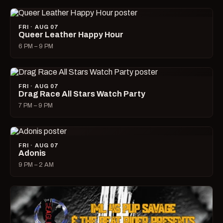
FRI · AUG 07
Queer Leather Happy Hour
6 PM – 9 PM
FRI · AUG 07
Drag Race All Stars Watch Party
7 PM – 9 PM
FRI · AUG 07
Adonis
9 PM – 2 AM