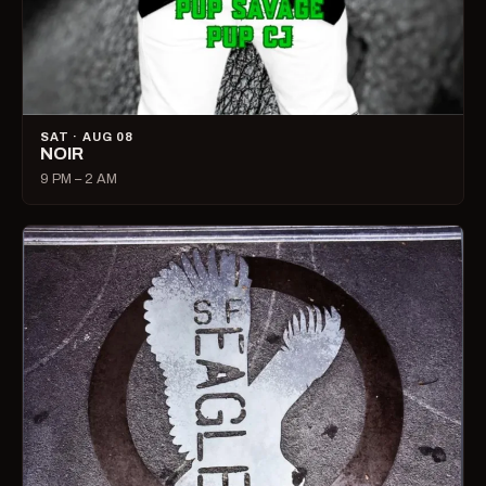
SAT · AUG 08
NOIR
9 PM – 2 AM