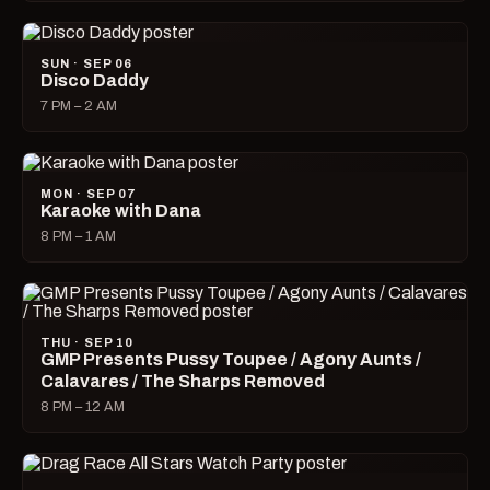
SUN · SEP 06
Disco Daddy
7 PM – 2 AM
MON · SEP 07
Karaoke with Dana
8 PM – 1 AM
THU · SEP 10
GMP Presents Pussy Toupee / Agony Aunts /
Calavares / The Sharps Removed
8 PM – 12 AM