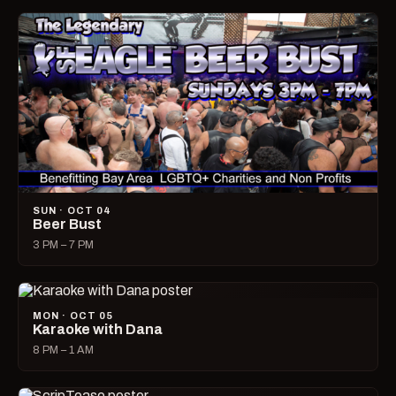
SUN · OCT 04
Beer Bust
3 PM – 7 PM
MON · OCT 05
Karaoke with Dana
8 PM – 1 AM