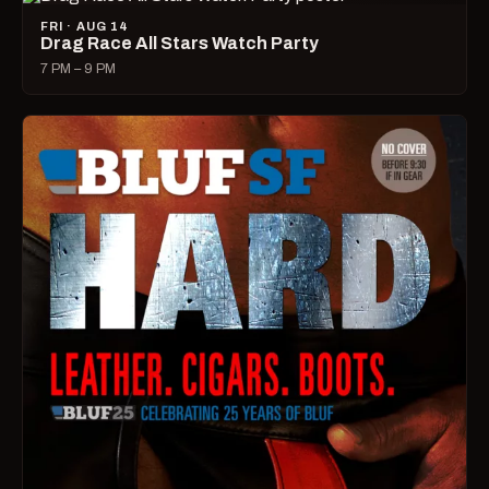
FRI · AUG 14
Drag Race All Stars Watch Party
7 PM – 9 PM