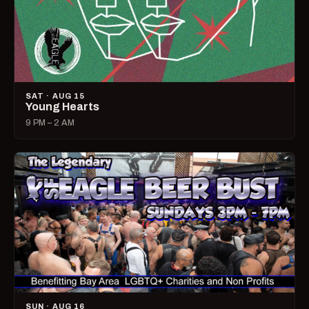
SAT · AUG 15
Young Hearts
9 PM – 2 AM
SUN · AUG 16