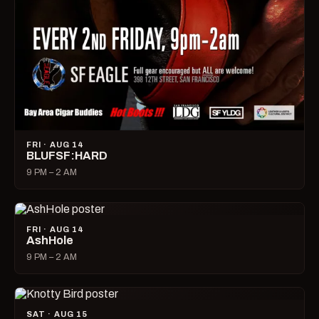
FRI · AUG 14
BLUFSF:HARD
9 PM – 2 AM
FRI · AUG 14
AshHole
9 PM – 2 AM
SAT · AUG 15