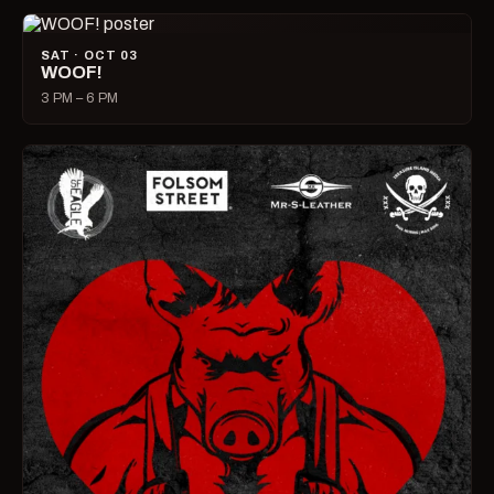
SAT · OCT 03
WOOF!
3 PM – 6 PM