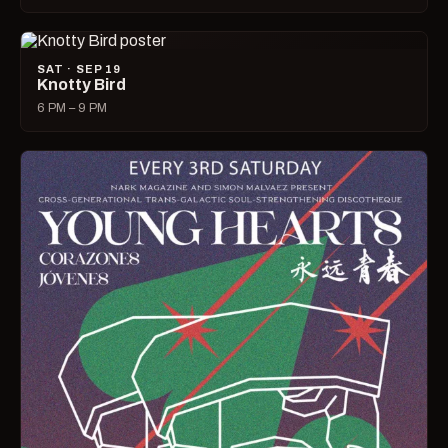
SAT · SEP 19
Knotty Bird
6 PM – 9 PM