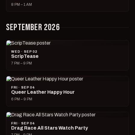
8 PM – 1 AM
SEPTEMBER 2026
WED · SEP 02
ScripTease
7 PM – 9 PM
FRI · SEP 04
Queer Leather Happy Hour
6 PM – 9 PM
FRI · SEP 04
Drag Race All Stars Watch Party