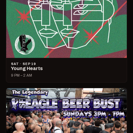
SAT · SEP 19
Young Hearts
9 PM – 2 AM