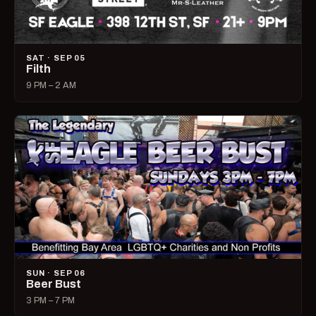
SAT · SEP 05
Filth
9 PM – 2 AM
SUN · SEP 06
Beer Bust
3 PM – 7 PM