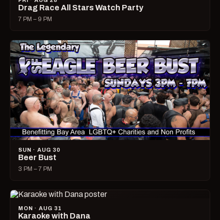
FRI · AUG 28
Drag Race All Stars Watch Party
7 PM – 9 PM
SUN · AUG 30
Beer Bust
3 PM – 7 PM
MON · AUG 31
Karaoke with Dana