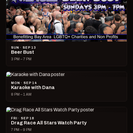
SUN · SEP 13
Beer Bust
3 PM – 7 PM
MON · SEP 14
Karaoke with Dana
8 PM – 1 AM
FRI · SEP 18
Drag Race All Stars Watch Party
7 PM – 9 PM