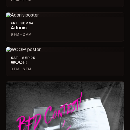
7 PM – 9 PM
FRI · SEP 04
Adonis
9 PM – 2 AM
SAT · SEP 05
WOOF!
3 PM – 6 PM