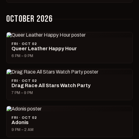
OCTOBER 2026
FRI · OCT 02
Queer Leather Happy Hour
6 PM – 9 PM
FRI · OCT 02
Drag Race All Stars Watch Party
7 PM – 9 PM
FRI · OCT 02
Adonis
9 PM – 2 AM