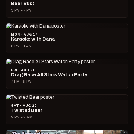
Beer Bust
3 PM – 7 PM
MON · AUG 17
Karaoke with Dana
8 PM – 1 AM
FRI · AUG 21
Drag Race All Stars Watch Party
7 PM – 9 PM
SAT · AUG 22
Twisted Bear
9 PM – 2 AM