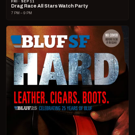
FRI · SEP 11
Drag Race All Stars Watch Party
7 PM – 9 PM