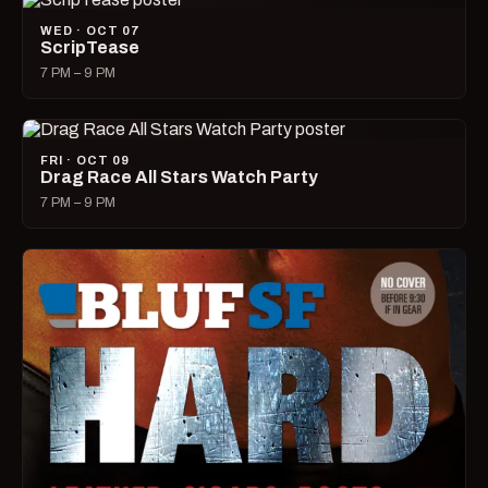
WED · OCT 07
ScripTease
7 PM – 9 PM
FRI · OCT 09
Drag Race All Stars Watch Party
7 PM – 9 PM