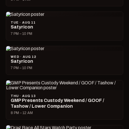
TUE · AUG 11
Satyricon
7 PM – 10 PM
WED · AUG 12
Satyricon
7 PM – 10 PM
THU · AUG 13
GMP Presents Custody Weekend / GOOF /
Tashow / Lower Companion
8 PM – 12 AM