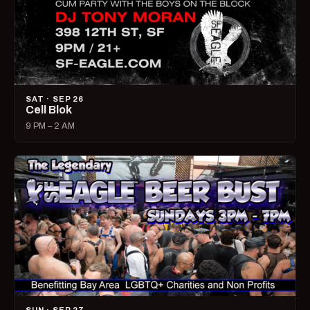
SAT · SEP 26
Cell Blok
9 PM – 2 AM