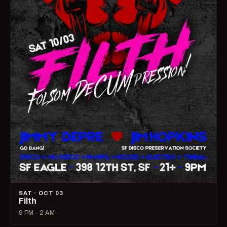
SAT · OCT 03
Filth
9 PM – 2 AM