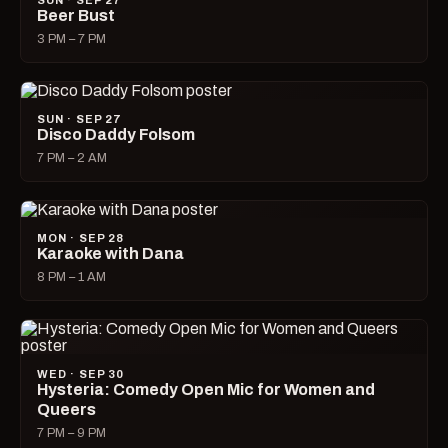
SUN · SEP 27
Beer Bust
3 PM – 7 PM
SUN · SEP 27
Disco Daddy Folsom
7 PM – 2 AM
MON · SEP 28
Karaoke with Dana
8 PM – 1 AM
WED · SEP 30
Hysteria: Comedy Open Mic for Women and
Queers
7 PM – 9 PM