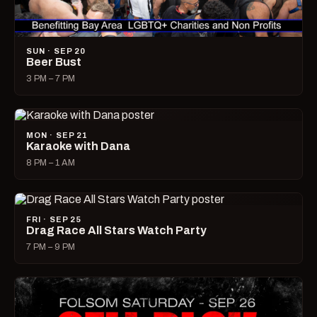
SUN · SEP 20
Beer Bust
3 PM – 7 PM
MON · SEP 21
Karaoke with Dana
8 PM – 1 AM
FRI · SEP 25
Drag Race All Stars Watch Party
7 PM – 9 PM