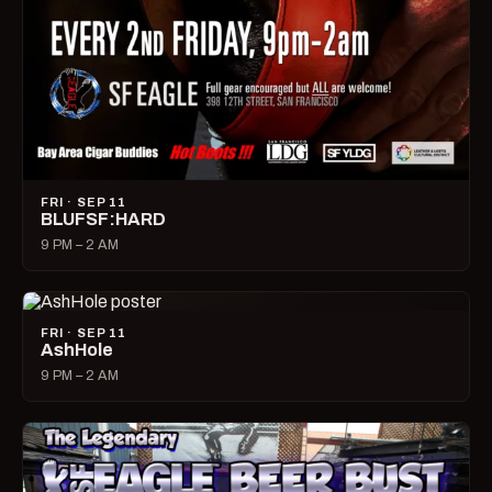
FRI · SEP 11
BLUFSF:HARD
9 PM – 2 AM
FRI · SEP 11
AshHole
9 PM – 2 AM