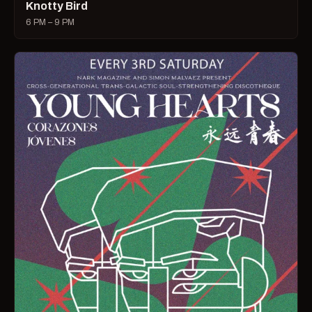
Knotty Bird
6 PM – 9 PM