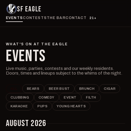
SF EAGLE
EVENTS
CONTESTS
THE BAR
CONTACT
21+
WHAT'S ON AT THE EAGLE
EVENTS
Live music, parties, contests and our weekly residents.
Doors, times and lineups subject to the whims of the night.
ALL
BEARS
BEER BUST
BRUNCH
CIGAR
CLUBBING
COMEDY
EVENT
FILTH
KARAOKE
PUPS
YOUNG HEARTS
AUGUST 2026