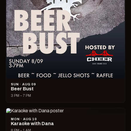
SUN · AUG 09
Beer Bust
3 PM – 7 PM
MON · AUG 10
Karaoke with Dana
8 PM – 1 AM