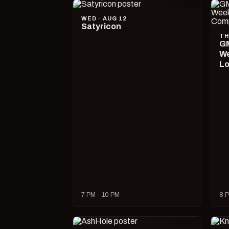
WED · AUG 12
Satyricon
TH
GM
We
Lo
7 PM – 10 PM
8 P