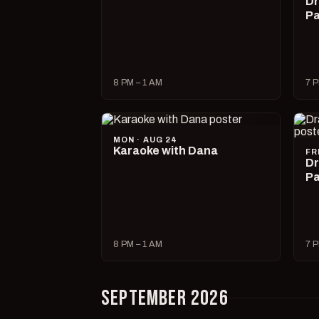
Dr
Pa
8 PM – 1 AM
7 P
MON · AUG 24
Karaoke with Dana
FR
Dr
Pa
8 PM – 1 AM
7 P
SEPTEMBER 2026