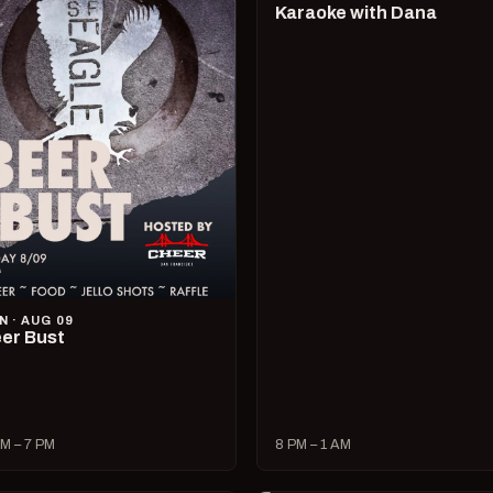
Karaoke with Dana
N · AUG 09
er Bust
M – 7 PM
8 PM – 1 AM