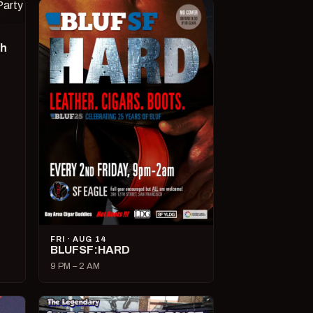
ch
FRI · AUG 14
BLUFSF:HARD
9 PM – 2 AM