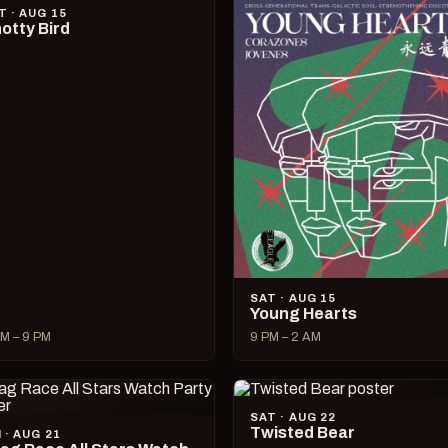
T · AUG 15
otty Bird
SAT · AUG 15
Young Hearts
M – 9 PM
9 PM – 2 AM
SAT · AUG 22
Twisted Bear
I · AUG 21