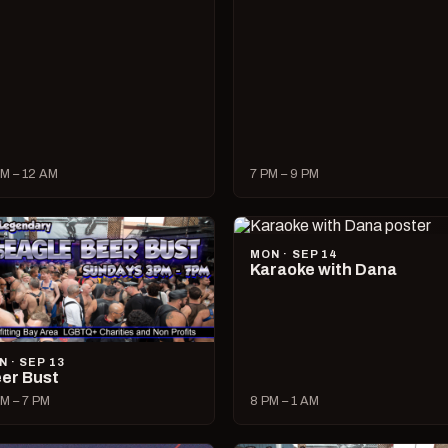
M – 12 AM
7 PM – 9 PM
MON · SEP 14
Karaoke with Dana
N · SEP 13
er Bust
M – 7 PM
8 PM – 1 AM