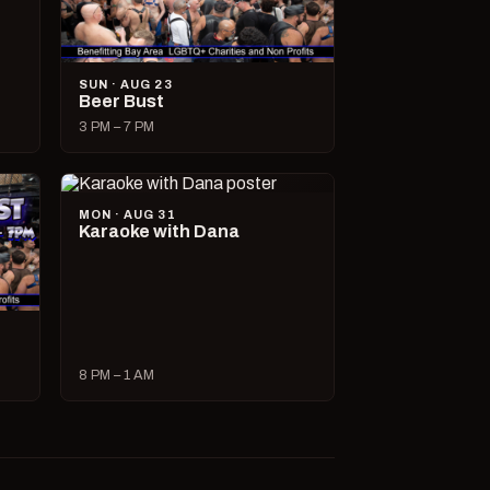
SUN · AUG 23
Beer Bust
3 PM – 7 PM
MON · AUG 31
Karaoke with Dana
8 PM – 1 AM