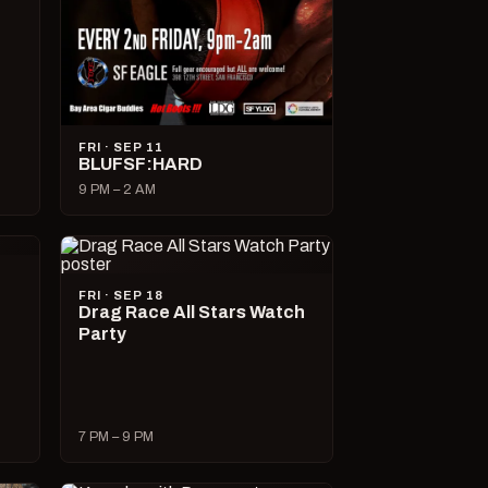
FRI · SEP 11
BLUFSF:HARD
9 PM – 2 AM
FRI · SEP 18
Drag Race All Stars Watch
Party
7 PM – 9 PM