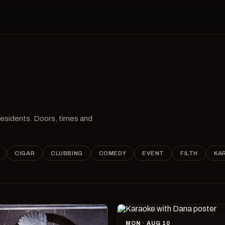
 residents. Doors, times and
CIGAR
CLUBBING
COMEDY
EVENT
FILTH
KA
MON · AUG 10