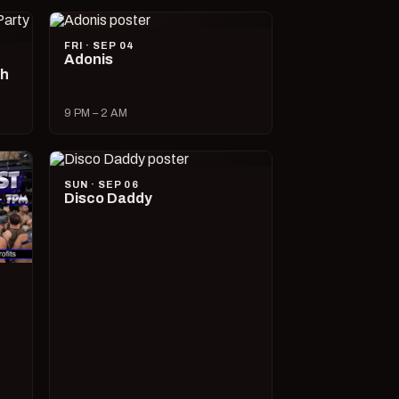
FRI · SEP 04
Adonis
ch
9 PM – 2 AM
SUN · SEP 06
Disco Daddy