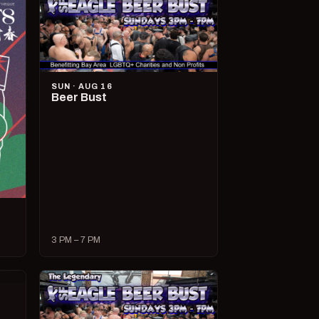
SUN · AUG 16
Beer Bust
3 PM – 7 PM