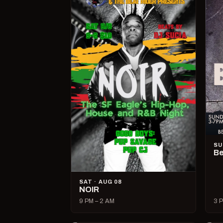
SU
Be
SAT · AUG 08
NOIR
9 PM – 2 AM
3 P