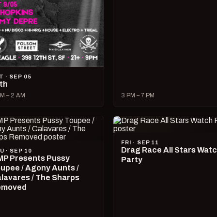
T · SEP 05
lth
M – 2 AM
3 PM – 7 PM
FRI · SEP 11
Drag Race All Stars Wat
U · SEP 10
P Presents Pussy
Party
upee / Agony Aunts /
lavares / The Sharps
emoved