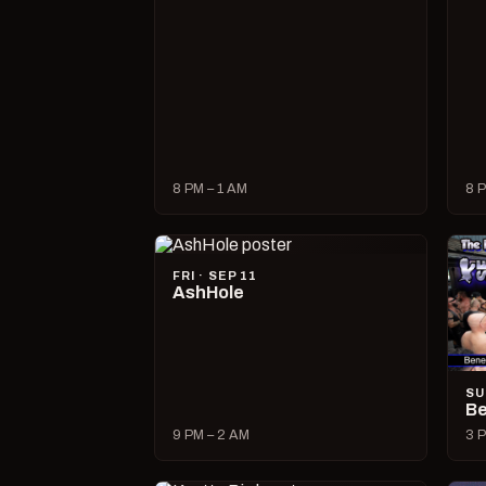
8 PM – 1 AM
8 P
FRI · SEP 11
AshHole
SU
Be
9 PM – 2 AM
3 P