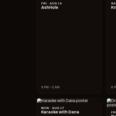
FRI · AUG 14
SA
AshHole
Kn
9 PM – 2 AM
6 P
MON · AUG 17
Karaoke with Dana
FR