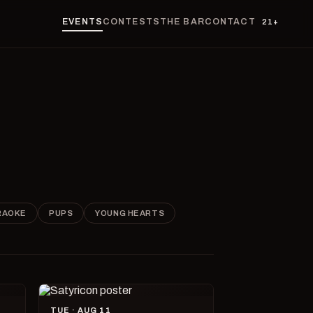
EVENTS
CONTESTS
THE BAR
CONTACT
21+
RAOKE
PUPS
YOUNG HEARTS
TUE · AUG 11