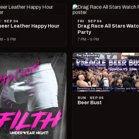
I · SEP 04
FRI · SEP 04
eer Leather Happy Hour
Drag Race All Stars Wat
Party
M – 9 PM
7 PM – 9 PM
SUN · SEP 06
Beer Bust