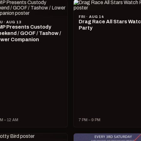
FRI · AUG 14
Drag Race All Stars Wat
U · AUG 13
P Presents Custody
Party
ekend / GOOF / Tashow /
wer Companion
M – 12 AM
7 PM – 9 PM