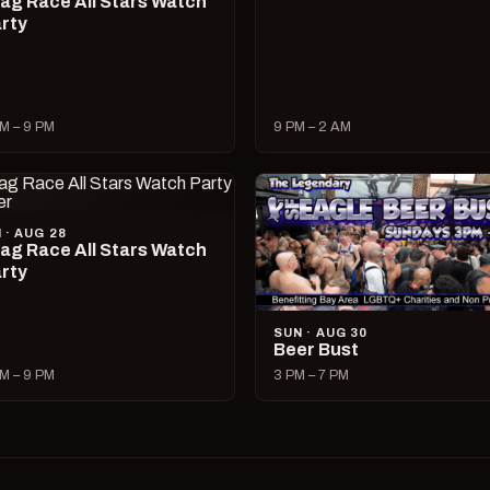
ag Race All Stars Watch
rty
M – 9 PM
9 PM – 2 AM
I · AUG 28
ag Race All Stars Watch
rty
SUN · AUG 30
Beer Bust
M – 9 PM
3 PM – 7 PM