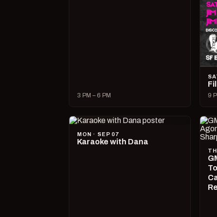
SA
Fi
3 PM – 6 PM
9 P
MON · SEP 07
Karaoke with Dana
TH
GM
To
Ca
R