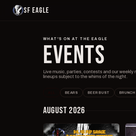
SF EAGLE
WHAT'S ON AT THE EAGLE
EVENTS
Live music, parties, contests and our weekly
lineups subject to the whims of the night.
ALL
BEARS
BEER BUST
BRUNCH
AUGUST 2026