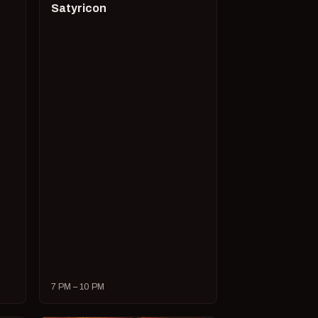
Satyricon
7 PM – 10 PM