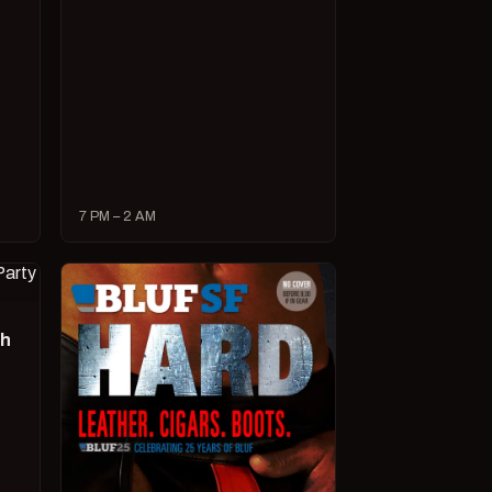
7 PM – 2 AM
ch