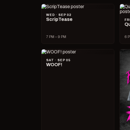
WED · SEP 02
ScripTease
FR
Qu
7 PM – 9 PM
6 P
SAT · SEP 05
WOOF!