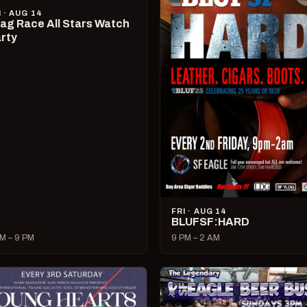
I · AUG 14
ag Race All Stars Watch
rty
FRI · AUG 14
BLUFSF:HARD
M – 9 PM
9 PM – 2 AM