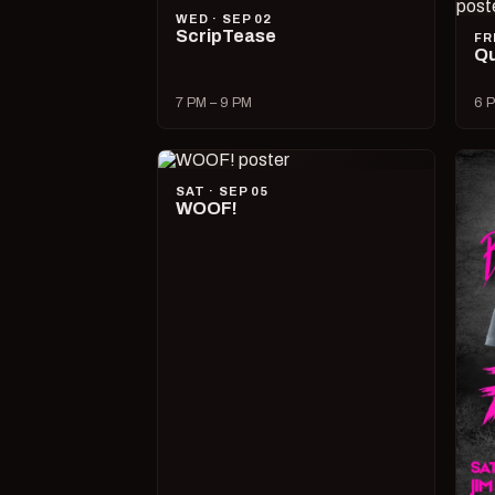
WED · SEP 02
ScripTease
FR
Qu
7 PM – 9 PM
6 P
SAT · SEP 05
WOOF!