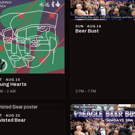
SUN · AUG 16
Beer Bust
T · AUG 15
ung Hearts
M – 2 AM
3 PM – 7 PM
T · AUG 22
isted Bear