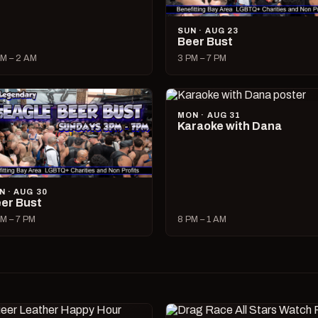
SUN · AUG 23
Beer Bust
M – 2 AM
3 PM – 7 PM
MON · AUG 31
Karaoke with Dana
N · AUG 30
er Bust
M – 7 PM
8 PM – 1 AM