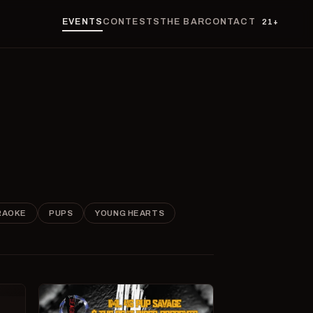
EVENTS
CONTESTS
THE BAR
CONTACT
21+
RAOKE
PUPS
YOUNG HEARTS