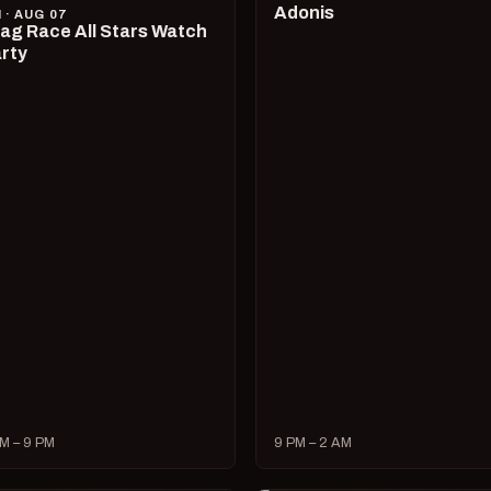
Adonis
I · AUG 07
ag Race All Stars Watch
rty
M – 9 PM
9 PM – 2 AM