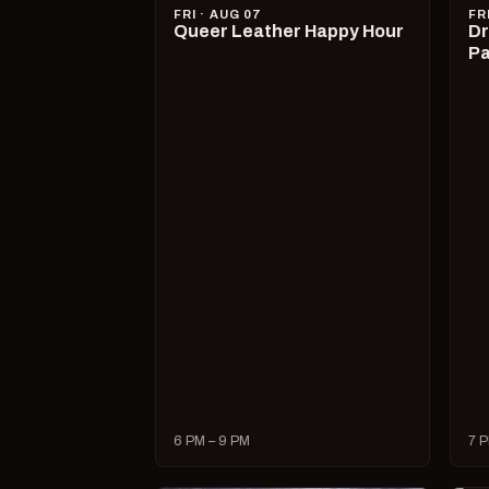
FRI · AUG 07
FR
Queer Leather Happy Hour
Dr
Pa
6 PM – 9 PM
7 P