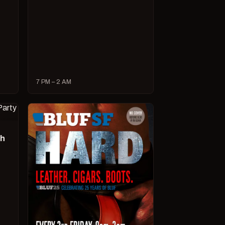
7 PM – 2 AM
ch