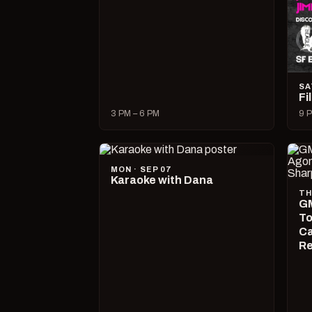
SA
Fi
3 PM – 6 PM
9 P
MON · SEP 07
Karaoke with Dana
TH
GM
To
Ca
R