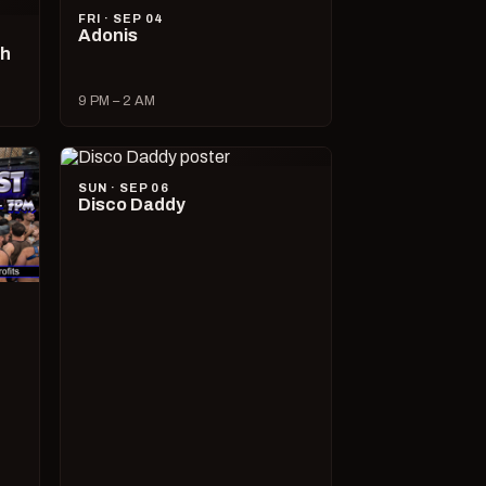
FRI · SEP 04
Adonis
ch
9 PM – 2 AM
SUN · SEP 06
Disco Daddy