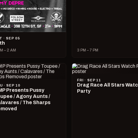
T · SEP 05
lth
M – 2 AM
3 PM – 7 PM
FRI · SEP 11
Drag Race All Stars Wat
U · SEP 10
P Presents Pussy
Party
upee / Agony Aunts /
lavares / The Sharps
emoved