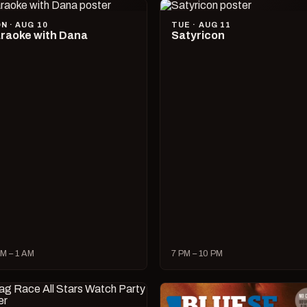
N · AUG 10
TUE · AUG 11
raoke with Dana
Satyricon
M – 1 AM
7 PM – 10 PM