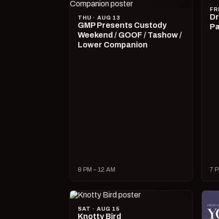
FR
Dr
THU · AUG 13
GMP Presents Custody
Pa
Weekend / GOOF / Tashow /
Lower Companion
8 PM – 12 AM
7 P
SAT · AUG 15
Knotty Bird