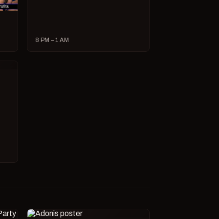
8 PM – 1 AM