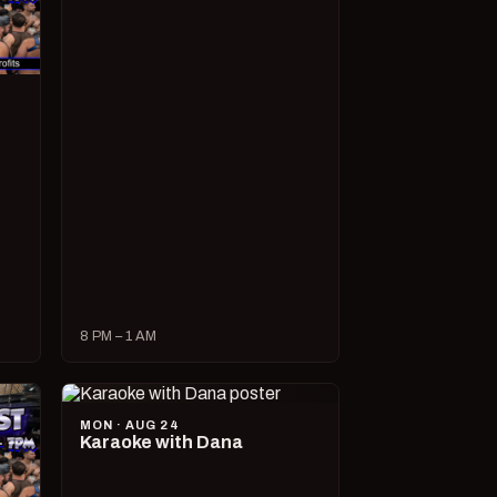
8 PM – 1 AM
MON · AUG 24
Karaoke with Dana