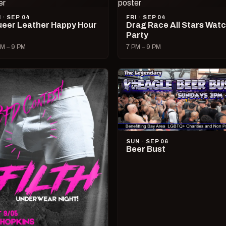
I · SEP 04
FRI · SEP 04
eer Leather Happy Hour
Drag Race All Stars Wat
Party
M – 9 PM
7 PM – 9 PM
SUN · SEP 06
Beer Bust