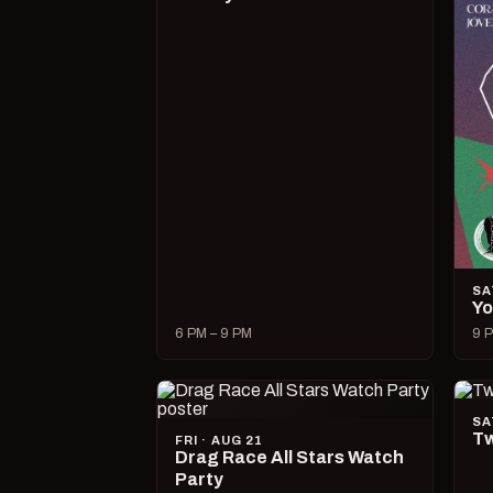
SA
Yo
6 PM – 9 PM
9 P
SA
Tw
FRI · AUG 21
Drag Race All Stars Watch
Party