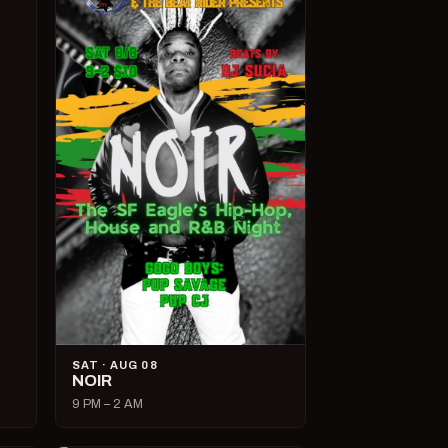
SAT · AUG 08
NOIR
9 PM – 2 AM