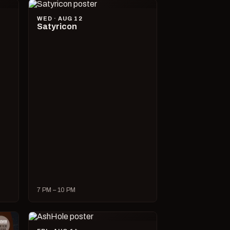
WED · AUG 12
Satyricon
7 PM – 10 PM