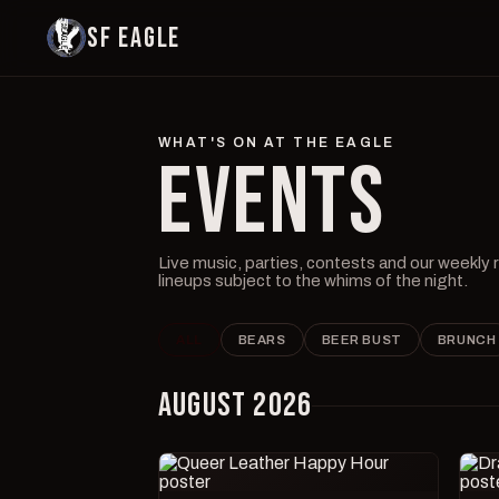
SF EAGLE
WHAT'S ON AT THE EAGLE
EVENTS
Live music, parties, contests and our weekly
lineups subject to the whims of the night.
ALL
BEARS
BEER BUST
BRUNCH
AUGUST 2026