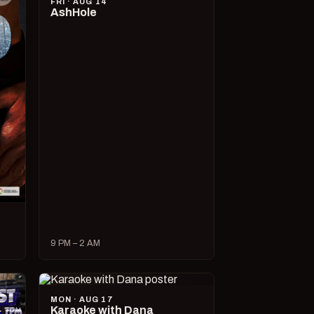
FRI · AUG 14
AshHole
9 PM – 2 AM
MON · AUG 17
Karaoke with Dana