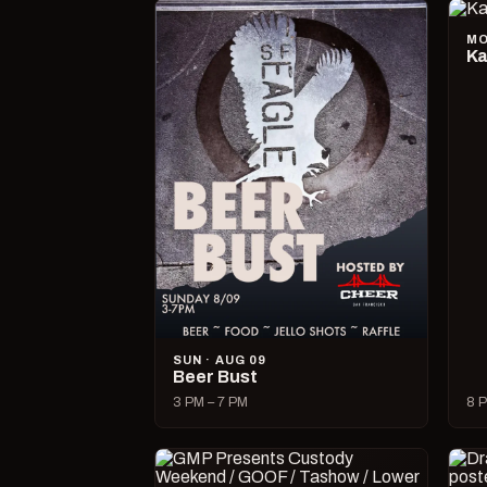
MO
Ka
SUN · AUG 09
Beer Bust
3 PM – 7 PM
8 P