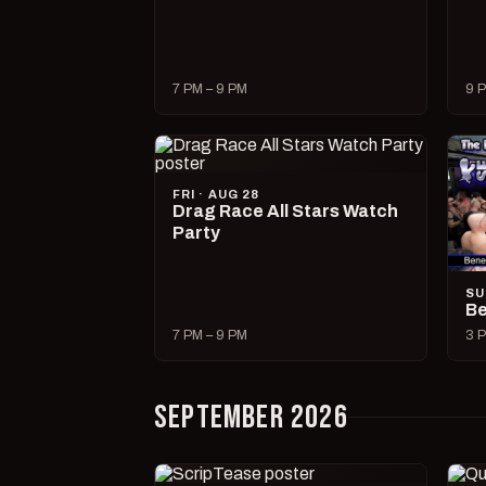
7 PM – 9 PM
9 P
FRI · AUG 28
Drag Race All Stars Watch
Party
SU
Be
7 PM – 9 PM
3 P
SEPTEMBER 2026