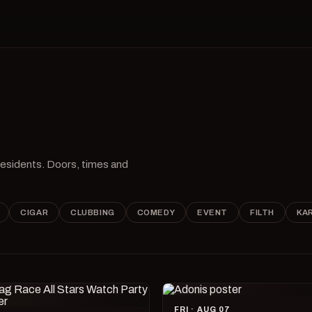
 residents. Doors, times and
CIGAR
CLUBBING
COMEDY
EVENT
FILTH
KA
FRI · AUG 07