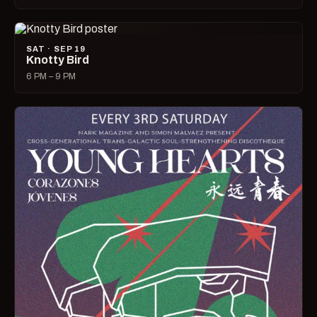
SAT · SEP 19
Knotty Bird
6 PM – 9 PM