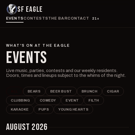
SF EAGLE
EVENTS
CONTESTS
THE BAR
CONTACT
21+
WHAT'S ON AT THE EAGLE
EVENTS
Live music, parties, contests and our weekly residents.
Doors, times and lineups subject to the whims of the night.
ALL
BEARS
BEER BUST
BRUNCH
CIGAR
CLUBBING
COMEDY
EVENT
FILTH
KARAOKE
PUPS
YOUNG HEARTS
AUGUST 2026