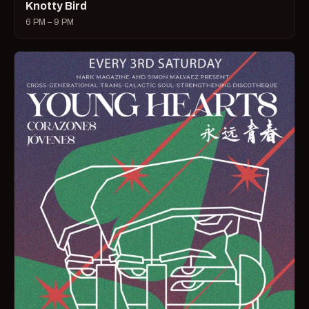
Knotty Bird
6 PM – 9 PM