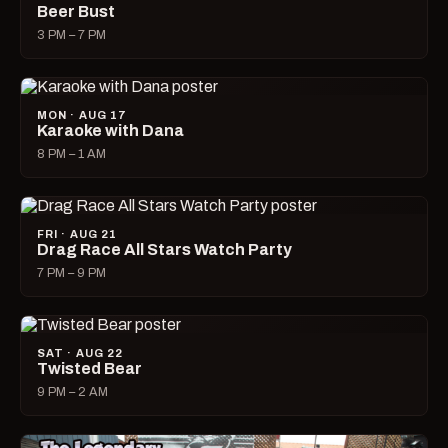
Beer Bust
3 PM – 7 PM
MON · AUG 17
Karaoke with Dana
8 PM – 1 AM
FRI · AUG 21
Drag Race All Stars Watch Party
7 PM – 9 PM
SAT · AUG 22
Twisted Bear
9 PM – 2 AM