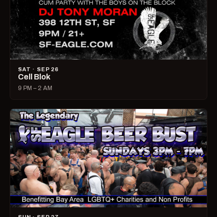
SAT · SEP 26
Cell Blok
9 PM – 2 AM