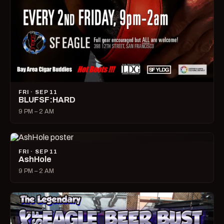
FRI · SEP 11
BLUFSF:HARD
9 PM – 2 AM
FRI · SEP 11
AshHole
9 PM – 2 AM