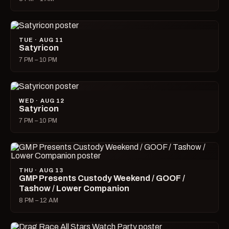
TUE · AUG 11
Satyricon
7 PM – 10 PM
WED · AUG 12
Satyricon
7 PM – 10 PM
THU · AUG 13
GMP Presents Custody Weekend / GOOF /
Tashow / Lower Companion
8 PM – 12 AM