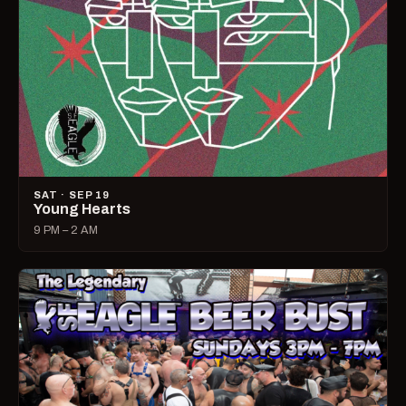
SAT · SEP 19
Young Hearts
9 PM – 2 AM