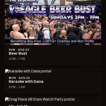
SUN · AUG 23
Beer Bust
3 PM – 7 PM
MON · AUG 24
Karaoke with Dana
8 PM – 1 AM