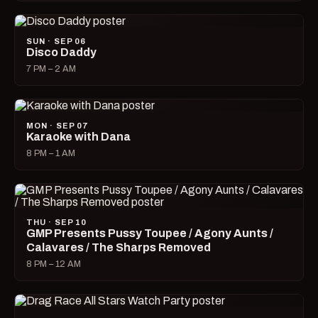
SUN · SEP 06
Disco Daddy
7 PM – 2 AM
MON · SEP 07
Karaoke with Dana
8 PM – 1 AM
THU · SEP 10
GMP Presents Pussy Toupee / Agony Aunts /
Calavares / The Sharps Removed
8 PM – 12 AM