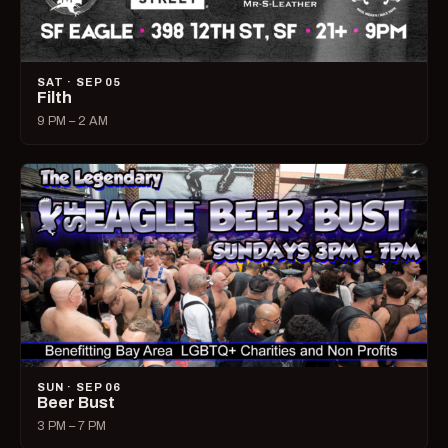
SAT · SEP 05
Filth
9 PM – 2 AM
SUN · SEP 06
Beer Bust
3 PM – 7 PM