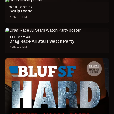
WED · OCT 07
ScripTease
7 PM – 9 PM
FRI · OCT 09
Drag Race All Stars Watch Party
7 PM – 9 PM