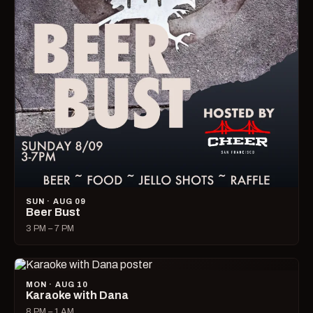
SUN · AUG 09
Beer Bust
3 PM – 7 PM
MON · AUG 10
Karaoke with Dana
8 PM – 1 AM