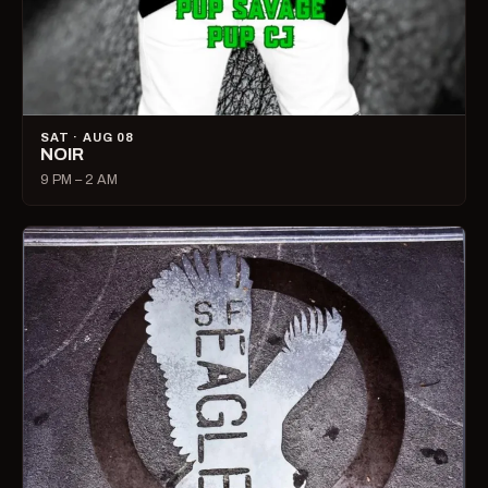
SAT · AUG 08
NOIR
9 PM – 2 AM