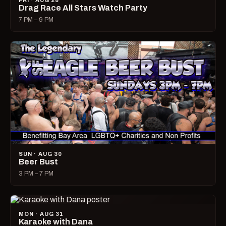
FRI · AUG 28
Drag Race All Stars Watch Party
7 PM – 9 PM
SUN · AUG 30
Beer Bust
3 PM – 7 PM
MON · AUG 31
Karaoke with Dana