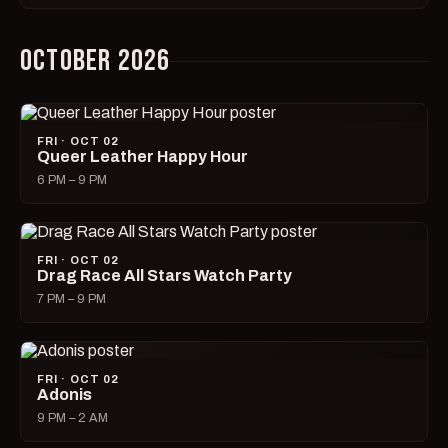
OCTOBER 2026
FRI · OCT 02
Queer Leather Happy Hour
6 PM – 9 PM
FRI · OCT 02
Drag Race All Stars Watch Party
7 PM – 9 PM
FRI · OCT 02
Adonis
9 PM – 2 AM