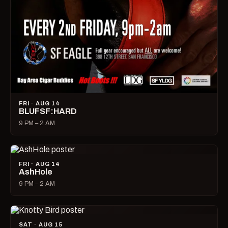
FRI · AUG 14
BLUFSF:HARD
9 PM – 2 AM
FRI · AUG 14
AshHole
9 PM – 2 AM
SAT · AUG 15