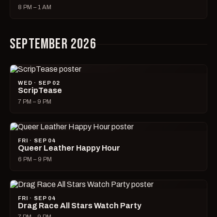
8 PM – 1 AM
SEPTEMBER 2026
WED · SEP 02
ScripTease
7 PM – 9 PM
FRI · SEP 04
Queer Leather Happy Hour
6 PM – 9 PM
FRI · SEP 04
Drag Race All Stars Watch Party