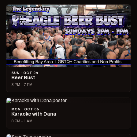
SUN · OCT 04
Beer Bust
3 PM – 7 PM
MON · OCT 05
Karaoke with Dana
8 PM – 1 AM