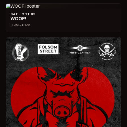
SAT · OCT 03
WOOF!
3 PM – 6 PM