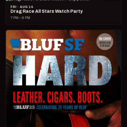
FRI · AUG 14
Drag Race All Stars Watch Party
7 PM – 9 PM