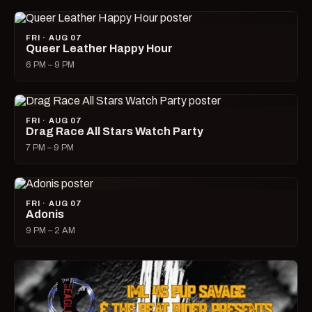
FRI · AUG 07
Queer Leather Happy Hour
6 PM – 9 PM
FRI · AUG 07
Drag Race All Stars Watch Party
7 PM – 9 PM
FRI · AUG 07
Adonis
9 PM – 2 AM