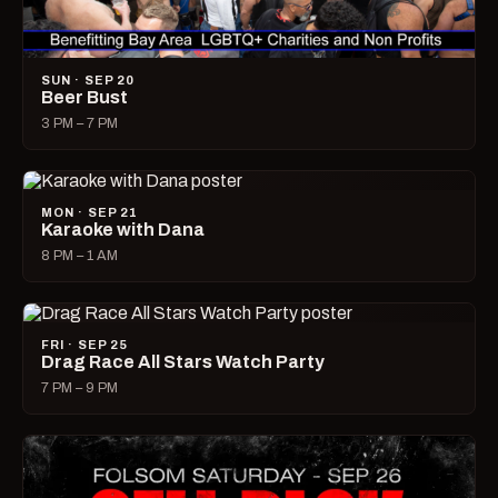
SUN · SEP 20
Beer Bust
3 PM – 7 PM
MON · SEP 21
Karaoke with Dana
8 PM – 1 AM
FRI · SEP 25
Drag Race All Stars Watch Party
7 PM – 9 PM