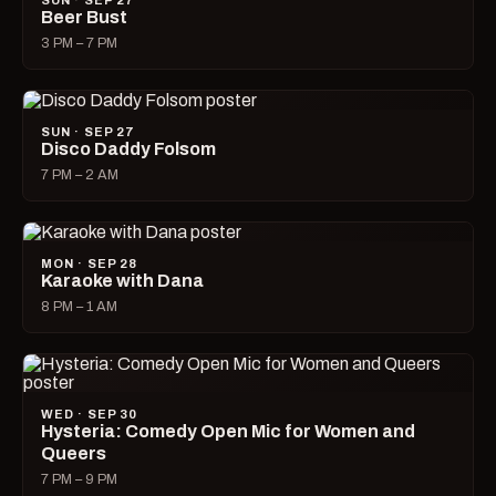
SUN · SEP 27
Beer Bust
3 PM – 7 PM
SUN · SEP 27
Disco Daddy Folsom
7 PM – 2 AM
MON · SEP 28
Karaoke with Dana
8 PM – 1 AM
WED · SEP 30
Hysteria: Comedy Open Mic for Women and
Queers
7 PM – 9 PM