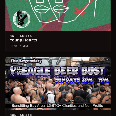
SAT · AUG 15
Young Hearts
9 PM – 2 AM
SUN · AUG 16