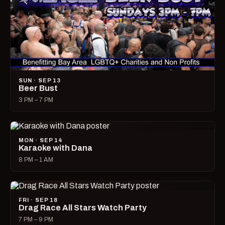
SUN · SEP 13
Beer Bust
3 PM – 7 PM
MON · SEP 14
Karaoke with Dana
8 PM – 1 AM
FRI · SEP 18
Drag Race All Stars Watch Party
7 PM – 9 PM