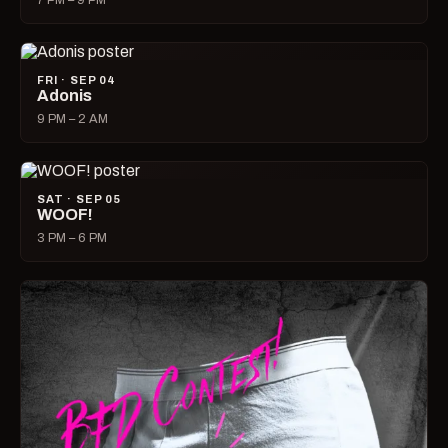
7 PM – 9 PM
FRI · SEP 04
Adonis
9 PM – 2 AM
SAT · SEP 05
WOOF!
3 PM – 6 PM