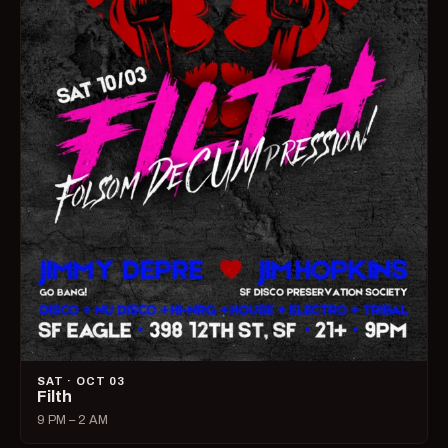
SAT · OCT 03
Filth
9 PM – 2 AM