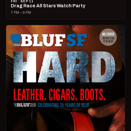
FRI · SEP 11
Drag Race All Stars Watch Party
7 PM – 9 PM