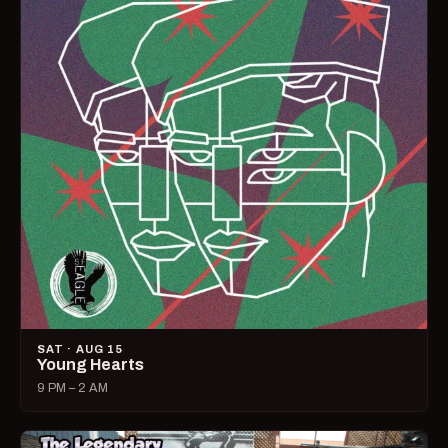
SAT · AUG 15
Young Hearts
9 PM – 2 AM