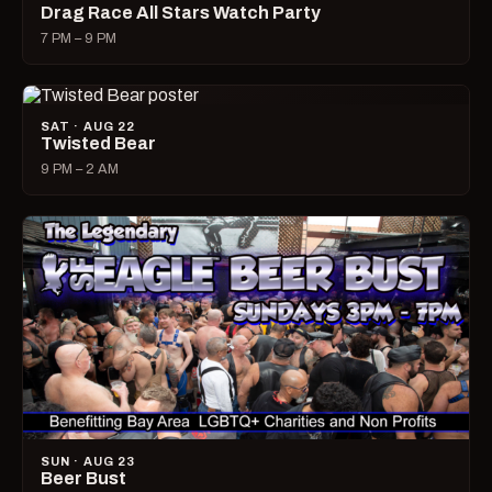
Drag Race All Stars Watch Party
7 PM – 9 PM
SAT · AUG 22
Twisted Bear
9 PM – 2 AM
SUN · AUG 23
Beer Bust