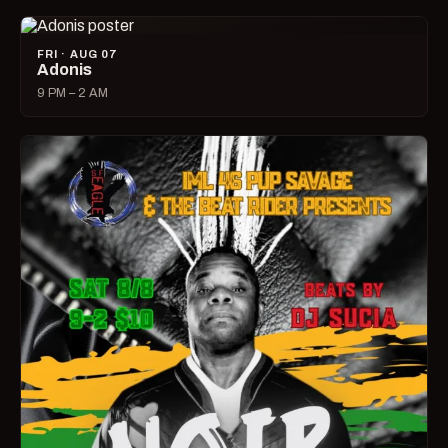
FRI · AUG 07
Adonis
9 PM – 2 AM