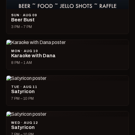
SUN · AUG 09
Beer Bust
3 PM – 7 PM
MON · AUG 10
Karaoke with Dana
8 PM – 1 AM
TUE · AUG 11
Satyricon
7 PM – 10 PM
WED · AUG 12
Satyricon
7 PM – 10 PM