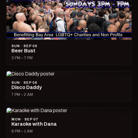
SUN · SEP 06
Beer Bust
3 PM – 7 PM
SUN · SEP 06
Disco Daddy
7 PM – 2 AM
MON · SEP 07
Karaoke with Dana
8 PM – 1 AM