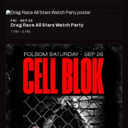
FRI · SEP 25
Drag Race All Stars Watch Party
7 PM – 9 PM