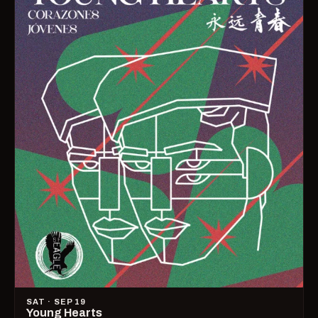
SAT · SEP 19
Young Hearts