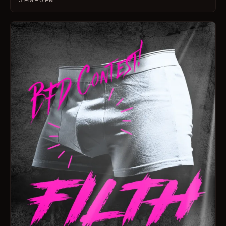
3 PM – 6 PM