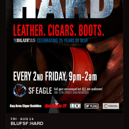
FRI · AUG 14
BLUFSF:HARD