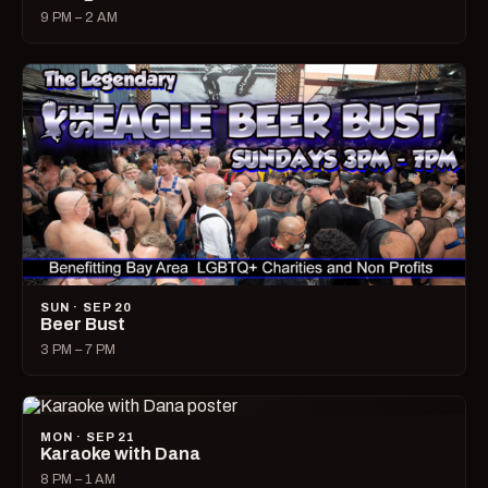
9 PM – 2 AM
SUN · SEP 20
Beer Bust
3 PM – 7 PM
MON · SEP 21
Karaoke with Dana
8 PM – 1 AM