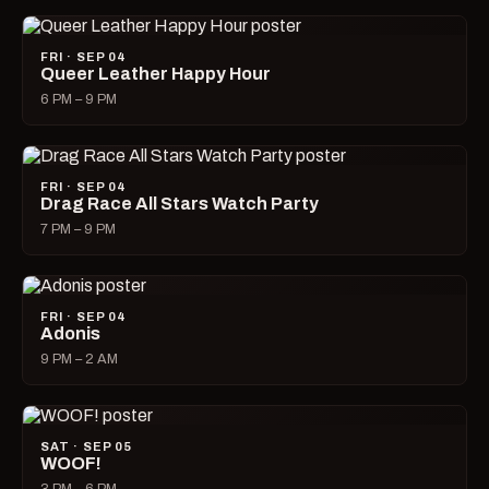
FRI · SEP 04
Queer Leather Happy Hour
6 PM – 9 PM
FRI · SEP 04
Drag Race All Stars Watch Party
7 PM – 9 PM
FRI · SEP 04
Adonis
9 PM – 2 AM
SAT · SEP 05
WOOF!