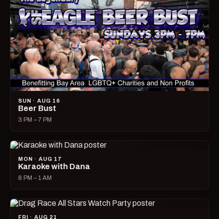
SUN · AUG 16
Beer Bust
3 PM – 7 PM
MON · AUG 17
Karaoke with Dana
8 PM – 1 AM
FRI · AUG 21