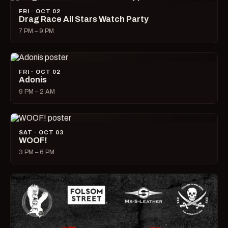
FRI · OCT 02
Drag Race All Stars Watch Party
7 PM – 9 PM
FRI · OCT 02
Adonis
9 PM – 2 AM
SAT · OCT 03
WOOF!
3 PM – 6 PM