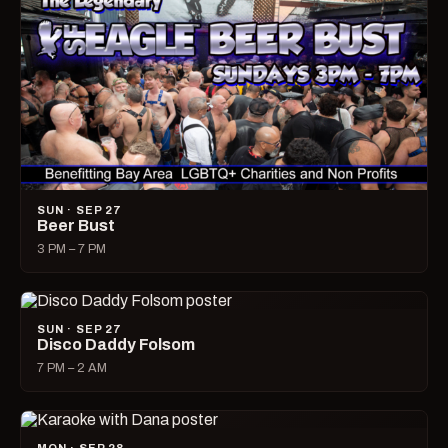
SUN · SEP 27
Beer Bust
3 PM – 7 PM
SUN · SEP 27
Disco Daddy Folsom
7 PM – 2 AM