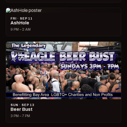
FRI · SEP 11
AshHole
9 PM – 2 AM
SUN · SEP 13
Beer Bust
3 PM – 7 PM