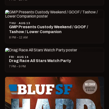
THU · AUG 13
GMP Presents Custody Weekend / GOOF /
Tashow / Lower Companion
8 PM – 12 AM
FRI · AUG 14
Drag Race All Stars Watch Party
7 PM – 9 PM