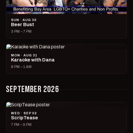
SUN · AUG 30
Beer Bust
3 PM – 7 PM
MON · AUG 31
Karaoke with Dana
8 PM – 1 AM
SEPTEMBER 2026
WED · SEP 02
ScripTease
7 PM – 9 PM