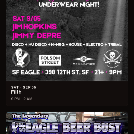
SAT · SEP 05
Filth
9 PM – 2 AM