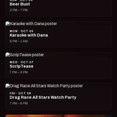
SUN · OCT 04
Beer Bust
3 PM – 7 PM
MON · OCT 05
Karaoke with Dana
8 PM – 1 AM
WED · OCT 07
ScripTease
7 PM – 9 PM
FRI · OCT 09
Drag Race All Stars Watch Party
7 PM – 9 PM