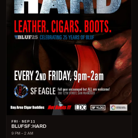
FRI · SEP 11
BLUFSF:HARD
9 PM – 2 AM