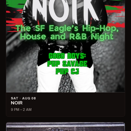
SAT · AUG 08
NOIR
9 PM – 2 AM