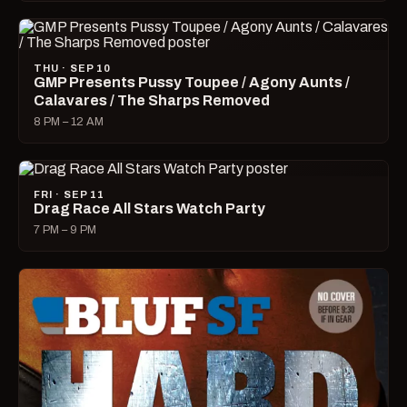
THU · SEP 10
GMP Presents Pussy Toupee / Agony Aunts /
Calavares / The Sharps Removed
8 PM – 12 AM
FRI · SEP 11
Drag Race All Stars Watch Party
7 PM – 9 PM