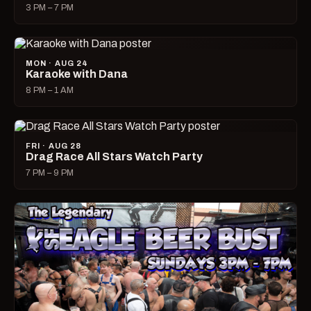
3 PM – 7 PM
MON · AUG 24
Karaoke with Dana
8 PM – 1 AM
FRI · AUG 28
Drag Race All Stars Watch Party
7 PM – 9 PM