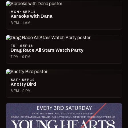
MON · SEP 14
Karaoke with Dana
8 PM – 1 AM
FRI · SEP 18
Drag Race All Stars Watch Party
7 PM – 9 PM
SAT · SEP 19
Knotty Bird
6 PM – 9 PM