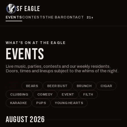
SF EAGLE
EVENTS
CONTESTS
THE BAR
CONTACT
21+
WHAT'S ON AT THE EAGLE
EVENTS
Live music, parties, contests and our weekly residents.
Doors, times and lineups subject to the whims of the night.
ALL
BEARS
BEER BUST
BRUNCH
CIGAR
CLUBBING
COMEDY
EVENT
FILTH
KARAOKE
PUPS
YOUNG HEARTS
AUGUST 2026