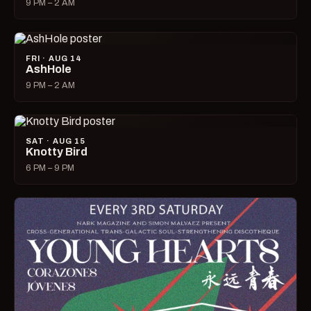
9 PM – 2 AM
FRI · AUG 14
AshHole
9 PM – 2 AM
SAT · AUG 15
Knotty Bird
6 PM – 9 PM