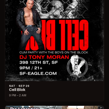
SAT · SEP 26
Cell Blok
9 PM – 2 AM