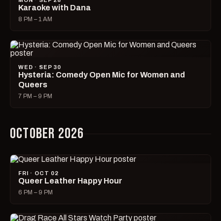
MON · SEP 28
Karaoke with Dana
8 PM – 1 AM
WED · SEP 30
Hysteria: Comedy Open Mic for Women and
Queers
7 PM – 9 PM
OCTOBER 2026
FRI · OCT 02
Queer Leather Happy Hour
6 PM – 9 PM