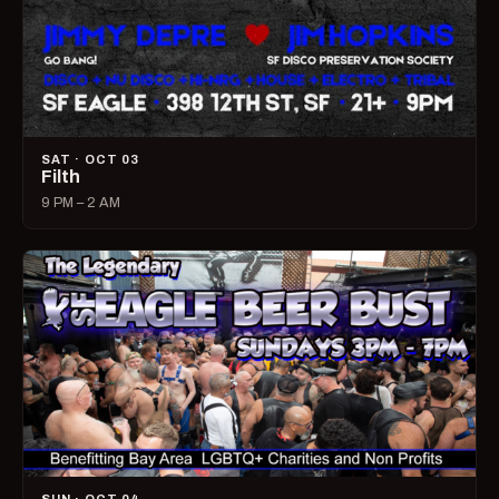
SAT · OCT 03
Filth
9 PM – 2 AM