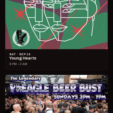
SAT · SEP 19
Young Hearts
9 PM – 2 AM