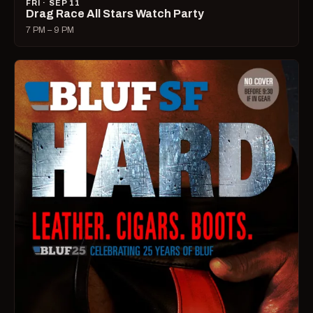
FRI · SEP 11
Drag Race All Stars Watch Party
7 PM – 9 PM