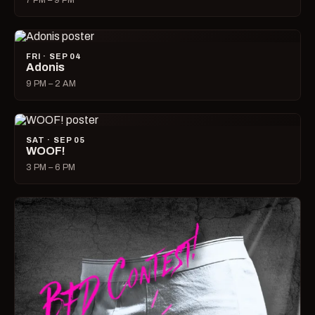
7 PM – 9 PM
FRI · SEP 04
Adonis
9 PM – 2 AM
SAT · SEP 05
WOOF!
3 PM – 6 PM