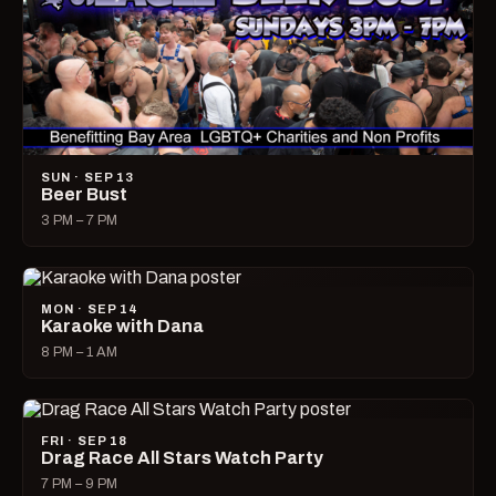
SUN · SEP 13
Beer Bust
3 PM – 7 PM
MON · SEP 14
Karaoke with Dana
8 PM – 1 AM
FRI · SEP 18
Drag Race All Stars Watch Party
7 PM – 9 PM