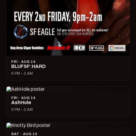
FRI · AUG 14
BLUFSF:HARD
9 PM – 2 AM
FRI · AUG 14
AshHole
9 PM – 2 AM
SAT · AUG 15