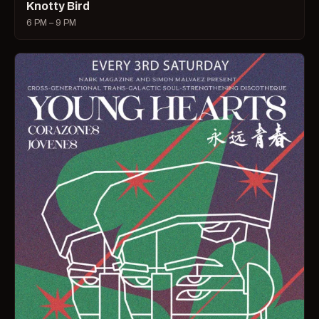
Knotty Bird
6 PM – 9 PM