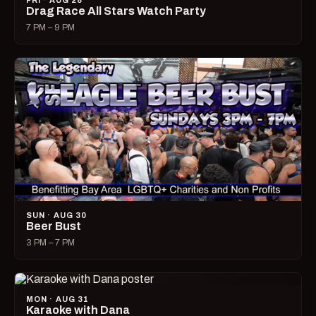
FRI · AUG 28
Drag Race All Stars Watch Party
7 PM – 9 PM
SUN · AUG 30
Beer Bust
3 PM – 7 PM
MON · AUG 31
Karaoke with Dana