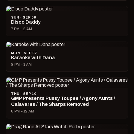
SUN · SEP 06
Disco Daddy
7 PM – 2 AM
MON · SEP 07
Karaoke with Dana
8 PM – 1 AM
THU · SEP 10
GMP Presents Pussy Toupee / Agony Aunts /
Calavares / The Sharps Removed
8 PM – 12 AM