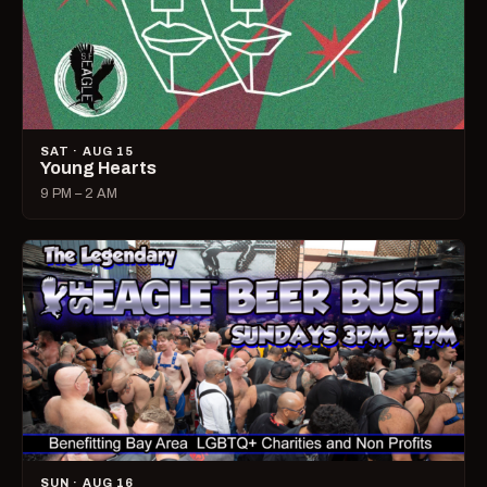
SAT · AUG 15
Young Hearts
9 PM – 2 AM
SUN · AUG 16