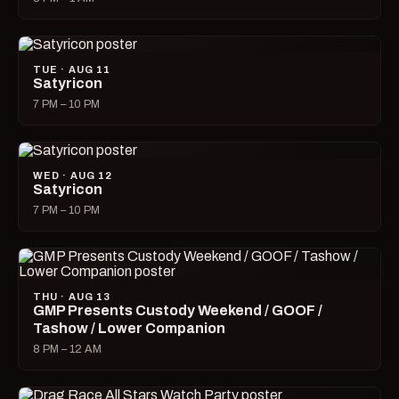
TUE · AUG 11
Satyricon
7 PM – 10 PM
WED · AUG 12
Satyricon
7 PM – 10 PM
THU · AUG 13
GMP Presents Custody Weekend / GOOF /
Tashow / Lower Companion
8 PM – 12 AM