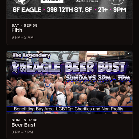
SAT · SEP 05
Filth
9 PM – 2 AM
SUN · SEP 06
Beer Bust
3 PM – 7 PM