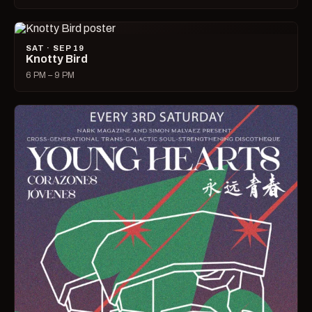
SAT · SEP 19
Knotty Bird
6 PM – 9 PM