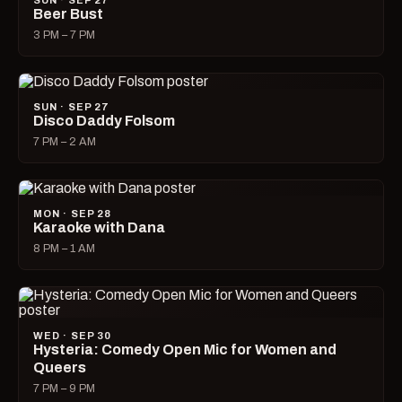
SUN · SEP 27
Beer Bust
3 PM – 7 PM
SUN · SEP 27
Disco Daddy Folsom
7 PM – 2 AM
MON · SEP 28
Karaoke with Dana
8 PM – 1 AM
WED · SEP 30
Hysteria: Comedy Open Mic for Women and
Queers
7 PM – 9 PM