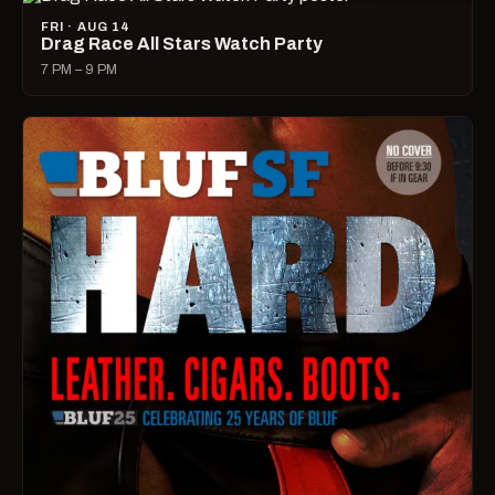
FRI · AUG 14
Drag Race All Stars Watch Party
7 PM – 9 PM