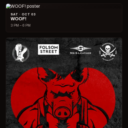
SAT · OCT 03
WOOF!
3 PM – 6 PM