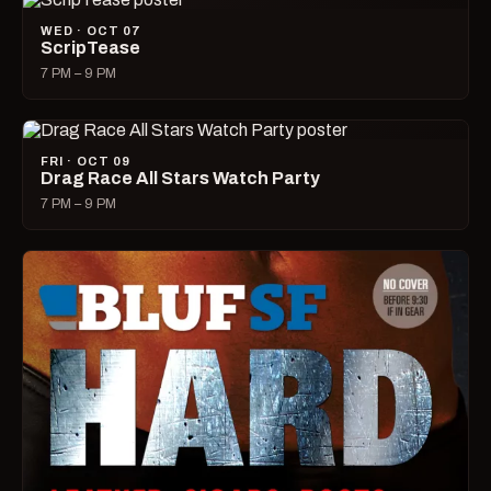
WED · OCT 07
ScripTease
7 PM – 9 PM
FRI · OCT 09
Drag Race All Stars Watch Party
7 PM – 9 PM