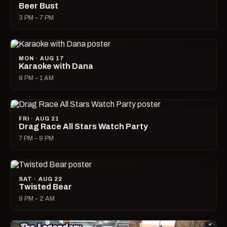
Beer Bust
3 PM – 7 PM
MON · AUG 17
Karaoke with Dana
8 PM – 1 AM
FRI · AUG 21
Drag Race All Stars Watch Party
7 PM – 9 PM
SAT · AUG 22
Twisted Bear
9 PM – 2 AM