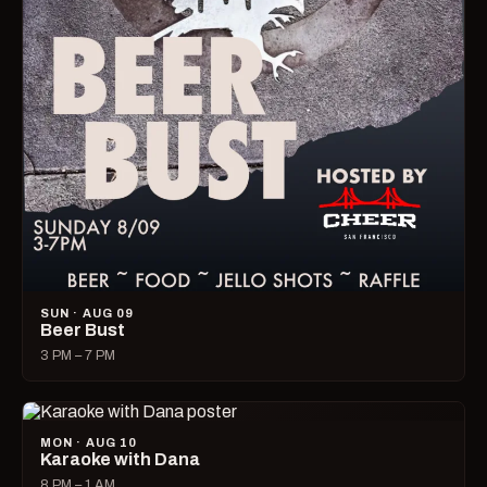
SUN · AUG 09
Beer Bust
3 PM – 7 PM
MON · AUG 10
Karaoke with Dana
8 PM – 1 AM