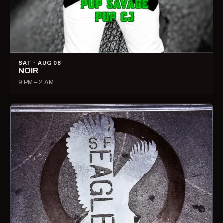
SAT · AUG 08
NOIR
9 PM – 2 AM