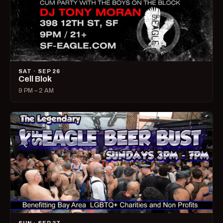
SAT · SEP 26
Cell Blok
9 PM – 2 AM