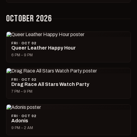
OCTOBER 2026
FRI · OCT 02
Queer Leather Happy Hour
6 PM – 9 PM
FRI · OCT 02
Drag Race All Stars Watch Party
7 PM – 9 PM
FRI · OCT 02
Adonis
9 PM – 2 AM