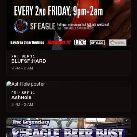
FRI · SEP 11
BLUFSF:HARD
9 PM – 2 AM
FRI · SEP 11
AshHole
9 PM – 2 AM