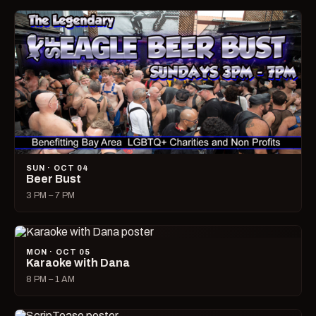
SUN · OCT 04
Beer Bust
3 PM – 7 PM
MON · OCT 05
Karaoke with Dana
8 PM – 1 AM