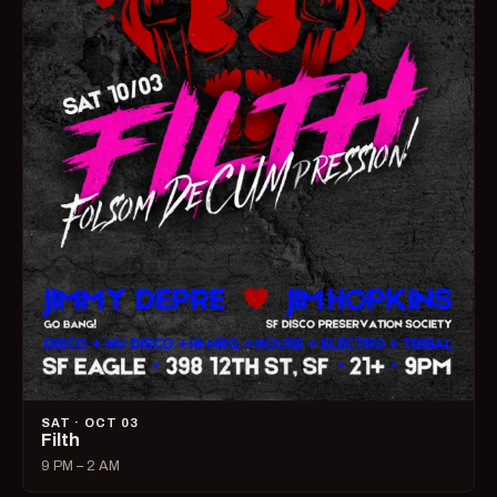
SAT · OCT 03
Filth
9 PM – 2 AM