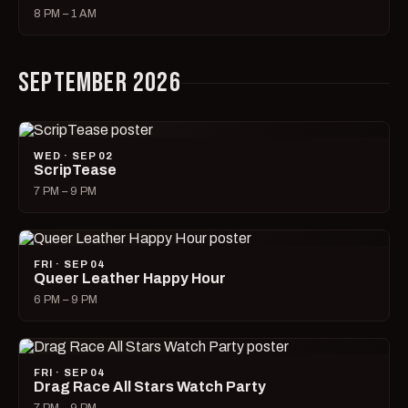
8 PM – 1 AM
SEPTEMBER 2026
WED · SEP 02
ScripTease
7 PM – 9 PM
FRI · SEP 04
Queer Leather Happy Hour
6 PM – 9 PM
FRI · SEP 04
Drag Race All Stars Watch Party