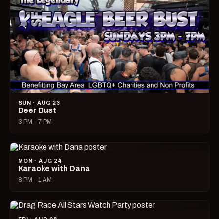
SUN · AUG 23
Beer Bust
3 PM – 7 PM
MON · AUG 24
Karaoke with Dana
8 PM – 1 AM