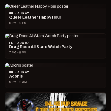
FRI · AUG 07
Queer Leather Happy Hour
6 PM – 9 PM
FRI · AUG 07
Drag Race All Stars Watch Party
7 PM – 9 PM
FRI · AUG 07
Adonis
9 PM – 2 AM