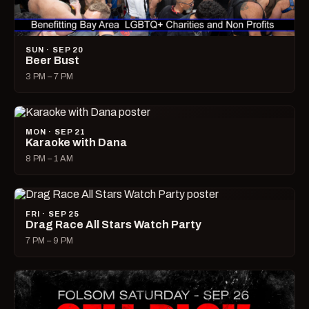
SUN · SEP 20
Beer Bust
3 PM – 7 PM
MON · SEP 21
Karaoke with Dana
8 PM – 1 AM
FRI · SEP 25
Drag Race All Stars Watch Party
7 PM – 9 PM