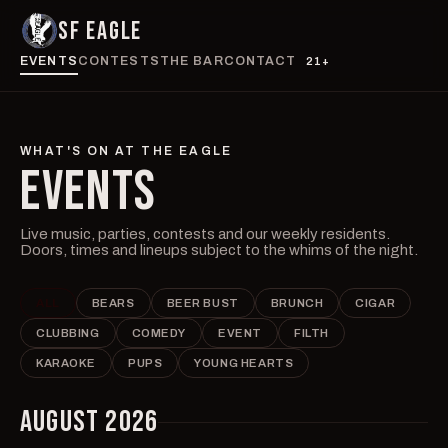
SF EAGLE
EVENTS
CONTESTS
THE BAR
CONTACT
21+
WHAT'S ON AT THE EAGLE
EVENTS
Live music, parties, contests and our weekly residents.
Doors, times and lineups subject to the whims of the night.
ALL
BEARS
BEER BUST
BRUNCH
CIGAR
CLUBBING
COMEDY
EVENT
FILTH
KARAOKE
PUPS
YOUNG HEARTS
AUGUST 2026