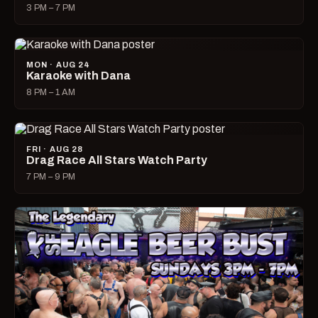
3 PM – 7 PM
MON · AUG 24
Karaoke with Dana
8 PM – 1 AM
FRI · AUG 28
Drag Race All Stars Watch Party
7 PM – 9 PM