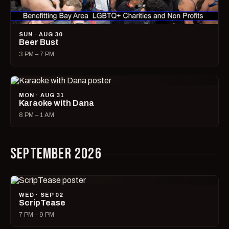
SUN · AUG 30
Beer Bust
3 PM – 7 PM
MON · AUG 31
Karaoke with Dana
8 PM – 1 AM
SEPTEMBER 2026
WED · SEP 02
ScripTease
7 PM – 9 PM