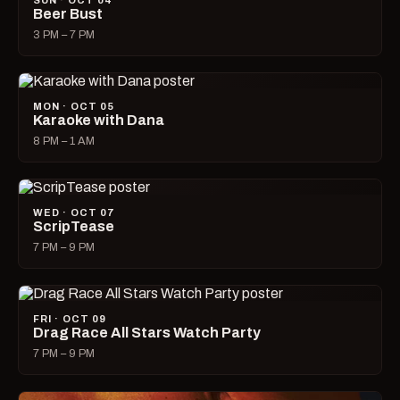
SUN · OCT 04
Beer Bust
3 PM – 7 PM
MON · OCT 05
Karaoke with Dana
8 PM – 1 AM
WED · OCT 07
ScripTease
7 PM – 9 PM
FRI · OCT 09
Drag Race All Stars Watch Party
7 PM – 9 PM