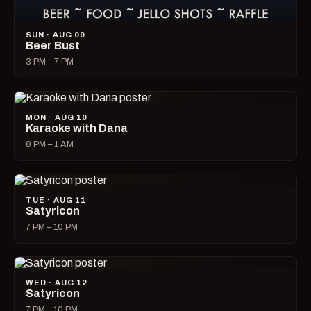
SUN · AUG 09
Beer Bust
3 PM – 7 PM
MON · AUG 10
Karaoke with Dana
8 PM – 1 AM
TUE · AUG 11
Satyricon
7 PM – 10 PM
WED · AUG 12
Satyricon
7 PM – 10 PM