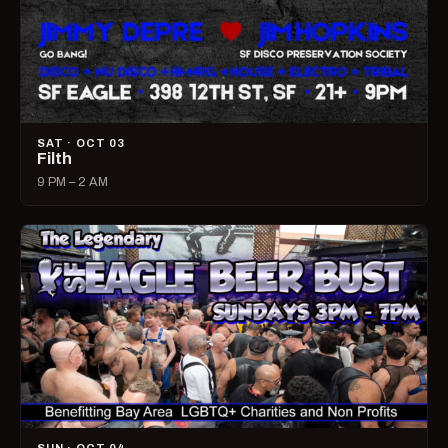
SAT · OCT 03
Filth
9 PM – 2 AM