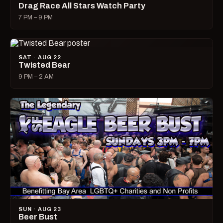
Drag Race All Stars Watch Party
7 PM – 9 PM
SAT · AUG 22
Twisted Bear
9 PM – 2 AM
SUN · AUG 23
Beer Bust