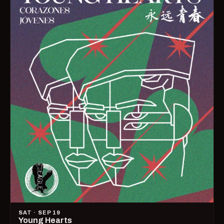
SAT · SEP 19
Young Hearts