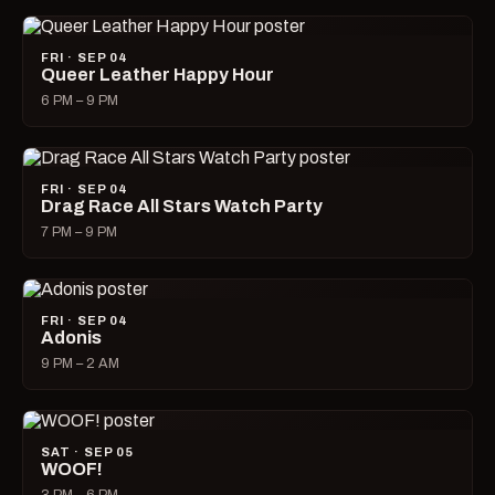
FRI · SEP 04
Queer Leather Happy Hour
6 PM – 9 PM
FRI · SEP 04
Drag Race All Stars Watch Party
7 PM – 9 PM
FRI · SEP 04
Adonis
9 PM – 2 AM
SAT · SEP 05
WOOF!