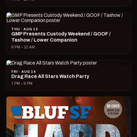
THU · AUG 13
GMP Presents Custody Weekend / GOOF /
Tashow / Lower Companion
8 PM – 12 AM
FRI · AUG 14
Drag Race All Stars Watch Party
7 PM – 9 PM