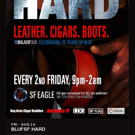
FRI · AUG 14
BLUFSF:HARD