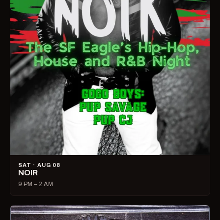
SAT · AUG 08
NOIR
9 PM – 2 AM