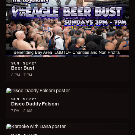
SUN · SEP 27
Beer Bust
3 PM – 7 PM
SUN · SEP 27
Disco Daddy Folsom
7 PM – 2 AM