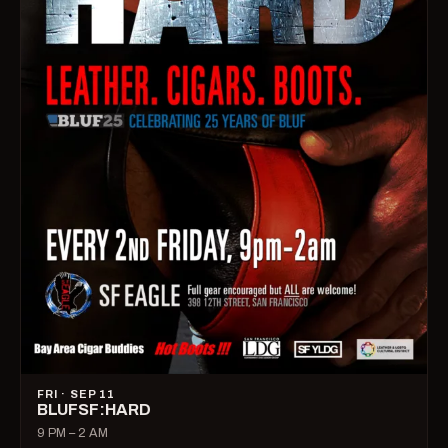
FRI · SEP 11
BLUFSF:HARD
9 PM – 2 AM