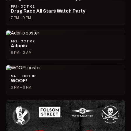
FRI · OCT 02
Drag Race All Stars Watch Party
7 PM – 9 PM
FRI · OCT 02
Adonis
9 PM – 2 AM
SAT · OCT 03
WOOF!
3 PM – 6 PM