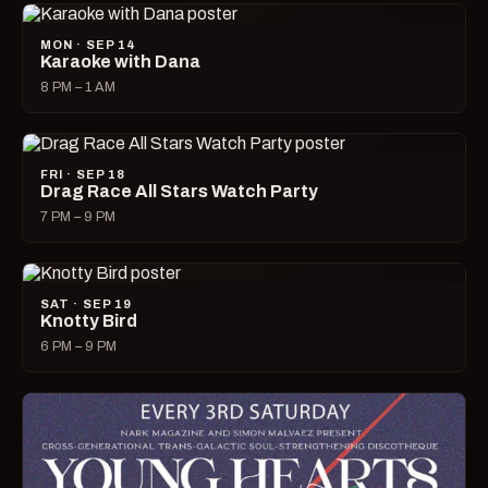
MON · SEP 14
Karaoke with Dana
8 PM – 1 AM
FRI · SEP 18
Drag Race All Stars Watch Party
7 PM – 9 PM
SAT · SEP 19
Knotty Bird
6 PM – 9 PM