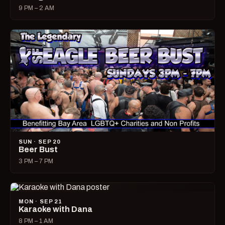
9 PM – 2 AM
SUN · SEP 20
Beer Bust
3 PM – 7 PM
MON · SEP 21
Karaoke with Dana
8 PM – 1 AM