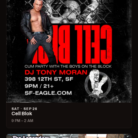
SAT · SEP 26
Cell Blok
9 PM – 2 AM