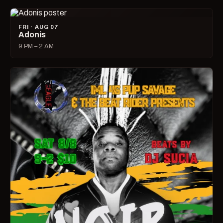
FRI · AUG 07
Adonis
9 PM – 2 AM