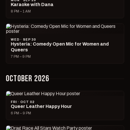
MON · SEP 28
Karaoke with Dana
8 PM – 1 AM
WED · SEP 30
Hysteria: Comedy Open Mic for Women and
Queers
7 PM – 9 PM
OCTOBER 2026
FRI · OCT 02
Queer Leather Happy Hour
6 PM – 9 PM