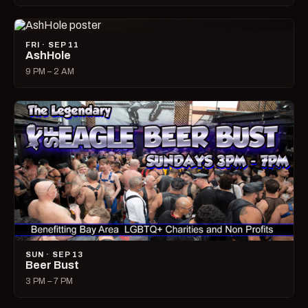
FRI · SEP 11
AshHole
9 PM – 2 AM
SUN · SEP 13
Beer Bust
3 PM – 7 PM