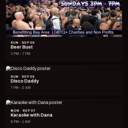
SUN · SEP 06
Beer Bust
3 PM – 7 PM
SUN · SEP 06
Disco Daddy
7 PM – 2 AM
MON · SEP 07
Karaoke with Dana
8 PM – 1 AM