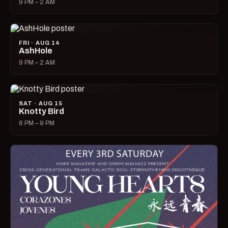
9 PM – 2 AM
FRI · AUG 14
AshHole
9 PM – 2 AM
SAT · AUG 15
Knotty Bird
6 PM – 9 PM