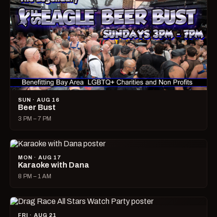
SUN · AUG 16
Beer Bust
3 PM – 7 PM
MON · AUG 17
Karaoke with Dana
8 PM – 1 AM
FRI · AUG 21