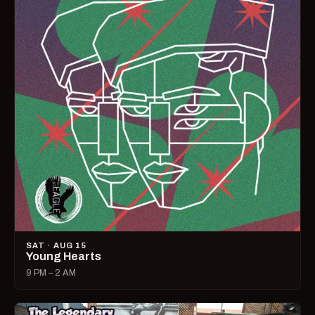
SAT · AUG 15
Young Hearts
9 PM – 2 AM