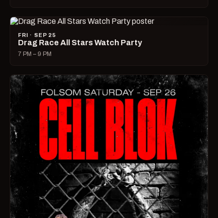
FRI · SEP 25
Drag Race All Stars Watch Party
7 PM – 9 PM