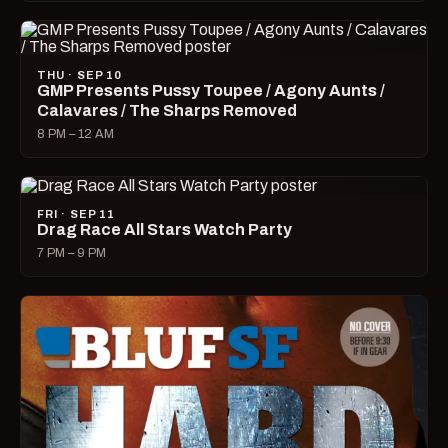
THU · SEP 10
GMP Presents Pussy Toupee / Agony Aunts /
Calavares / The Sharps Removed
8 PM – 12 AM
FRI · SEP 11
Drag Race All Stars Watch Party
7 PM – 9 PM