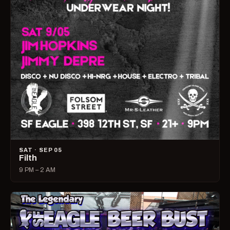
SAT · SEP 05
Filth
9 PM – 2 AM