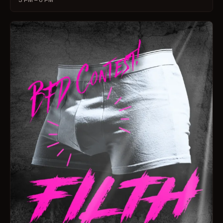
3 PM – 6 PM