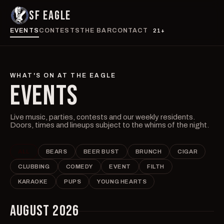
SF EAGLE
EVENTS
CONTESTS
THE BAR
CONTACT
21+
WHAT'S ON AT THE EAGLE
EVENTS
Live music, parties, contests and our weekly residents.
Doors, times and lineups subject to the whims of the night.
ALL
BEARS
BEER BUST
BRUNCH
CIGAR
CLUBBING
COMEDY
EVENT
FILTH
KARAOKE
PUPS
YOUNG HEARTS
AUGUST 2026