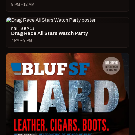
8 PM – 12 AM
FRI · SEP 11
Drag Race All Stars Watch Party
7 PM – 9 PM