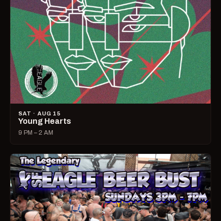
SAT · AUG 15
Young Hearts
9 PM – 2 AM