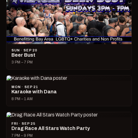
SUN · SEP 20
Beer Bust
3 PM – 7 PM
MON · SEP 21
Karaoke with Dana
8 PM – 1 AM
FRI · SEP 25
Drag Race All Stars Watch Party
7 PM – 9 PM