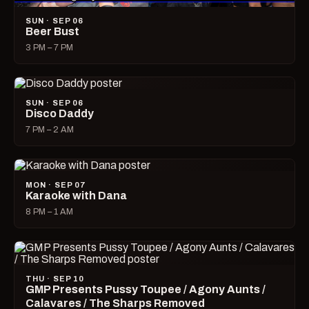
SUN · SEP 06
Beer Bust
3 PM – 7 PM
SUN · SEP 06
Disco Daddy
7 PM – 2 AM
MON · SEP 07
Karaoke with Dana
8 PM – 1 AM
THU · SEP 10
GMP Presents Pussy Toupee / Agony Aunts /
Calavares / The Sharps Removed