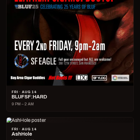
FRI · AUG 14
BLUFSF:HARD
9 PM – 2 AM
FRI · AUG 14
AshHole