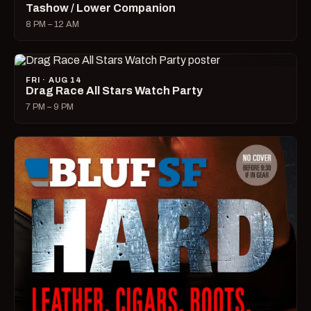
Tashow / Lower Companion
8 PM – 12 AM
FRI · AUG 14
Drag Race All Stars Watch Party
7 PM – 9 PM