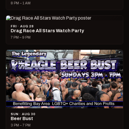
8 PM – 1 AM
FRI · AUG 28
Drag Race All Stars Watch Party
7 PM – 9 PM
SUN · AUG 30
Beer Bust
3 PM – 7 PM