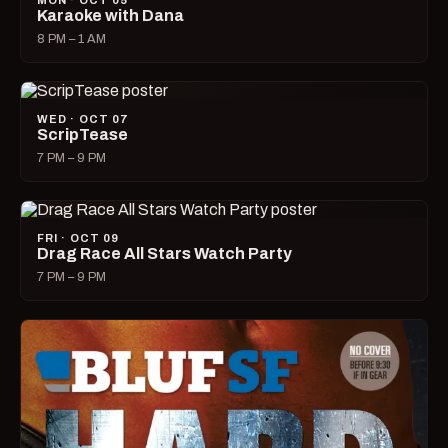
MON · OCT 05
Karaoke with Dana
8 PM – 1 AM
WED · OCT 07
ScripTease
7 PM – 9 PM
FRI · OCT 09
Drag Race All Stars Watch Party
7 PM – 9 PM