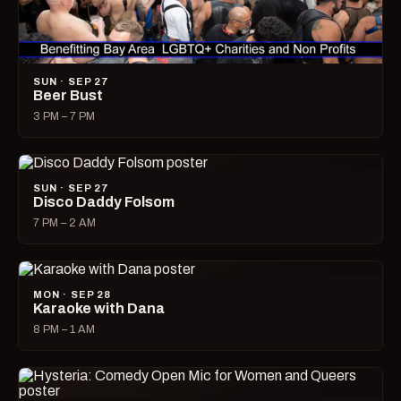
SUN · SEP 27
Beer Bust
3 PM – 7 PM
SUN · SEP 27
Disco Daddy Folsom
7 PM – 2 AM
MON · SEP 28
Karaoke with Dana
8 PM – 1 AM