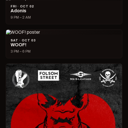
FRI · OCT 02
Adonis
9 PM – 2 AM
SAT · OCT 03
WOOF!
3 PM – 6 PM