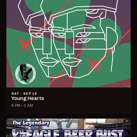
SAT · SEP 19
Young Hearts
9 PM – 2 AM