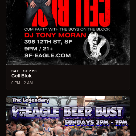
SAT · SEP 26
Cell Blok
9 PM – 2 AM