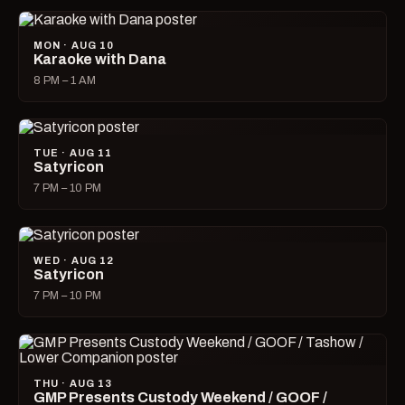
MON · AUG 10
Karaoke with Dana
8 PM – 1 AM
TUE · AUG 11
Satyricon
7 PM – 10 PM
WED · AUG 12
Satyricon
7 PM – 10 PM
THU · AUG 13
GMP Presents Custody Weekend / GOOF /