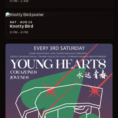
9 PM – 2 AM
SAT · AUG 15
Knotty Bird
6 PM – 9 PM