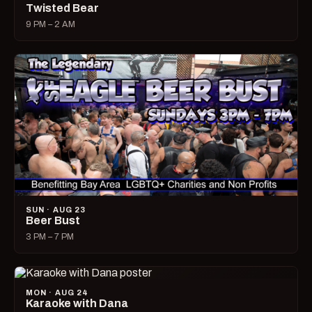
Twisted Bear
9 PM – 2 AM
SUN · AUG 23
Beer Bust
3 PM – 7 PM
MON · AUG 24
Karaoke with Dana