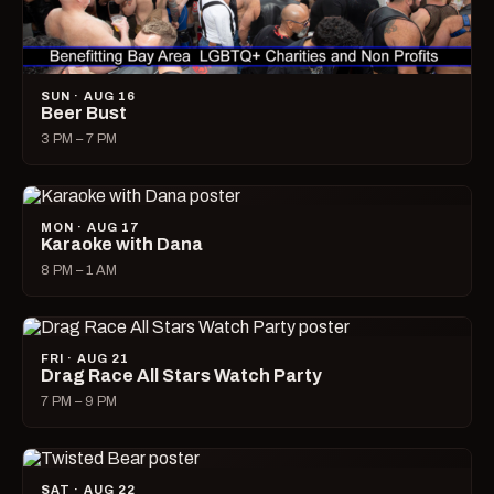
SUN · AUG 16
Beer Bust
3 PM – 7 PM
MON · AUG 17
Karaoke with Dana
8 PM – 1 AM
FRI · AUG 21
Drag Race All Stars Watch Party
7 PM – 9 PM
SAT · AUG 22