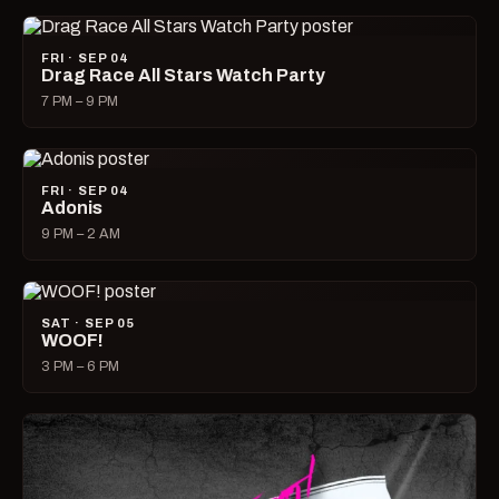
FRI · SEP 04
Drag Race All Stars Watch Party
7 PM – 9 PM
FRI · SEP 04
Adonis
9 PM – 2 AM
SAT · SEP 05
WOOF!
3 PM – 6 PM