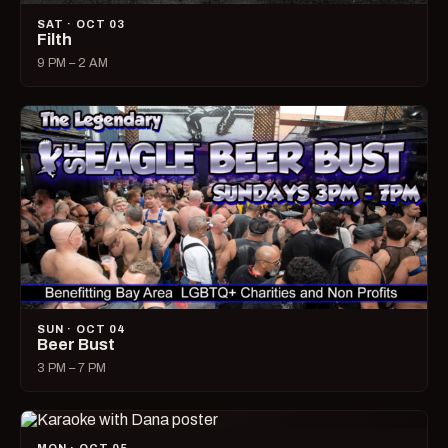
SAT · OCT 03
Filth
9 PM – 2 AM
SUN · OCT 04
Beer Bust
3 PM – 7 PM