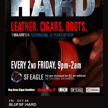
FRI · OCT 09
BLUFSF:HARD