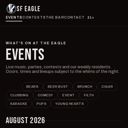
SF EAGLE
EVENTS
CONTESTS
THE BAR
CONTACT
21+
WHAT'S ON AT THE EAGLE
EVENTS
Live music, parties, contests and our weekly residents.
Doors, times and lineups subject to the whims of the night.
ALL
BEARS
BEER BUST
BRUNCH
CIGAR
CLUBBING
COMEDY
EVENT
FILTH
KARAOKE
PUPS
YOUNG HEARTS
AUGUST 2026