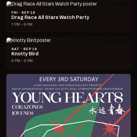
FRI · SEP 18
Drag Race All Stars Watch Party
7 PM – 9 PM
SAT · SEP 19
Knotty Bird
6 PM – 9 PM