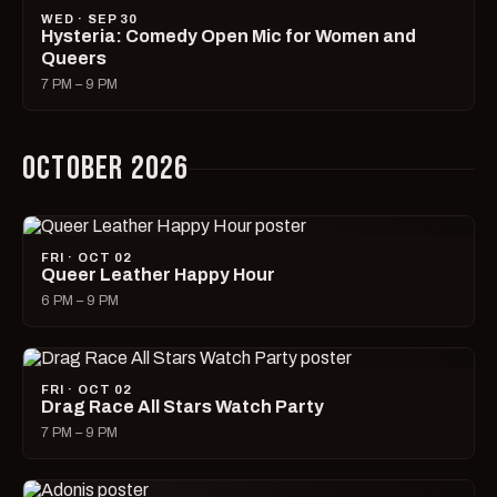
WED · SEP 30
Hysteria: Comedy Open Mic for Women and
Queers
7 PM – 9 PM
OCTOBER 2026
FRI · OCT 02
Queer Leather Happy Hour
6 PM – 9 PM
FRI · OCT 02
Drag Race All Stars Watch Party
7 PM – 9 PM