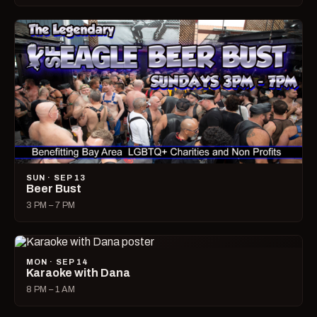
SUN · SEP 13
Beer Bust
3 PM – 7 PM
MON · SEP 14
Karaoke with Dana
8 PM – 1 AM