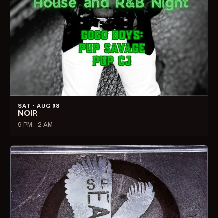
SAT · AUG 08
NOIR
9 PM – 2 AM