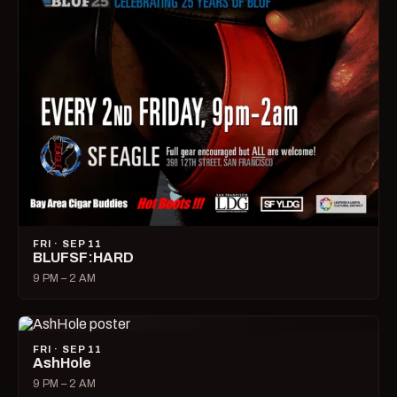
FRI · SEP 11
BLUFSF:HARD
9 PM – 2 AM
FRI · SEP 11
AshHole
9 PM – 2 AM