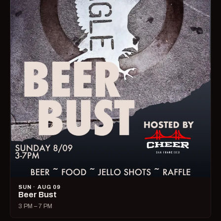
SUN · AUG 09
Beer Bust
3 PM – 7 PM