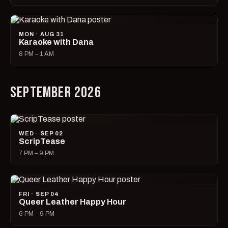
MON · AUG 31
Karaoke with Dana
8 PM – 1 AM
SEPTEMBER 2026
WED · SEP 02
ScripTease
7 PM – 9 PM
FRI · SEP 04
Queer Leather Happy Hour
6 PM – 9 PM