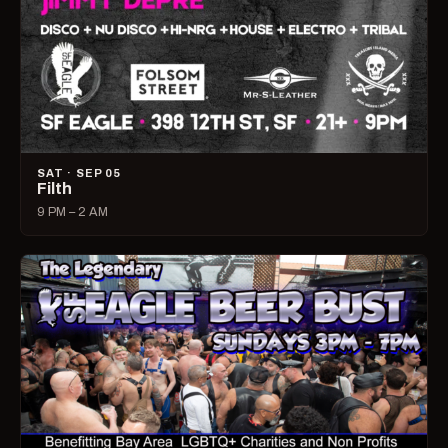
SAT · SEP 05
Filth
9 PM – 2 AM