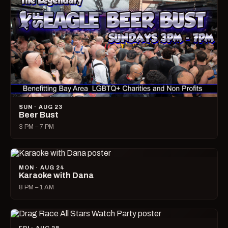
SUN · AUG 23
Beer Bust
3 PM – 7 PM
MON · AUG 24
Karaoke with Dana
8 PM – 1 AM