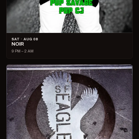
SAT · AUG 08
NOIR
9 PM – 2 AM