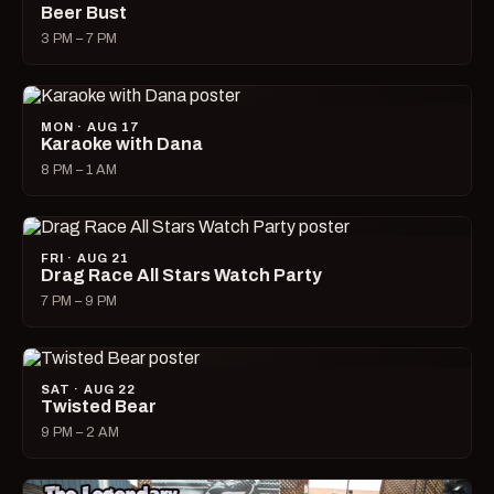
Beer Bust
3 PM – 7 PM
MON · AUG 17
Karaoke with Dana
8 PM – 1 AM
FRI · AUG 21
Drag Race All Stars Watch Party
7 PM – 9 PM
SAT · AUG 22
Twisted Bear
9 PM – 2 AM