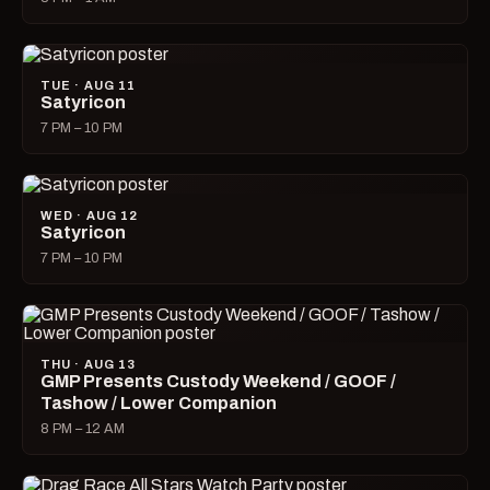
TUE · AUG 11
Satyricon
7 PM – 10 PM
WED · AUG 12
Satyricon
7 PM – 10 PM
THU · AUG 13
GMP Presents Custody Weekend / GOOF /
Tashow / Lower Companion
8 PM – 12 AM