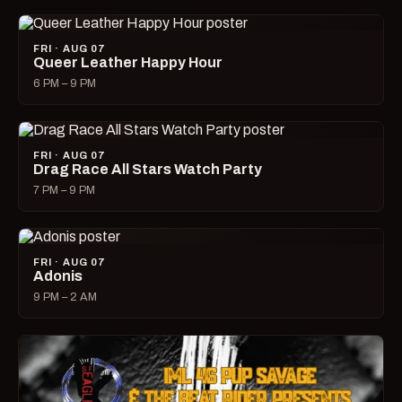
FRI · AUG 07
Queer Leather Happy Hour
6 PM – 9 PM
FRI · AUG 07
Drag Race All Stars Watch Party
7 PM – 9 PM
FRI · AUG 07
Adonis
9 PM – 2 AM