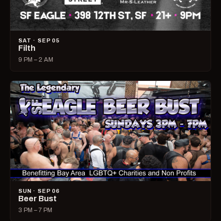
SAT · SEP 05
Filth
9 PM – 2 AM
SUN · SEP 06
Beer Bust
3 PM – 7 PM