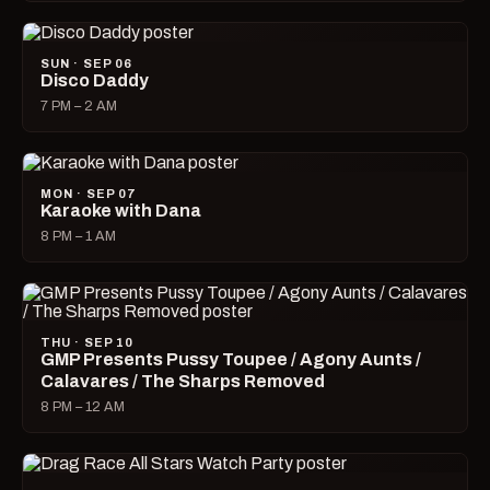
SUN · SEP 06
Disco Daddy
7 PM – 2 AM
MON · SEP 07
Karaoke with Dana
8 PM – 1 AM
THU · SEP 10
GMP Presents Pussy Toupee / Agony Aunts /
Calavares / The Sharps Removed
8 PM – 12 AM