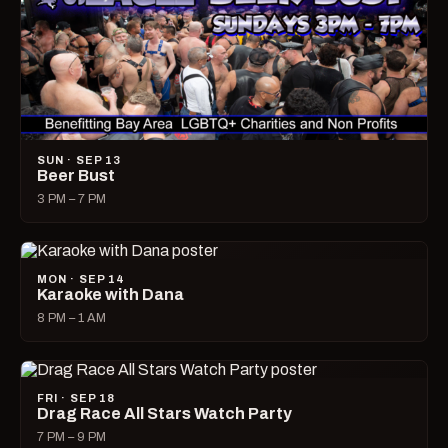
SUN · SEP 13
Beer Bust
3 PM – 7 PM
MON · SEP 14
Karaoke with Dana
8 PM – 1 AM
FRI · SEP 18
Drag Race All Stars Watch Party
7 PM – 9 PM