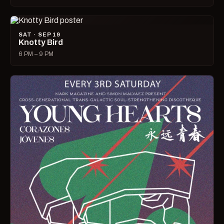
SAT · SEP 19
Knotty Bird
6 PM – 9 PM