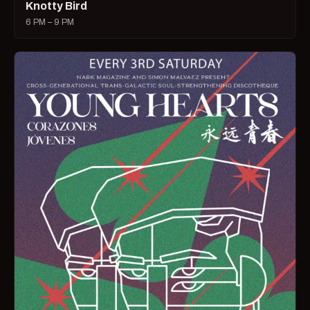
Knotty Bird
6 PM – 9 PM