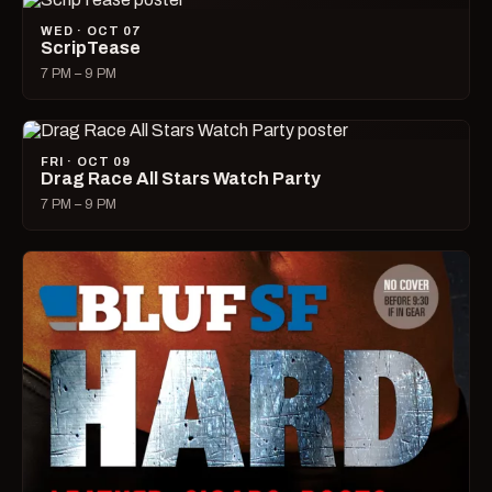
WED · OCT 07
ScripTease
7 PM – 9 PM
FRI · OCT 09
Drag Race All Stars Watch Party
7 PM – 9 PM