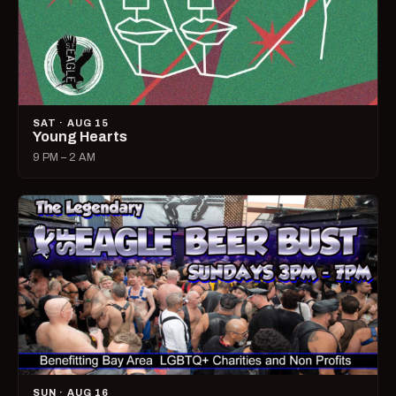
SAT · AUG 15
Young Hearts
9 PM – 2 AM
SUN · AUG 16