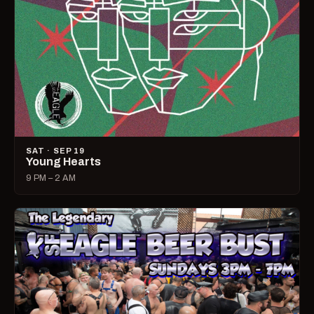
SAT · SEP 19
Young Hearts
9 PM – 2 AM