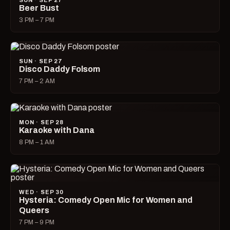
SUN · SEP 27
Beer Bust
3 PM – 7 PM
SUN · SEP 27
Disco Daddy Folsom
7 PM – 2 AM
MON · SEP 28
Karaoke with Dana
8 PM – 1 AM
WED · SEP 30
Hysteria: Comedy Open Mic for Women and
Queers
7 PM – 9 PM