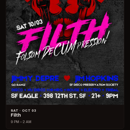
SAT · OCT 03
Filth
9 PM – 2 AM