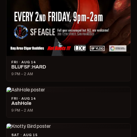
FRI · AUG 14
BLUFSF:HARD
9 PM – 2 AM
FRI · AUG 14
AshHole
9 PM – 2 AM
SAT · AUG 15