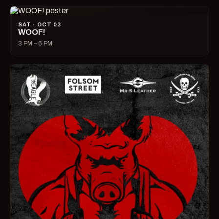
SAT · OCT 03
WOOF!
3 PM – 6 PM