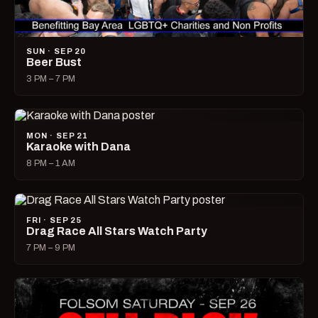
SUN · SEP 20
Beer Bust
3 PM – 7 PM
MON · SEP 21
Karaoke with Dana
8 PM – 1 AM
FRI · SEP 25
Drag Race All Stars Watch Party
7 PM – 9 PM