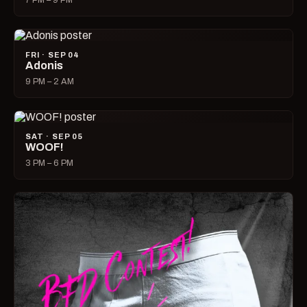
7 PM – 9 PM
FRI · SEP 04
Adonis
9 PM – 2 AM
SAT · SEP 05
WOOF!
3 PM – 6 PM