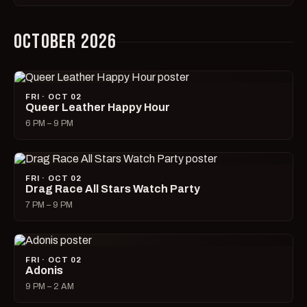
OCTOBER 2026
FRI · OCT 02
Queer Leather Happy Hour
6 PM – 9 PM
FRI · OCT 02
Drag Race All Stars Watch Party
7 PM – 9 PM
FRI · OCT 02
Adonis
9 PM – 2 AM