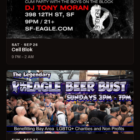
SAT · SEP 26
Cell Blok
9 PM – 2 AM