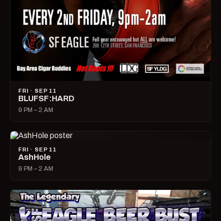
FRI · SEP 11
BLUFSF:HARD
9 PM – 2 AM
FRI · SEP 11
AshHole
9 PM – 2 AM