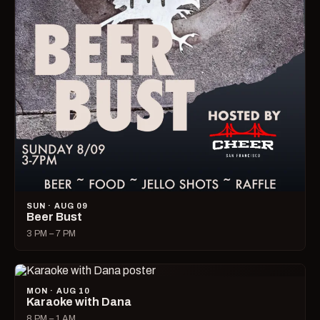
SUN · AUG 09
Beer Bust
3 PM – 7 PM
MON · AUG 10
Karaoke with Dana
8 PM – 1 AM