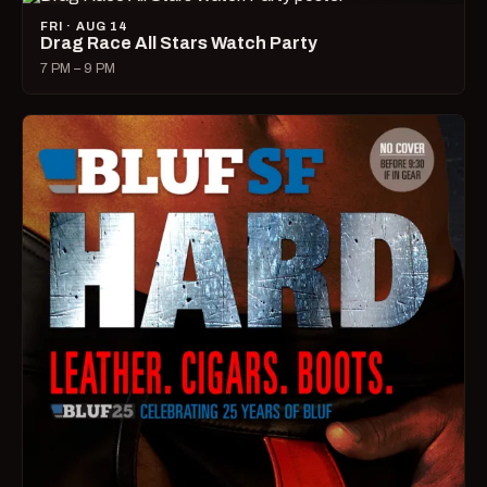
FRI · AUG 14
Drag Race All Stars Watch Party
7 PM – 9 PM