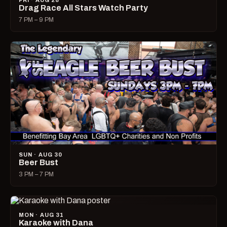
FRI · AUG 28
Drag Race All Stars Watch Party
7 PM – 9 PM
SUN · AUG 30
Beer Bust
3 PM – 7 PM
MON · AUG 31
Karaoke with Dana