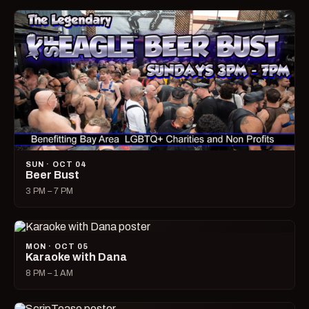
SUN · OCT 04
Beer Bust
3 PM – 7 PM
MON · OCT 05
Karaoke with Dana
8 PM – 1 AM