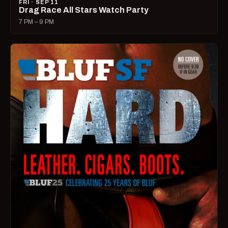
FRI · SEP 11
Drag Race All Stars Watch Party
7 PM – 9 PM