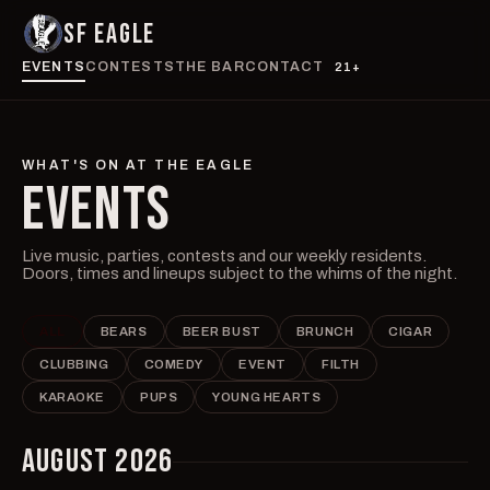
SF EAGLE
EVENTS
CONTESTS
THE BAR
CONTACT
21+
WHAT'S ON AT THE EAGLE
EVENTS
Live music, parties, contests and our weekly residents.
Doors, times and lineups subject to the whims of the night.
ALL
BEARS
BEER BUST
BRUNCH
CIGAR
CLUBBING
COMEDY
EVENT
FILTH
KARAOKE
PUPS
YOUNG HEARTS
AUGUST 2026