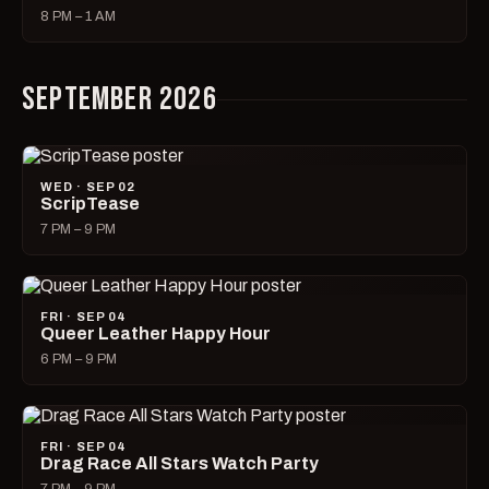
8 PM – 1 AM
SEPTEMBER 2026
WED · SEP 02
ScripTease
7 PM – 9 PM
FRI · SEP 04
Queer Leather Happy Hour
6 PM – 9 PM
FRI · SEP 04
Drag Race All Stars Watch Party