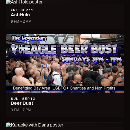
FRI · SEP 11
AshHole
9 PM – 2 AM
SUN · SEP 13
Beer Bust
3 PM – 7 PM