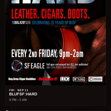
FRI · SEP 11
BLUFSF:HARD
9 PM – 2 AM