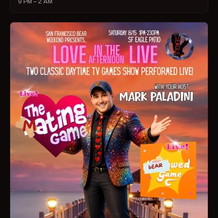
9 PM – 2 AM