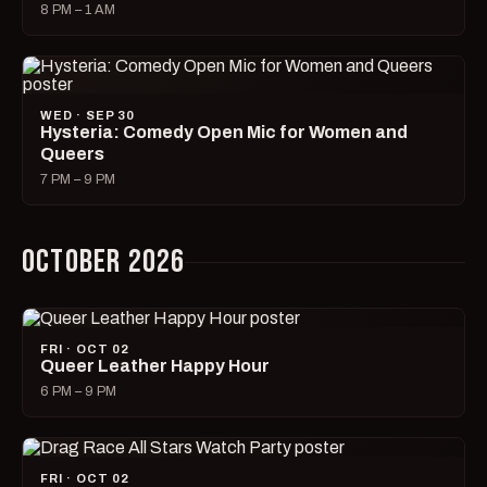
8 PM – 1 AM
WED · SEP 30
Hysteria: Comedy Open Mic for Women and
Queers
7 PM – 9 PM
OCTOBER 2026
FRI · OCT 02
Queer Leather Happy Hour
6 PM – 9 PM
FRI · OCT 02