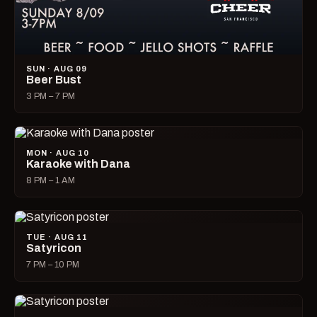
SUN · AUG 09
Beer Bust
3 PM – 7 PM
MON · AUG 10
Karaoke with Dana
8 PM – 1 AM
TUE · AUG 11
Satyricon
7 PM – 10 PM