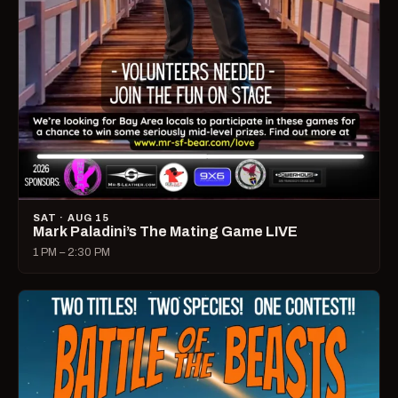
SAT · AUG 15
Mark Paladini’s The Mating Game LIVE
1 PM – 2:30 PM