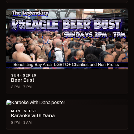
SUN · SEP 20
Beer Bust
3 PM – 7 PM
MON · SEP 21
Karaoke with Dana
8 PM – 1 AM