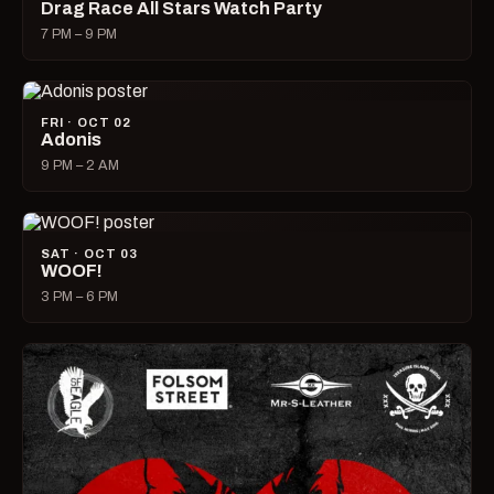
Drag Race All Stars Watch Party
7 PM – 9 PM
FRI · OCT 02
Adonis
9 PM – 2 AM
SAT · OCT 03
WOOF!
3 PM – 6 PM