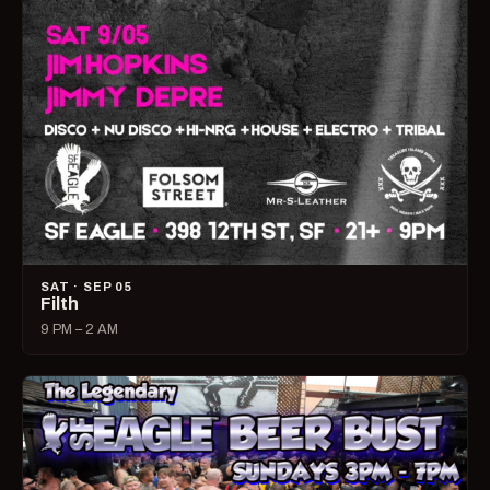
SAT · SEP 05
Filth
9 PM – 2 AM