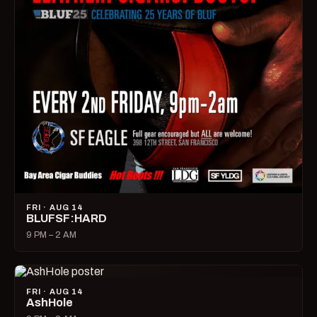
FRI · AUG 14
BLUFSF:HARD
9 PM – 2 AM
FRI · AUG 14
AshHole