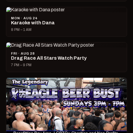
MON · AUG 24
Karaoke with Dana
8 PM – 1 AM
FRI · AUG 28
Drag Race All Stars Watch Party
7 PM – 9 PM