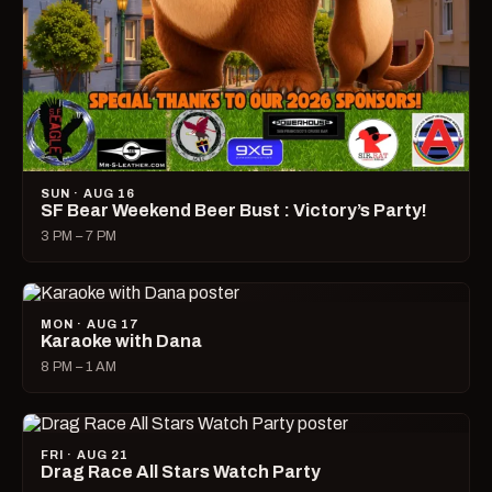
SUN · AUG 16
SF Bear Weekend Beer Bust : Victory’s Party!
3 PM – 7 PM
MON · AUG 17
Karaoke with Dana
8 PM – 1 AM
FRI · AUG 21
Drag Race All Stars Watch Party