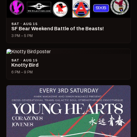
SAT · AUG 15
SF Bear Weekend Battle of the Beasts!
3 PM – 5 PM
SAT · AUG 15
Knotty Bird
6 PM – 9 PM