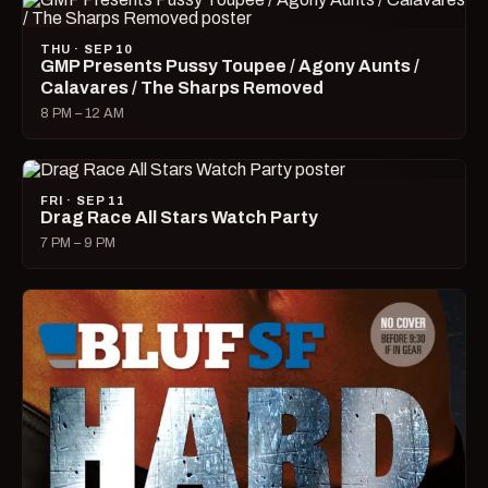
THU · SEP 10
GMP Presents Pussy Toupee / Agony Aunts /
Calavares / The Sharps Removed
8 PM – 12 AM
FRI · SEP 11
Drag Race All Stars Watch Party
7 PM – 9 PM