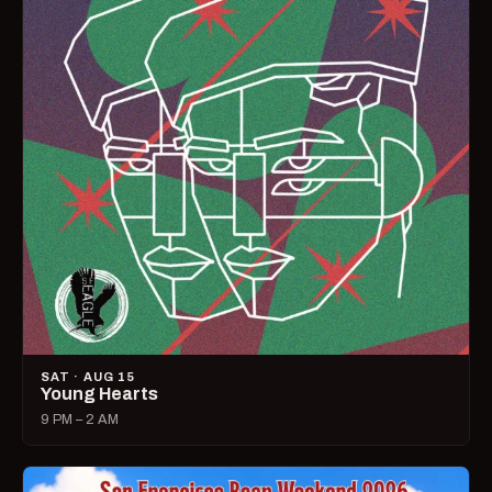
SAT · AUG 15
Young Hearts
9 PM – 2 AM