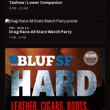
Tashow / Lower Companion
8 PM – 12 AM
FRI · AUG 14
Drag Race All Stars Watch Party
7 PM – 9 PM