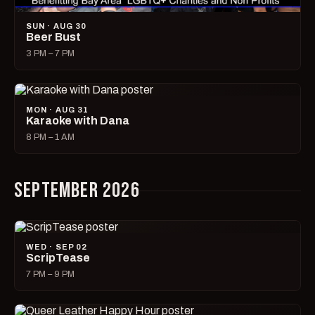
SUN · AUG 30
Beer Bust
3 PM – 7 PM
MON · AUG 31
Karaoke with Dana
8 PM – 1 AM
SEPTEMBER 2026
WED · SEP 02
ScripTease
7 PM – 9 PM