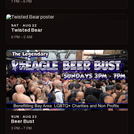
7 PM – 9 PM
SAT · AUG 22
Twisted Bear
9 PM – 2 AM
SUN · AUG 23
Beer Bust
3 PM – 7 PM