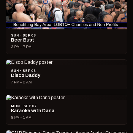
SUN · SEP 06
Beer Bust
3 PM – 7 PM
SUN · SEP 06
Disco Daddy
7 PM – 2 AM
MON · SEP 07
Karaoke with Dana
8 PM – 1 AM