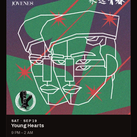
SAT · SEP 19
Young Hearts
9 PM – 2 AM