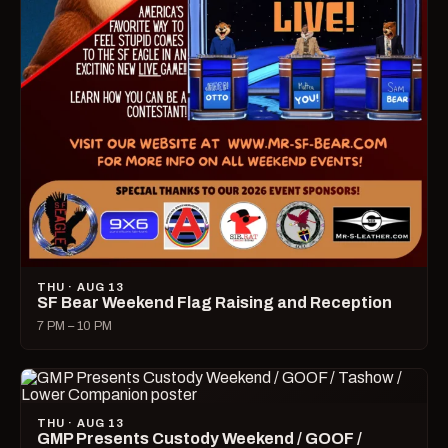
THU · AUG 13
SF Bear Weekend Flag Raising and Reception
7 PM – 10 PM
THU · AUG 13
GMP Presents Custody Weekend / GOOF /