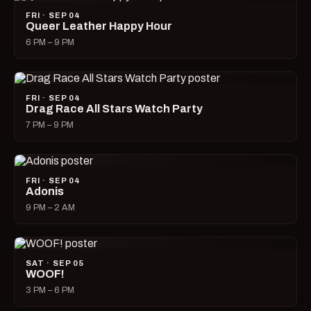
FRI · SEP 04
Queer Leather Happy Hour
6 PM – 9 PM
FRI · SEP 04
Drag Race All Stars Watch Party
7 PM – 9 PM
FRI · SEP 04
Adonis
9 PM – 2 AM
SAT · SEP 05
WOOF!
3 PM – 6 PM