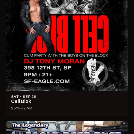
SAT · SEP 26
Cell Blok
9 PM – 2 AM