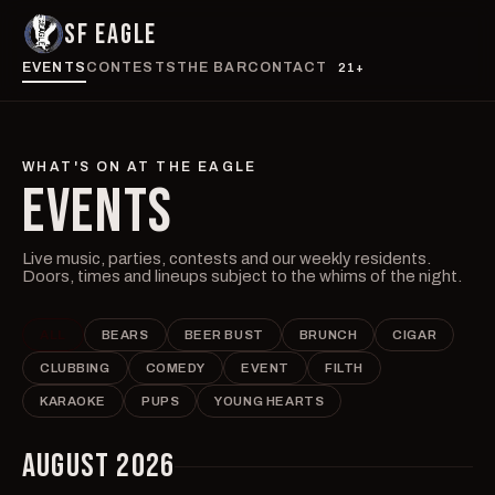
SF EAGLE
EVENTS
CONTESTS
THE BAR
CONTACT
21+
WHAT'S ON AT THE EAGLE
EVENTS
Live music, parties, contests and our weekly residents.
Doors, times and lineups subject to the whims of the night.
ALL
BEARS
BEER BUST
BRUNCH
CIGAR
CLUBBING
COMEDY
EVENT
FILTH
KARAOKE
PUPS
YOUNG HEARTS
AUGUST 2026