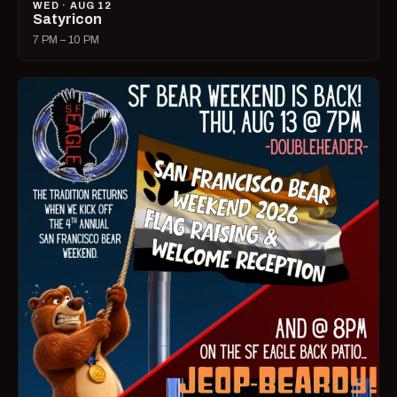
WED · AUG 12
Satyricon
7 PM – 10 PM