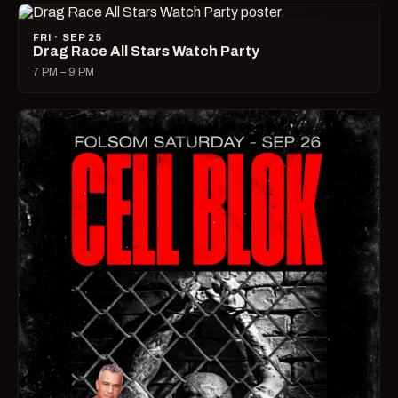
FRI · SEP 25
Drag Race All Stars Watch Party
7 PM – 9 PM