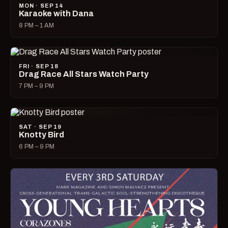
MON · SEP 14
Karaoke with Dana
8 PM – 1 AM
FRI · SEP 18
Drag Race All Stars Watch Party
7 PM – 9 PM
SAT · SEP 19
Knotty Bird
6 PM – 9 PM