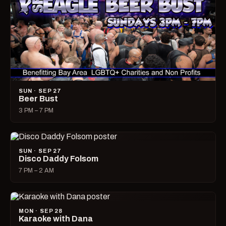
SUN · SEP 27
Beer Bust
3 PM – 7 PM
SUN · SEP 27
Disco Daddy Folsom
7 PM – 2 AM
MON · SEP 28
Karaoke with Dana