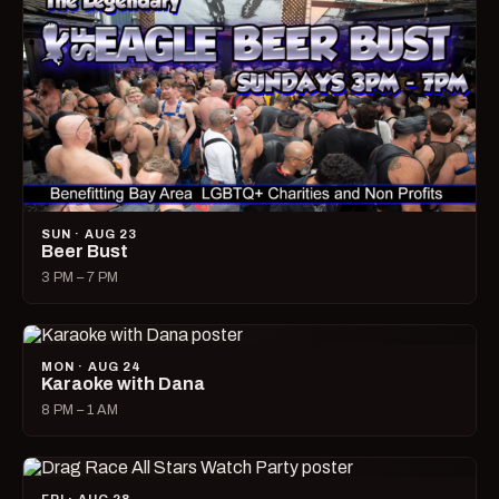
SUN · AUG 23
Beer Bust
3 PM – 7 PM
MON · AUG 24
Karaoke with Dana
8 PM – 1 AM