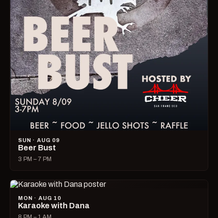
SUN · AUG 09
Beer Bust
3 PM – 7 PM
MON · AUG 10
Karaoke with Dana
8 PM – 1 AM