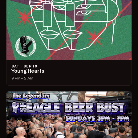
SAT · SEP 19
Young Hearts
9 PM – 2 AM