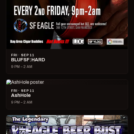
FRI · SEP 11
BLUFSF:HARD
9 PM – 2 AM
FRI · SEP 11
AshHole
9 PM – 2 AM