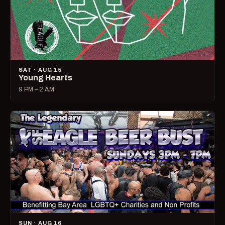
SAT · AUG 15
Young Hearts
9 PM – 2 AM
SUN · AUG 16