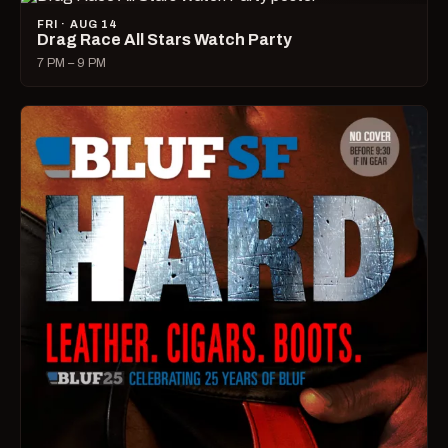
FRI · AUG 14
Drag Race All Stars Watch Party
7 PM – 9 PM