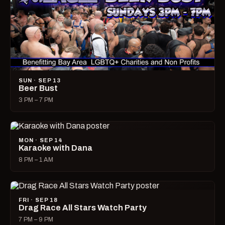
SUN · SEP 13
Beer Bust
3 PM – 7 PM
MON · SEP 14
Karaoke with Dana
8 PM – 1 AM
FRI · SEP 18
Drag Race All Stars Watch Party
7 PM – 9 PM