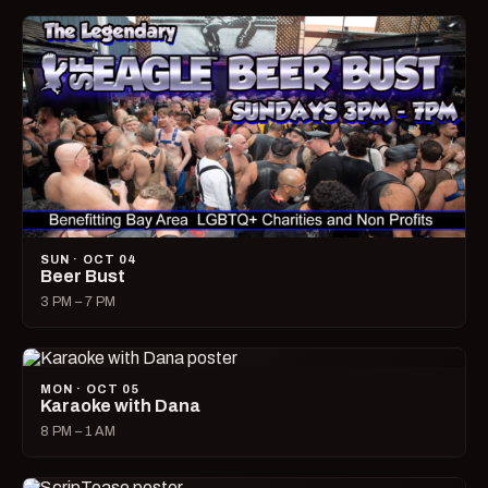
SUN · OCT 04
Beer Bust
3 PM – 7 PM
MON · OCT 05
Karaoke with Dana
8 PM – 1 AM