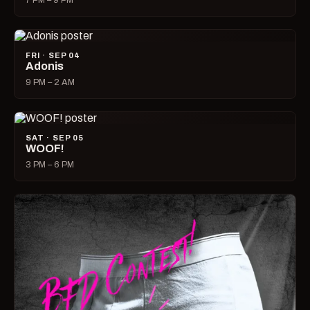
7 PM – 9 PM
FRI · SEP 04
Adonis
9 PM – 2 AM
SAT · SEP 05
WOOF!
3 PM – 6 PM