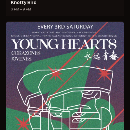
Knotty Bird
6 PM – 9 PM