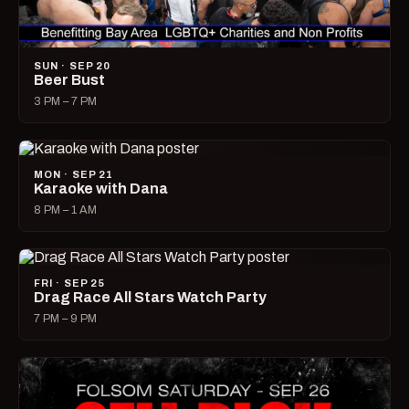
SUN · SEP 20
Beer Bust
3 PM – 7 PM
MON · SEP 21
Karaoke with Dana
8 PM – 1 AM
FRI · SEP 25
Drag Race All Stars Watch Party
7 PM – 9 PM