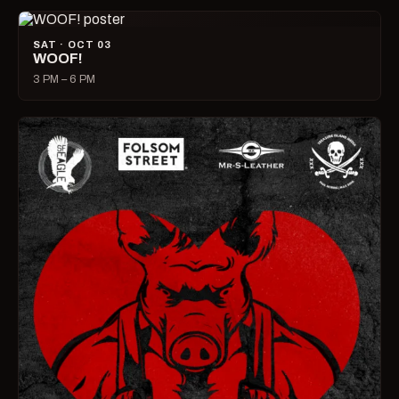
SAT · OCT 03
WOOF!
3 PM – 6 PM