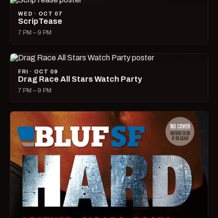
WED · OCT 07
ScripTease
7 PM – 9 PM
FRI · OCT 09
Drag Race All Stars Watch Party
7 PM – 9 PM