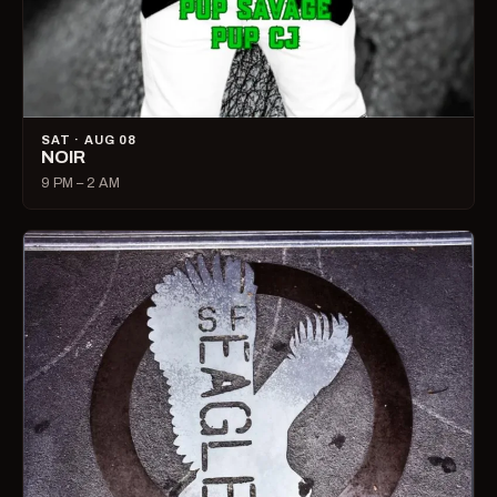
SAT · AUG 08
NOIR
9 PM – 2 AM