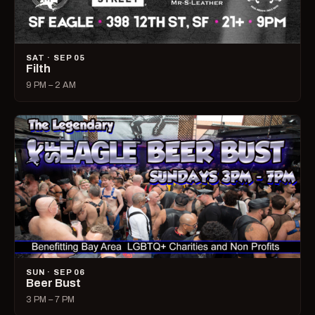
SAT · SEP 05
Filth
9 PM – 2 AM
SUN · SEP 06
Beer Bust
3 PM – 7 PM