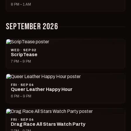
8 PM – 1 AM
SEPTEMBER 2026
WED · SEP 02
ScripTease
7 PM – 9 PM
FRI · SEP 04
Queer Leather Happy Hour
6 PM – 9 PM
FRI · SEP 04
Drag Race All Stars Watch Party