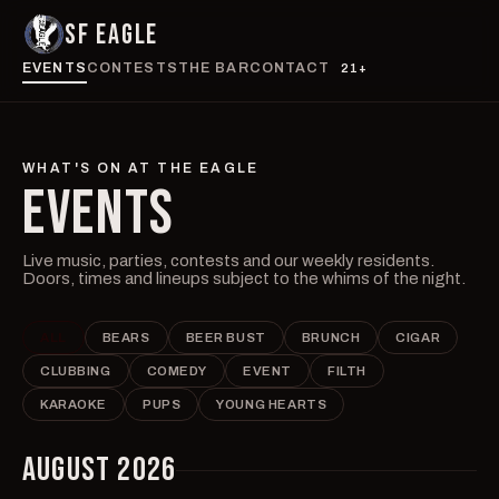
SF EAGLE
EVENTS
CONTESTS
THE BAR
CONTACT
21+
WHAT'S ON AT THE EAGLE
EVENTS
Live music, parties, contests and our weekly residents.
Doors, times and lineups subject to the whims of the night.
ALL
BEARS
BEER BUST
BRUNCH
CIGAR
CLUBBING
COMEDY
EVENT
FILTH
KARAOKE
PUPS
YOUNG HEARTS
AUGUST 2026