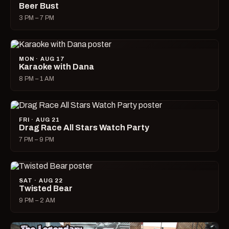
Beer Bust
3 PM – 7 PM
MON · AUG 17
Karaoke with Dana
8 PM – 1 AM
FRI · AUG 21
Drag Race All Stars Watch Party
7 PM – 9 PM
SAT · AUG 22
Twisted Bear
9 PM – 2 AM