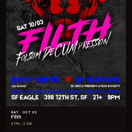
SAT · OCT 03
Filth
9 PM – 2 AM