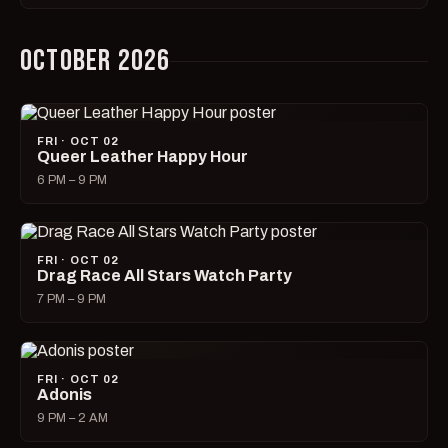
OCTOBER 2026
FRI · OCT 02
Queer Leather Happy Hour
6 PM – 9 PM
FRI · OCT 02
Drag Race All Stars Watch Party
7 PM – 9 PM
FRI · OCT 02
Adonis
9 PM – 2 AM