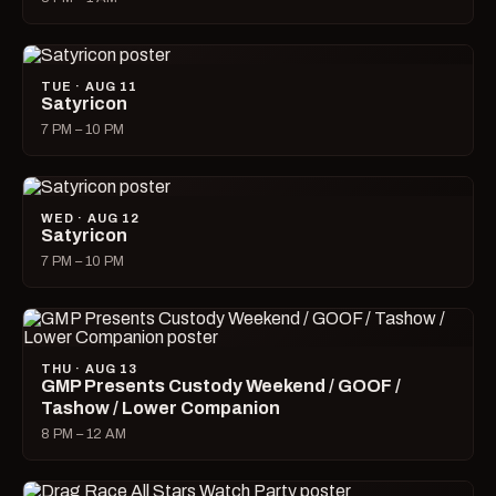
TUE · AUG 11
Satyricon
7 PM – 10 PM
WED · AUG 12
Satyricon
7 PM – 10 PM
THU · AUG 13
GMP Presents Custody Weekend / GOOF /
Tashow / Lower Companion
8 PM – 12 AM