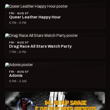
FRI · AUG 07
Queer Leather Happy Hour
6 PM – 9 PM
FRI · AUG 07
Drag Race All Stars Watch Party
7 PM – 9 PM
FRI · AUG 07
Adonis
9 PM – 2 AM