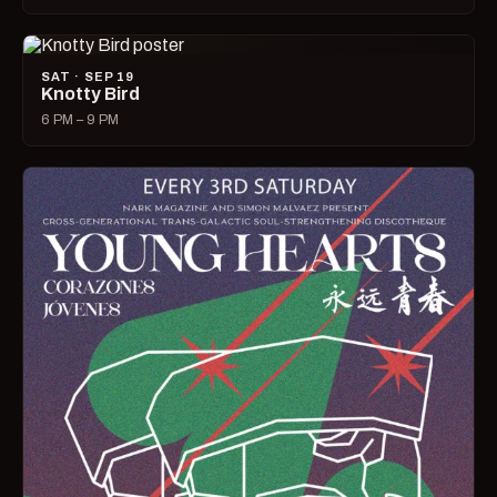
SAT · SEP 19
Knotty Bird
6 PM – 9 PM