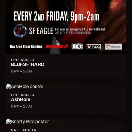
FRI · AUG 14
BLUFSF:HARD
9 PM – 2 AM
FRI · AUG 14
AshHole
9 PM – 2 AM
SAT · AUG 15