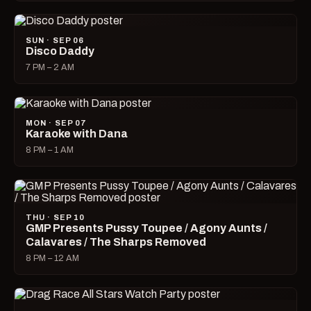
SUN · SEP 06
Disco Daddy
7 PM – 2 AM
MON · SEP 07
Karaoke with Dana
8 PM – 1 AM
THU · SEP 10
GMP Presents Pussy Toupee / Agony Aunts /
Calavares / The Sharps Removed
8 PM – 12 AM