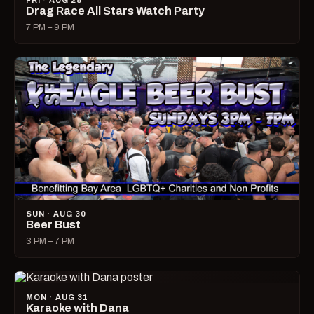
FRI · AUG 28
Drag Race All Stars Watch Party
7 PM – 9 PM
SUN · AUG 30
Beer Bust
3 PM – 7 PM
MON · AUG 31
Karaoke with Dana