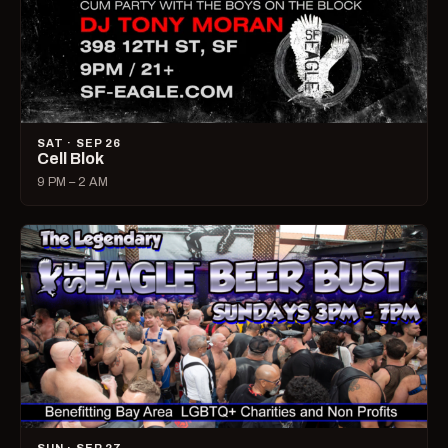
SAT · SEP 26
Cell Blok
9 PM – 2 AM