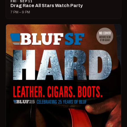
FRI · SEP 11
Drag Race All Stars Watch Party
7 PM – 9 PM