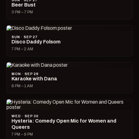
SUN · SEP 27
Beer Bust
3 PM – 7 PM
SUN · SEP 27
Disco Daddy Folsom
7 PM – 2 AM
MON · SEP 28
Karaoke with Dana
8 PM – 1 AM
WED · SEP 30
Hysteria: Comedy Open Mic for Women and
Queers
7 PM – 9 PM