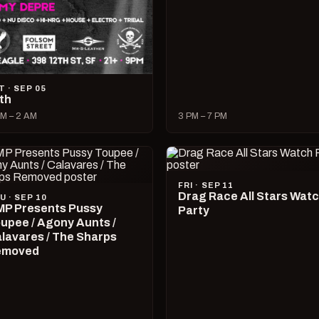
T · SEP 05
lth
M – 2 AM
3 PM – 7 PM
FRI · SEP 11
Drag Race All Stars Wat
U · SEP 10
P Presents Pussy
Party
upee / Agony Aunts /
lavares / The Sharps
emoved