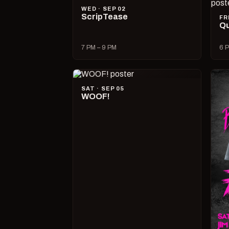
WED · SEP 02
ScripTease
FR
Qu
7 PM – 9 PM
6 P
SAT · SEP 05
WOOF!