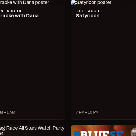
N · AUG 10
TUE · AUG 11
raoke with Dana
Satyricon
M – 1 AM
7 PM – 10 PM