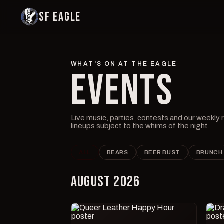
SF EAGLE
WHAT'S ON AT THE EAGLE
EVENTS
Live music, parties, contests and our weekly
lineups subject to the whims of the night.
ALL
BEARS
BEER BUST
BRUNCH
AUGUST 2026