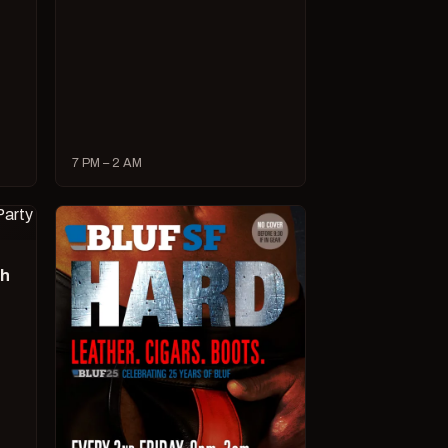
7 PM – 2 AM
ch