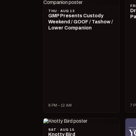
FR
Dr
THU · AUG 13
GMP Presents Custody
Pa
Weekend / GOOF / Tashow /
Lower Companion
8 PM – 12 AM
7 P
SAT · AUG 15
Knotty Bird