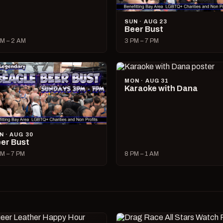
SUN · AUG 23
Beer Bust
M – 2 AM
3 PM – 7 PM
MON · AUG 31
Karaoke with Dana
N · AUG 30
er Bust
M – 7 PM
8 PM – 1 AM