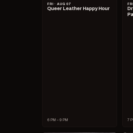
FRI · AUG 07
FR
Queer Leather Happy Hour
Dr
Pa
6 PM – 9 PM
7 P