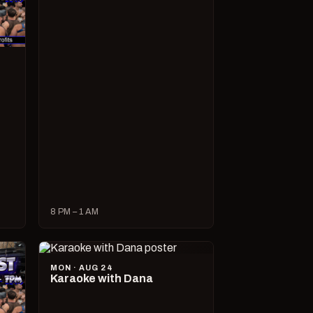
8 PM – 1 AM
MON · AUG 24
Karaoke with Dana