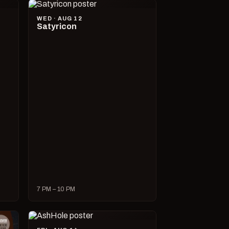
WED · AUG 12
Satyricon
7 PM – 10 PM