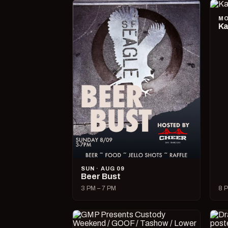
MO
Ka
SUN · AUG 09
Beer Bust
3 PM – 7 PM
8 P