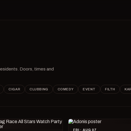
 residents. Doors, times and
CIGAR
CLUBBING
COMEDY
EVENT
FILTH
KA
FRI · AUG 07