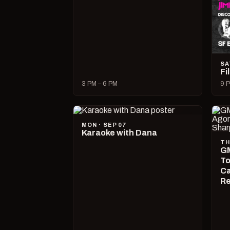
SA
Fi
3 PM – 6 PM
9 P
MON · SEP 07
Karaoke with Dana
TH
GM
To
Ca
R