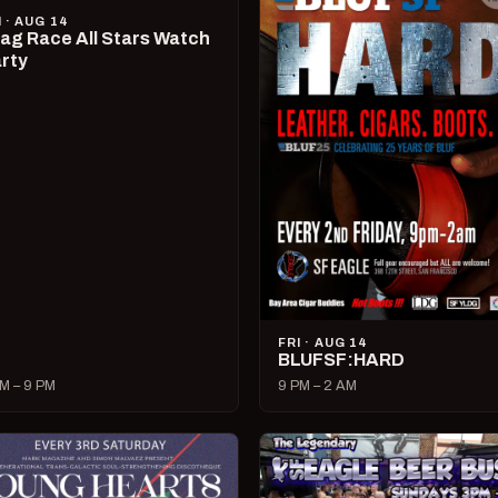
I · AUG 14
ag Race All Stars Watch
rty
FRI · AUG 14
BLUFSF:HARD
M – 9 PM
9 PM – 2 AM