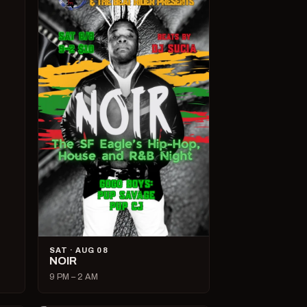
SAT · AUG 08
NOIR
9 PM – 2 AM