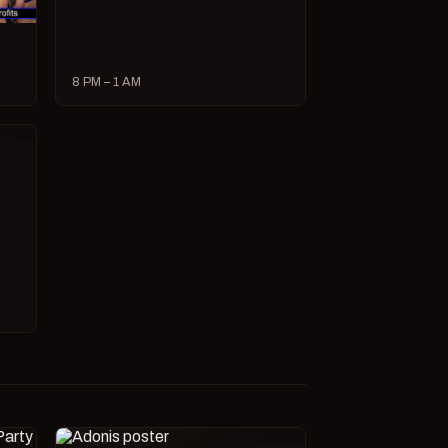
8 PM – 1 AM