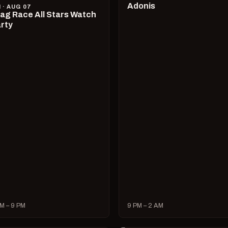
Adonis
I · AUG 07
ag Race All Stars Watch
rty
M – 9 PM
9 PM – 2 AM