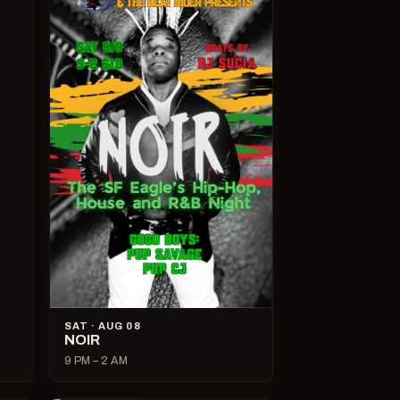
SAT · AUG 08
NOIR
9 PM – 2 AM