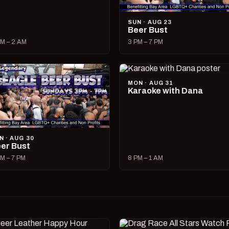
SUN · AUG 23
Beer Bust
M – 2 AM
3 PM – 7 PM
MON · AUG 31
Karaoke with Dana
N · AUG 30
er Bust
M – 7 PM
8 PM – 1 AM