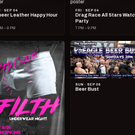
I · SEP 04
FRI · SEP 04
eer Leather Happy Hour
Drag Race All Stars Wat
Party
M – 9 PM
7 PM – 9 PM
SUN · SEP 06
Beer Bust