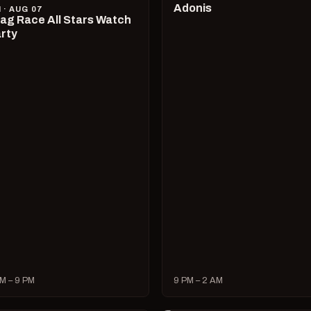
Adonis
I · AUG 07
ag Race All Stars Watch
rty
M – 9 PM
9 PM – 2 AM