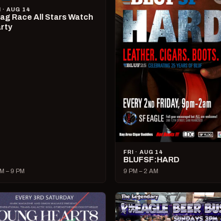
I · AUG 14
ag Race All Stars Watch
rty
FRI · AUG 14
BLUFSF:HARD
M – 9 PM
9 PM – 2 AM