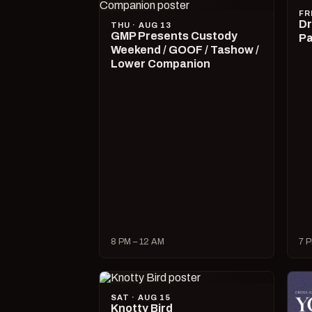
FR
Dr
THU · AUG 13
GMP Presents Custody
Pa
Weekend / GOOF / Tashow /
Lower Companion
8 PM – 12 AM
7 P
SAT · AUG 15
Knotty Bird