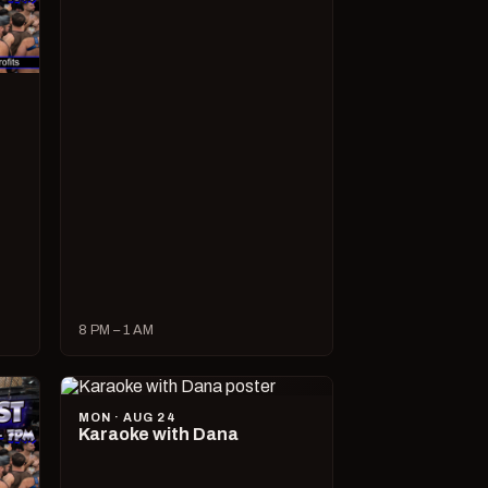
8 PM – 1 AM
MON · AUG 24
Karaoke with Dana