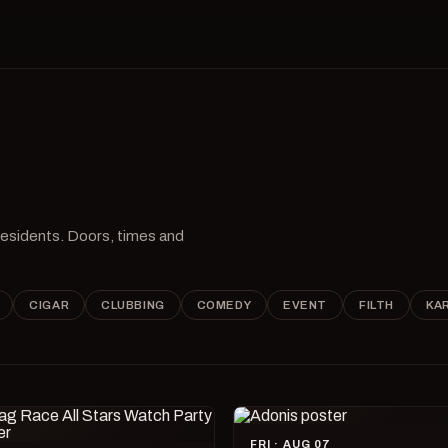
 residents. Doors, times and
CIGAR
CLUBBING
COMEDY
EVENT
FILTH
KA
FRI · AUG 07