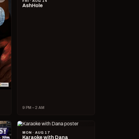
FRI · AUG 14
AshHole
9 PM – 2 AM
MON · AUG 17
Karaoke with Dana