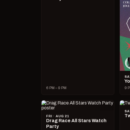
SA
Yo
6 PM – 9 PM
9 P
SA
Tw
FRI · AUG 21
Drag Race All Stars Watch
Party