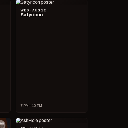
WED · AUG 12
Satyricon
7 PM – 10 PM