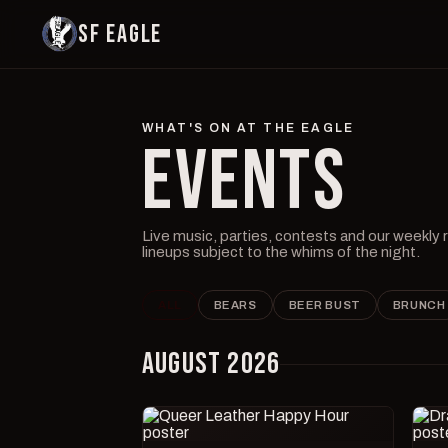
SF EAGLE
WHAT'S ON AT THE EAGLE
EVENTS
Live music, parties, contests and our weekly
lineups subject to the whims of the night.
ALL
BEARS
BEER BUST
BRUNCH
AUGUST 2026