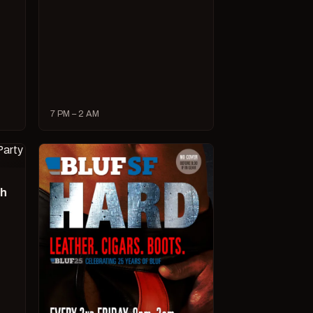
7 PM – 2 AM
ch