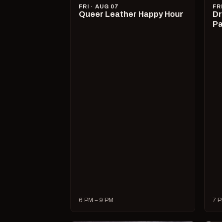
FRI · AUG 07
FR
Queer Leather Happy Hour
Dr
Pa
6 PM – 9 PM
7 P