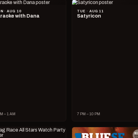
N · AUG 10
TUE · AUG 11
raoke with Dana
Satyricon
M – 1 AM
7 PM – 10 PM