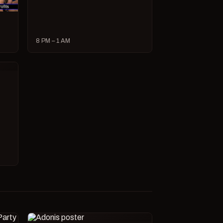
8 PM – 1 AM