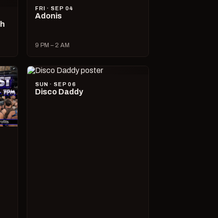
FRI · SEP 04
Adonis
ch
9 PM – 2 AM
SUN · SEP 06
Disco Daddy