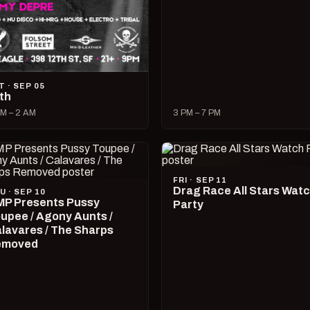
T · SEP 05
lth
M – 2 AM
3 PM – 7 PM
FRI · SEP 11
Drag Race All Stars Wat
U · SEP 10
P Presents Pussy
Party
upee / Agony Aunts /
lavares / The Sharps
emoved