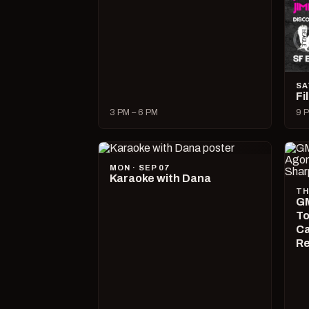
SA
Fi
3 PM – 6 PM
9 P
MON · SEP 07
Karaoke with Dana
TH
GM
To
Ca
R