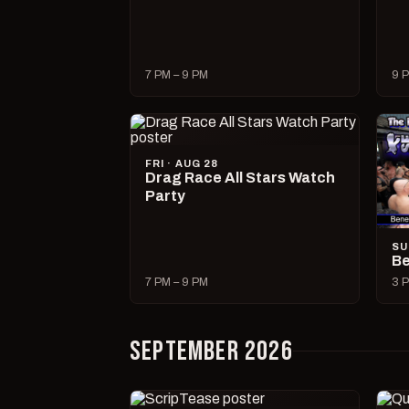
7 PM – 9 PM
9 P
FRI · AUG 28
Drag Race All Stars Watch
Party
SU
Be
7 PM – 9 PM
3 P
SEPTEMBER 2026