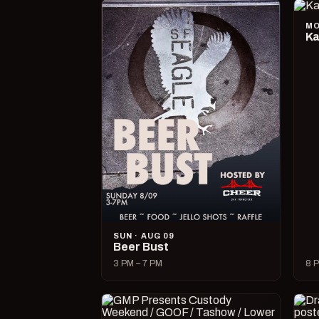
MO
Ka
SUN · AUG 09
Beer Bust
3 PM – 7 PM
8 P