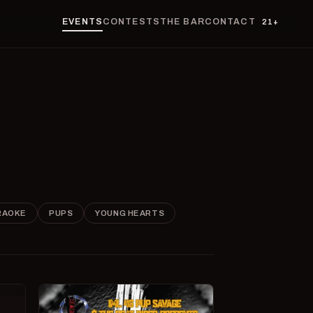
EVENTS
CONTESTS
THE BAR
CONTACT
21+
RAOKE
PUPS
YOUNG HEARTS