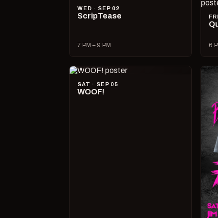
WED · SEP 02
ScripTease
FR
Qu
7 PM – 9 PM
6 P
SAT · SEP 05
WOOF!