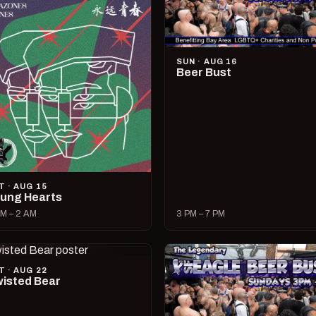
SUN · AUG 16
Beer Bust
T · AUG 15
ung Hearts
M – 2 AM
3 PM – 7 PM
T · AUG 22
isted Bear