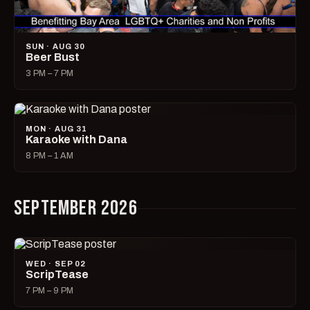
SUN · AUG 30
Beer Bust
3 PM – 7 PM
MON · AUG 31
Karaoke with Dana
8 PM – 1 AM
SEPTEMBER 2026
WED · SEP 02
ScripTease
7 PM – 9 PM