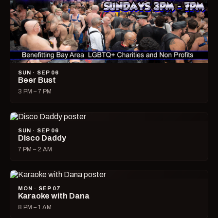
SUN · SEP 06
Beer Bust
3 PM – 7 PM
SUN · SEP 06
Disco Daddy
7 PM – 2 AM
MON · SEP 07
Karaoke with Dana
8 PM – 1 AM