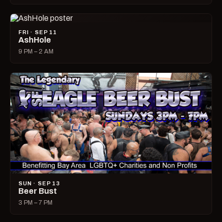
FRI · SEP 11
AshHole
9 PM – 2 AM
SUN · SEP 13
Beer Bust
3 PM – 7 PM