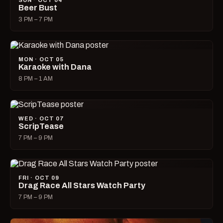
SUN · OCT 04
Beer Bust
3 PM – 7 PM
MON · OCT 05
Karaoke with Dana
8 PM – 1 AM
WED · OCT 07
ScripTease
7 PM – 9 PM
FRI · OCT 09
Drag Race All Stars Watch Party
7 PM – 9 PM