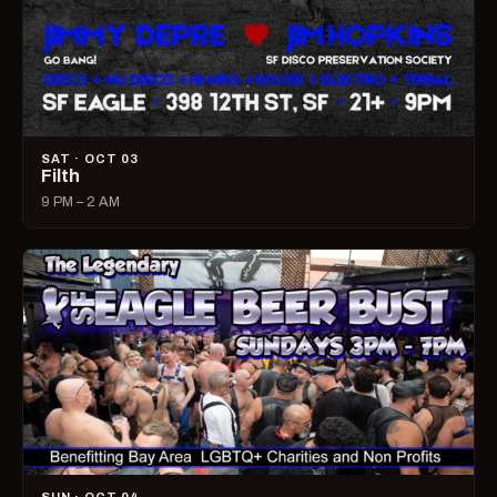
SAT · OCT 03
Filth
9 PM – 2 AM