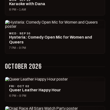
MON · SEP 28
Karaoke with Dana
8 PM – 1 AM
WED · SEP 30
Hysteria: Comedy Open Mic for Women and
Queers
7 PM – 9 PM
OCTOBER 2026
FRI · OCT 02
Queer Leather Happy Hour
6 PM – 9 PM