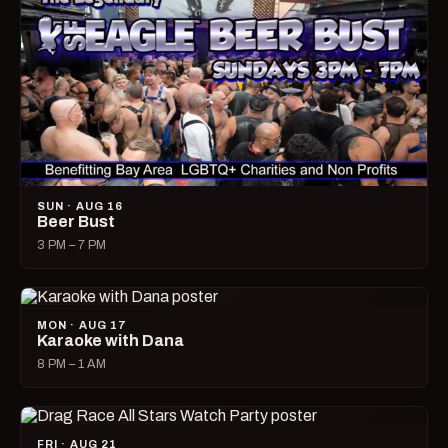
SUN · AUG 16
Beer Bust
3 PM – 7 PM
MON · AUG 17
Karaoke with Dana
8 PM – 1 AM
FRI · AUG 21