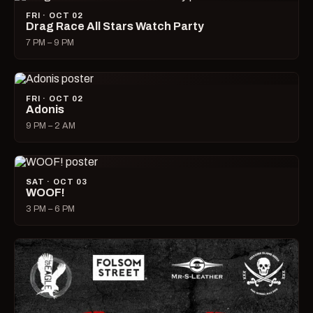
FRI · OCT 02
Drag Race All Stars Watch Party
7 PM – 9 PM
FRI · OCT 02
Adonis
9 PM – 2 AM
SAT · OCT 03
WOOF!
3 PM – 6 PM