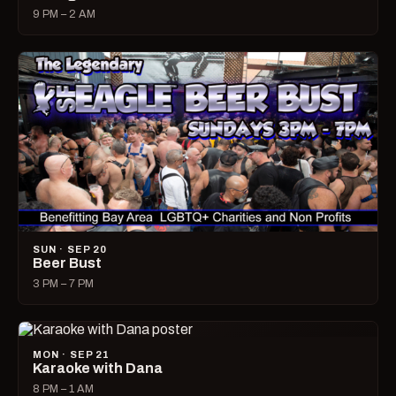
9 PM – 2 AM
SUN · SEP 20
Beer Bust
3 PM – 7 PM
MON · SEP 21
Karaoke with Dana
8 PM – 1 AM