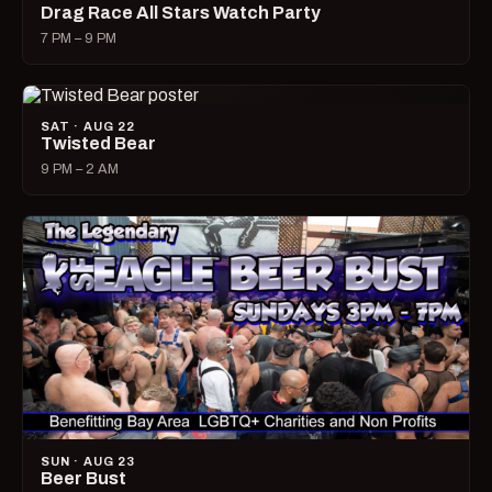
Drag Race All Stars Watch Party
7 PM – 9 PM
SAT · AUG 22
Twisted Bear
9 PM – 2 AM
SUN · AUG 23
Beer Bust