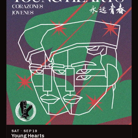
SAT · SEP 19
Young Hearts