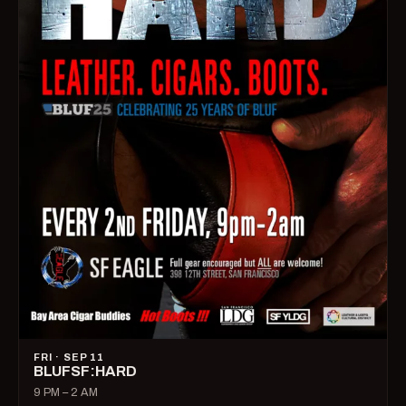
FRI · SEP 11
BLUFSF:HARD
9 PM – 2 AM