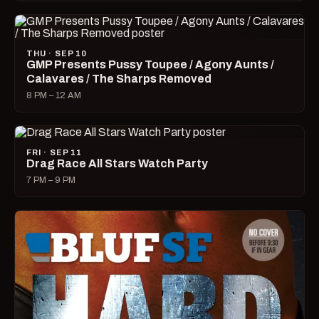
THU · SEP 10
GMP Presents Pussy Toupee / Agony Aunts /
Calavares / The Sharps Removed
8 PM – 12 AM
FRI · SEP 11
Drag Race All Stars Watch Party
7 PM – 9 PM