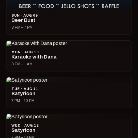
SUN · AUG 09
Beer Bust
3 PM – 7 PM
MON · AUG 10
Karaoke with Dana
8 PM – 1 AM
TUE · AUG 11
Satyricon
7 PM – 10 PM
WED · AUG 12
Satyricon
7 PM – 10 PM