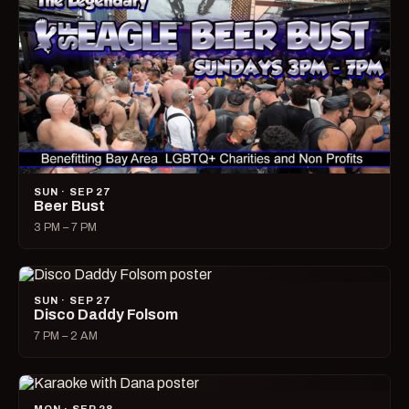
SUN · SEP 27
Beer Bust
3 PM – 7 PM
SUN · SEP 27
Disco Daddy Folsom
7 PM – 2 AM