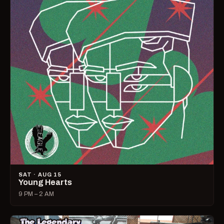
SAT · AUG 15
Young Hearts
9 PM – 2 AM