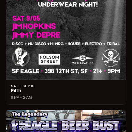
SAT · SEP 05
Filth
9 PM – 2 AM