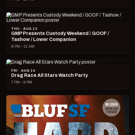
THU · AUG 13
GMP Presents Custody Weekend / GOOF /
Tashow / Lower Companion
8 PM – 12 AM
FRI · AUG 14
Drag Race All Stars Watch Party
7 PM – 9 PM