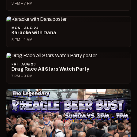
3 PM – 7 PM
MON · AUG 24
Karaoke with Dana
8 PM – 1 AM
FRI · AUG 28
Drag Race All Stars Watch Party
7 PM – 9 PM