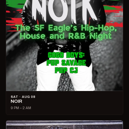
SAT · AUG 08
NOIR
9 PM – 2 AM