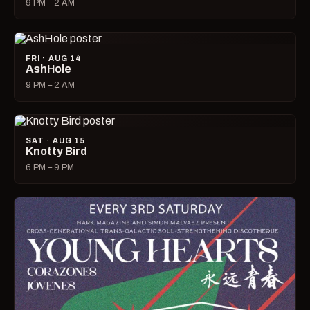
9 PM – 2 AM
FRI · AUG 14
AshHole
9 PM – 2 AM
SAT · AUG 15
Knotty Bird
6 PM – 9 PM