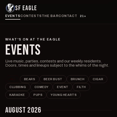
SF EAGLE
EVENTS
CONTESTS
THE BAR
CONTACT
21+
WHAT'S ON AT THE EAGLE
EVENTS
Live music, parties, contests and our weekly residents.
Doors, times and lineups subject to the whims of the night.
ALL
BEARS
BEER BUST
BRUNCH
CIGAR
CLUBBING
COMEDY
EVENT
FILTH
KARAOKE
PUPS
YOUNG HEARTS
AUGUST 2026