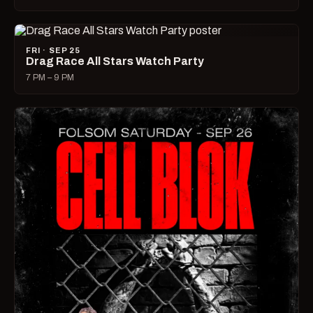
FRI · SEP 25
Drag Race All Stars Watch Party
7 PM – 9 PM