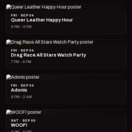
FRI · SEP 04
Queer Leather Happy Hour
6 PM – 9 PM
FRI · SEP 04
Drag Race All Stars Watch Party
7 PM – 9 PM
FRI · SEP 04
Adonis
9 PM – 2 AM
SAT · SEP 05
WOOF!