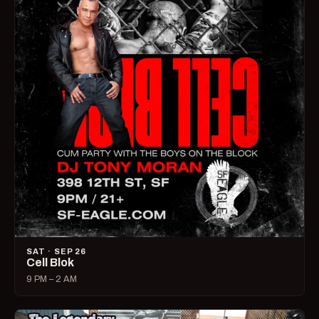
SAT · SEP 26
Cell Blok
9 PM – 2 AM