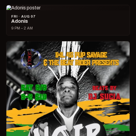
FRI · AUG 07
Adonis
9 PM – 2 AM