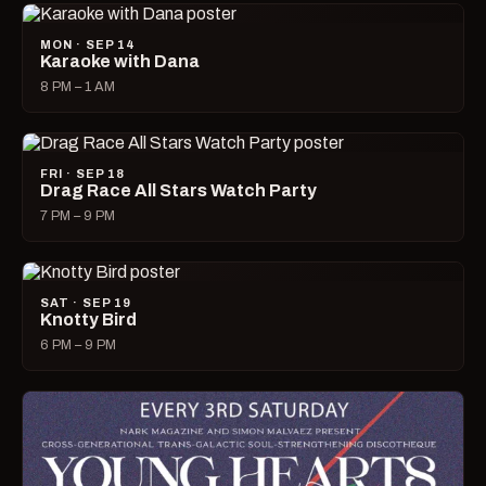
MON · SEP 14
Karaoke with Dana
8 PM – 1 AM
FRI · SEP 18
Drag Race All Stars Watch Party
7 PM – 9 PM
SAT · SEP 19
Knotty Bird
6 PM – 9 PM