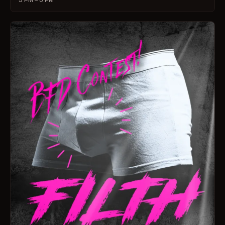
3 PM – 6 PM