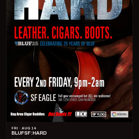
FRI · AUG 14
BLUFSF:HARD