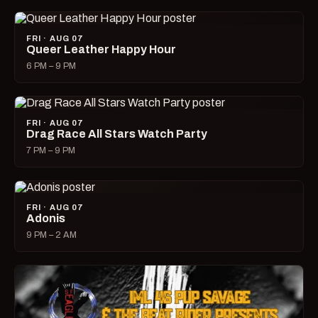
FRI · AUG 07
Queer Leather Happy Hour
6 PM – 9 PM
FRI · AUG 07
Drag Race All Stars Watch Party
7 PM – 9 PM
FRI · AUG 07
Adonis
9 PM – 2 AM