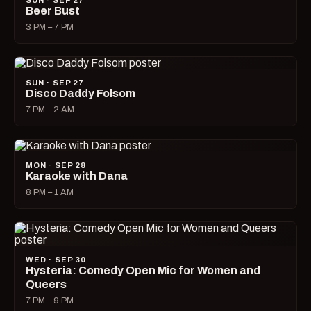
SUN · SEP 27
Beer Bust
3 PM – 7 PM
SUN · SEP 27
Disco Daddy Folsom
7 PM – 2 AM
MON · SEP 28
Karaoke with Dana
8 PM – 1 AM
WED · SEP 30
Hysteria: Comedy Open Mic for Women and
Queers
7 PM – 9 PM