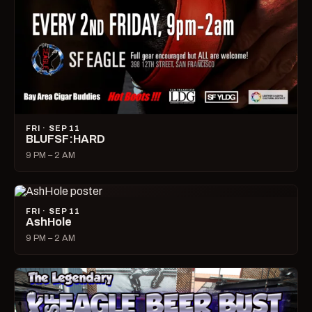
FRI · SEP 11
BLUFSF:HARD
9 PM – 2 AM
FRI · SEP 11
AshHole
9 PM – 2 AM