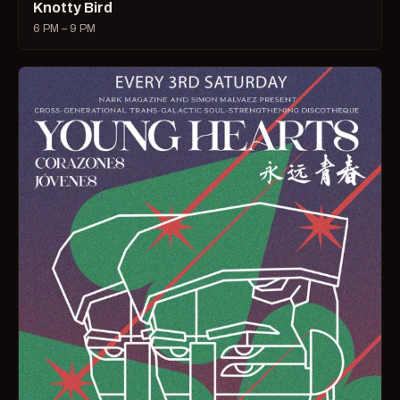
Knotty Bird
6 PM – 9 PM