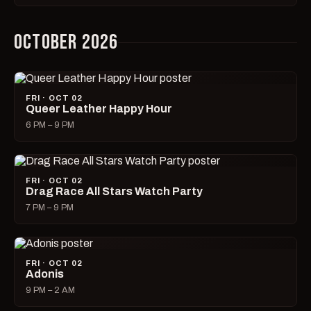
OCTOBER 2026
FRI · OCT 02
Queer Leather Happy Hour
6 PM – 9 PM
FRI · OCT 02
Drag Race All Stars Watch Party
7 PM – 9 PM
FRI · OCT 02
Adonis
9 PM – 2 AM