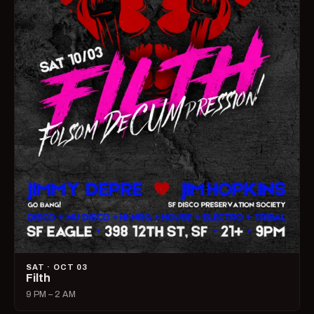
SAT · OCT 03
Filth
9 PM – 2 AM