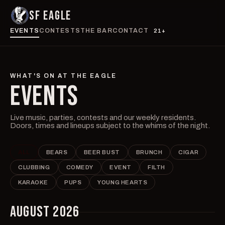
SF EAGLE
EVENTS
CONTESTS
THE BAR
CONTACT
21+
WHAT'S ON AT THE EAGLE
EVENTS
Live music, parties, contests and our weekly residents.
Doors, times and lineups subject to the whims of the night.
ALL
BEARS
BEER BUST
BRUNCH
CIGAR
CLUBBING
COMEDY
EVENT
FILTH
KARAOKE
PUPS
YOUNG HEARTS
AUGUST 2026