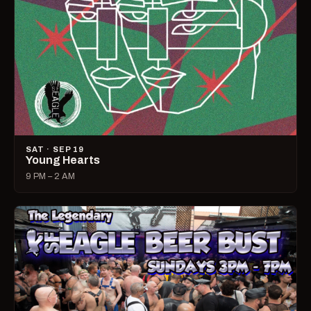
SAT · SEP 19
Young Hearts
9 PM – 2 AM