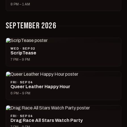
8 PM – 1 AM
SEPTEMBER 2026
WED · SEP 02
ScripTease
7 PM – 9 PM
FRI · SEP 04
Queer Leather Happy Hour
6 PM – 9 PM
FRI · SEP 04
Drag Race All Stars Watch Party