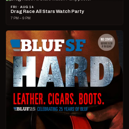
FRI · AUG 14
Drag Race All Stars Watch Party
7 PM – 9 PM