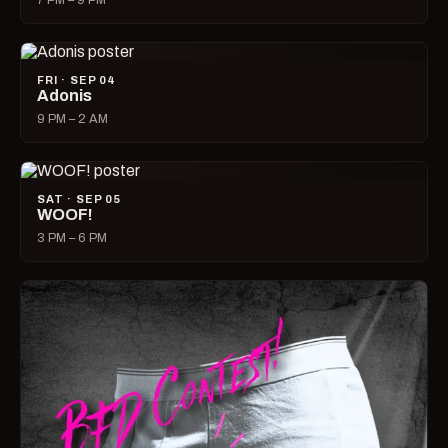
7 PM – 9 PM
FRI · SEP 04
Adonis
9 PM – 2 AM
SAT · SEP 05
WOOF!
3 PM – 6 PM