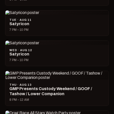
TUE · AUG 11
Satyricon
7 PM – 10 PM
WED · AUG 12
Satyricon
7 PM – 10 PM
THU · AUG 13
GMP Presents Custody Weekend / GOOF /
Tashow / Lower Companion
8 PM – 12 AM