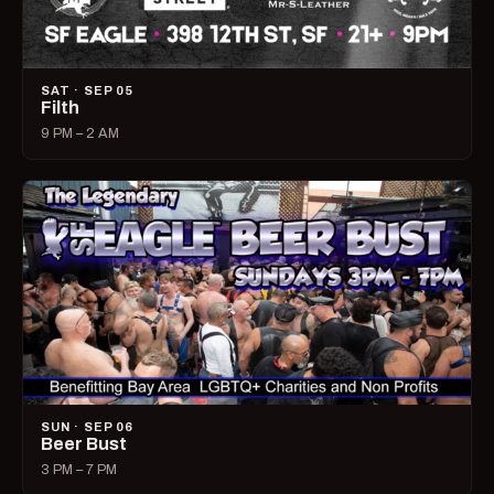
SAT · SEP 05
Filth
9 PM – 2 AM
SUN · SEP 06
Beer Bust
3 PM – 7 PM