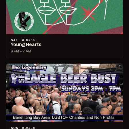
SAT · AUG 15
Young Hearts
9 PM – 2 AM
SUN · AUG 16