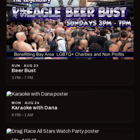
SUN · AUG 23
Beer Bust
3 PM – 7 PM
MON · AUG 24
Karaoke with Dana
8 PM – 1 AM