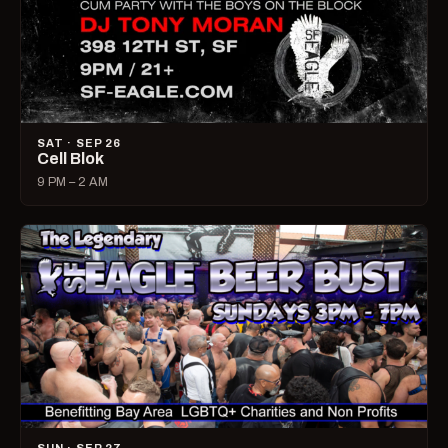
SAT · SEP 26
Cell Blok
9 PM – 2 AM