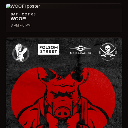
SAT · OCT 03
WOOF!
3 PM – 6 PM