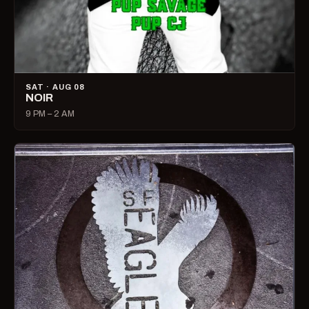
SAT · AUG 08
NOIR
9 PM – 2 AM