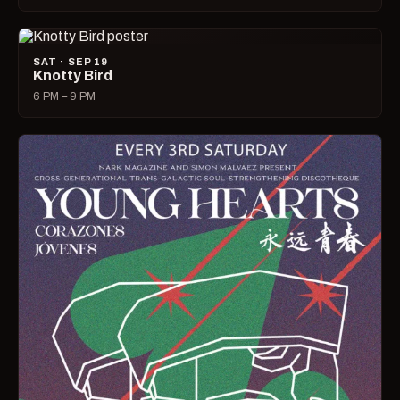
SAT · SEP 19
Knotty Bird
6 PM – 9 PM