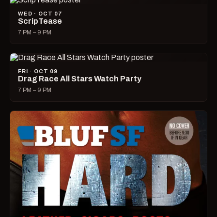
WED · OCT 07
ScripTease
7 PM – 9 PM
FRI · OCT 09
Drag Race All Stars Watch Party
7 PM – 9 PM