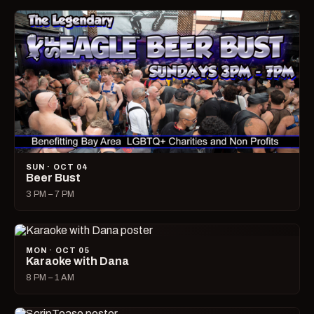
SUN · OCT 04
Beer Bust
3 PM – 7 PM
MON · OCT 05
Karaoke with Dana
8 PM – 1 AM