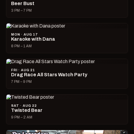
Beer Bust
3 PM – 7 PM
MON · AUG 17
Karaoke with Dana
8 PM – 1 AM
FRI · AUG 21
Drag Race All Stars Watch Party
7 PM – 9 PM
SAT · AUG 22
Twisted Bear
9 PM – 2 AM