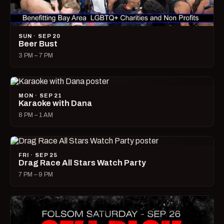
SUN · SEP 20
Beer Bust
3 PM – 7 PM
MON · SEP 21
Karaoke with Dana
8 PM – 1 AM
FRI · SEP 25
Drag Race All Stars Watch Party
7 PM – 9 PM