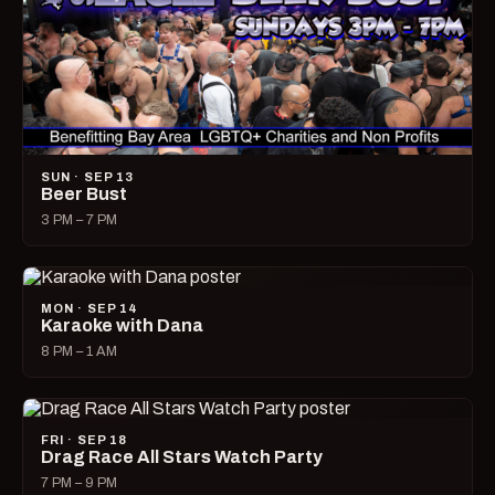
SUN · SEP 13
Beer Bust
3 PM – 7 PM
MON · SEP 14
Karaoke with Dana
8 PM – 1 AM
FRI · SEP 18
Drag Race All Stars Watch Party
7 PM – 9 PM