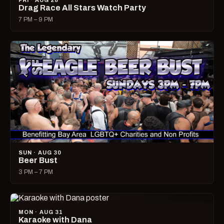
FRI · AUG 28
Drag Race All Stars Watch Party
7 PM – 9 PM
SUN · AUG 30
Beer Bust
3 PM – 7 PM
MON · AUG 31
Karaoke with Dana