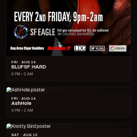
FRI · AUG 14
BLUFSF:HARD
9 PM – 2 AM
FRI · AUG 14
AshHole
9 PM – 2 AM
SAT · AUG 15