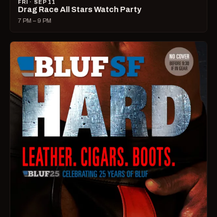
FRI · SEP 11
Drag Race All Stars Watch Party
7 PM – 9 PM