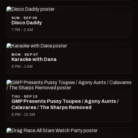
SUN · SEP 06
Disco Daddy
7 PM – 2 AM
MON · SEP 07
Karaoke with Dana
8 PM – 1 AM
THU · SEP 10
GMP Presents Pussy Toupee / Agony Aunts /
Calavares / The Sharps Removed
8 PM – 12 AM