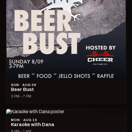
SUN · AUG 09
Beer Bust
3 PM – 7 PM
MON · AUG 10
Karaoke with Dana
8 PM – 1 AM