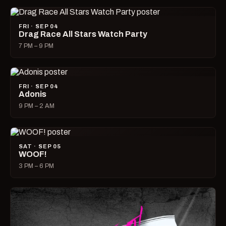
FRI · SEP 04
Drag Race All Stars Watch Party
7 PM – 9 PM
FRI · SEP 04
Adonis
9 PM – 2 AM
SAT · SEP 05
WOOF!
3 PM – 6 PM