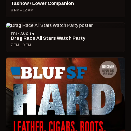
Tashow / Lower Companion
8 PM – 12 AM
FRI · AUG 14
Drag Race All Stars Watch Party
7 PM – 9 PM