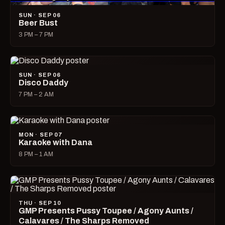
SUN · SEP 06
Beer Bust
3 PM – 7 PM
SUN · SEP 06
Disco Daddy
7 PM – 2 AM
MON · SEP 07
Karaoke with Dana
8 PM – 1 AM
THU · SEP 10
GMP Presents Pussy Toupee / Agony Aunts /
Calavares / The Sharps Removed