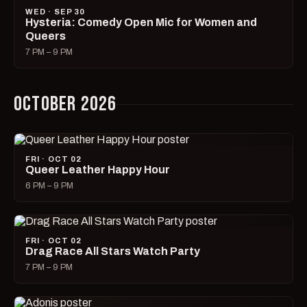
WED · SEP 30
Hysteria: Comedy Open Mic for Women and
Queers
7 PM – 9 PM
OCTOBER 2026
FRI · OCT 02
Queer Leather Happy Hour
6 PM – 9 PM
FRI · OCT 02
Drag Race All Stars Watch Party
7 PM – 9 PM