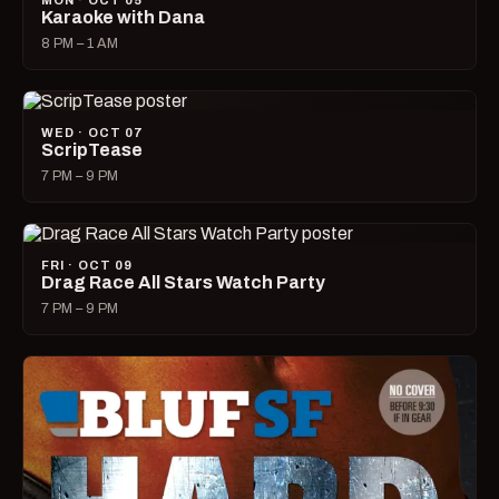
MON · OCT 05
Karaoke with Dana
8 PM – 1 AM
WED · OCT 07
ScripTease
7 PM – 9 PM
FRI · OCT 09
Drag Race All Stars Watch Party
7 PM – 9 PM