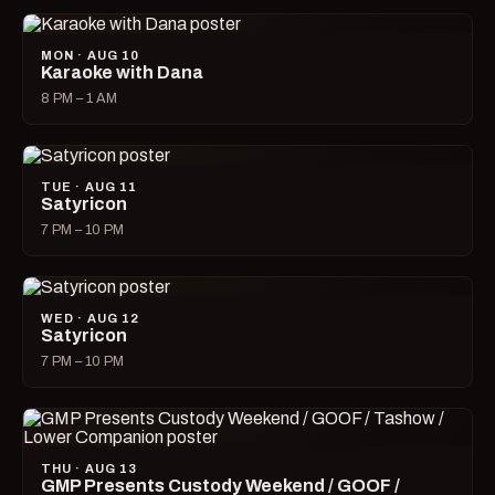
MON · AUG 10
Karaoke with Dana
8 PM – 1 AM
TUE · AUG 11
Satyricon
7 PM – 10 PM
WED · AUG 12
Satyricon
7 PM – 10 PM
THU · AUG 13
GMP Presents Custody Weekend / GOOF /