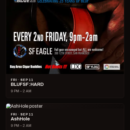
FRI · SEP 11
BLUFSF:HARD
9 PM – 2 AM
FRI · SEP 11
AshHole
9 PM – 2 AM