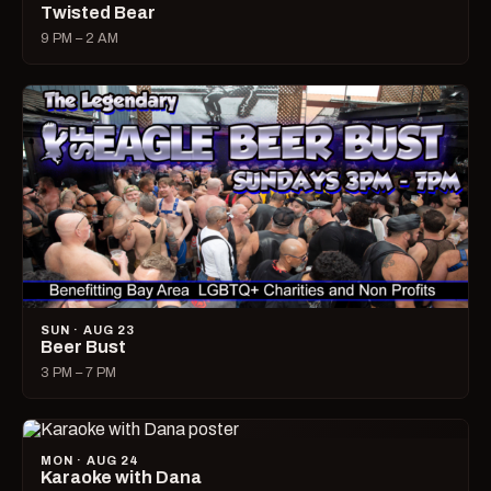
Twisted Bear
9 PM – 2 AM
SUN · AUG 23
Beer Bust
3 PM – 7 PM
MON · AUG 24
Karaoke with Dana