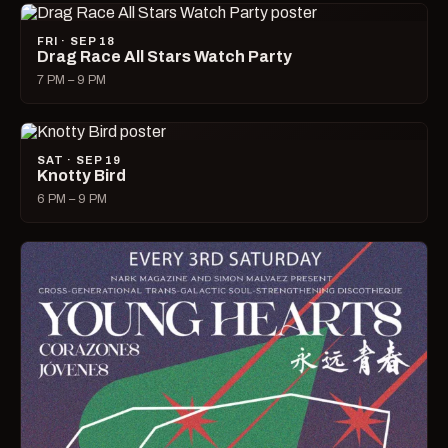
FRI · SEP 18
Drag Race All Stars Watch Party
7 PM – 9 PM
SAT · SEP 19
Knotty Bird
6 PM – 9 PM