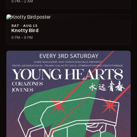
9 PM – 2 AM
SAT · AUG 15
Knotty Bird
6 PM – 9 PM