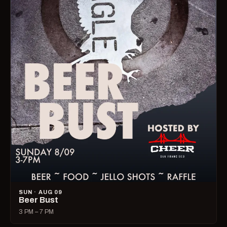
SUN · AUG 09
Beer Bust
3 PM – 7 PM