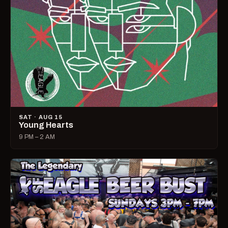
SAT · AUG 15
Young Hearts
9 PM – 2 AM