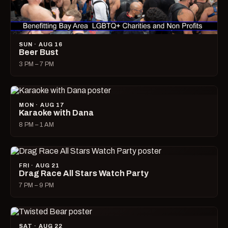
SUN · AUG 16
Beer Bust
3 PM – 7 PM
MON · AUG 17
Karaoke with Dana
8 PM – 1 AM
FRI · AUG 21
Drag Race All Stars Watch Party
7 PM – 9 PM
SAT · AUG 22