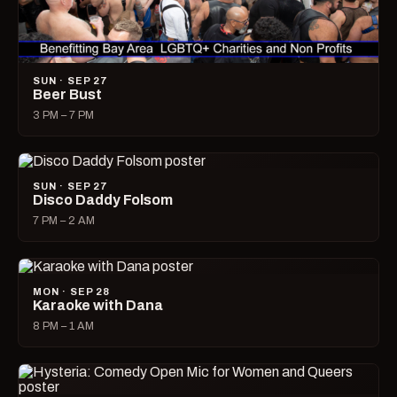
SUN · SEP 27
Beer Bust
3 PM – 7 PM
SUN · SEP 27
Disco Daddy Folsom
7 PM – 2 AM
MON · SEP 28
Karaoke with Dana
8 PM – 1 AM