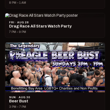
8 PM – 1 AM
FRI · AUG 28
Drag Race All Stars Watch Party
7 PM – 9 PM
SUN · AUG 30
Beer Bust
3 PM – 7 PM