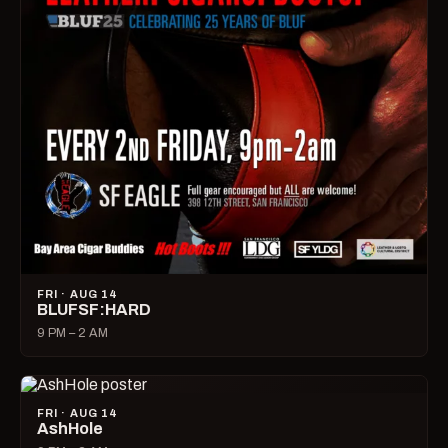
FRI · AUG 14
BLUFSF:HARD
9 PM – 2 AM
FRI · AUG 14
AshHole