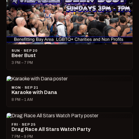
SUN · SEP 20
Beer Bust
3 PM – 7 PM
MON · SEP 21
Karaoke with Dana
8 PM – 1 AM
FRI · SEP 25
Drag Race All Stars Watch Party
7 PM – 9 PM