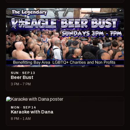
SUN · SEP 13
Beer Bust
3 PM – 7 PM
MON · SEP 14
Karaoke with Dana
8 PM – 1 AM