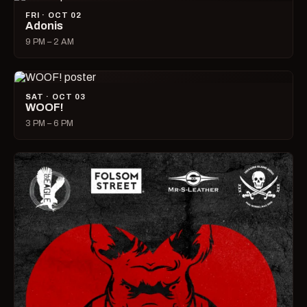
FRI · OCT 02
Adonis
9 PM – 2 AM
SAT · OCT 03
WOOF!
3 PM – 6 PM