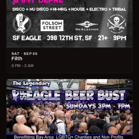
SAT · SEP 05
Filth
9 PM – 2 AM