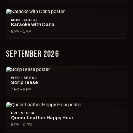
MON · AUG 31
Karaoke with Dana
8 PM – 1 AM
SEPTEMBER 2026
WED · SEP 02
ScripTease
7 PM – 9 PM
FRI · SEP 04
Queer Leather Happy Hour
6 PM – 9 PM