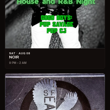
SAT · AUG 08
NOIR
9 PM – 2 AM