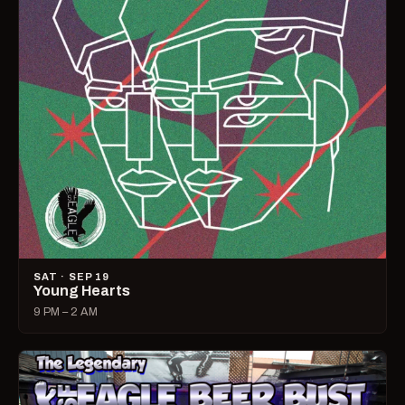
SAT · SEP 19
Young Hearts
9 PM – 2 AM