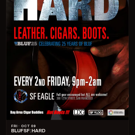
FRI · OCT 09
BLUFSF:HARD