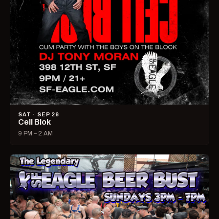
SAT · SEP 26
Cell Blok
9 PM – 2 AM