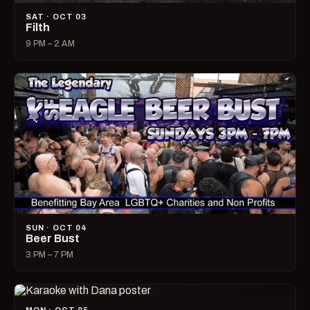
SAT · OCT 03
Filth
9 PM – 2 AM
SUN · OCT 04
Beer Bust
3 PM – 7 PM