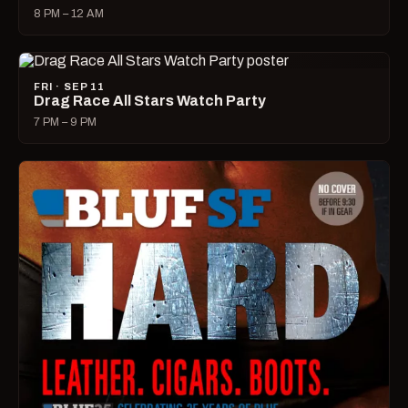
8 PM – 12 AM
FRI · SEP 11
Drag Race All Stars Watch Party
7 PM – 9 PM