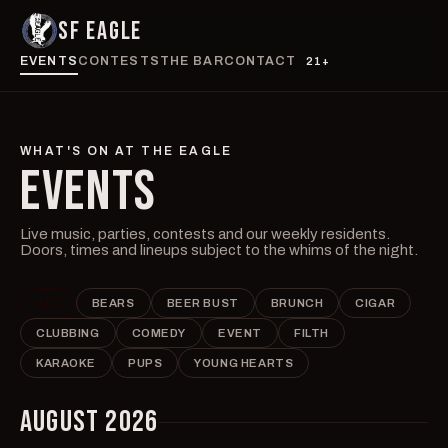
SF EAGLE
EVENTS
CONTESTS
THE BAR
CONTACT
21+
WHAT'S ON AT THE EAGLE
EVENTS
Live music, parties, contests and our weekly residents.
Doors, times and lineups subject to the whims of the night.
ALL
BEARS
BEER BUST
BRUNCH
CIGAR
CLUBBING
COMEDY
EVENT
FILTH
KARAOKE
PUPS
YOUNG HEARTS
AUGUST 2026