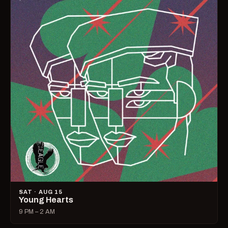
SAT · AUG 15
Young Hearts
9 PM – 2 AM