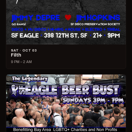
SAT · OCT 03
Filth
9 PM – 2 AM