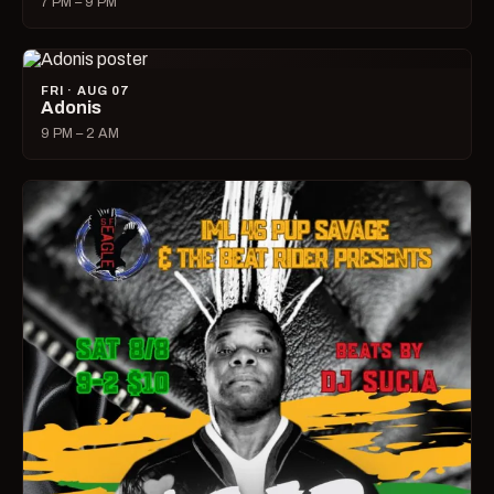
7 PM – 9 PM
FRI · AUG 07
Adonis
9 PM – 2 AM