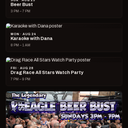
SUN · AUG 23
Beer Bust
3 PM – 7 PM
MON · AUG 24
Karaoke with Dana
8 PM – 1 AM
FRI · AUG 28
Drag Race All Stars Watch Party
7 PM – 9 PM