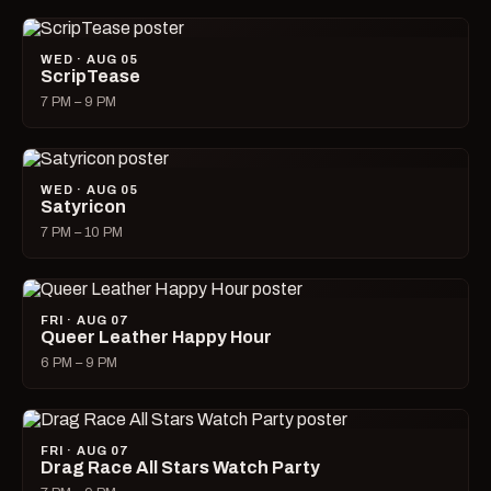
WED · AUG 05
ScripTease
7 PM – 9 PM
WED · AUG 05
Satyricon
7 PM – 10 PM
FRI · AUG 07
Queer Leather Happy Hour
6 PM – 9 PM
FRI · AUG 07
Drag Race All Stars Watch Party