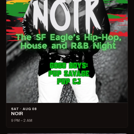
SAT · AUG 08
NOIR
9 PM – 2 AM