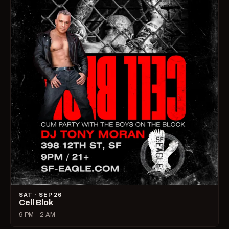
SAT · SEP 26
Cell Blok
9 PM – 2 AM