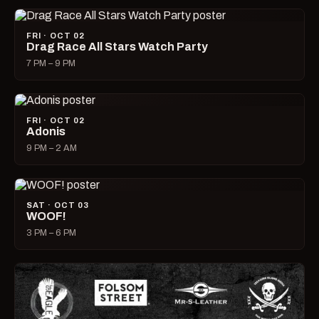
FRI · OCT 02
Drag Race All Stars Watch Party
7 PM – 9 PM
FRI · OCT 02
Adonis
9 PM – 2 AM
SAT · OCT 03
WOOF!
3 PM – 6 PM