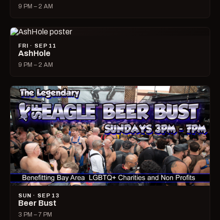
9 PM – 2 AM
FRI · SEP 11
AshHole
9 PM – 2 AM
SUN · SEP 13
Beer Bust
3 PM – 7 PM