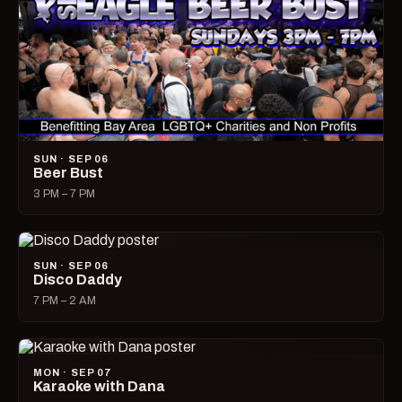
SUN · SEP 06
Beer Bust
3 PM – 7 PM
SUN · SEP 06
Disco Daddy
7 PM – 2 AM
MON · SEP 07
Karaoke with Dana