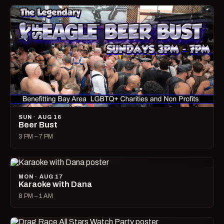
SUN · AUG 16
Beer Bust
3 PM – 7 PM
MON · AUG 17
Karaoke with Dana
8 PM – 1 AM