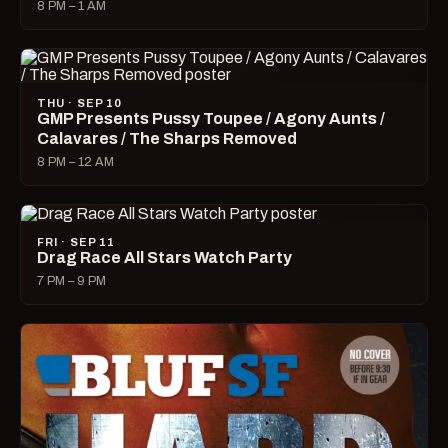
8 PM – 1 AM
THU · SEP 10
GMP Presents Pussy Toupee / Agony Aunts /
Calavares / The Sharps Removed
8 PM – 12 AM
FRI · SEP 11
Drag Race All Stars Watch Party
7 PM – 9 PM