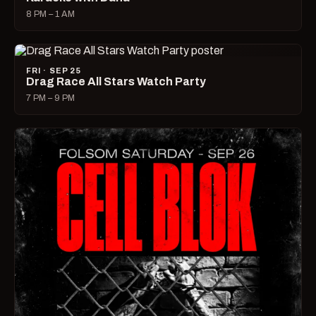
8 PM – 1 AM
FRI · SEP 25
Drag Race All Stars Watch Party
7 PM – 9 PM