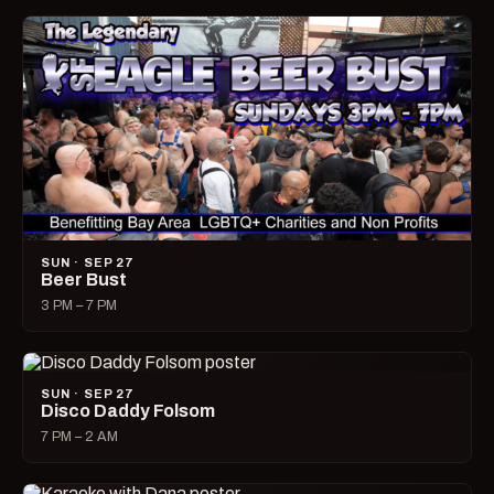
SUN · SEP 27
Beer Bust
3 PM – 7 PM
SUN · SEP 27
Disco Daddy Folsom
7 PM – 2 AM