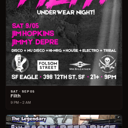
SAT · SEP 05
Filth
9 PM – 2 AM