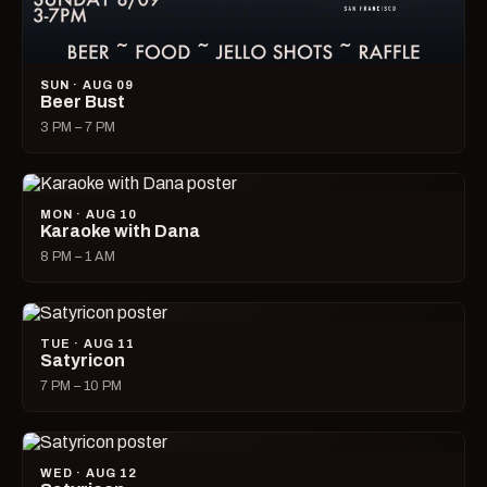
SUN · AUG 09
Beer Bust
3 PM – 7 PM
MON · AUG 10
Karaoke with Dana
8 PM – 1 AM
TUE · AUG 11
Satyricon
7 PM – 10 PM
WED · AUG 12