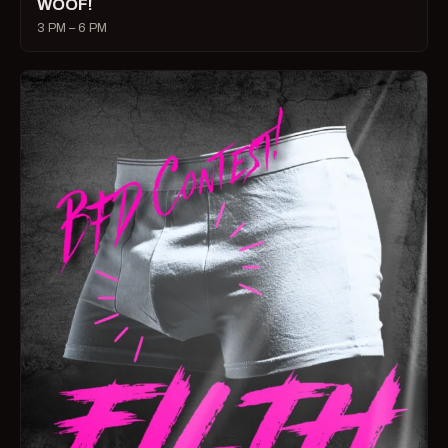
WOOF!
3 PM – 6 PM