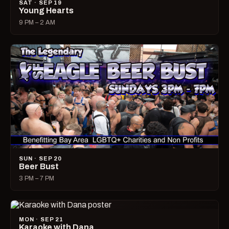
SAT · SEP 19
Young Hearts
9 PM – 2 AM
SUN · SEP 20
Beer Bust
3 PM – 7 PM
MON · SEP 21
Karaoke with Dana