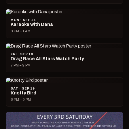
MON · SEP 14
Karaoke with Dana
8 PM – 1 AM
FRI · SEP 18
Drag Race All Stars Watch Party
7 PM – 9 PM
SAT · SEP 19
Knotty Bird
6 PM – 9 PM