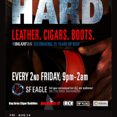
FRI · AUG 14