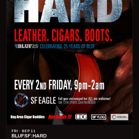
FRI · SEP 11
BLUFSF:HARD