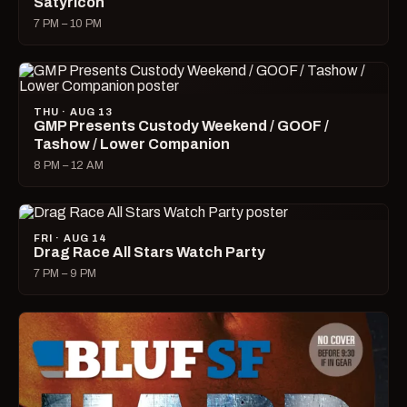
Satyricon
7 PM – 10 PM
THU · AUG 13
GMP Presents Custody Weekend / GOOF /
Tashow / Lower Companion
8 PM – 12 AM
FRI · AUG 14
Drag Race All Stars Watch Party
7 PM – 9 PM