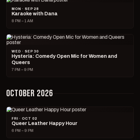
MON · SEP 28
Karaoke with Dana
8 PM – 1 AM
WED · SEP 30
Hysteria: Comedy Open Mic for Women and
Queers
7 PM – 9 PM
OCTOBER 2026
FRI · OCT 02
Queer Leather Happy Hour
6 PM – 9 PM