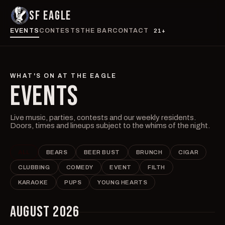
SF EAGLE
EVENTS
CONTESTS
THE BAR
CONTACT
21+
WHAT'S ON AT THE EAGLE
EVENTS
Live music, parties, contests and our weekly residents.
Doors, times and lineups subject to the whims of the night.
ALL
BEARS
BEER BUST
BRUNCH
CIGAR
CLUBBING
COMEDY
EVENT
FILTH
KARAOKE
PUPS
YOUNG HEARTS
AUGUST 2026