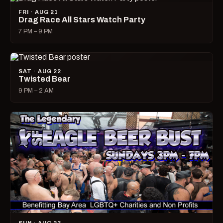
FRI · AUG 21
Drag Race All Stars Watch Party
7 PM – 9 PM
SAT · AUG 22
Twisted Bear
9 PM – 2 AM