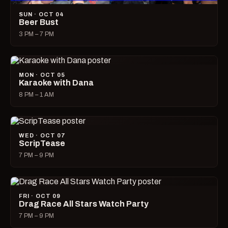
SUN · OCT 04
Beer Bust
3 PM – 7 PM
MON · OCT 05
Karaoke with Dana
8 PM – 1 AM
WED · OCT 07
ScripTease
7 PM – 9 PM
FRI · OCT 09
Drag Race All Stars Watch Party
7 PM – 9 PM