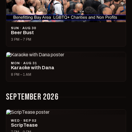
SUN · AUG 30
Beer Bust
3 PM – 7 PM
MON · AUG 31
Karaoke with Dana
8 PM – 1 AM
SEPTEMBER 2026
WED · SEP 02
ScripTease