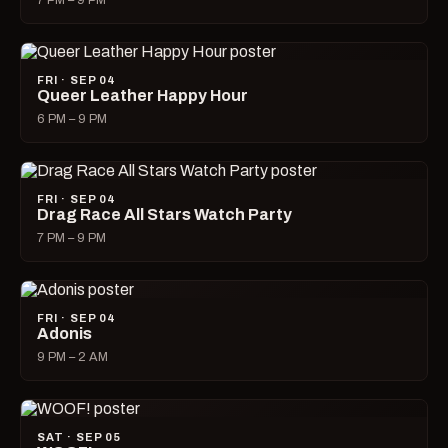
7 PM – 9 PM
FRI · SEP 04
Queer Leather Happy Hour
6 PM – 9 PM
FRI · SEP 04
Drag Race All Stars Watch Party
7 PM – 9 PM
FRI · SEP 04
Adonis
9 PM – 2 AM
SAT · SEP 05