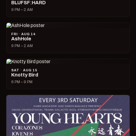
BLUFSF:HARD
9 PM – 2 AM
FRI · AUG 14
AshHole
9 PM – 2 AM
SAT · AUG 15
Knotty Bird
6 PM – 9 PM