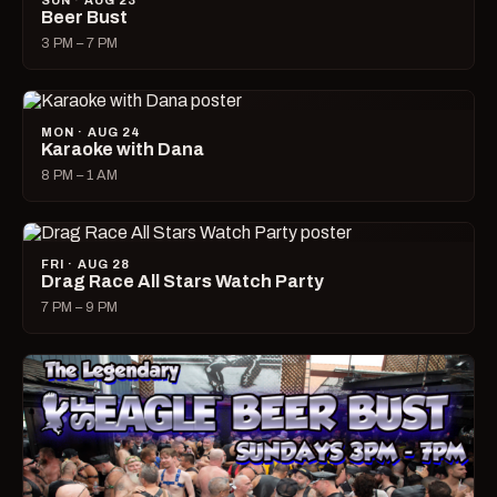
SUN · AUG 23
Beer Bust
3 PM – 7 PM
MON · AUG 24
Karaoke with Dana
8 PM – 1 AM
FRI · AUG 28
Drag Race All Stars Watch Party
7 PM – 9 PM