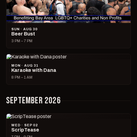
SUN · AUG 30
Beer Bust
3 PM – 7 PM
MON · AUG 31
Karaoke with Dana
8 PM – 1 AM
SEPTEMBER 2026
WED · SEP 02
ScripTease