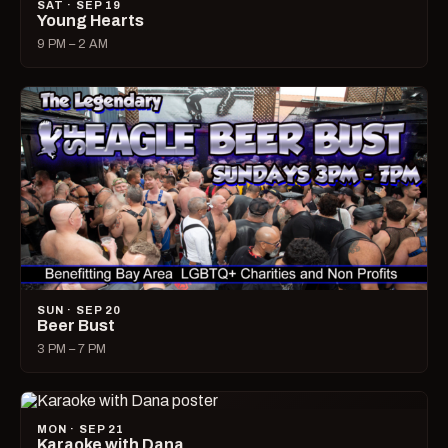
SAT · SEP 19
Young Hearts
9 PM – 2 AM
SUN · SEP 20
Beer Bust
3 PM – 7 PM
MON · SEP 21
Karaoke with Dana