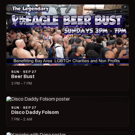
SUN · SEP 27
Beer Bust
3 PM – 7 PM
SUN · SEP 27
Disco Daddy Folsom
7 PM – 2 AM