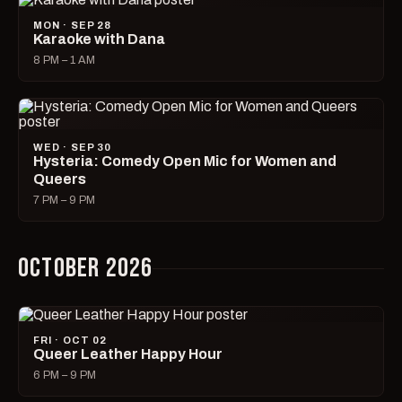
MON · SEP 28
Karaoke with Dana
8 PM – 1 AM
WED · SEP 30
Hysteria: Comedy Open Mic for Women and
Queers
7 PM – 9 PM
OCTOBER 2026
FRI · OCT 02
Queer Leather Happy Hour
6 PM – 9 PM