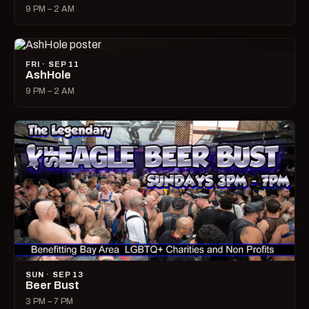
9 PM – 2 AM
FRI · SEP 11
AshHole
9 PM – 2 AM
SUN · SEP 13
Beer Bust
3 PM – 7 PM