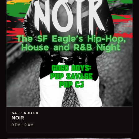
SAT · AUG 08
NOIR
9 PM – 2 AM