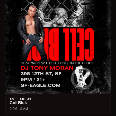
SAT · SEP 26
Cell Blok
9 PM – 2 AM