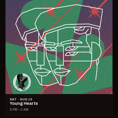
SAT · AUG 15
Young Hearts
9 PM – 2 AM