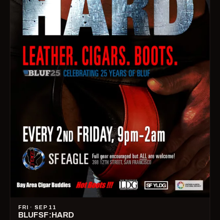
FRI · SEP 11
BLUFSF:HARD