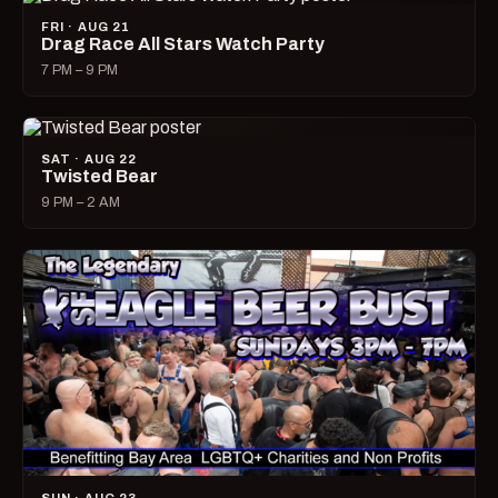
FRI · AUG 21
Drag Race All Stars Watch Party
7 PM – 9 PM
SAT · AUG 22
Twisted Bear
9 PM – 2 AM