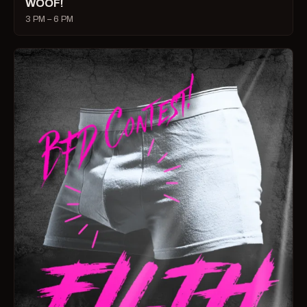
WOOF!
3 PM – 6 PM