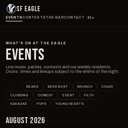
SF EAGLE
EVENTS
CONTESTS
THE BAR
CONTACT
21+
WHAT'S ON AT THE EAGLE
EVENTS
Live music, parties, contests and our weekly residents.
Doors, times and lineups subject to the whims of the night.
ALL
BEARS
BEER BUST
BRUNCH
CIGAR
CLUBBING
COMEDY
EVENT
FILTH
KARAOKE
PUPS
YOUNG HEARTS
AUGUST 2026