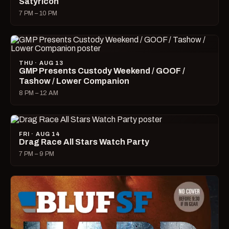
Satyricon
7 PM – 10 PM
THU · AUG 13
GMP Presents Custody Weekend / GOOF /
Tashow / Lower Companion
8 PM – 12 AM
FRI · AUG 14
Drag Race All Stars Watch Party
7 PM – 9 PM