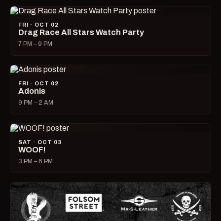
FRI · OCT 02
Drag Race All Stars Watch Party
7 PM – 9 PM
FRI · OCT 02
Adonis
9 PM – 2 AM
SAT · OCT 03
WOOF!
3 PM – 6 PM