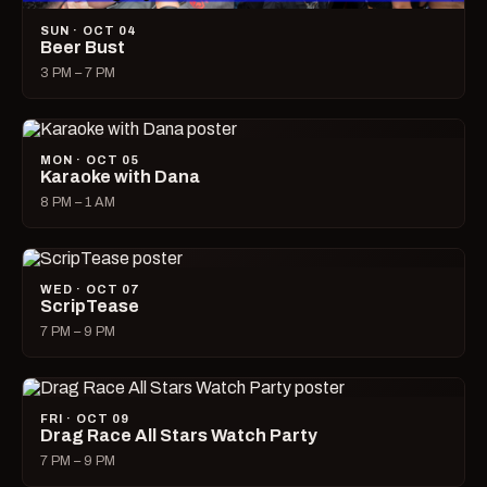
SUN · OCT 04
Beer Bust
3 PM – 7 PM
MON · OCT 05
Karaoke with Dana
8 PM – 1 AM
WED · OCT 07
ScripTease
7 PM – 9 PM
FRI · OCT 09
Drag Race All Stars Watch Party
7 PM – 9 PM