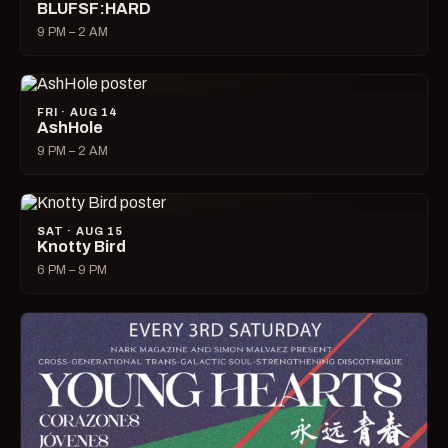
BLUFSF:HARD
9 PM – 2 AM
FRI · AUG 14
AshHole
9 PM – 2 AM
SAT · AUG 15
Knotty Bird
6 PM – 9 PM