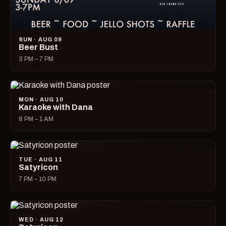
SUN · AUG 09
Beer Bust
3 PM – 7 PM
MON · AUG 10
Karaoke with Dana
8 PM – 1 AM
TUE · AUG 11
Satyricon
7 PM – 10 PM
WED · AUG 12