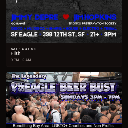
SAT · OCT 03
Filth
9 PM – 2 AM