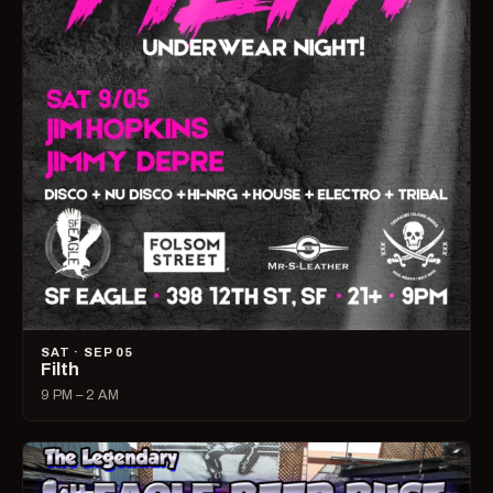
SAT · SEP 05
Filth
9 PM – 2 AM