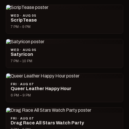
WED · AUG 05
ScripTease
7 PM – 9 PM
WED · AUG 05
Satyricon
7 PM – 10 PM
FRI · AUG 07
Queer Leather Happy Hour
6 PM – 9 PM
FRI · AUG 07
Drag Race All Stars Watch Party