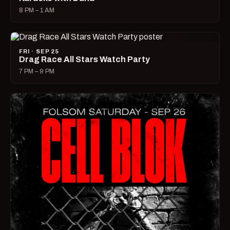
8 PM – 1 AM
FRI · SEP 25
Drag Race All Stars Watch Party
7 PM – 9 PM