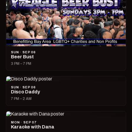
SUN · SEP 06
Beer Bust
3 PM – 7 PM
SUN · SEP 06
Disco Daddy
7 PM – 2 AM
MON · SEP 07
Karaoke with Dana