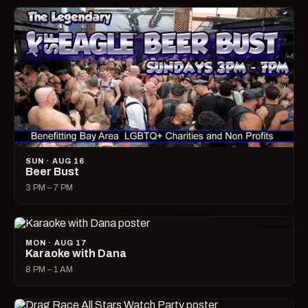
SUN · AUG 16
Beer Bust
3 PM – 7 PM
MON · AUG 17
Karaoke with Dana
8 PM – 1 AM