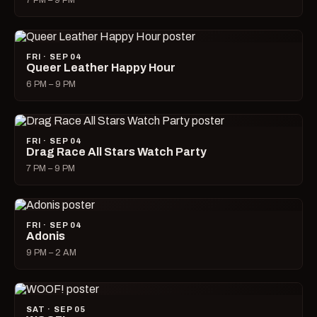
7 PM – 9 PM
FRI · SEP 04
Queer Leather Happy Hour
6 PM – 9 PM
FRI · SEP 04
Drag Race All Stars Watch Party
7 PM – 9 PM
FRI · SEP 04
Adonis
9 PM – 2 AM
SAT · SEP 05