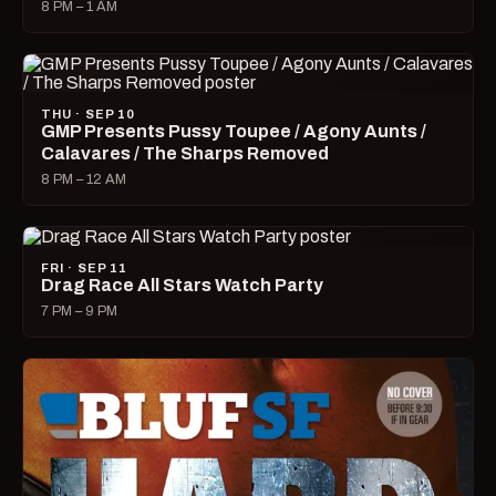
8 PM – 1 AM
THU · SEP 10
GMP Presents Pussy Toupee / Agony Aunts /
Calavares / The Sharps Removed
8 PM – 12 AM
FRI · SEP 11
Drag Race All Stars Watch Party
7 PM – 9 PM