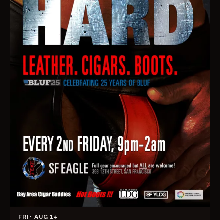
FRI · AUG 14