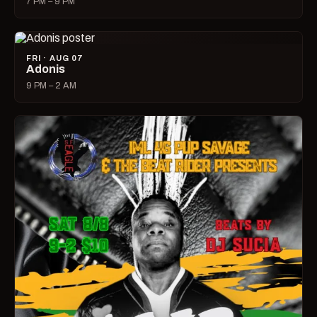
7 PM – 9 PM
FRI · AUG 07
Adonis
9 PM – 2 AM