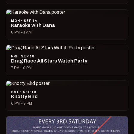
MON · SEP 14
Karaoke with Dana
8 PM – 1 AM
FRI · SEP 18
Drag Race All Stars Watch Party
7 PM – 9 PM
SAT · SEP 19
Knotty Bird
6 PM – 9 PM