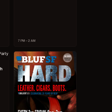
7 PM – 2 AM
ch