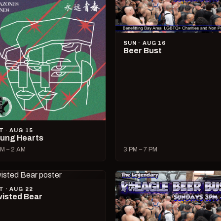
SUN · AUG 16
Beer Bust
T · AUG 15
ung Hearts
M – 2 AM
3 PM – 7 PM
T · AUG 22
isted Bear