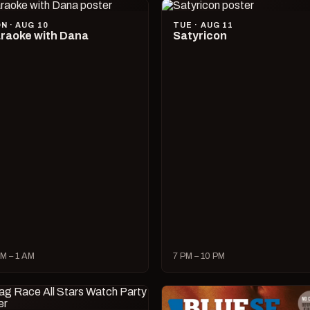
N · AUG 10
TUE · AUG 11
raoke with Dana
Satyricon
M – 1 AM
7 PM – 10 PM