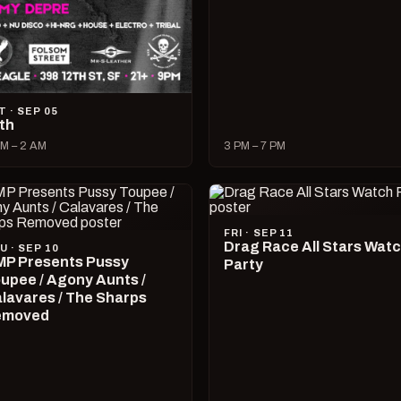
T · SEP 05
lth
M – 2 AM
3 PM – 7 PM
FRI · SEP 11
Drag Race All Stars Wat
U · SEP 10
P Presents Pussy
Party
upee / Agony Aunts /
lavares / The Sharps
emoved