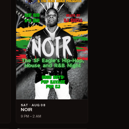
SAT · AUG 08
NOIR
9 PM – 2 AM