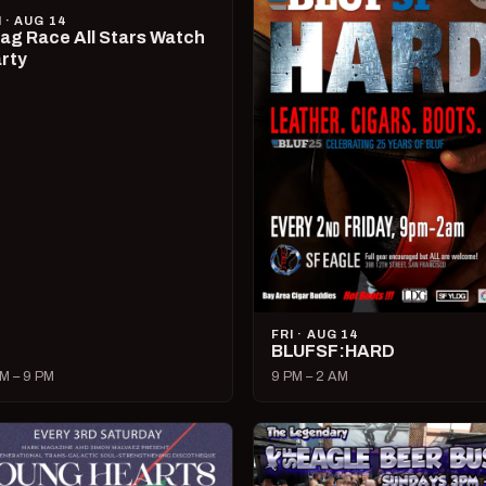
I · AUG 14
ag Race All Stars Watch
rty
FRI · AUG 14
BLUFSF:HARD
M – 9 PM
9 PM – 2 AM