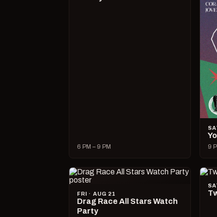
SA
Yo
6 PM – 9 PM
9 P
SA
Tw
FRI · AUG 21
Drag Race All Stars Watch
Party