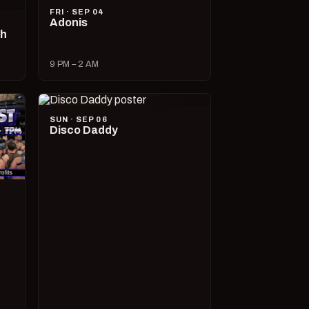
FRI · SEP 04
Adonis
ch
9 PM – 2 AM
SUN · SEP 06
Disco Daddy