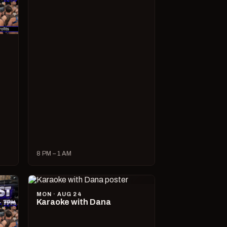
8 PM – 1 AM
MON · AUG 24
Karaoke with Dana