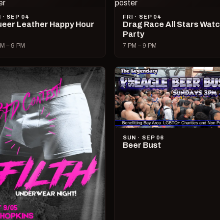
I · SEP 04
FRI · SEP 04
eer Leather Happy Hour
Drag Race All Stars Wat
Party
M – 9 PM
7 PM – 9 PM
SUN · SEP 06
Beer Bust