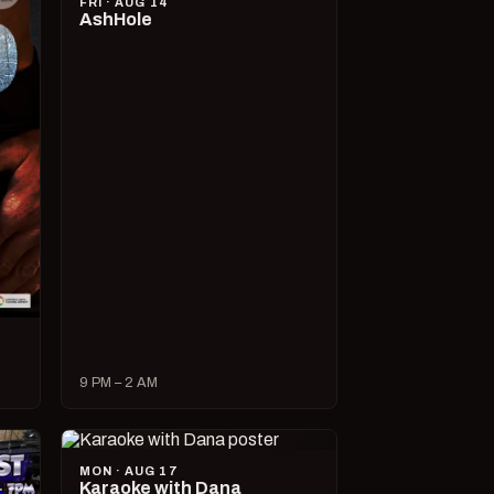
FRI · AUG 14
AshHole
9 PM – 2 AM
MON · AUG 17
Karaoke with Dana