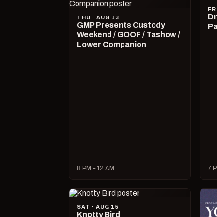
FR
Dr
THU · AUG 13
GMP Presents Custody
Pa
Weekend / GOOF / Tashow /
Lower Companion
8 PM – 12 AM
7 P
SAT · AUG 15
Knotty Bird