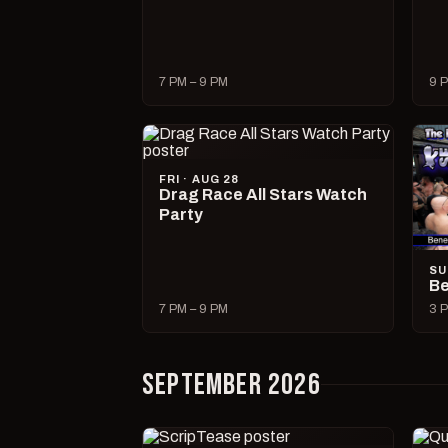
7 PM – 9 PM
9 P
FRI · AUG 28
Drag Race All Stars Watch
Party
SU
Be
7 PM – 9 PM
3 P
SEPTEMBER 2026