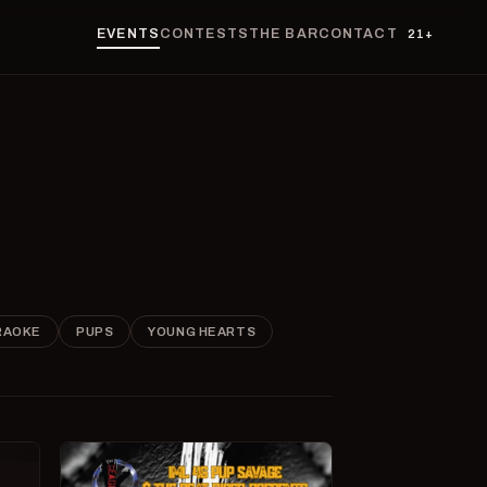
EVENTS
CONTESTS
THE BAR
CONTACT
21+
RAOKE
PUPS
YOUNG HEARTS