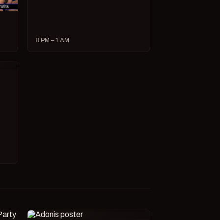
8 PM – 1 AM