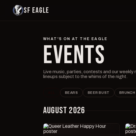
SF EAGLE
WHAT'S ON AT THE EAGLE
EVENTS
Live music, parties, contests and our weekly
lineups subject to the whims of the night.
ALL
BEARS
BEER BUST
BRUNCH
AUGUST 2026