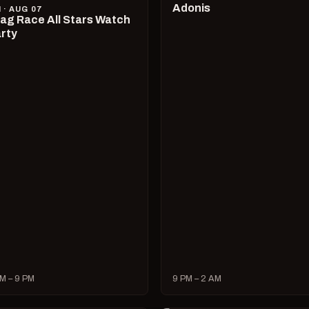
Adonis
I · AUG 07
ag Race All Stars Watch
rty
M – 9 PM
9 PM – 2 AM