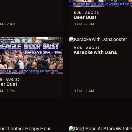
SUN · AUG 23
Beer Bust
M – 2 AM
3 PM – 7 PM
MON · AUG 31
Karaoke with Dana
N · AUG 30
er Bust
M – 7 PM
8 PM – 1 AM