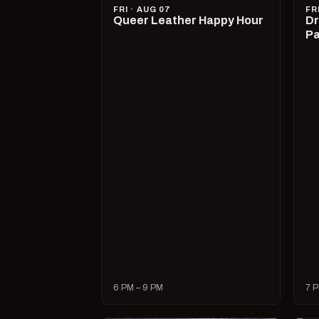
FRI · AUG 07
FR
Queer Leather Happy Hour
Dr
Pa
6 PM – 9 PM
7 P