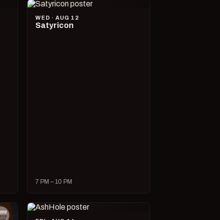
WED · AUG 12
Satyricon
7 PM – 10 PM