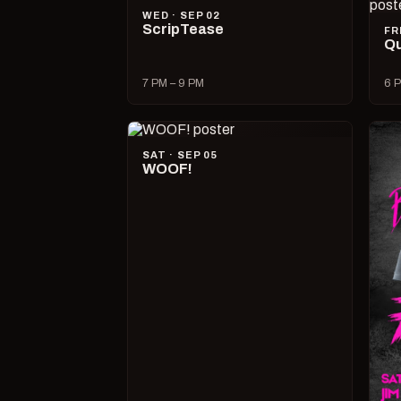
WED · SEP 02
ScripTease
FR
Qu
7 PM – 9 PM
6 P
SAT · SEP 05
WOOF!