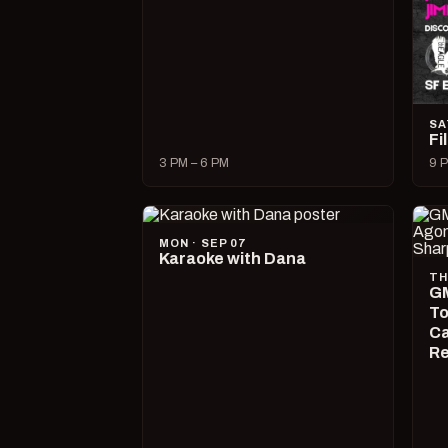
SA
Fi
3 PM – 6 PM
9 P
MON · SEP 07
Karaoke with Dana
TH
GM
To
Ca
R