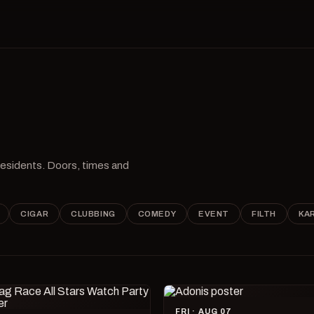
 residents. Doors, times and
CIGAR
CLUBBING
COMEDY
EVENT
FILTH
KA
FRI · AUG 07