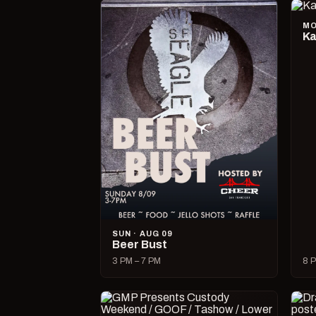
MO
Ka
SUN · AUG 09
Beer Bust
3 PM – 7 PM
8 P