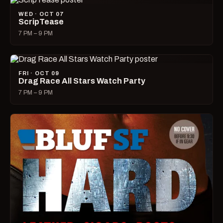
WED · OCT 07
ScripTease
7 PM – 9 PM
FRI · OCT 09
Drag Race All Stars Watch Party
7 PM – 9 PM