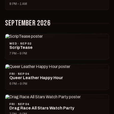
8 PM – 1 AM
SEPTEMBER 2026
WED · SEP 02
ScripTease
7 PM – 9 PM
FRI · SEP 04
Queer Leather Happy Hour
6 PM – 9 PM
FRI · SEP 04
Drag Race All Stars Watch Party