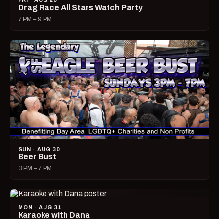
FRI · AUG 28
Drag Race All Stars Watch Party
7 PM – 9 PM
SUN · AUG 30
Beer Bust
3 PM – 7 PM
MON · AUG 31
Karaoke with Dana