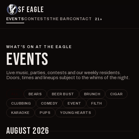
SF EAGLE
EVENTS
CONTESTS
THE BAR
CONTACT
21+
WHAT'S ON AT THE EAGLE
EVENTS
Live music, parties, contests and our weekly residents.
Doors, times and lineups subject to the whims of the night.
ALL
BEARS
BEER BUST
BRUNCH
CIGAR
CLUBBING
COMEDY
EVENT
FILTH
KARAOKE
PUPS
YOUNG HEARTS
AUGUST 2026