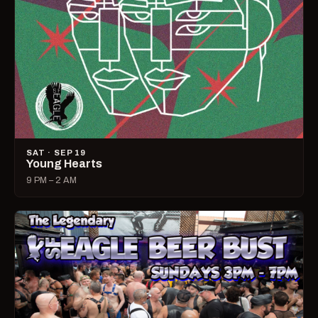
SAT · SEP 19
Young Hearts
9 PM – 2 AM