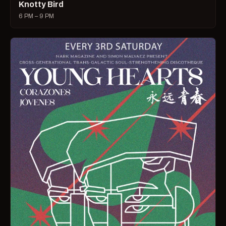
Knotty Bird
6 PM – 9 PM