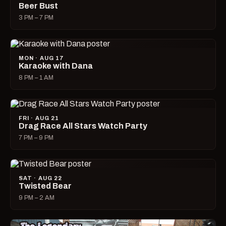
Beer Bust
3 PM – 7 PM
MON · AUG 17
Karaoke with Dana
8 PM – 1 AM
FRI · AUG 21
Drag Race All Stars Watch Party
7 PM – 9 PM
SAT · AUG 22
Twisted Bear
9 PM – 2 AM