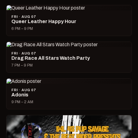
FRI · AUG 07
Queer Leather Happy Hour
6 PM – 9 PM
FRI · AUG 07
Drag Race All Stars Watch Party
7 PM – 9 PM
FRI · AUG 07
Adonis
9 PM – 2 AM