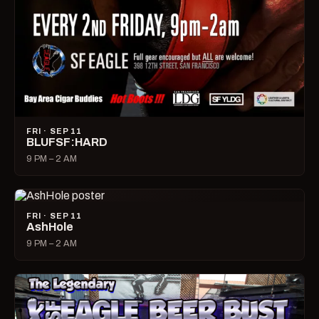
FRI · SEP 11
BLUFSF:HARD
9 PM – 2 AM
FRI · SEP 11
AshHole
9 PM – 2 AM