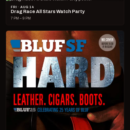
FRI · AUG 14
Drag Race All Stars Watch Party
7 PM – 9 PM