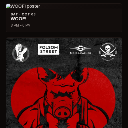
SAT · OCT 03
WOOF!
3 PM – 6 PM