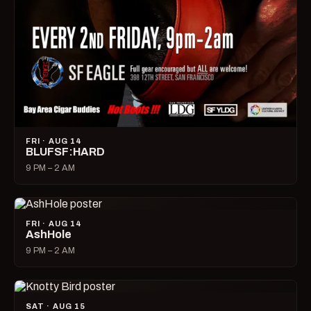
FRI · AUG 14
BLUFSF:HARD
9 PM – 2 AM
FRI · AUG 14
AshHole
9 PM – 2 AM
SAT · AUG 15