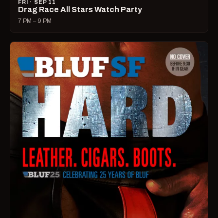
FRI · SEP 11
Drag Race All Stars Watch Party
7 PM – 9 PM