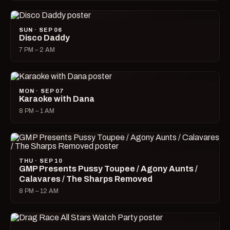
SUN · SEP 06
Disco Daddy
7 PM – 2 AM
MON · SEP 07
Karaoke with Dana
8 PM – 1 AM
THU · SEP 10
GMP Presents Pussy Toupee / Agony Aunts /
Calavares / The Sharps Removed
8 PM – 12 AM