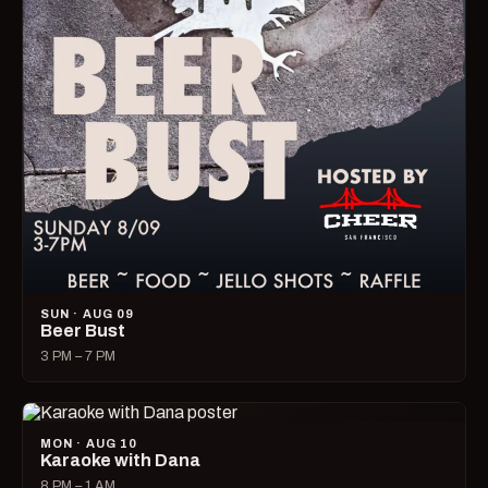
SUN · AUG 09
Beer Bust
3 PM – 7 PM
MON · AUG 10
Karaoke with Dana
8 PM – 1 AM