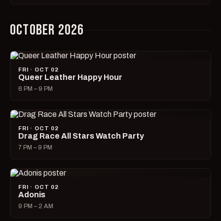
OCTOBER 2026
FRI · OCT 02
Queer Leather Happy Hour
6 PM – 9 PM
FRI · OCT 02
Drag Race All Stars Watch Party
7 PM – 9 PM
FRI · OCT 02
Adonis
9 PM – 2 AM