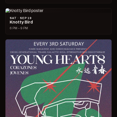
SAT · SEP 19
Knotty Bird
6 PM – 9 PM