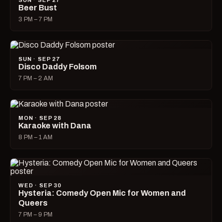
SUN · SEP 27
Beer Bust
3 PM – 7 PM
SUN · SEP 27
Disco Daddy Folsom
7 PM – 2 AM
MON · SEP 28
Karaoke with Dana
8 PM – 1 AM
WED · SEP 30
Hysteria: Comedy Open Mic for Women and
Queers
7 PM – 9 PM