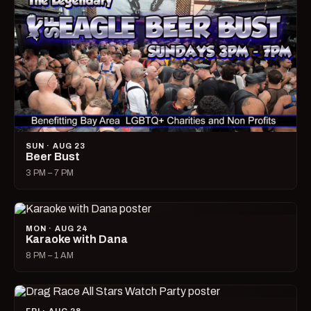
SUN · AUG 23
Beer Bust
3 PM – 7 PM
MON · AUG 24
Karaoke with Dana
8 PM – 1 AM