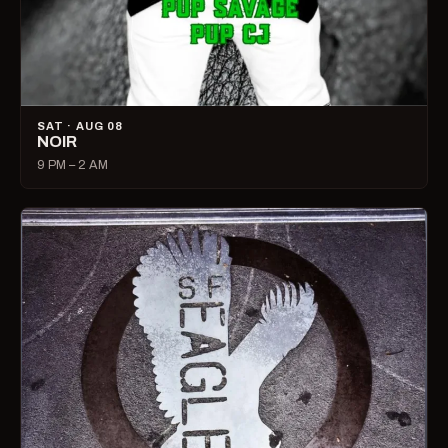
SAT · AUG 08
NOIR
9 PM – 2 AM