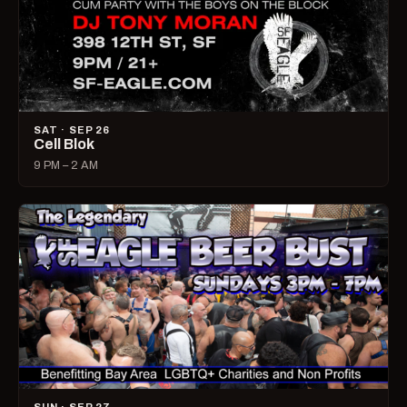
SAT · SEP 26
Cell Blok
9 PM – 2 AM