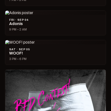
7 PM – 9 PM
FRI · SEP 04
Adonis
9 PM – 2 AM
SAT · SEP 05
WOOF!
3 PM – 6 PM