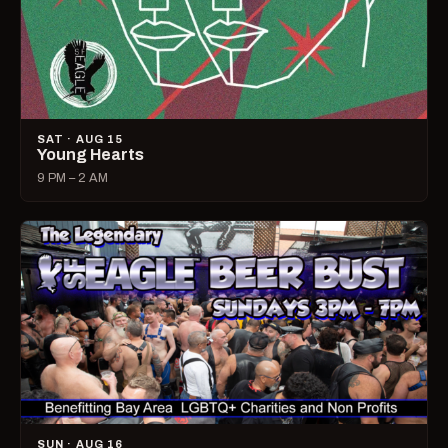
SAT · AUG 15
Young Hearts
9 PM – 2 AM
SUN · AUG 16