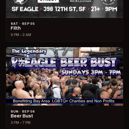
SAT · SEP 05
Filth
9 PM – 2 AM
SUN · SEP 06
Beer Bust
3 PM – 7 PM