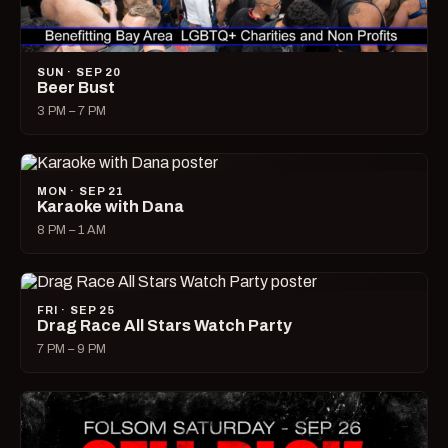
SUN · SEP 20
Beer Bust
3 PM – 7 PM
MON · SEP 21
Karaoke with Dana
8 PM – 1 AM
FRI · SEP 25
Drag Race All Stars Watch Party
7 PM – 9 PM