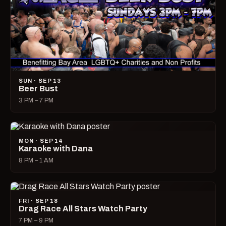
SUN · SEP 13
Beer Bust
3 PM – 7 PM
MON · SEP 14
Karaoke with Dana
8 PM – 1 AM
FRI · SEP 18
Drag Race All Stars Watch Party
7 PM – 9 PM