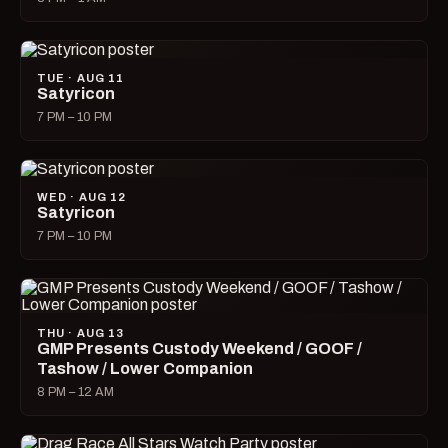
TUE · AUG 11
Satyricon
7 PM – 10 PM
WED · AUG 12
Satyricon
7 PM – 10 PM
THU · AUG 13
GMP Presents Custody Weekend / GOOF /
Tashow / Lower Companion
8 PM – 12 AM