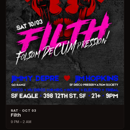
SAT · OCT 03
Filth
9 PM – 2 AM