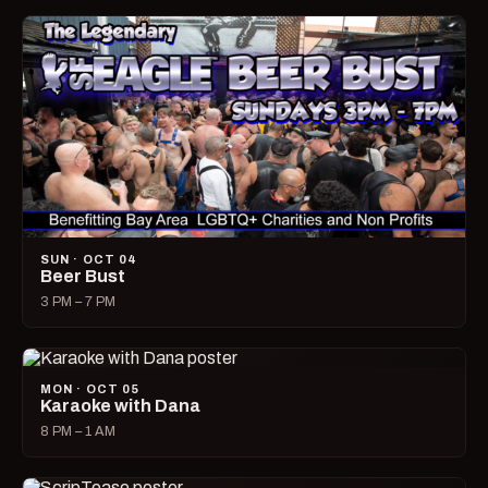
SUN · OCT 04
Beer Bust
3 PM – 7 PM
MON · OCT 05
Karaoke with Dana
8 PM – 1 AM