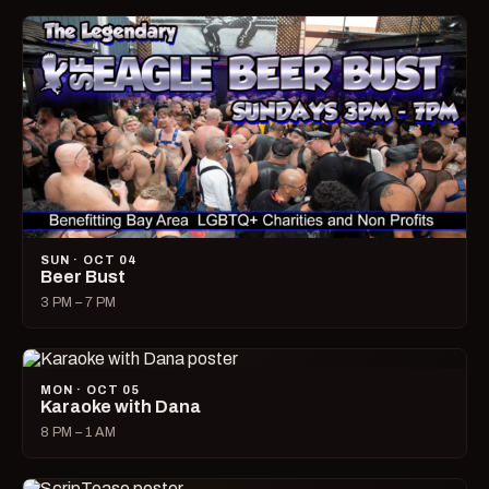
SUN · OCT 04
Beer Bust
3 PM – 7 PM
MON · OCT 05
Karaoke with Dana
8 PM – 1 AM