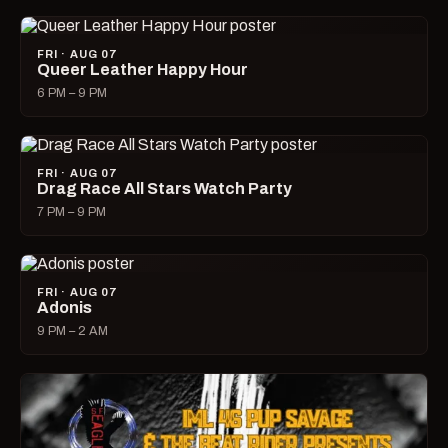
FRI · AUG 07
Queer Leather Happy Hour
6 PM – 9 PM
FRI · AUG 07
Drag Race All Stars Watch Party
7 PM – 9 PM
FRI · AUG 07
Adonis
9 PM – 2 AM