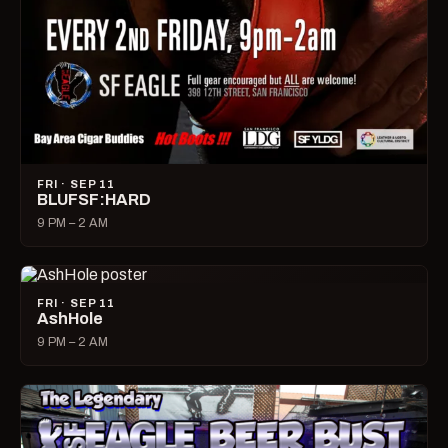
FRI · SEP 11
BLUFSF:HARD
9 PM – 2 AM
FRI · SEP 11
AshHole
9 PM – 2 AM