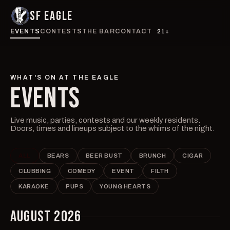
SF EAGLE
EVENTS
CONTESTS
THE BAR
CONTACT
21+
WHAT'S ON AT THE EAGLE
EVENTS
Live music, parties, contests and our weekly residents.
Doors, times and lineups subject to the whims of the night.
ALL
BEARS
BEER BUST
BRUNCH
CIGAR
CLUBBING
COMEDY
EVENT
FILTH
KARAOKE
PUPS
YOUNG HEARTS
AUGUST 2026