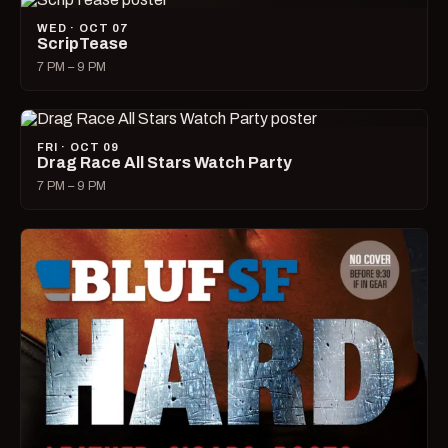
WED · OCT 07
ScripTease
7 PM – 9 PM
FRI · OCT 09
Drag Race All Stars Watch Party
7 PM – 9 PM