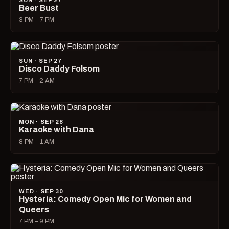
SUN · SEP 27
Beer Bust
3 PM – 7 PM
SUN · SEP 27
Disco Daddy Folsom
7 PM – 2 AM
MON · SEP 28
Karaoke with Dana
8 PM – 1 AM
WED · SEP 30
Hysteria: Comedy Open Mic for Women and
Queers
7 PM – 9 PM