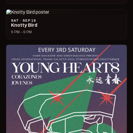
SAT · SEP 19
Knotty Bird
6 PM – 9 PM