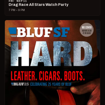
FRI · SEP 11
Drag Race All Stars Watch Party
7 PM – 9 PM