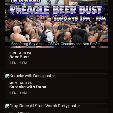
SUN · AUG 23
Beer Bust
3 PM – 7 PM
MON · AUG 24
Karaoke with Dana
8 PM – 1 AM