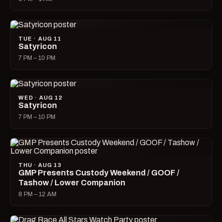
TUE · AUG 11
Satyricon
7 PM – 10 PM
WED · AUG 12
Satyricon
7 PM – 10 PM
THU · AUG 13
GMP Presents Custody Weekend / GOOF /
Tashow / Lower Companion
8 PM – 12 AM