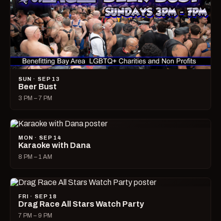
SUN · SEP 13
Beer Bust
3 PM – 7 PM
MON · SEP 14
Karaoke with Dana
8 PM – 1 AM
FRI · SEP 18
Drag Race All Stars Watch Party
7 PM – 9 PM