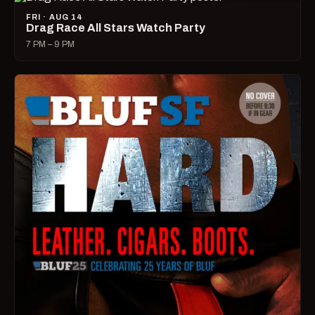
FRI · AUG 14
Drag Race All Stars Watch Party
7 PM – 9 PM