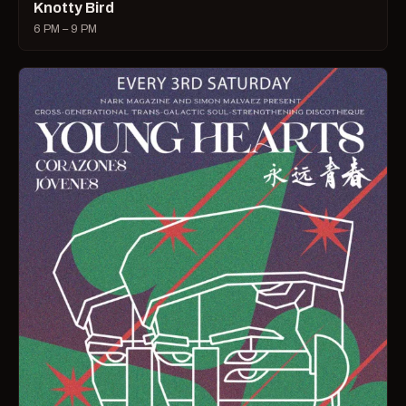
Knotty Bird
6 PM – 9 PM