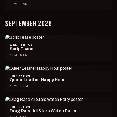
8 PM – 1 AM
SEPTEMBER 2026
WED · SEP 02
ScripTease
7 PM – 9 PM
FRI · SEP 04
Queer Leather Happy Hour
6 PM – 9 PM
FRI · SEP 04
Drag Race All Stars Watch Party