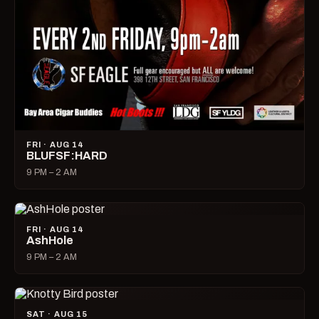
FRI · AUG 14
BLUFSF:HARD
9 PM – 2 AM
FRI · AUG 14
AshHole
9 PM – 2 AM
SAT · AUG 15