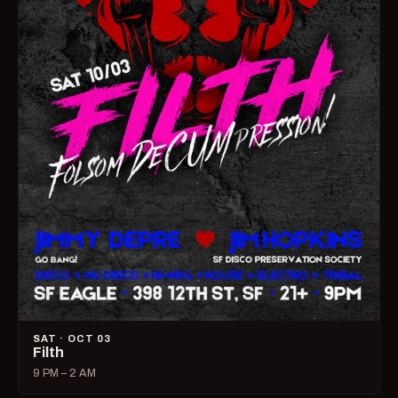
SAT · OCT 03
Filth
9 PM – 2 AM