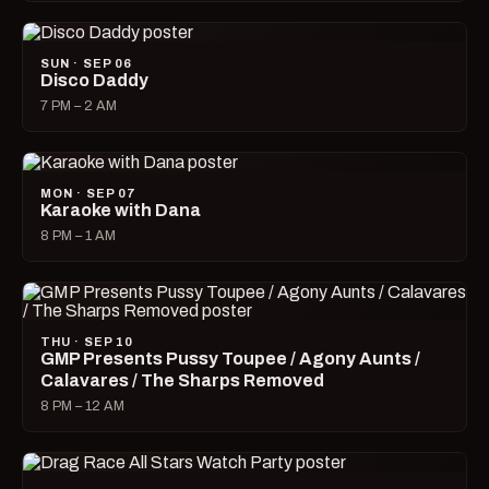
SUN · SEP 06
Disco Daddy
7 PM – 2 AM
MON · SEP 07
Karaoke with Dana
8 PM – 1 AM
THU · SEP 10
GMP Presents Pussy Toupee / Agony Aunts /
Calavares / The Sharps Removed
8 PM – 12 AM