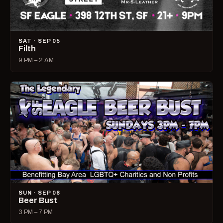
SAT · SEP 05
Filth
9 PM – 2 AM
SUN · SEP 06
Beer Bust
3 PM – 7 PM