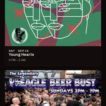
SAT · SEP 19
Young Hearts
9 PM – 2 AM