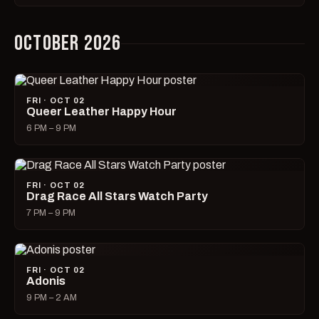
OCTOBER 2026
FRI · OCT 02
Queer Leather Happy Hour
6 PM – 9 PM
FRI · OCT 02
Drag Race All Stars Watch Party
7 PM – 9 PM
FRI · OCT 02
Adonis
9 PM – 2 AM