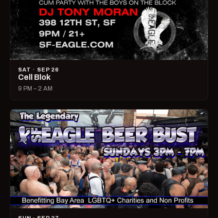
SAT · SEP 26
Cell Blok
9 PM – 2 AM