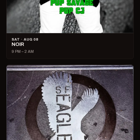
SAT · AUG 08
NOIR
9 PM – 2 AM