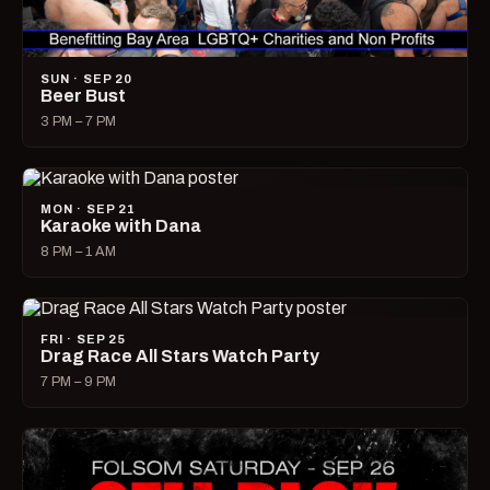
SUN · SEP 20
Beer Bust
3 PM – 7 PM
MON · SEP 21
Karaoke with Dana
8 PM – 1 AM
FRI · SEP 25
Drag Race All Stars Watch Party
7 PM – 9 PM