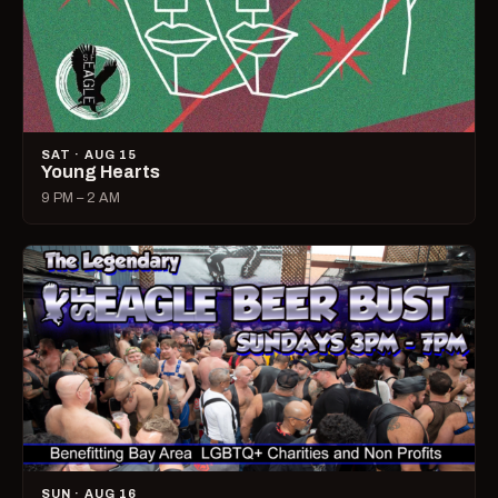
SAT · AUG 15
Young Hearts
9 PM – 2 AM
SUN · AUG 16