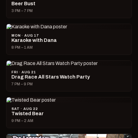
Beer Bust
3 PM – 7 PM
MON · AUG 17
Karaoke with Dana
8 PM – 1 AM
FRI · AUG 21
Drag Race All Stars Watch Party
7 PM – 9 PM
SAT · AUG 22
Twisted Bear
9 PM – 2 AM