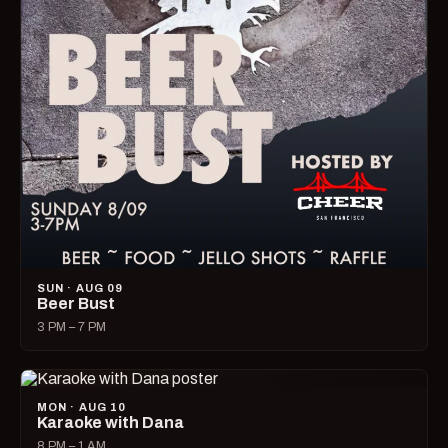
SUN · AUG 09
Beer Bust
3 PM – 7 PM
MON · AUG 10
Karaoke with Dana
8 PM – 1 AM