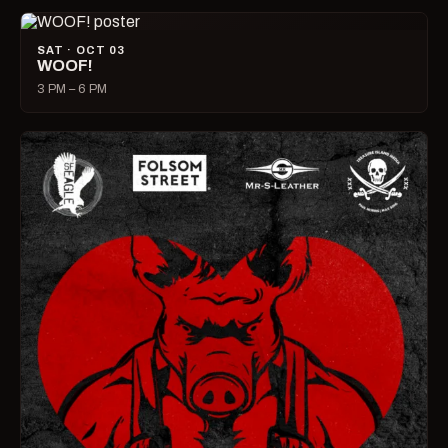
SAT · OCT 03
WOOF!
3 PM – 6 PM