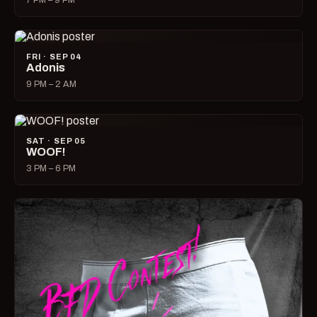
7 PM – 9 PM
FRI · SEP 04
Adonis
9 PM – 2 AM
SAT · SEP 05
WOOF!
3 PM – 6 PM