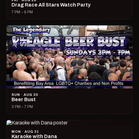
FRI · AUG 28
Drag Race All Stars Watch Party
7 PM – 9 PM
SUN · AUG 30
Beer Bust
3 PM – 7 PM
MON · AUG 31
Karaoke with Dana