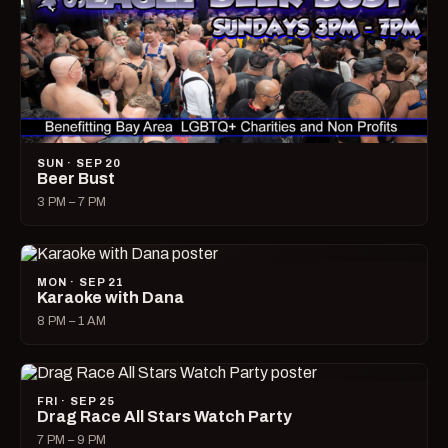
SUN · SEP 20
Beer Bust
3 PM – 7 PM
MON · SEP 21
Karaoke with Dana
8 PM – 1 AM
FRI · SEP 25
Drag Race All Stars Watch Party
7 PM – 9 PM