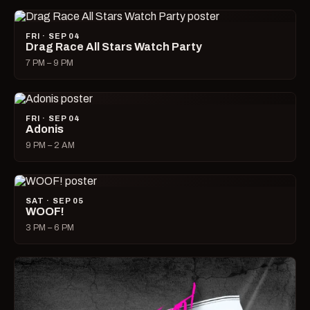
FRI · SEP 04
Drag Race All Stars Watch Party
7 PM – 9 PM
FRI · SEP 04
Adonis
9 PM – 2 AM
SAT · SEP 05
WOOF!
3 PM – 6 PM