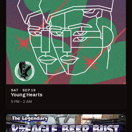
SAT · SEP 19
Young Hearts
9 PM – 2 AM