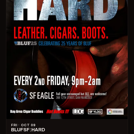
FRI · OCT 09
BLUFSF:HARD