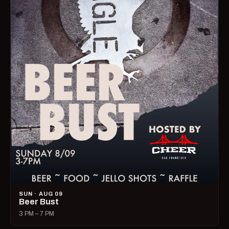
SUN · AUG 09
Beer Bust
3 PM – 7 PM