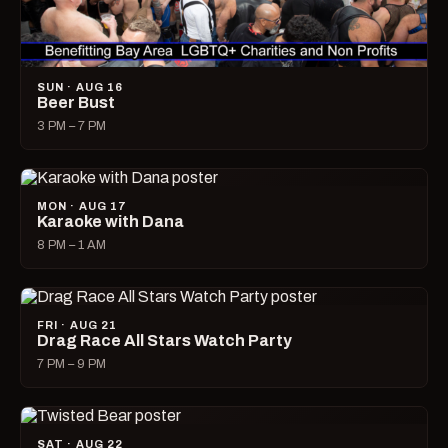
SUN · AUG 16
Beer Bust
3 PM – 7 PM
MON · AUG 17
Karaoke with Dana
8 PM – 1 AM
FRI · AUG 21
Drag Race All Stars Watch Party
7 PM – 9 PM
SAT · AUG 22