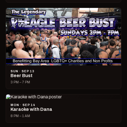
SUN · SEP 13
Beer Bust
3 PM – 7 PM
MON · SEP 14
Karaoke with Dana
8 PM – 1 AM