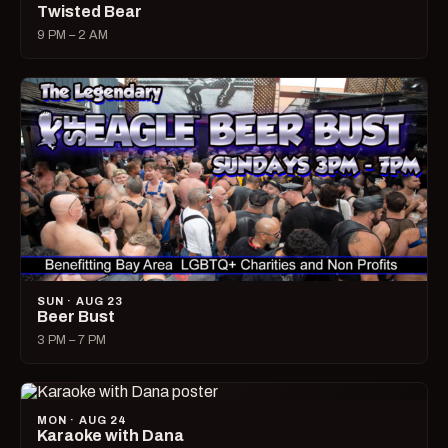
Twisted Bear
9 PM – 2 AM
SUN · AUG 23
Beer Bust
3 PM – 7 PM
MON · AUG 24
Karaoke with Dana