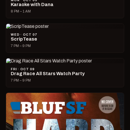
MON · OCT 05
Karaoke with Dana
8 PM – 1 AM
WED · OCT 07
ScripTease
7 PM – 9 PM
FRI · OCT 09
Drag Race All Stars Watch Party
7 PM – 9 PM