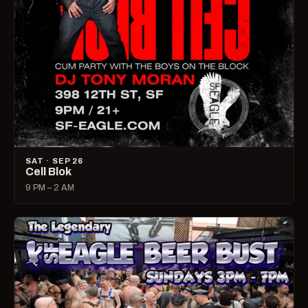
SAT · SEP 26
Cell Blok
9 PM – 2 AM