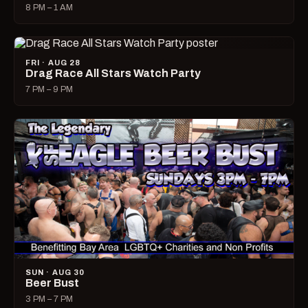
8 PM – 1 AM
FRI · AUG 28
Drag Race All Stars Watch Party
7 PM – 9 PM
SUN · AUG 30
Beer Bust
3 PM – 7 PM