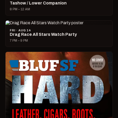
Tashow / Lower Companion
8 PM – 12 AM
FRI · AUG 14
Drag Race All Stars Watch Party
7 PM – 9 PM