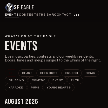
SF EAGLE
EVENTS
CONTESTS
THE BAR
CONTACT
21+
WHAT'S ON AT THE EAGLE
EVENTS
Live music, parties, contests and our weekly residents.
Doors, times and lineups subject to the whims of the night.
ALL
BEARS
BEER BUST
BRUNCH
CIGAR
CLUBBING
COMEDY
EVENT
FILTH
KARAOKE
PUPS
YOUNG HEARTS
AUGUST 2026