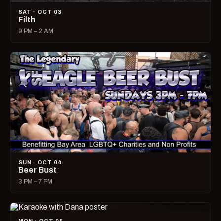
SAT · OCT 03
Filth
9 PM – 2 AM
SUN · OCT 04
Beer Bust
3 PM – 7 PM