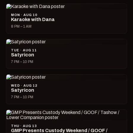
MON · AUG 10
Karaoke with Dana
8 PM – 1 AM
TUE · AUG 11
Satyricon
7 PM – 10 PM
WED · AUG 12
Satyricon
7 PM – 10 PM
THU · AUG 13
GMP Presents Custody Weekend / GOOF /