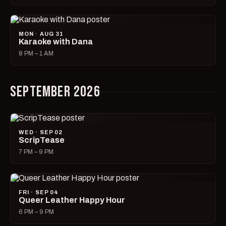
MON · AUG 31
Karaoke with Dana
8 PM – 1 AM
SEPTEMBER 2026
WED · SEP 02
ScripTease
7 PM – 9 PM
FRI · SEP 04
Queer Leather Happy Hour
6 PM – 9 PM