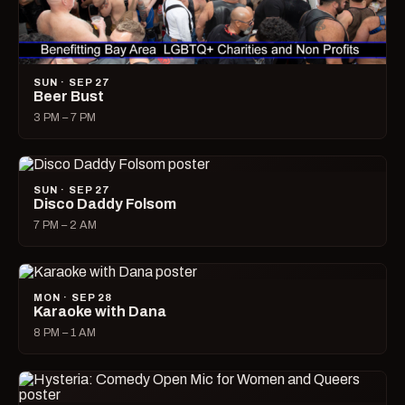
SUN · SEP 27
Beer Bust
3 PM – 7 PM
SUN · SEP 27
Disco Daddy Folsom
7 PM – 2 AM
MON · SEP 28
Karaoke with Dana
8 PM – 1 AM