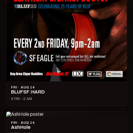
FRI · AUG 14
BLUFSF:HARD
9 PM – 2 AM
FRI · AUG 14
AshHole