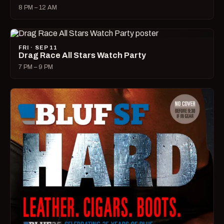
8 PM – 12 AM
FRI · SEP 11
Drag Race All Stars Watch Party
7 PM – 9 PM