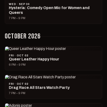
WED · SEP 30
Hysteria: Comedy Open Mic for Women and
Queers
7 PM – 9 PM
OCTOBER 2026
FRI · OCT 02
Queer Leather Happy Hour
6 PM – 9 PM
FRI · OCT 02
Drag Race All Stars Watch Party
7 PM – 9 PM