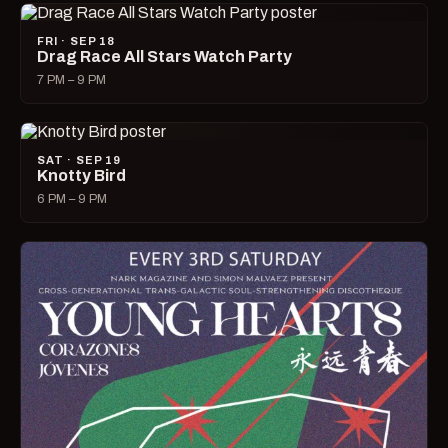
FRI · SEP 18
Drag Race All Stars Watch Party
7 PM – 9 PM
SAT · SEP 19
Knotty Bird
6 PM – 9 PM