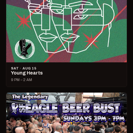
SAT · AUG 15
Young Hearts
9 PM – 2 AM