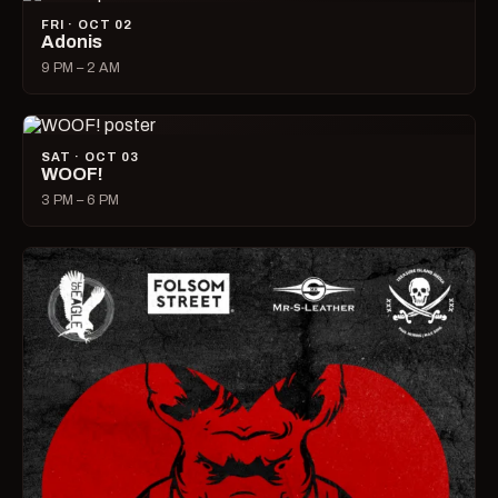
FRI · OCT 02
Adonis
9 PM – 2 AM
SAT · OCT 03
WOOF!
3 PM – 6 PM