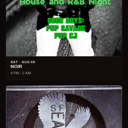
SAT · AUG 08
NOIR
9 PM – 2 AM