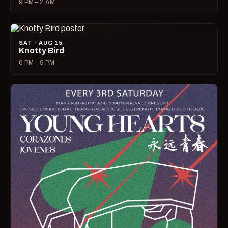
9 PM – 2 AM
SAT · AUG 15
Knotty Bird
6 PM – 9 PM