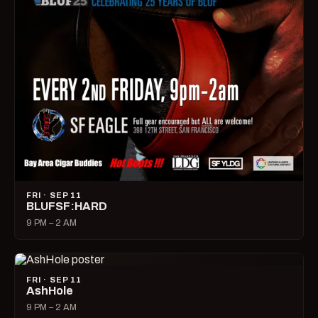
FRI · SEP 11
BLUFSF:HARD
9 PM – 2 AM
FRI · SEP 11
AshHole
9 PM – 2 AM