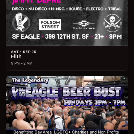
SAT · SEP 05
Filth
9 PM – 2 AM