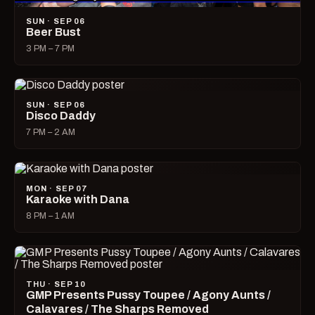
SUN · SEP 06
Beer Bust
3 PM – 7 PM
SUN · SEP 06
Disco Daddy
7 PM – 2 AM
MON · SEP 07
Karaoke with Dana
8 PM – 1 AM
THU · SEP 10
GMP Presents Pussy Toupee / Agony Aunts /
Calavares / The Sharps Removed