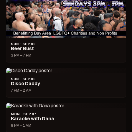
SUN · SEP 06
Beer Bust
3 PM – 7 PM
SUN · SEP 06
Disco Daddy
7 PM – 2 AM
MON · SEP 07
Karaoke with Dana
8 PM – 1 AM