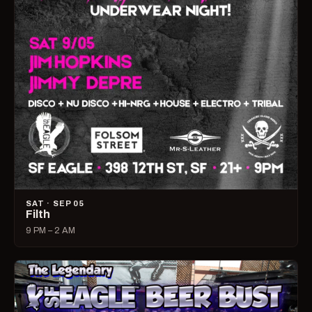
SAT · SEP 05
Filth
9 PM – 2 AM