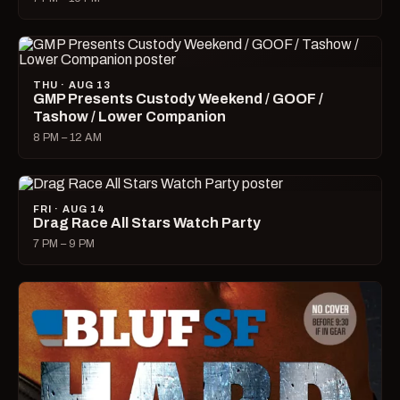
THU · AUG 13
GMP Presents Custody Weekend / GOOF /
Tashow / Lower Companion
8 PM – 12 AM
FRI · AUG 14
Drag Race All Stars Watch Party
7 PM – 9 PM