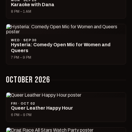
MON · SEP 28
Karaoke with Dana
8 PM – 1 AM
WED · SEP 30
Hysteria: Comedy Open Mic for Women and
Queers
7 PM – 9 PM
OCTOBER 2026
FRI · OCT 02
Queer Leather Happy Hour
6 PM – 9 PM