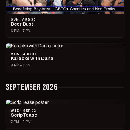
SUN · AUG 30
Beer Bust
3 PM – 7 PM
MON · AUG 31
Karaoke with Dana
8 PM – 1 AM
SEPTEMBER 2026
WED · SEP 02
ScripTease
7 PM – 9 PM