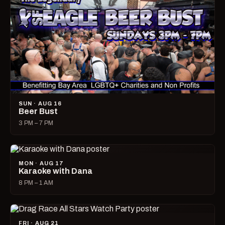
SUN · AUG 16
Beer Bust
3 PM – 7 PM
MON · AUG 17
Karaoke with Dana
8 PM – 1 AM
FRI · AUG 21