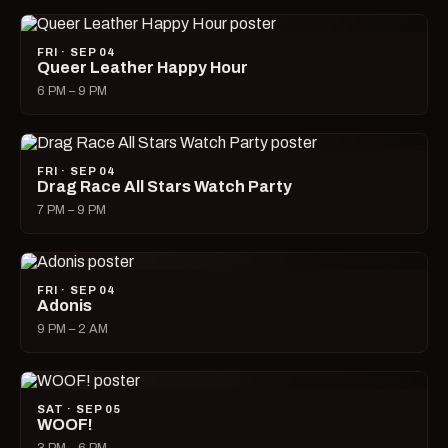
FRI · SEP 04
Queer Leather Happy Hour
6 PM – 9 PM
FRI · SEP 04
Drag Race All Stars Watch Party
7 PM – 9 PM
FRI · SEP 04
Adonis
9 PM – 2 AM
SAT · SEP 05
WOOF!