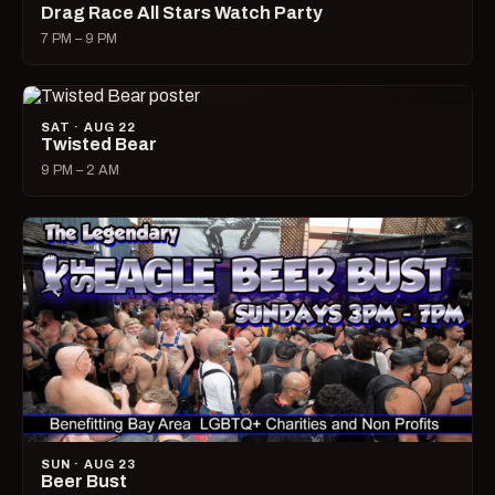
Drag Race All Stars Watch Party
7 PM – 9 PM
SAT · AUG 22
Twisted Bear
9 PM – 2 AM
SUN · AUG 23
Beer Bust