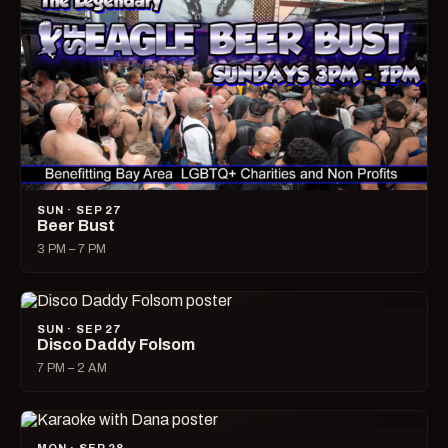
SUN · SEP 27
Beer Bust
3 PM – 7 PM
SUN · SEP 27
Disco Daddy Folsom
7 PM – 2 AM