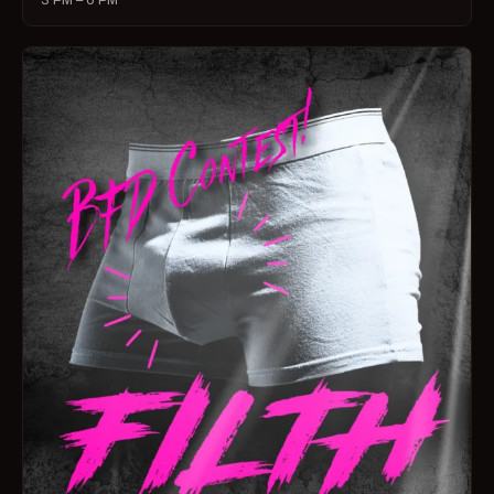
3 PM – 6 PM