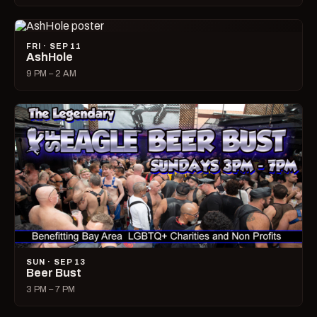
FRI · SEP 11
AshHole
9 PM – 2 AM
SUN · SEP 13
Beer Bust
3 PM – 7 PM