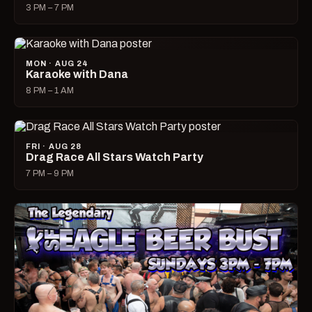
3 PM – 7 PM
MON · AUG 24
Karaoke with Dana
8 PM – 1 AM
FRI · AUG 28
Drag Race All Stars Watch Party
7 PM – 9 PM