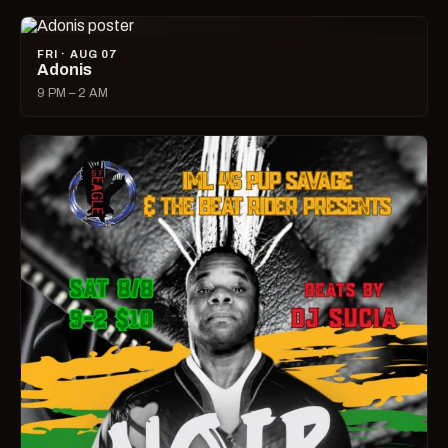
FRI · AUG 07
Adonis
9 PM – 2 AM