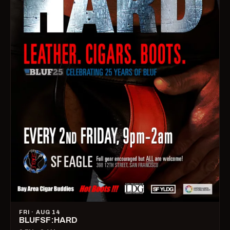
FRI · AUG 14
BLUFSF:HARD