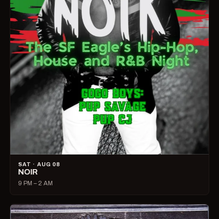
SAT · AUG 08
NOIR
9 PM – 2 AM