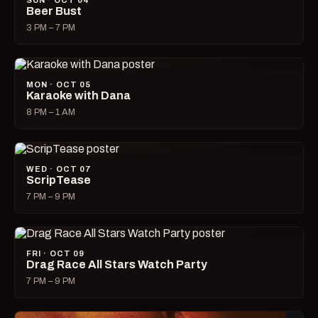
SUN · OCT 04
Beer Bust
3 PM – 7 PM
MON · OCT 05
Karaoke with Dana
8 PM – 1 AM
WED · OCT 07
ScripTease
7 PM – 9 PM
FRI · OCT 09
Drag Race All Stars Watch Party
7 PM – 9 PM