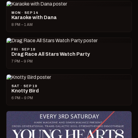
MON · SEP 14
Karaoke with Dana
8 PM – 1 AM
FRI · SEP 18
Drag Race All Stars Watch Party
7 PM – 9 PM
SAT · SEP 19
Knotty Bird
6 PM – 9 PM