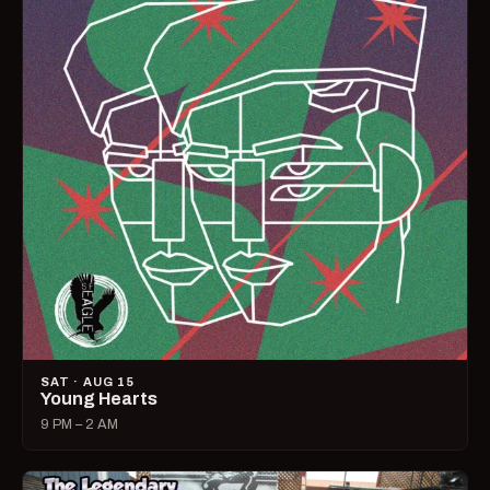
SAT · AUG 15
Young Hearts
9 PM – 2 AM