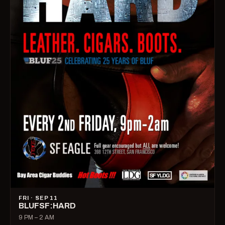
FRI · SEP 11
BLUFSF:HARD
9 PM – 2 AM