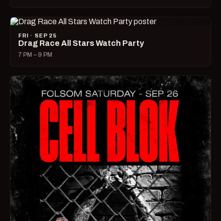
FRI · SEP 25
Drag Race All Stars Watch Party
7 PM – 9 PM