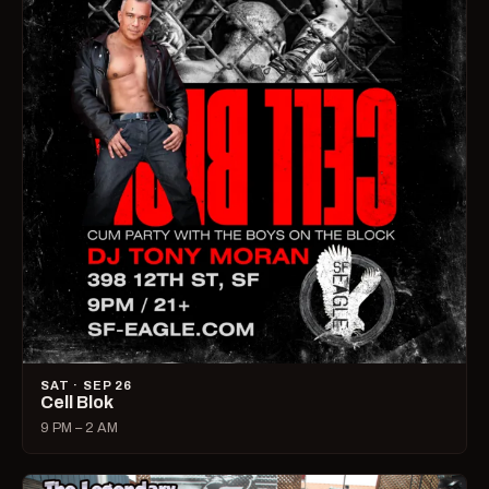
SAT · SEP 26
Cell Blok
9 PM – 2 AM