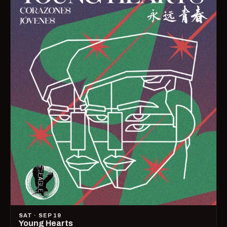
SAT · SEP 19
Young Hearts