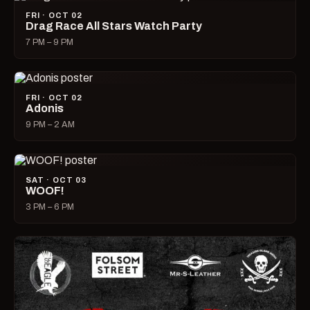
FRI · OCT 02
Drag Race All Stars Watch Party
7 PM – 9 PM
FRI · OCT 02
Adonis
9 PM – 2 AM
SAT · OCT 03
WOOF!
3 PM – 6 PM