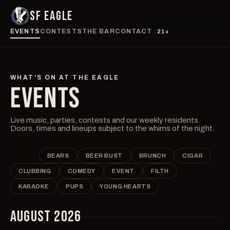
SF EAGLE
EVENTS
CONTESTS
THE BAR
CONTACT
21+
WHAT'S ON AT THE EAGLE
EVENTS
Live music, parties, contests and our weekly residents.
Doors, times and lineups subject to the whims of the night.
ALL
BEARS
BEER BUST
BRUNCH
CIGAR
CLUBBING
COMEDY
EVENT
FILTH
KARAOKE
PUPS
YOUNG HEARTS
AUGUST 2026