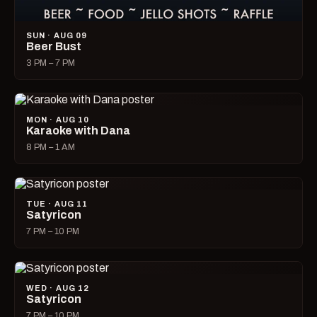
SUN · AUG 09
Beer Bust
3 PM – 7 PM
MON · AUG 10
Karaoke with Dana
8 PM – 1 AM
TUE · AUG 11
Satyricon
7 PM – 10 PM
WED · AUG 12
Satyricon
7 PM – 10 PM