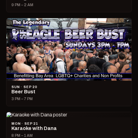
9 PM – 2 AM
SUN · SEP 20
Beer Bust
3 PM – 7 PM
MON · SEP 21
Karaoke with Dana
8 PM – 1 AM