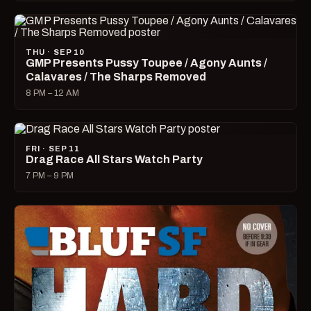
THU · SEP 10
GMP Presents Pussy Toupee / Agony Aunts /
Calavares / The Sharps Removed
8 PM – 12 AM
FRI · SEP 11
Drag Race All Stars Watch Party
7 PM – 9 PM