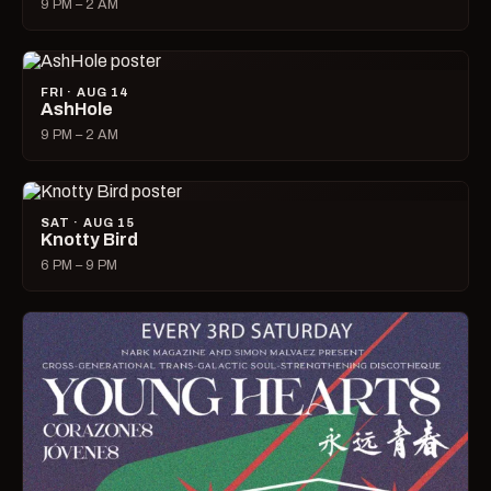
9 PM – 2 AM
FRI · AUG 14
AshHole
9 PM – 2 AM
SAT · AUG 15
Knotty Bird
6 PM – 9 PM