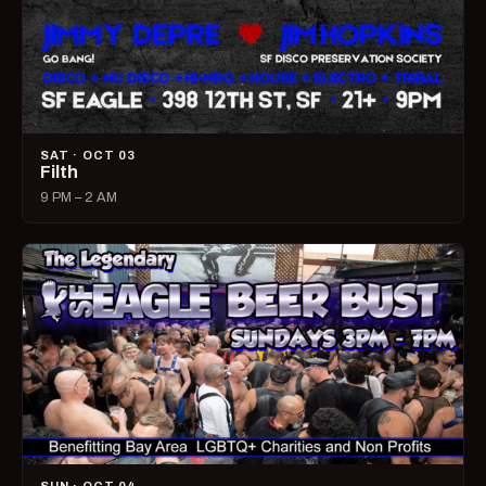
SAT · OCT 03
Filth
9 PM – 2 AM