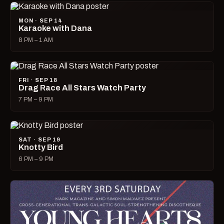
MON · SEP 14
Karaoke with Dana
8 PM – 1 AM
FRI · SEP 18
Drag Race All Stars Watch Party
7 PM – 9 PM
SAT · SEP 19
Knotty Bird
6 PM – 9 PM