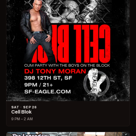
SAT · SEP 26
Cell Blok
9 PM – 2 AM