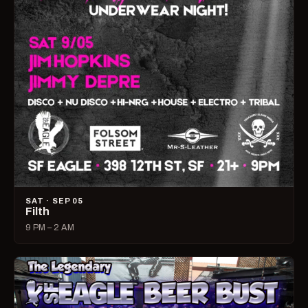
SAT · SEP 05
Filth
9 PM – 2 AM