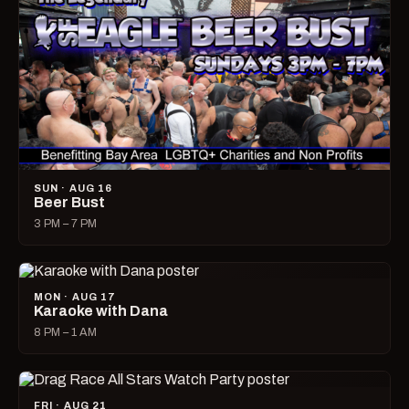
SUN · AUG 16
Beer Bust
3 PM – 7 PM
MON · AUG 17
Karaoke with Dana
8 PM – 1 AM
FRI · AUG 21