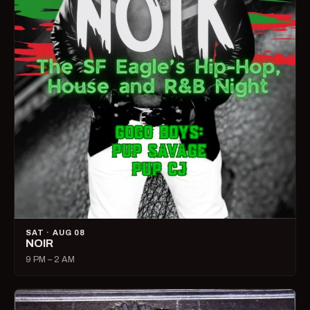
SAT · AUG 08
NOIR
9 PM – 2 AM