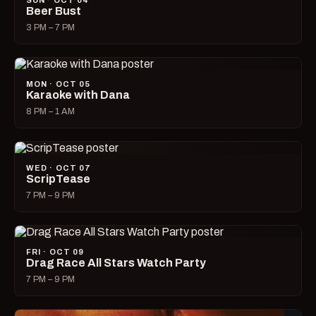
SUN · OCT 04
Beer Bust
3 PM – 7 PM
MON · OCT 05
Karaoke with Dana
8 PM – 1 AM
WED · OCT 07
ScripTease
7 PM – 9 PM
FRI · OCT 09
Drag Race All Stars Watch Party
7 PM – 9 PM