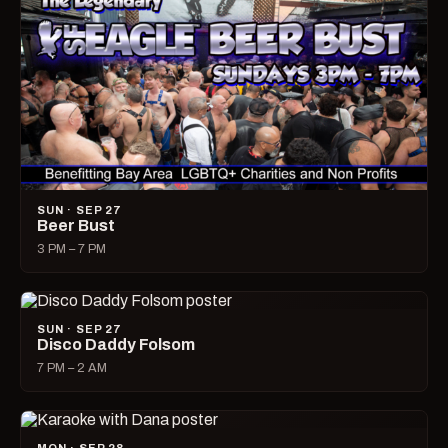
SUN · SEP 27
Beer Bust
3 PM – 7 PM
SUN · SEP 27
Disco Daddy Folsom
7 PM – 2 AM