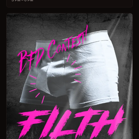
3 PM – 6 PM