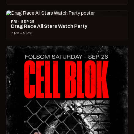
FRI · SEP 25
Drag Race All Stars Watch Party
7 PM – 9 PM