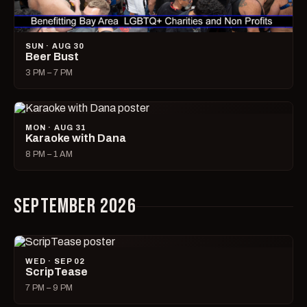
SUN · AUG 30
Beer Bust
3 PM – 7 PM
MON · AUG 31
Karaoke with Dana
8 PM – 1 AM
SEPTEMBER 2026
WED · SEP 02
ScripTease
7 PM – 9 PM