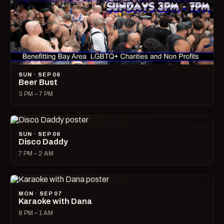
SUN · SEP 06
Beer Bust
3 PM – 7 PM
SUN · SEP 06
Disco Daddy
7 PM – 2 AM
MON · SEP 07
Karaoke with Dana
8 PM – 1 AM