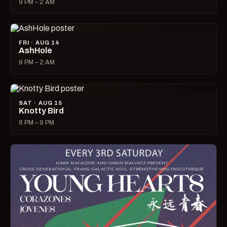
9 PM – 2 AM
FRI · AUG 14
AshHole
9 PM – 2 AM
SAT · AUG 15
Knotty Bird
6 PM – 9 PM