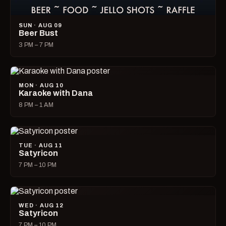
SUN · AUG 09
Beer Bust
3 PM – 7 PM
MON · AUG 10
Karaoke with Dana
8 PM – 1 AM
TUE · AUG 11
Satyricon
7 PM – 10 PM
WED · AUG 12
Satyricon
7 PM – 10 PM