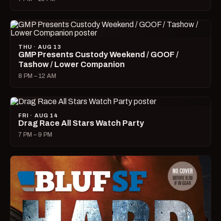
THU · AUG 13
GMP Presents Custody Weekend / GOOF /
Tashow / Lower Companion
8 PM – 12 AM
FRI · AUG 14
Drag Race All Stars Watch Party
7 PM – 9 PM