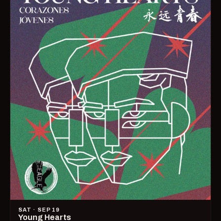
SAT · SEP 19
Young Hearts