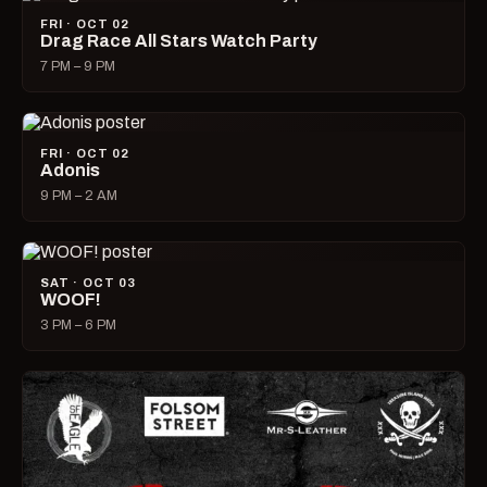
FRI · OCT 02
Drag Race All Stars Watch Party
7 PM – 9 PM
FRI · OCT 02
Adonis
9 PM – 2 AM
SAT · OCT 03
WOOF!
3 PM – 6 PM