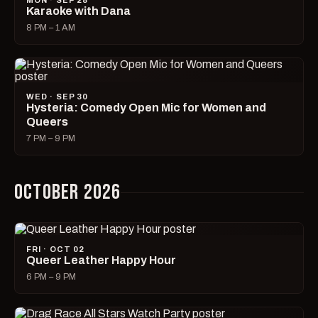
MON · SEP 28
Karaoke with Dana
8 PM – 1 AM
WED · SEP 30
Hysteria: Comedy Open Mic for Women and
Queers
7 PM – 9 PM
OCTOBER 2026
FRI · OCT 02
Queer Leather Happy Hour
6 PM – 9 PM