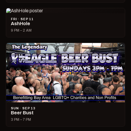
FRI · SEP 11
AshHole
9 PM – 2 AM
SUN · SEP 13
Beer Bust
3 PM – 7 PM