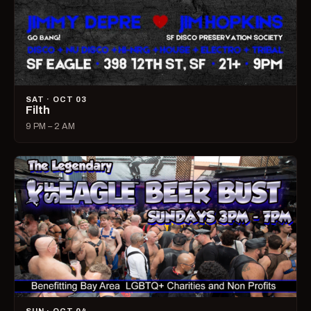
SAT · OCT 03
Filth
9 PM – 2 AM