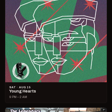
SAT · AUG 15
Young Hearts
9 PM – 2 AM