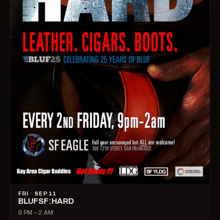
FRI · SEP 11
BLUFSF:HARD
9 PM – 2 AM