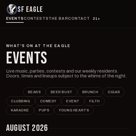
SF EAGLE
EVENTS
CONTESTS
THE BAR
CONTACT
21+
WHAT'S ON AT THE EAGLE
EVENTS
Live music, parties, contests and our weekly residents.
Doors, times and lineups subject to the whims of the night.
ALL
BEARS
BEER BUST
BRUNCH
CIGAR
CLUBBING
COMEDY
EVENT
FILTH
KARAOKE
PUPS
YOUNG HEARTS
AUGUST 2026