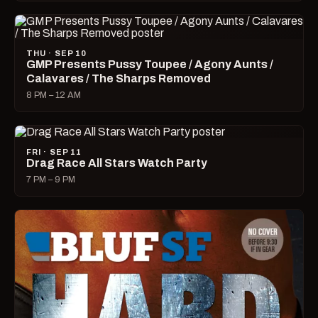
THU · SEP 10
GMP Presents Pussy Toupee / Agony Aunts /
Calavares / The Sharps Removed
8 PM – 12 AM
FRI · SEP 11
Drag Race All Stars Watch Party
7 PM – 9 PM