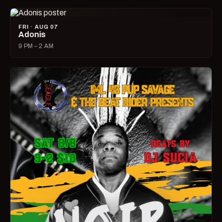
FRI · AUG 07
Adonis
9 PM – 2 AM