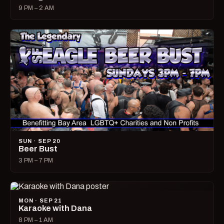
9 PM – 2 AM
SUN · SEP 20
Beer Bust
3 PM – 7 PM
MON · SEP 21
Karaoke with Dana
8 PM – 1 AM