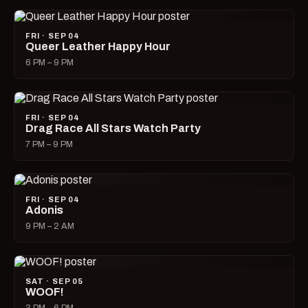
FRI · SEP 04
Queer Leather Happy Hour
6 PM – 9 PM
FRI · SEP 04
Drag Race All Stars Watch Party
7 PM – 9 PM
FRI · SEP 04
Adonis
9 PM – 2 AM
SAT · SEP 05
WOOF!