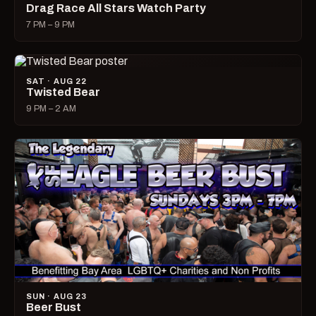
Drag Race All Stars Watch Party
7 PM – 9 PM
SAT · AUG 22
Twisted Bear
9 PM – 2 AM
SUN · AUG 23
Beer Bust