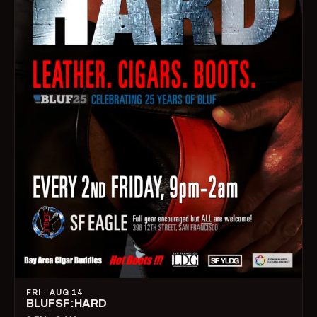
FRI · AUG 14
BLUFSF:HARD