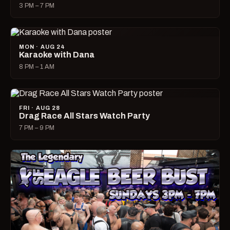
3 PM – 7 PM
MON · AUG 24
Karaoke with Dana
8 PM – 1 AM
FRI · AUG 28
Drag Race All Stars Watch Party
7 PM – 9 PM