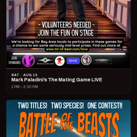
SAT · AUG 15
Mark Paladini’s The Mating Game LIVE
1 PM – 2:30 PM