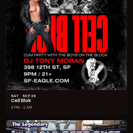
SAT · SEP 26
Cell Blok
9 PM – 2 AM