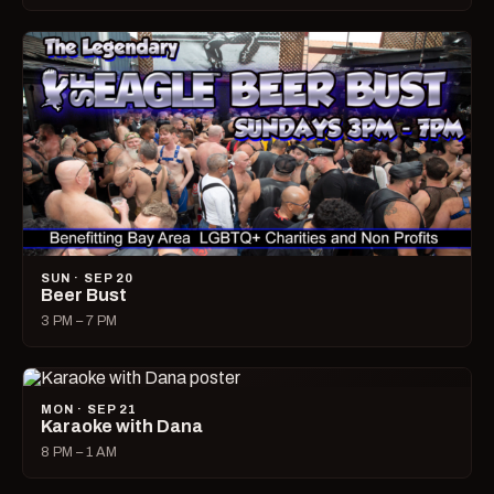
SUN · SEP 20
Beer Bust
3 PM – 7 PM
MON · SEP 21
Karaoke with Dana
8 PM – 1 AM