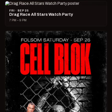
FRI · SEP 25
Drag Race All Stars Watch Party
7 PM – 9 PM