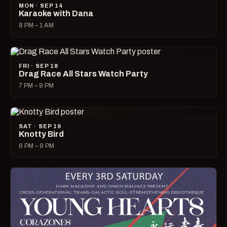
MON · SEP 14
Karaoke with Dana
8 PM – 1 AM
FRI · SEP 18
Drag Race All Stars Watch Party
7 PM – 9 PM
SAT · SEP 19
Knotty Bird
6 PM – 9 PM