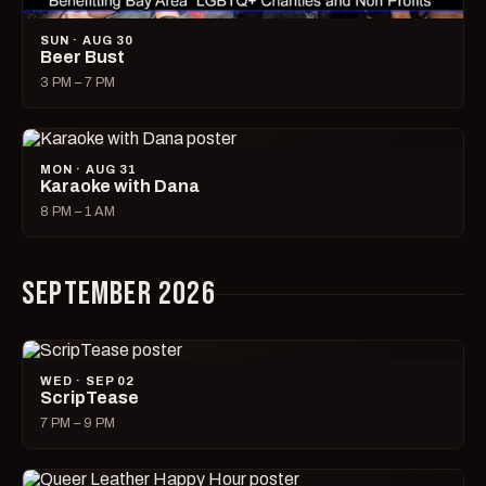
SUN · AUG 30
Beer Bust
3 PM – 7 PM
MON · AUG 31
Karaoke with Dana
8 PM – 1 AM
SEPTEMBER 2026
WED · SEP 02
ScripTease
7 PM – 9 PM