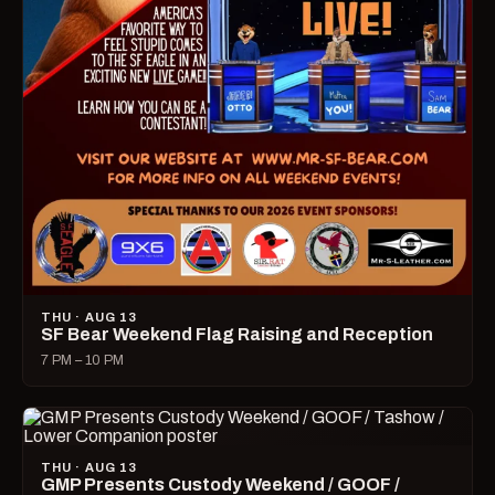
THU · AUG 13
SF Bear Weekend Flag Raising and Reception
7 PM – 10 PM
THU · AUG 13
GMP Presents Custody Weekend / GOOF /