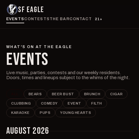
SF EAGLE
EVENTS
CONTESTS
THE BAR
CONTACT
21+
WHAT'S ON AT THE EAGLE
EVENTS
Live music, parties, contests and our weekly residents.
Doors, times and lineups subject to the whims of the night.
ALL
BEARS
BEER BUST
BRUNCH
CIGAR
CLUBBING
COMEDY
EVENT
FILTH
KARAOKE
PUPS
YOUNG HEARTS
AUGUST 2026