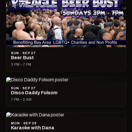
SUN · SEP 27
Beer Bust
3 PM – 7 PM
SUN · SEP 27
Disco Daddy Folsom
7 PM – 2 AM
MON · SEP 28
Karaoke with Dana