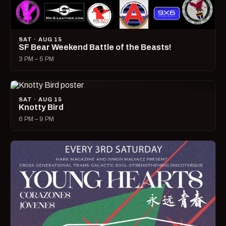
SAT · AUG 15
SF Bear Weekend Battle of the Beasts!
3 PM – 5 PM
SAT · AUG 15
Knotty Bird
6 PM – 9 PM