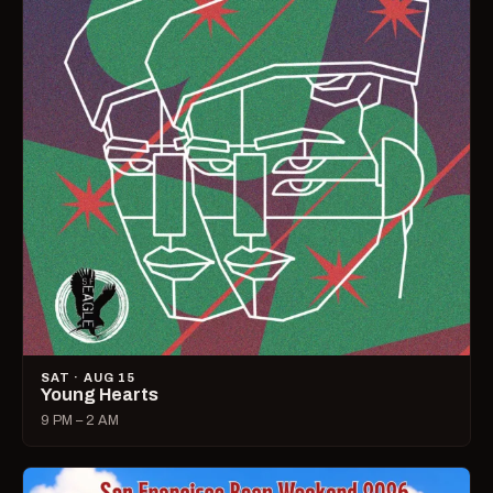
SAT · AUG 15
Young Hearts
9 PM – 2 AM