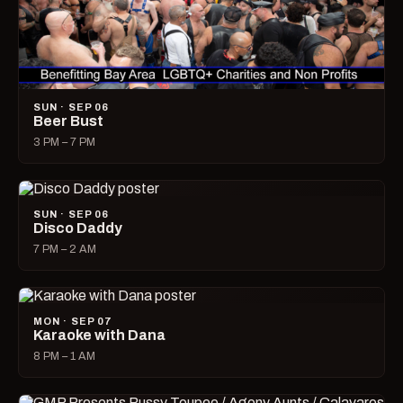
SUN · SEP 06
Beer Bust
3 PM – 7 PM
SUN · SEP 06
Disco Daddy
7 PM – 2 AM
MON · SEP 07
Karaoke with Dana
8 PM – 1 AM