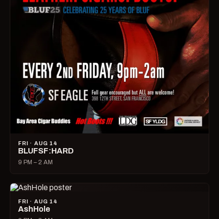
FRI · AUG 14
BLUFSF:HARD
9 PM – 2 AM
FRI · AUG 14
AshHole