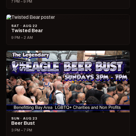
7 PM – 9 PM
SAT · AUG 22
Twisted Bear
9 PM – 2 AM
SUN · AUG 23
Beer Bust
3 PM – 7 PM