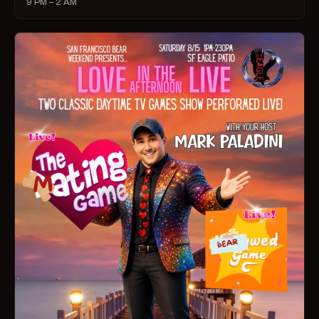
9 PM – 2 AM