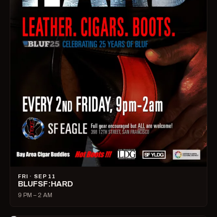
FRI · SEP 11
BLUFSF:HARD
9 PM – 2 AM