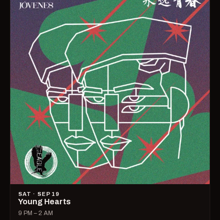
SAT · SEP 19
Young Hearts
9 PM – 2 AM