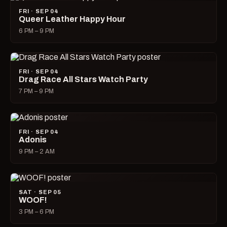
FRI · SEP 04
Queer Leather Happy Hour
6 PM – 9 PM
FRI · SEP 04
Drag Race All Stars Watch Party
7 PM – 9 PM
FRI · SEP 04
Adonis
9 PM – 2 AM
SAT · SEP 05
WOOF!
3 PM – 6 PM