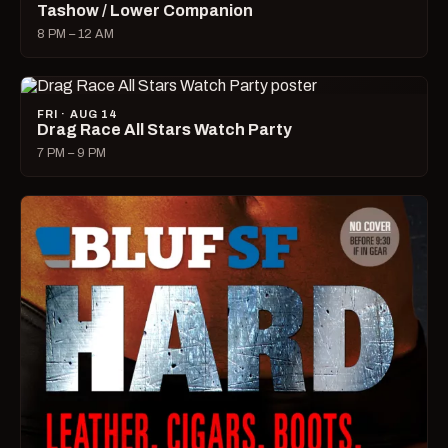
Tashow / Lower Companion
8 PM – 12 AM
FRI · AUG 14
Drag Race All Stars Watch Party
7 PM – 9 PM