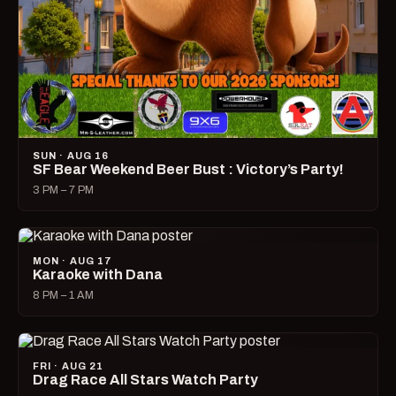
SUN · AUG 16
SF Bear Weekend Beer Bust : Victory’s Party!
3 PM – 7 PM
MON · AUG 17
Karaoke with Dana
8 PM – 1 AM
FRI · AUG 21
Drag Race All Stars Watch Party