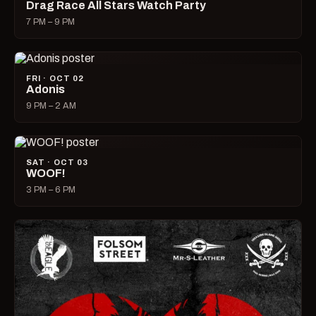
Drag Race All Stars Watch Party
7 PM – 9 PM
FRI · OCT 02
Adonis
9 PM – 2 AM
SAT · OCT 03
WOOF!
3 PM – 6 PM