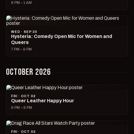
8 PM – 1 AM
WED · SEP 30
Hysteria: Comedy Open Mic for Women and
Queers
7 PM – 9 PM
OCTOBER 2026
FRI · OCT 02
Queer Leather Happy Hour
6 PM – 9 PM
FRI · OCT 02