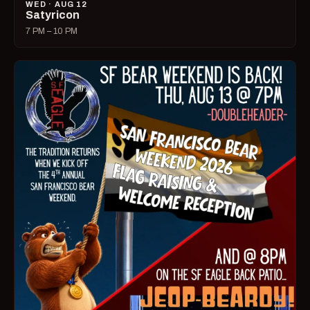
WED · AUG 12
Satyricon
7 PM – 10 PM