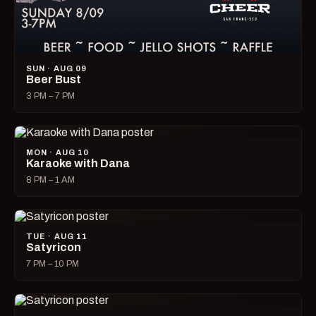
SUN · AUG 09
Beer Bust
3 PM – 7 PM
MON · AUG 10
Karaoke with Dana
8 PM – 1 AM
TUE · AUG 11
Satyricon
7 PM – 10 PM