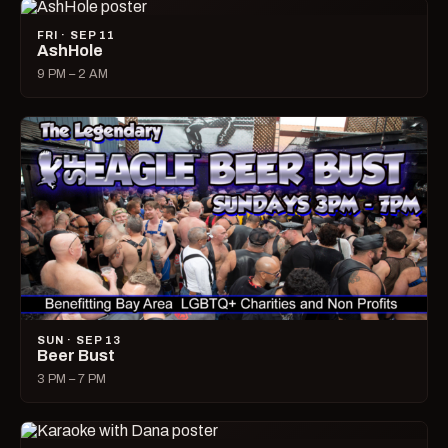
FRI · SEP 11
AshHole
9 PM – 2 AM
SUN · SEP 13
Beer Bust
3 PM – 7 PM