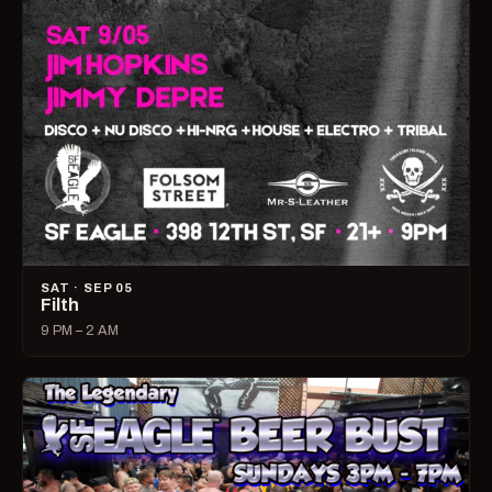
SAT · SEP 05
Filth
9 PM – 2 AM