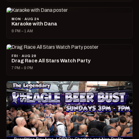
MON · AUG 24
Karaoke with Dana
8 PM – 1 AM
FRI · AUG 28
Drag Race All Stars Watch Party
7 PM – 9 PM