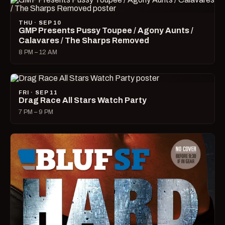
THU · SEP 10
GMP Presents Pussy Toupee / Agony Aunts /
Calavares / The Sharps Removed
8 PM – 12 AM
FRI · SEP 11
Drag Race All Stars Watch Party
7 PM – 9 PM