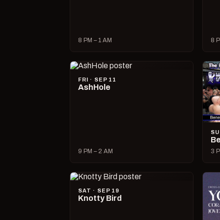
8 PM – 1 AM
8 P
FRI · SEP 11
AshHole
SU
Be
9 PM – 2 AM
3 P
SAT · SEP 19
Knotty Bird