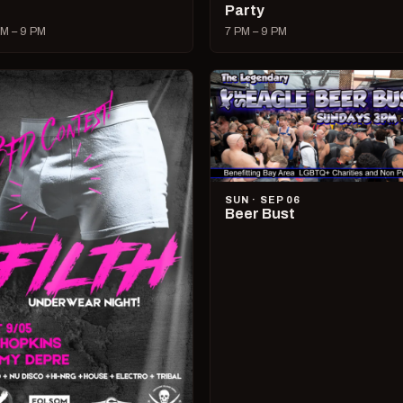
Party
M – 9 PM
7 PM – 9 PM
SUN · SEP 06
Beer Bust