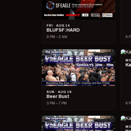
FRI · AUG 14
BLUFSF:HARD
9 PM – 2 AM
9 P
MO
Ka
SUN · AUG 16
Beer Bust
3 PM – 7 PM
8 P
MO