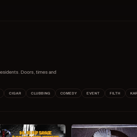
 residents. Doors, times and
CIGAR
CLUBBING
COMEDY
EVENT
FILTH
KA