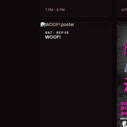
7 PM – 9 PM
6 P
SAT · SEP 05
WOOF!