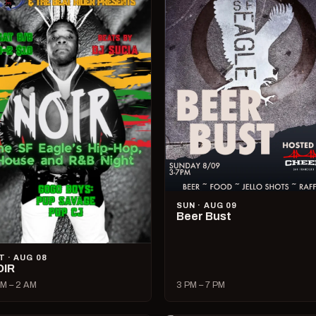
SUN · AUG 09
Beer Bust
T · AUG 08
OIR
M – 2 AM
3 PM – 7 PM