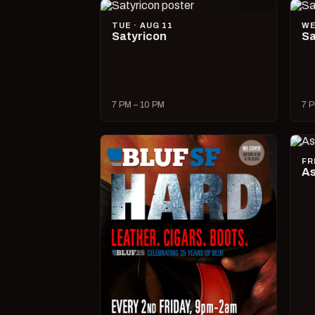
TUE · AUG 11
WE
Satyricon
Sa
7 PM – 10 PM
7 P
FR
As