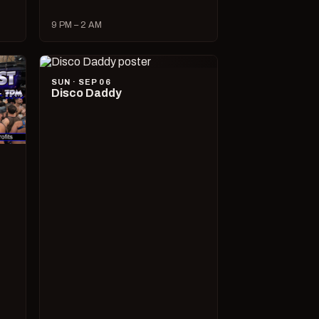
9 PM – 2 AM
SUN · SEP 06
Disco Daddy