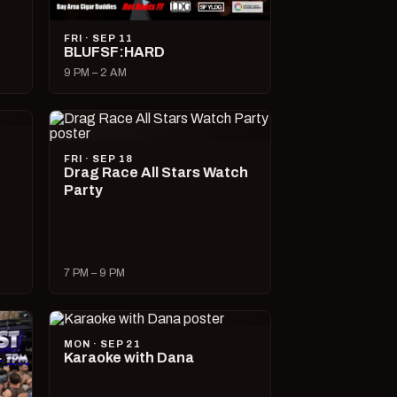
FRI · SEP 11
BLUFSF:HARD
9 PM – 2 AM
FRI · SEP 18
Drag Race All Stars Watch
Party
7 PM – 9 PM
MON · SEP 21
Karaoke with Dana