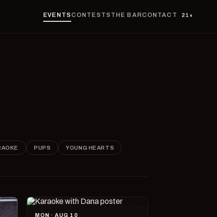
EVENTS
CONTESTS
THE BAR
CONTACT
21+
RAOKE
PUPS
YOUNG HEARTS
MON · AUG 10