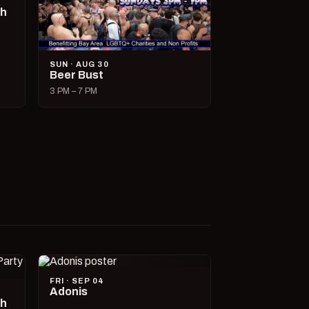
ch
SUN · AUG 30
Beer Bust
3 PM – 7 PM
FRI · SEP 04
Adonis
ch