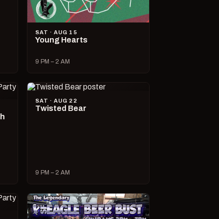
SAT · AUG 15
Young Hearts
9 PM – 2 AM
SAT · AUG 22
Twisted Bear
ch
9 PM – 2 AM