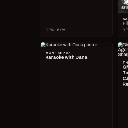
SA
Fi
3 PM – 6 PM
9 P
MON · SEP 07
Karaoke with Dana
TH
GM
To
Ca
R