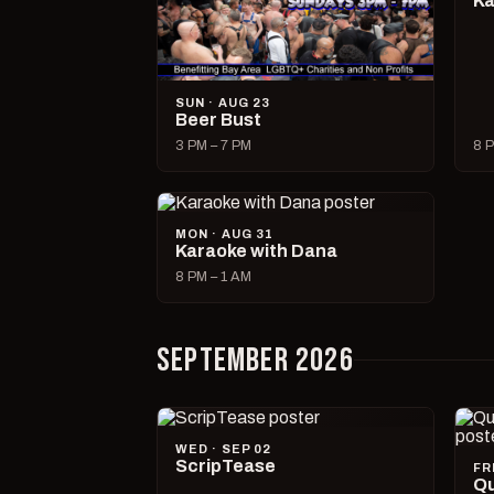
Ka
SUN · AUG 23
Beer Bust
3 PM – 7 PM
8 P
MON · AUG 31
Karaoke with Dana
8 PM – 1 AM
SEPTEMBER 2026
WED · SEP 02
ScripTease
FR
Qu