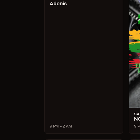
Adonis
SA
N
9 PM – 2 AM
9 P