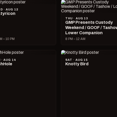
D · AUG 12
tyricon
THU · AUG 13
GMP Presents Custody
Weekend / GOOF / Tashow
Lower Companion
M – 10 PM
8 PM – 12 AM
I · AUG 14
SAT · AUG 15
hHole
Knotty Bird