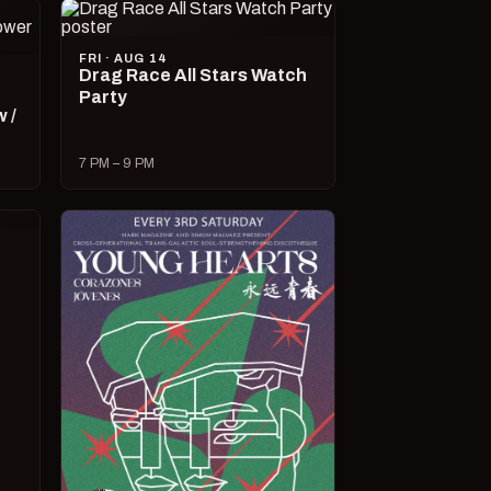
FRI · AUG 14
Drag Race All Stars Watch
Party
 /
7 PM – 9 PM