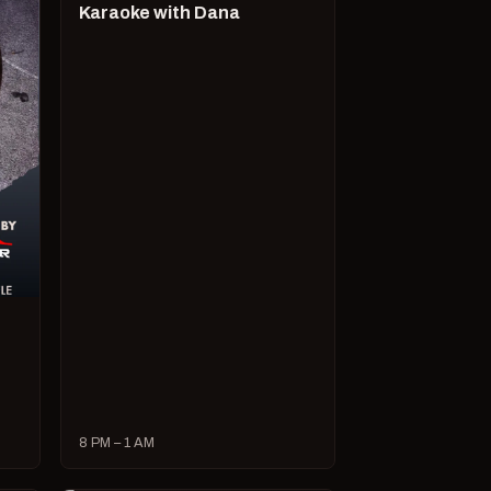
Karaoke with Dana
8 PM – 1 AM