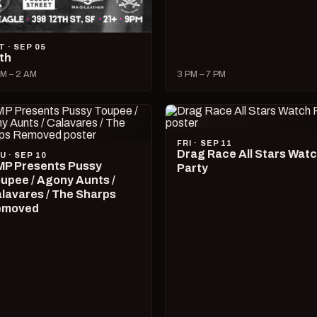
T · SEP 05
lth
M – 2 AM
3 PM – 7 PM
FRI · SEP 11
Drag Race All Stars Wat
U · SEP 10
P Presents Pussy
Party
upee / Agony Aunts /
lavares / The Sharps
emoved