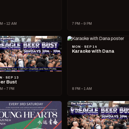
M – 12 AM
7 PM – 9 PM
MON · SEP 14
Karaoke with Dana
N · SEP 13
er Bust
M – 7 PM
8 PM – 1 AM