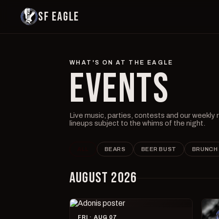
SF EAGLE
WHAT'S ON AT THE EAGLE
EVENTS
Live music, parties, contests and our weekly
lineups subject to the whims of the night.
ALL
BEARS
BEER BUST
BRUNCH
AUGUST 2026
FRI · AUG 07