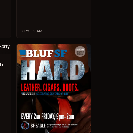
7 PM – 2 AM
ch