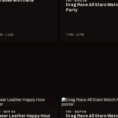
raoke with Dana
FRI · AUG 28
Drag Race All Stars Wat
Party
M – 1 AM
7 PM – 9 PM
I · SEP 04
FRI · SEP 04
eer Leather Happy Hour
Drag Race All Stars Wat