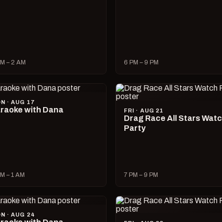
M – 2 AM
6 PM – 9 PM
N · AUG 17
raoke with Dana
FRI · AUG 21
Drag Race All Stars Wat
Party
M – 1 AM
7 PM – 9 PM
N · AUG 24