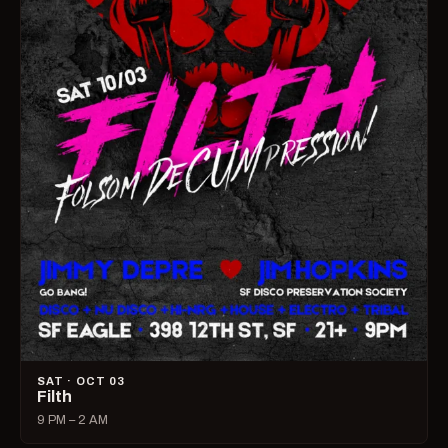
SAT · OCT 03
Filth
9 PM – 2 AM