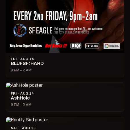
FRI · AUG 14
BLUFSF:HARD
9 PM – 2 AM
FRI · AUG 14
AshHole
9 PM – 2 AM
SAT · AUG 15