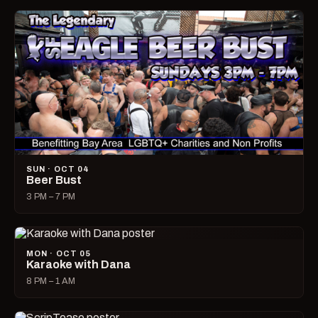
SUN · OCT 04
Beer Bust
3 PM – 7 PM
MON · OCT 05
Karaoke with Dana
8 PM – 1 AM