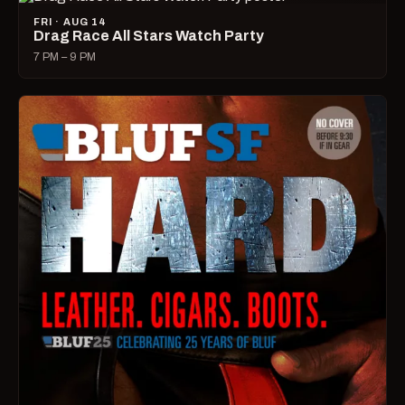
FRI · AUG 14
Drag Race All Stars Watch Party
7 PM – 9 PM