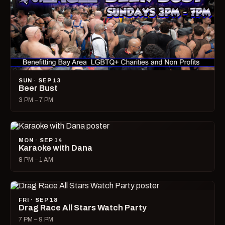
SUN · SEP 13
Beer Bust
3 PM – 7 PM
MON · SEP 14
Karaoke with Dana
8 PM – 1 AM
FRI · SEP 18
Drag Race All Stars Watch Party
7 PM – 9 PM