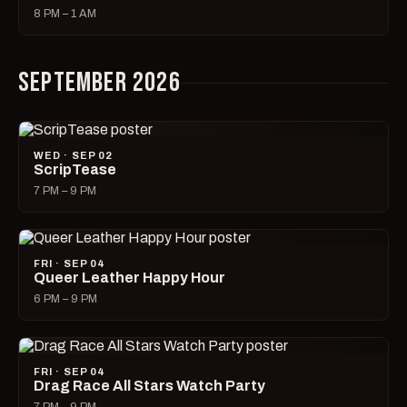
8 PM – 1 AM
SEPTEMBER 2026
WED · SEP 02
ScripTease
7 PM – 9 PM
FRI · SEP 04
Queer Leather Happy Hour
6 PM – 9 PM
FRI · SEP 04
Drag Race All Stars Watch Party