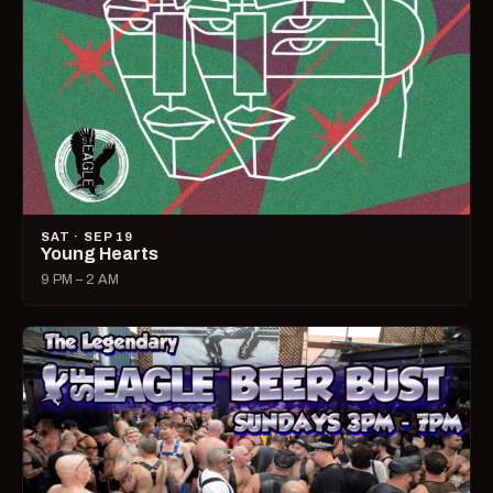
SAT · SEP 19
Young Hearts
9 PM – 2 AM