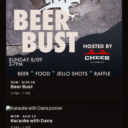
SUN · AUG 09
Beer Bust
3 PM – 7 PM
MON · AUG 10
Karaoke with Dana
8 PM – 1 AM