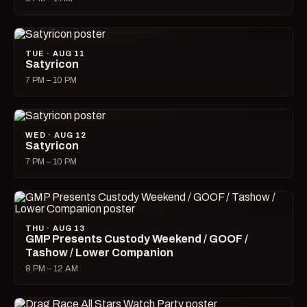
TUE · AUG 11
Satyricon
7 PM – 10 PM
WED · AUG 12
Satyricon
7 PM – 10 PM
THU · AUG 13
GMP Presents Custody Weekend / GOOF /
Tashow / Lower Companion
8 PM – 12 AM