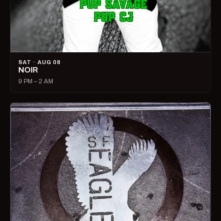
SAT · AUG 08
NOIR
9 PM – 2 AM