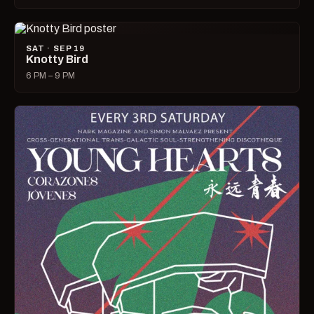
SAT · SEP 19
Knotty Bird
6 PM – 9 PM