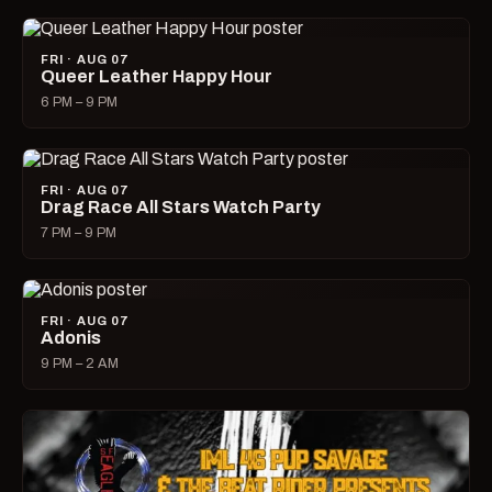
FRI · AUG 07
Queer Leather Happy Hour
6 PM – 9 PM
FRI · AUG 07
Drag Race All Stars Watch Party
7 PM – 9 PM
FRI · AUG 07
Adonis
9 PM – 2 AM