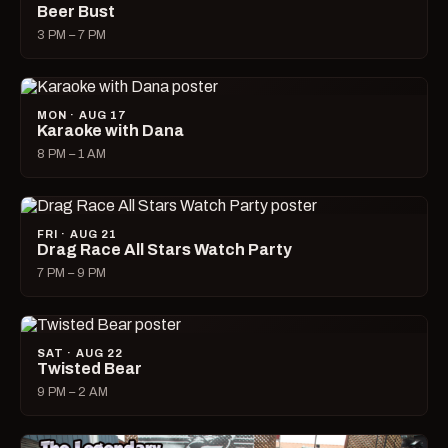
Beer Bust
3 PM – 7 PM
MON · AUG 17
Karaoke with Dana
8 PM – 1 AM
FRI · AUG 21
Drag Race All Stars Watch Party
7 PM – 9 PM
SAT · AUG 22
Twisted Bear
9 PM – 2 AM