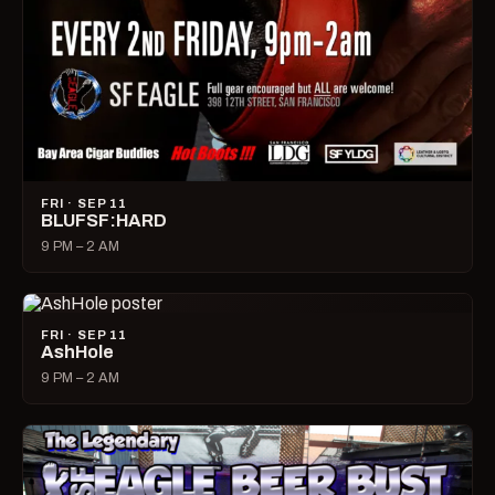
FRI · SEP 11
BLUFSF:HARD
9 PM – 2 AM
FRI · SEP 11
AshHole
9 PM – 2 AM