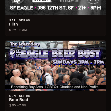
SAT · SEP 05
Filth
9 PM – 2 AM
SUN · SEP 06
Beer Bust
3 PM – 7 PM