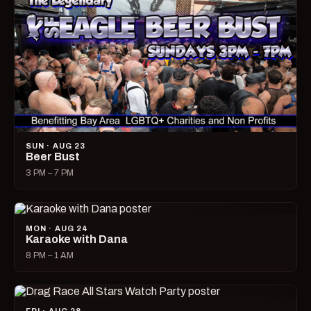
SUN · AUG 23
Beer Bust
3 PM – 7 PM
MON · AUG 24
Karaoke with Dana
8 PM – 1 AM