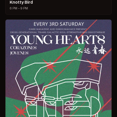
Knotty Bird
6 PM – 9 PM