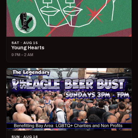
SAT · AUG 15
Young Hearts
9 PM – 2 AM
SUN · AUG 16