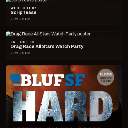
WED · OCT 07
ScripTease
7 PM – 9 PM
FRI · OCT 09
Drag Race All Stars Watch Party
7 PM – 9 PM