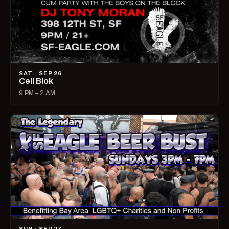
SAT · SEP 26
Cell Blok
9 PM – 2 AM