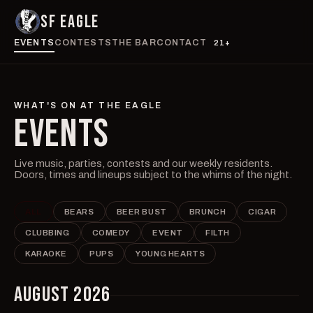
SF EAGLE
EVENTS
CONTESTS
THE BAR
CONTACT
21+
WHAT'S ON AT THE EAGLE
EVENTS
Live music, parties, contests and our weekly residents.
Doors, times and lineups subject to the whims of the night.
ALL
BEARS
BEER BUST
BRUNCH
CIGAR
CLUBBING
COMEDY
EVENT
FILTH
KARAOKE
PUPS
YOUNG HEARTS
AUGUST 2026