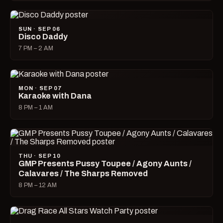
SUN · SEP 06
Disco Daddy
7 PM – 2 AM
MON · SEP 07
Karaoke with Dana
8 PM – 1 AM
THU · SEP 10
GMP Presents Pussy Toupee / Agony Aunts /
Calavares / The Sharps Removed
8 PM – 12 AM