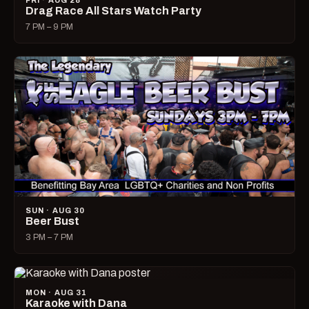
FRI · AUG 28
Drag Race All Stars Watch Party
7 PM – 9 PM
SUN · AUG 30
Beer Bust
3 PM – 7 PM
MON · AUG 31
Karaoke with Dana