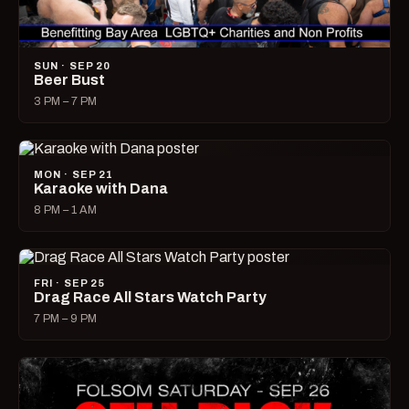
SUN · SEP 20
Beer Bust
3 PM – 7 PM
MON · SEP 21
Karaoke with Dana
8 PM – 1 AM
FRI · SEP 25
Drag Race All Stars Watch Party
7 PM – 9 PM