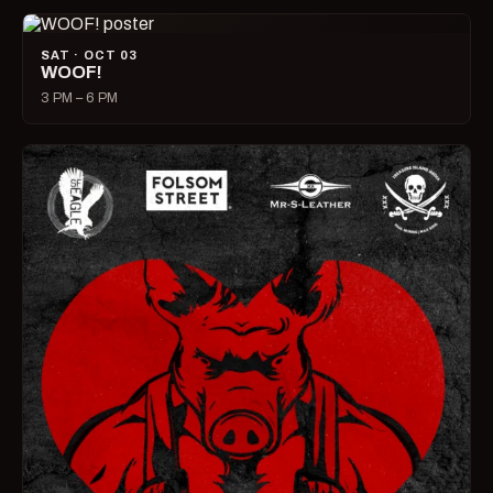
SAT · OCT 03
WOOF!
3 PM – 6 PM