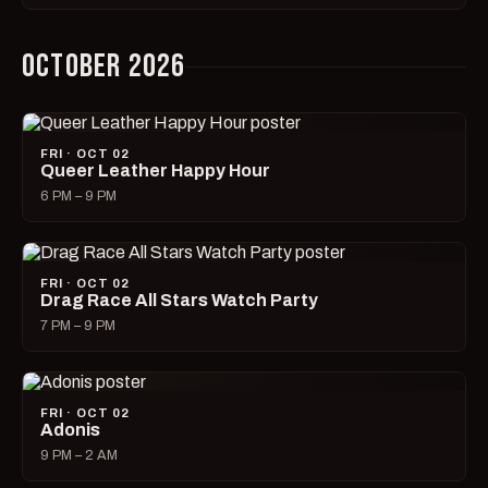
OCTOBER 2026
FRI · OCT 02
Queer Leather Happy Hour
6 PM – 9 PM
FRI · OCT 02
Drag Race All Stars Watch Party
7 PM – 9 PM
FRI · OCT 02
Adonis
9 PM – 2 AM