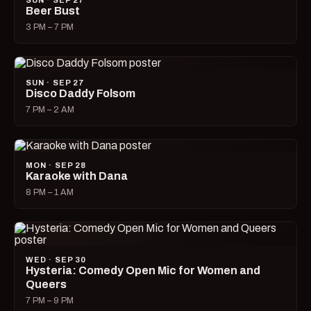
SUN · SEP 27
Beer Bust
3 PM – 7 PM
SUN · SEP 27
Disco Daddy Folsom
7 PM – 2 AM
MON · SEP 28
Karaoke with Dana
8 PM – 1 AM
WED · SEP 30
Hysteria: Comedy Open Mic for Women and
Queers
7 PM – 9 PM