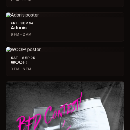
7 PM – 9 PM
FRI · SEP 04
Adonis
9 PM – 2 AM
SAT · SEP 05
WOOF!
3 PM – 6 PM