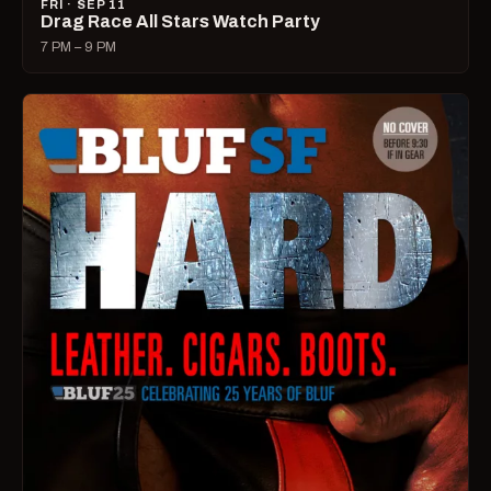
FRI · SEP 11
Drag Race All Stars Watch Party
7 PM – 9 PM