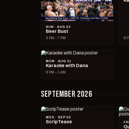
Ka
SUN · AUG 23
Beer Bust
3 PM – 7 PM
8 P
MON · AUG 31
Karaoke with Dana
8 PM – 1 AM
SEPTEMBER 2026
WED · SEP 02
ScripTease
FR
Qu