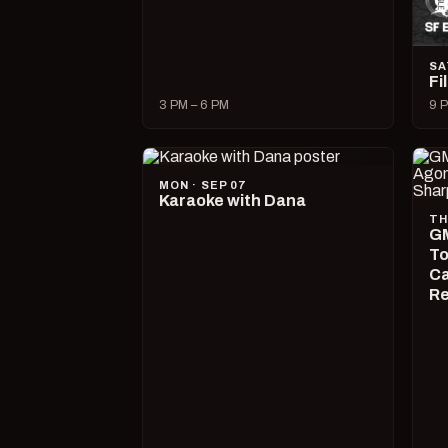
SA
Fi
3 PM – 6 PM
9 P
MON · SEP 07
Karaoke with Dana
TH
GM
To
Ca
R