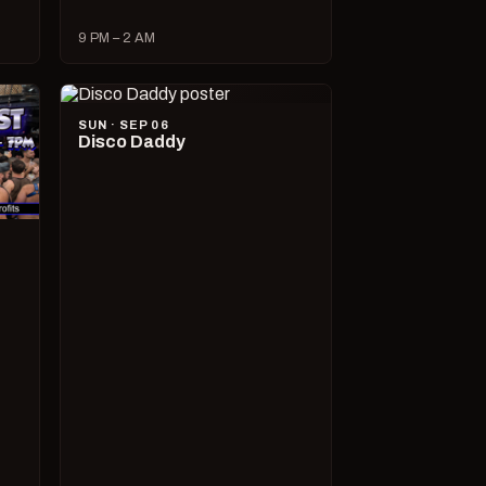
9 PM – 2 AM
SUN · SEP 06
Disco Daddy