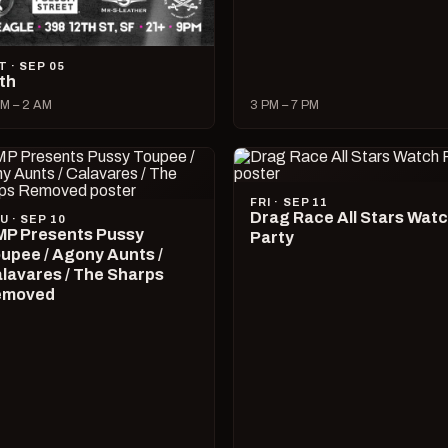
T · SEP 05
lth
M – 2 AM
3 PM – 7 PM
FRI · SEP 11
Drag Race All Stars Wat
U · SEP 10
P Presents Pussy
Party
upee / Agony Aunts /
lavares / The Sharps
emoved