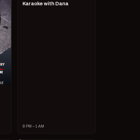
Karaoke with Dana
8 PM – 1 AM