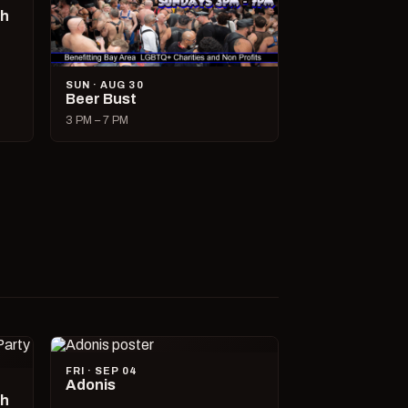
ch
SUN · AUG 30
Beer Bust
3 PM – 7 PM
FRI · SEP 04
Adonis
ch