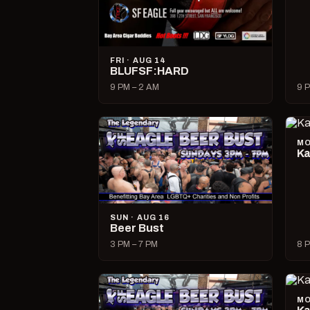
FRI · AUG 14
BLUFSF:HARD
9 PM – 2 AM
9 P
MO
Ka
SUN · AUG 16
Beer Bust
3 PM – 7 PM
8 P
MO