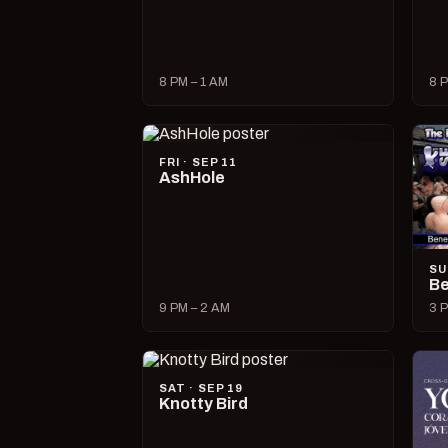
8 PM – 1 AM
8 P
FRI · SEP 11
AshHole
SU
Be
9 PM – 2 AM
3 P
SAT · SEP 19
Knotty Bird