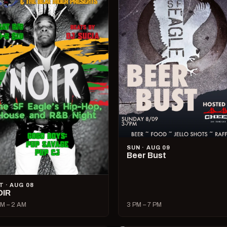
SUN · AUG 09
Beer Bust
T · AUG 08
OIR
M – 2 AM
3 PM – 7 PM