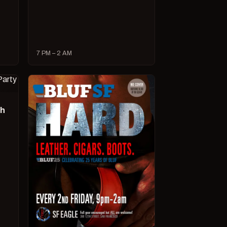
7 PM – 2 AM
ch