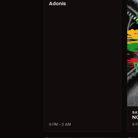
Adonis
SA
N
9 PM – 2 AM
9 P