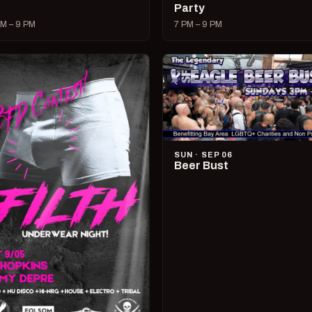
Party
M – 9 PM
7 PM – 9 PM
SUN · SEP 06
Beer Bust