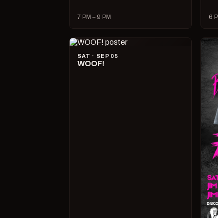
7 PM – 9 PM
6 P
SAT · SEP 05
WOOF!