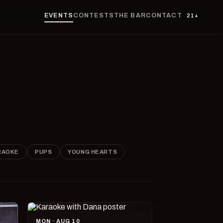
EVENTS
CONTESTS
THE BAR
CONTACT
21+
RAOKE
PUPS
YOUNG HEARTS
MON · AUG 10