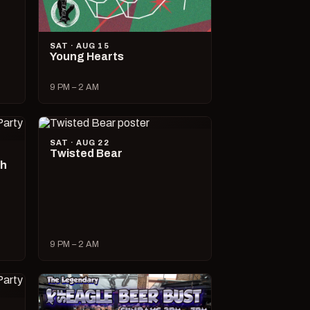
SAT · AUG 15
Young Hearts
9 PM – 2 AM
SAT · AUG 22
Twisted Bear
ch
9 PM – 2 AM