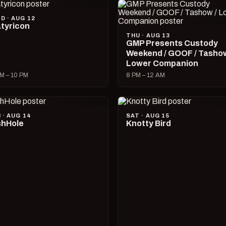
D · AUG 12
tyricon
THU · AUG 13
GMP Presents Custody
Weekend / GOOF / Tashow
Lower Companion
M – 10 PM
8 PM – 12 AM
I · AUG 14
SAT · AUG 15
hHole
Knotty Bird