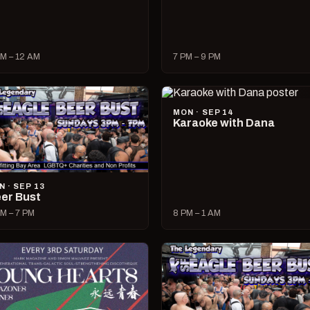
M – 12 AM
7 PM – 9 PM
MON · SEP 14
Karaoke with Dana
N · SEP 13
er Bust
M – 7 PM
8 PM – 1 AM