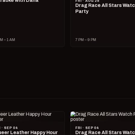
raoke with Dana
FRI · AUG 28
Drag Race All Stars Wat
Party
M – 1 AM
7 PM – 9 PM
I · SEP 04
FRI · SEP 04
eer Leather Happy Hour
Drag Race All Stars Wat