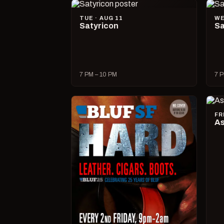
TUE · AUG 11
WE
Satyricon
Sa
7 PM – 10 PM
7 P
FR
As