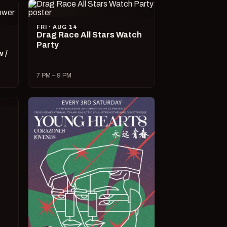
FRI · AUG 14
Drag Race All Stars Watch
Party
 /
7 PM – 9 PM