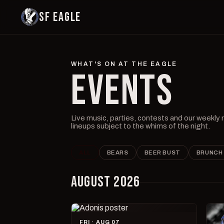
SF EAGLE
WHAT'S ON AT THE EAGLE
EVENTS
Live music, parties, contests and our weekly
lineups subject to the whims of the night.
ALL
BEARS
BEER BUST
BRUNCH
AUGUST 2026
FRI · AUG 07