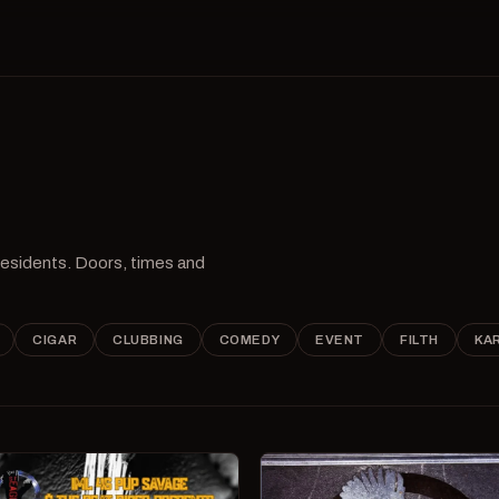
 residents. Doors, times and
CIGAR
CLUBBING
COMEDY
EVENT
FILTH
KA