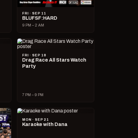
FRI · SEP 11
BLUFSF:HARD
9 PM – 2 AM
FRI · SEP 18
Drag Race All Stars Watch
Party
7 PM – 9 PM
MON · SEP 21
Karaoke with Dana