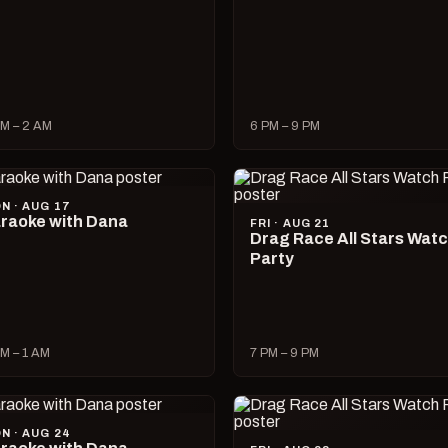
M – 2 AM
6 PM – 9 PM
N · AUG 17
raoke with Dana
FRI · AUG 21
Drag Race All Stars Wat
Party
M – 1 AM
7 PM – 9 PM
N · AUG 24