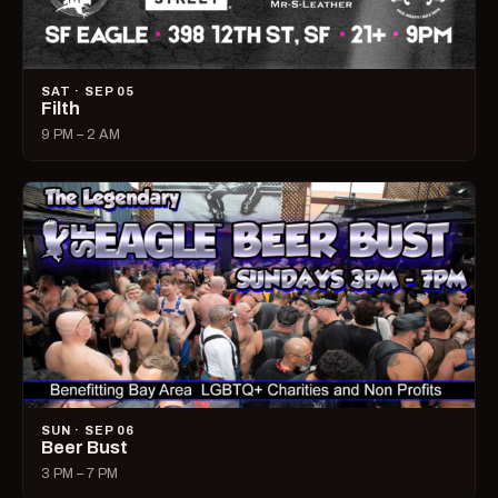
SAT · SEP 05
Filth
9 PM – 2 AM
SUN · SEP 06
Beer Bust
3 PM – 7 PM