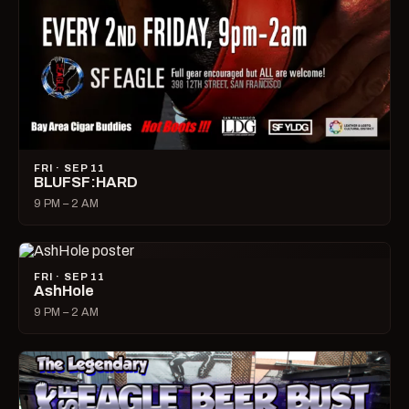
FRI · SEP 11
BLUFSF:HARD
9 PM – 2 AM
FRI · SEP 11
AshHole
9 PM – 2 AM