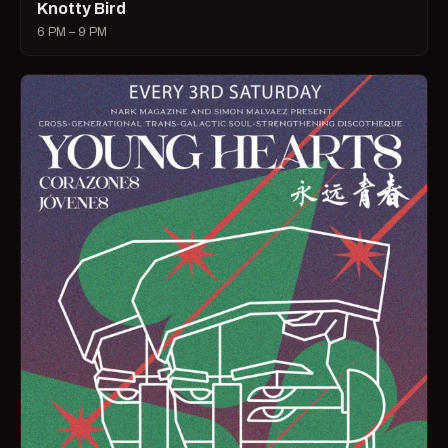
Knotty Bird
6 PM – 9 PM