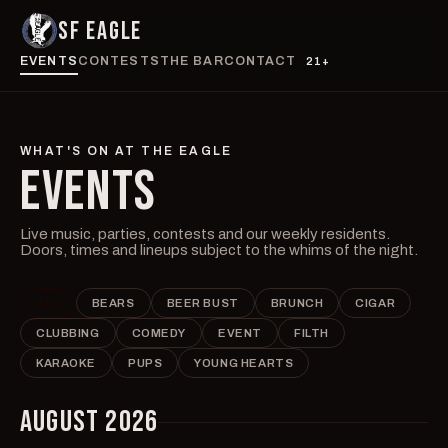
SF EAGLE
EVENTS
CONTESTS
THE BAR
CONTACT
21+
WHAT'S ON AT THE EAGLE
EVENTS
Live music, parties, contests and our weekly residents.
Doors, times and lineups subject to the whims of the night.
ALL
BEARS
BEER BUST
BRUNCH
CIGAR
CLUBBING
COMEDY
EVENT
FILTH
KARAOKE
PUPS
YOUNG HEARTS
AUGUST 2026