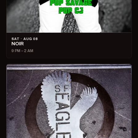
SAT · AUG 08
NOIR
9 PM – 2 AM