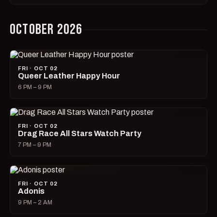
OCTOBER 2026
FRI · OCT 02
Queer Leather Happy Hour
6 PM – 9 PM
FRI · OCT 02
Drag Race All Stars Watch Party
7 PM – 9 PM
FRI · OCT 02
Adonis
9 PM – 2 AM