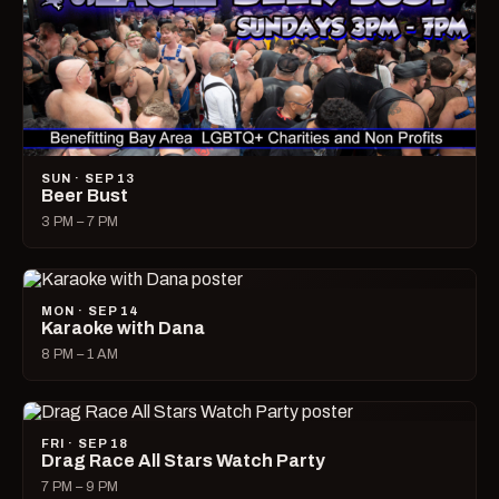
SUN · SEP 13
Beer Bust
3 PM – 7 PM
MON · SEP 14
Karaoke with Dana
8 PM – 1 AM
FRI · SEP 18
Drag Race All Stars Watch Party
7 PM – 9 PM