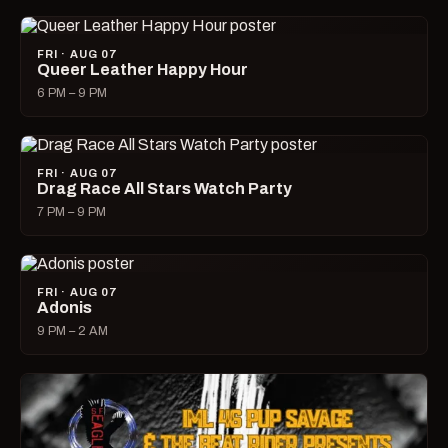
FRI · AUG 07
Queer Leather Happy Hour
6 PM – 9 PM
FRI · AUG 07
Drag Race All Stars Watch Party
7 PM – 9 PM
FRI · AUG 07
Adonis
9 PM – 2 AM