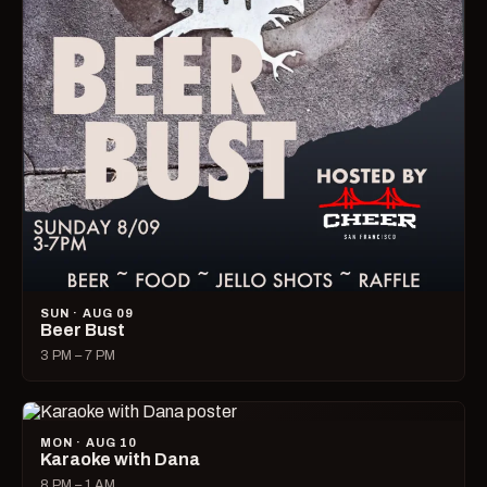
SUN · AUG 09
Beer Bust
3 PM – 7 PM
MON · AUG 10
Karaoke with Dana
8 PM – 1 AM