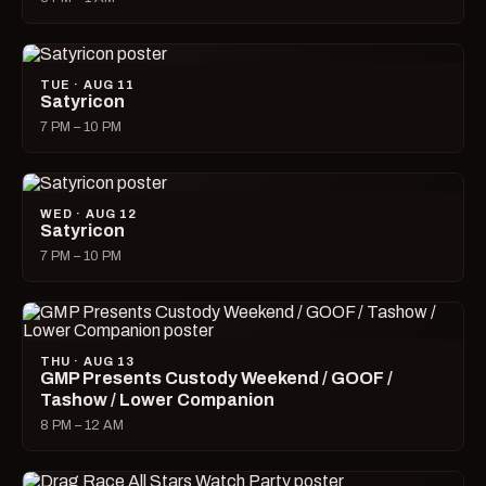
TUE · AUG 11
Satyricon
7 PM – 10 PM
WED · AUG 12
Satyricon
7 PM – 10 PM
THU · AUG 13
GMP Presents Custody Weekend / GOOF /
Tashow / Lower Companion
8 PM – 12 AM