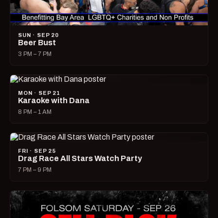
SUN · SEP 20
Beer Bust
3 PM – 7 PM
MON · SEP 21
Karaoke with Dana
8 PM – 1 AM
FRI · SEP 25
Drag Race All Stars Watch Party
7 PM – 9 PM