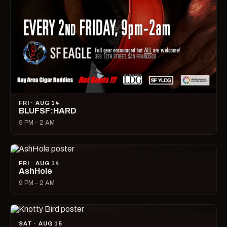
FRI · AUG 14
BLUFSF:HARD
9 PM – 2 AM
FRI · AUG 14
AshHole
9 PM – 2 AM
SAT · AUG 15