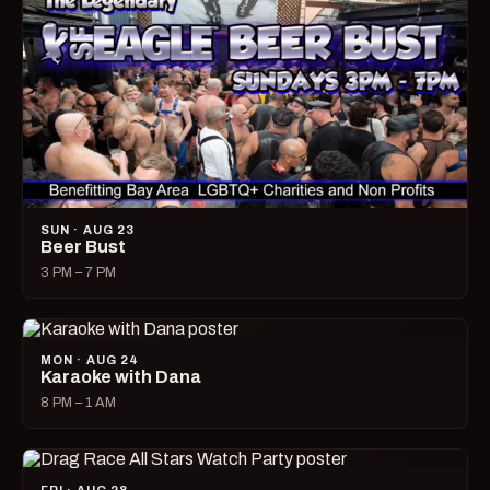
SUN · AUG 23
Beer Bust
3 PM – 7 PM
MON · AUG 24
Karaoke with Dana
8 PM – 1 AM