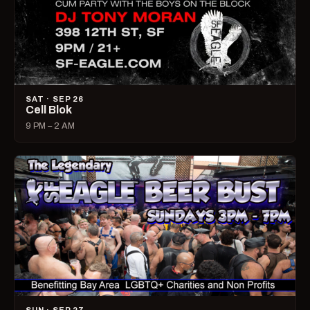
SAT · SEP 26
Cell Blok
9 PM – 2 AM