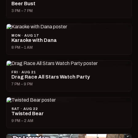
Beer Bust
3 PM – 7 PM
MON · AUG 17
Karaoke with Dana
8 PM – 1 AM
FRI · AUG 21
Drag Race All Stars Watch Party
7 PM – 9 PM
SAT · AUG 22
Twisted Bear
9 PM – 2 AM