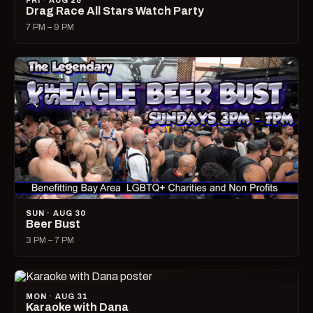
FRI · AUG 28
Drag Race All Stars Watch Party
7 PM – 9 PM
SUN · AUG 30
Beer Bust
3 PM – 7 PM
MON · AUG 31
Karaoke with Dana