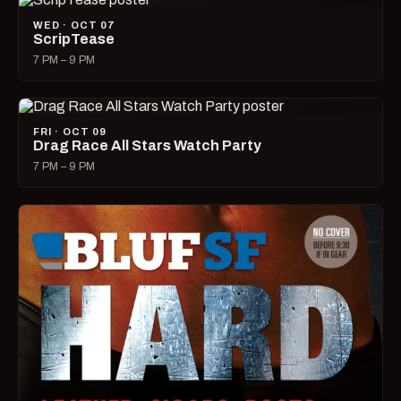
WED · OCT 07
ScripTease
7 PM – 9 PM
FRI · OCT 09
Drag Race All Stars Watch Party
7 PM – 9 PM