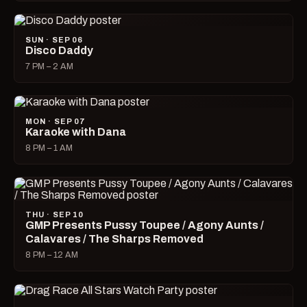
SUN · SEP 06
Disco Daddy
7 PM – 2 AM
MON · SEP 07
Karaoke with Dana
8 PM – 1 AM
THU · SEP 10
GMP Presents Pussy Toupee / Agony Aunts /
Calavares / The Sharps Removed
8 PM – 12 AM