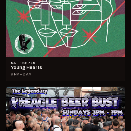
SAT · SEP 19
Young Hearts
9 PM – 2 AM