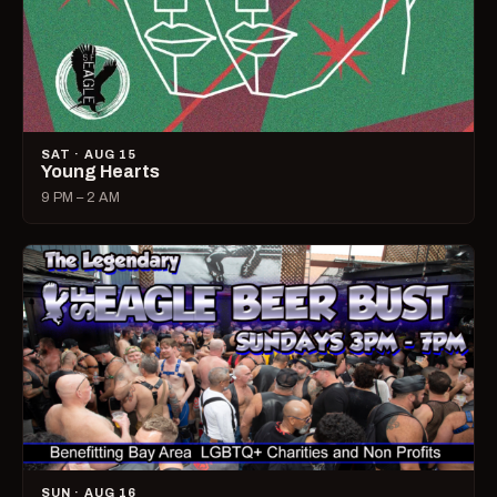
SAT · AUG 15
Young Hearts
9 PM – 2 AM
SUN · AUG 16