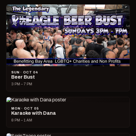
SUN · OCT 04
Beer Bust
3 PM – 7 PM
MON · OCT 05
Karaoke with Dana
8 PM – 1 AM