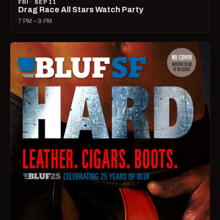
FRI · SEP 11
Drag Race All Stars Watch Party
7 PM – 9 PM