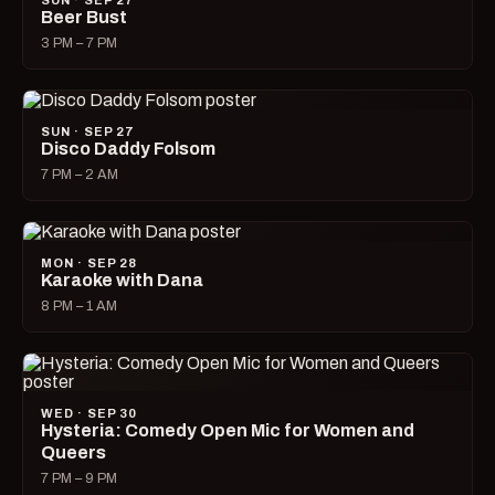
SUN · SEP 27
Beer Bust
3 PM – 7 PM
SUN · SEP 27
Disco Daddy Folsom
7 PM – 2 AM
MON · SEP 28
Karaoke with Dana
8 PM – 1 AM
WED · SEP 30
Hysteria: Comedy Open Mic for Women and
Queers
7 PM – 9 PM