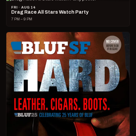
FRI · AUG 14
Drag Race All Stars Watch Party
7 PM – 9 PM