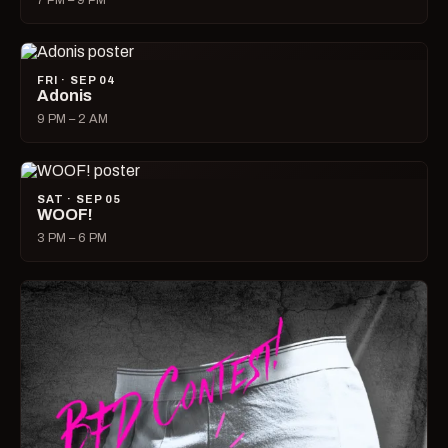
7 PM – 9 PM
FRI · SEP 04
Adonis
9 PM – 2 AM
SAT · SEP 05
WOOF!
3 PM – 6 PM