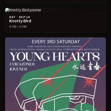
SAT · SEP 19
Knotty Bird
6 PM – 9 PM