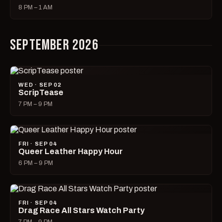
8 PM – 1 AM
SEPTEMBER 2026
WED · SEP 02
ScripTease
7 PM – 9 PM
FRI · SEP 04
Queer Leather Happy Hour
6 PM – 9 PM
FRI · SEP 04
Drag Race All Stars Watch Party