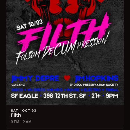
SAT · OCT 03
Filth
9 PM – 2 AM