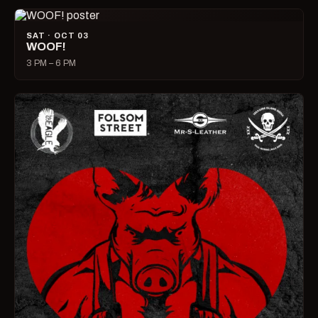
SAT · OCT 03
WOOF!
3 PM – 6 PM