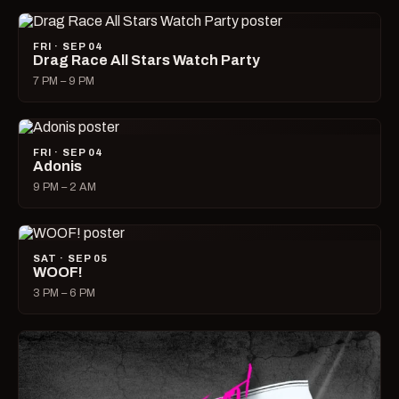
FRI · SEP 04
Drag Race All Stars Watch Party
7 PM – 9 PM
FRI · SEP 04
Adonis
9 PM – 2 AM
SAT · SEP 05
WOOF!
3 PM – 6 PM