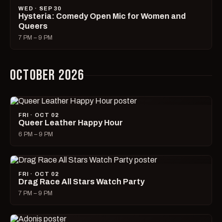
WED · SEP 30
Hysteria: Comedy Open Mic for Women and
Queers
7 PM – 9 PM
OCTOBER 2026
FRI · OCT 02
Queer Leather Happy Hour
6 PM – 9 PM
FRI · OCT 02
Drag Race All Stars Watch Party
7 PM – 9 PM