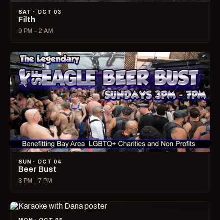
SAT · OCT 03
Filth
9 PM – 2 AM
SUN · OCT 04
Beer Bust
3 PM – 7 PM