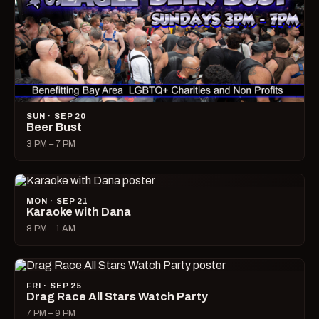
SUN · SEP 20
Beer Bust
3 PM – 7 PM
MON · SEP 21
Karaoke with Dana
8 PM – 1 AM
FRI · SEP 25
Drag Race All Stars Watch Party
7 PM – 9 PM