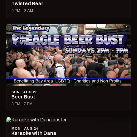
Twisted Bear
9 PM – 2 AM
SUN · AUG 23
Beer Bust
3 PM – 7 PM
MON · AUG 24
Karaoke with Dana