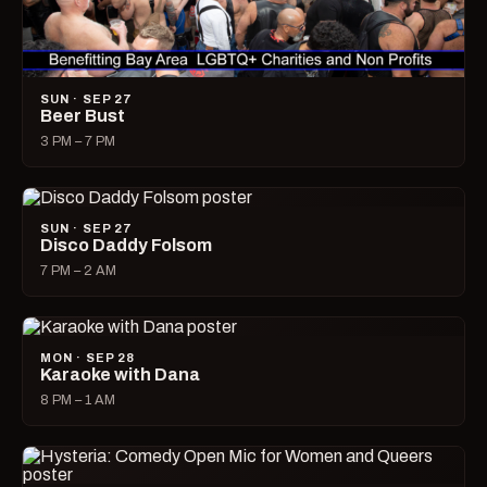
SUN · SEP 27
Beer Bust
3 PM – 7 PM
SUN · SEP 27
Disco Daddy Folsom
7 PM – 2 AM
MON · SEP 28
Karaoke with Dana
8 PM – 1 AM