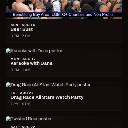
SUN · AUG 16
Beer Bust
3 PM – 7 PM
MON · AUG 17
Karaoke with Dana
8 PM – 1 AM
FRI · AUG 21
Drag Race All Stars Watch Party
7 PM – 9 PM
SAT · AUG 22