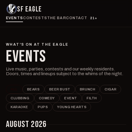
SF EAGLE
EVENTS
CONTESTS
THE BAR
CONTACT
21+
WHAT'S ON AT THE EAGLE
EVENTS
Live music, parties, contests and our weekly residents.
Doors, times and lineups subject to the whims of the night.
ALL
BEARS
BEER BUST
BRUNCH
CIGAR
CLUBBING
COMEDY
EVENT
FILTH
KARAOKE
PUPS
YOUNG HEARTS
AUGUST 2026