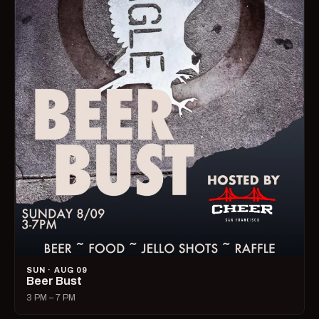
SUN · AUG 09
Beer Bust
3 PM – 7 PM