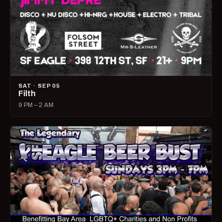
SAT · SEP 05
Filth
9 PM – 2 AM