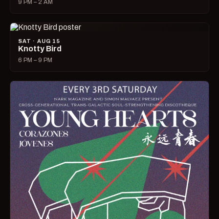
9 PM – 2 AM
SAT · AUG 15
Knotty Bird
6 PM – 9 PM