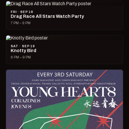
FRI · SEP 18
Drag Race All Stars Watch Party
7 PM – 9 PM
SAT · SEP 19
Knotty Bird
6 PM – 9 PM