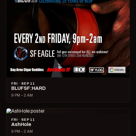
FRI · SEP 11
BLUFSF:HARD
9 PM – 2 AM
FRI · SEP 11
AshHole
9 PM – 2 AM