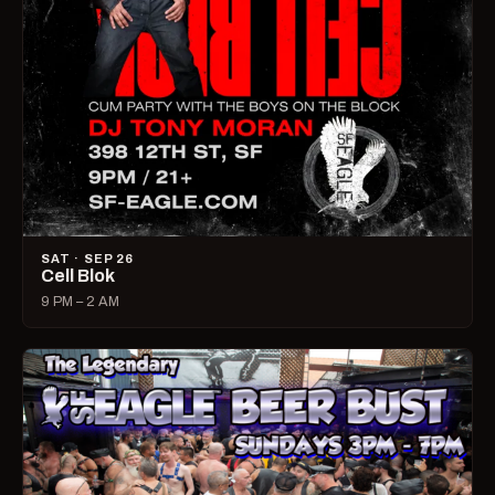
SAT · SEP 26
Cell Blok
9 PM – 2 AM