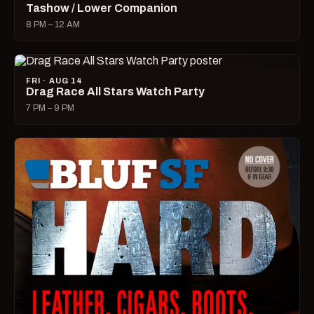
Tashow / Lower Companion
8 PM – 12 AM
FRI · AUG 14
Drag Race All Stars Watch Party
7 PM – 9 PM