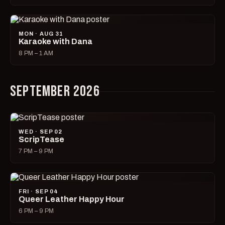
MON · AUG 31
Karaoke with Dana
8 PM – 1 AM
SEPTEMBER 2026
WED · SEP 02
ScripTease
7 PM – 9 PM
FRI · SEP 04
Queer Leather Happy Hour
6 PM – 9 PM