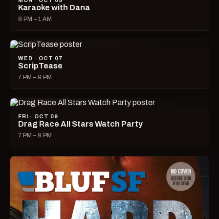
MON · OCT 05
Karaoke with Dana
8 PM – 1 AM
WED · OCT 07
ScripTease
7 PM – 9 PM
FRI · OCT 09
Drag Race All Stars Watch Party
7 PM – 9 PM