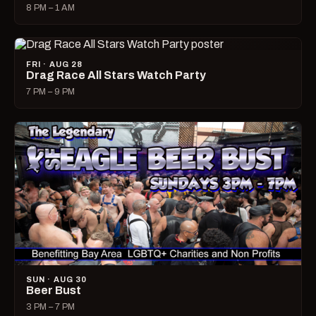
8 PM – 1 AM
FRI · AUG 28
Drag Race All Stars Watch Party
7 PM – 9 PM
SUN · AUG 30
Beer Bust
3 PM – 7 PM