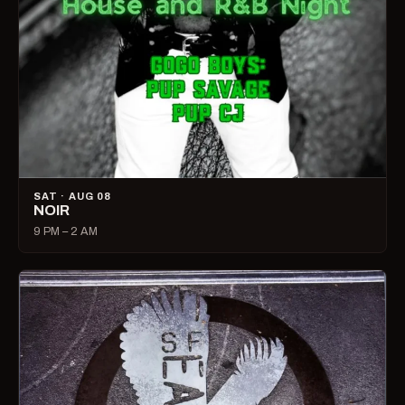
SAT · AUG 08
NOIR
9 PM – 2 AM