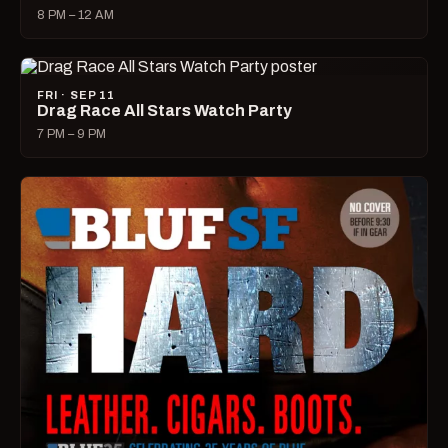
8 PM – 12 AM
FRI · SEP 11
Drag Race All Stars Watch Party
7 PM – 9 PM