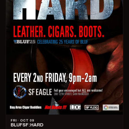
FRI · OCT 09
BLUFSF:HARD