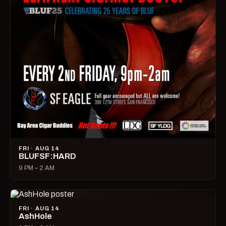
FRI · AUG 14
BLUFSF:HARD
9 PM – 2 AM
FRI · AUG 14
AshHole