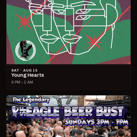
SAT · AUG 15
Young Hearts
9 PM – 2 AM