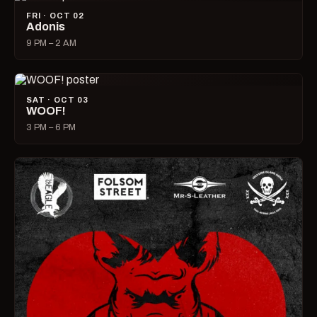
FRI · OCT 02
Adonis
9 PM – 2 AM
SAT · OCT 03
WOOF!
3 PM – 6 PM