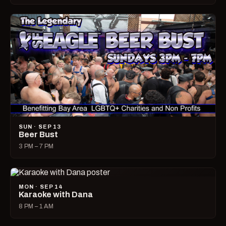
SUN · SEP 13
Beer Bust
3 PM – 7 PM
MON · SEP 14
Karaoke with Dana
8 PM – 1 AM