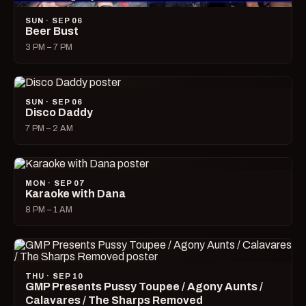
SUN · SEP 06
Beer Bust
3 PM – 7 PM
SUN · SEP 06
Disco Daddy
7 PM – 2 AM
MON · SEP 07
Karaoke with Dana
8 PM – 1 AM
THU · SEP 10
GMP Presents Pussy Toupee / Agony Aunts /
Calavares / The Sharps Removed