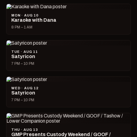
MON · AUG 10
Karaoke with Dana
8 PM – 1 AM
TUE · AUG 11
Satyricon
7 PM – 10 PM
WED · AUG 12
Satyricon
7 PM – 10 PM
THU · AUG 13
GMP Presents Custody Weekend / GOOF /