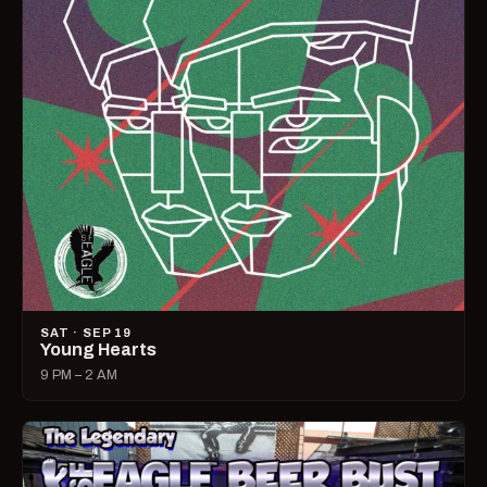
SAT · SEP 19
Young Hearts
9 PM – 2 AM