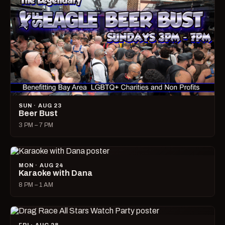
SUN · AUG 23
Beer Bust
3 PM – 7 PM
MON · AUG 24
Karaoke with Dana
8 PM – 1 AM