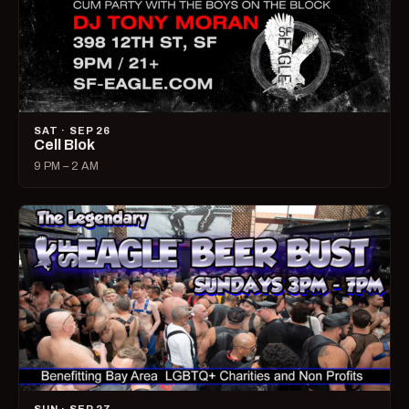
SAT · SEP 26
Cell Blok
9 PM – 2 AM