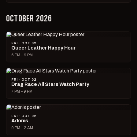
OCTOBER 2026
FRI · OCT 02
Queer Leather Happy Hour
6 PM – 9 PM
FRI · OCT 02
Drag Race All Stars Watch Party
7 PM – 9 PM
FRI · OCT 02
Adonis
9 PM – 2 AM