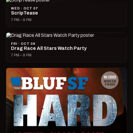
WED · OCT 07
ScripTease
7 PM – 9 PM
FRI · OCT 09
Drag Race All Stars Watch Party
7 PM – 9 PM