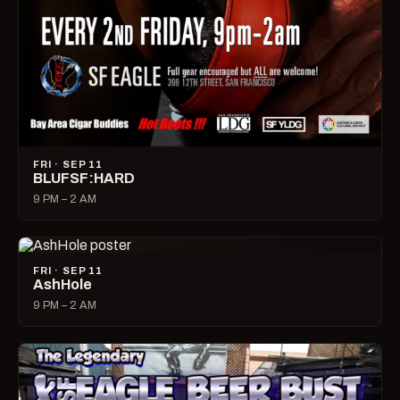
FRI · SEP 11
BLUFSF:HARD
9 PM – 2 AM
FRI · SEP 11
AshHole
9 PM – 2 AM