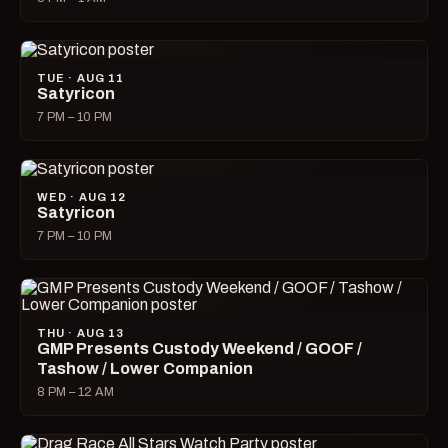
TUE · AUG 11
Satyricon
7 PM – 10 PM
WED · AUG 12
Satyricon
7 PM – 10 PM
THU · AUG 13
GMP Presents Custody Weekend / GOOF /
Tashow / Lower Companion
8 PM – 12 AM