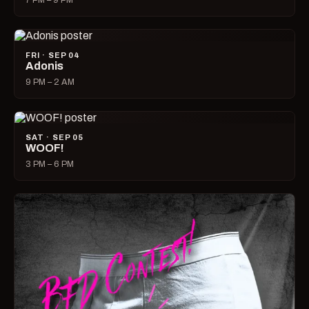
7 PM – 9 PM
FRI · SEP 04
Adonis
9 PM – 2 AM
SAT · SEP 05
WOOF!
3 PM – 6 PM