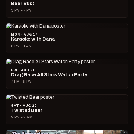
Beer Bust
3 PM – 7 PM
MON · AUG 17
Karaoke with Dana
8 PM – 1 AM
FRI · AUG 21
Drag Race All Stars Watch Party
7 PM – 9 PM
SAT · AUG 22
Twisted Bear
9 PM – 2 AM