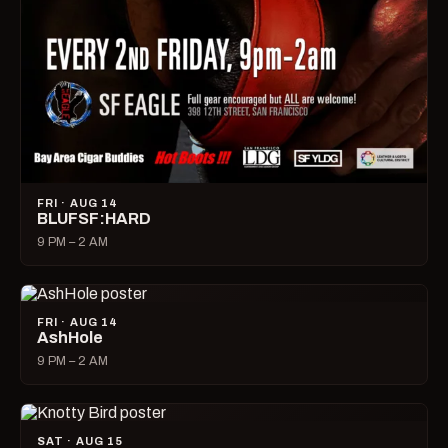
FRI · AUG 14
BLUFSF:HARD
9 PM – 2 AM
FRI · AUG 14
AshHole
9 PM – 2 AM
SAT · AUG 15