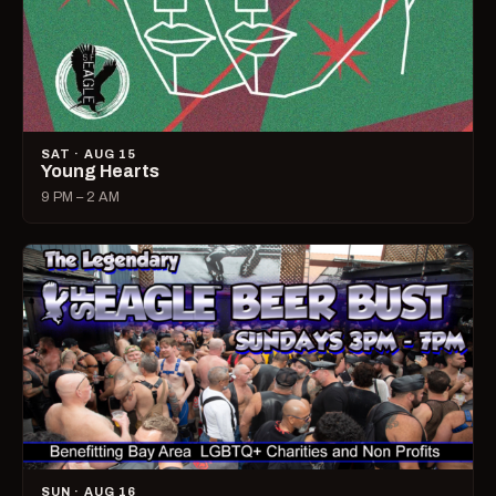
SAT · AUG 15
Young Hearts
9 PM – 2 AM
SUN · AUG 16