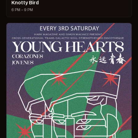
Knotty Bird
6 PM – 9 PM