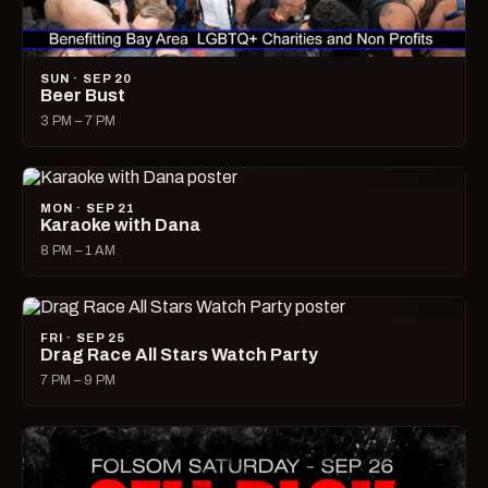
SUN · SEP 20
Beer Bust
3 PM – 7 PM
MON · SEP 21
Karaoke with Dana
8 PM – 1 AM
FRI · SEP 25
Drag Race All Stars Watch Party
7 PM – 9 PM