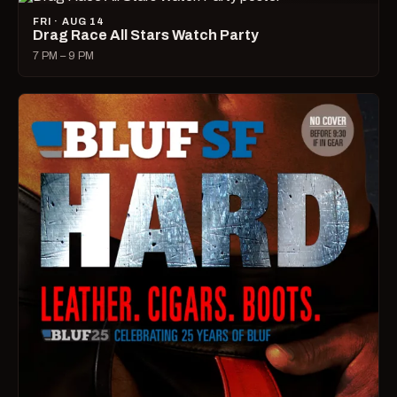
FRI · AUG 14
Drag Race All Stars Watch Party
7 PM – 9 PM