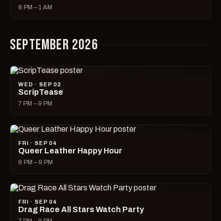
8 PM – 1 AM
SEPTEMBER 2026
WED · SEP 02
ScripTease
7 PM – 9 PM
FRI · SEP 04
Queer Leather Happy Hour
6 PM – 9 PM
FRI · SEP 04
Drag Race All Stars Watch Party