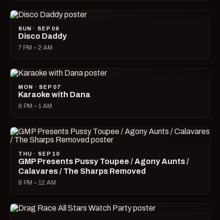
SUN · SEP 06
Disco Daddy
7 PM – 2 AM
MON · SEP 07
Karaoke with Dana
8 PM – 1 AM
THU · SEP 10
GMP Presents Pussy Toupee / Agony Aunts /
Calavares / The Sharps Removed
8 PM – 12 AM