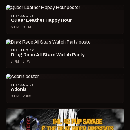
FRI · AUG 07
Queer Leather Happy Hour
6 PM – 9 PM
FRI · AUG 07
Drag Race All Stars Watch Party
7 PM – 9 PM
FRI · AUG 07
Adonis
9 PM – 2 AM