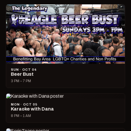
SUN · OCT 04
Beer Bust
3 PM – 7 PM
MON · OCT 05
Karaoke with Dana
8 PM – 1 AM