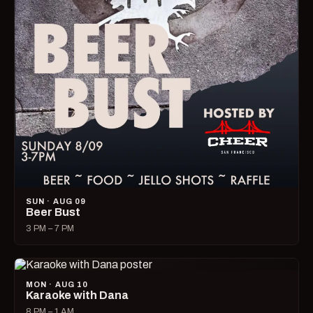
SUN · AUG 09
Beer Bust
3 PM – 7 PM
MON · AUG 10
Karaoke with Dana
8 PM – 1 AM