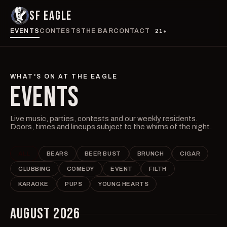
SF EAGLE
EVENTS
CONTESTS
THE BAR
CONTACT
21+
WHAT'S ON AT THE EAGLE
EVENTS
Live music, parties, contests and our weekly residents.
Doors, times and lineups subject to the whims of the night.
ALL
BEARS
BEER BUST
BRUNCH
CIGAR
CLUBBING
COMEDY
EVENT
FILTH
KARAOKE
PUPS
YOUNG HEARTS
AUGUST 2026