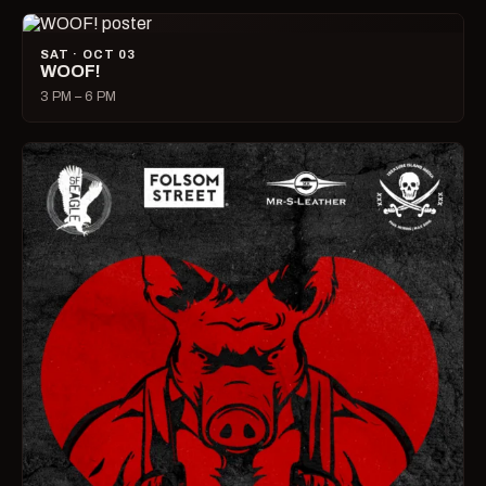
SAT · OCT 03
WOOF!
3 PM – 6 PM