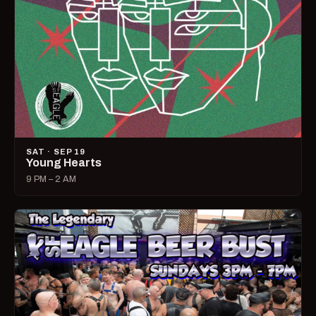
SAT · SEP 19
Young Hearts
9 PM – 2 AM