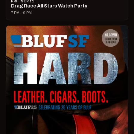
FRI · SEP 11
Drag Race All Stars Watch Party
7 PM – 9 PM