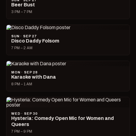
SUN · SEP 27
Beer Bust
3 PM – 7 PM
SUN · SEP 27
Disco Daddy Folsom
7 PM – 2 AM
MON · SEP 28
Karaoke with Dana
8 PM – 1 AM
WED · SEP 30
Hysteria: Comedy Open Mic for Women and
Queers
7 PM – 9 PM