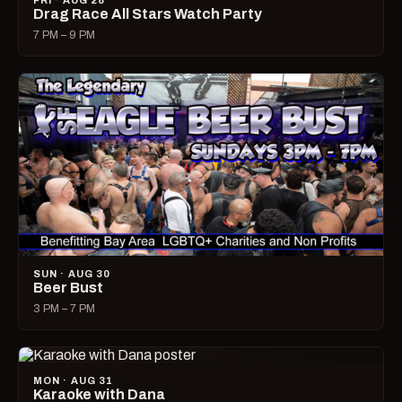
FRI · AUG 28
Drag Race All Stars Watch Party
7 PM – 9 PM
SUN · AUG 30
Beer Bust
3 PM – 7 PM
MON · AUG 31
Karaoke with Dana