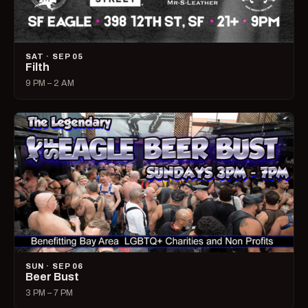
SAT · SEP 05
Filth
9 PM – 2 AM
SUN · SEP 06
Beer Bust
3 PM – 7 PM