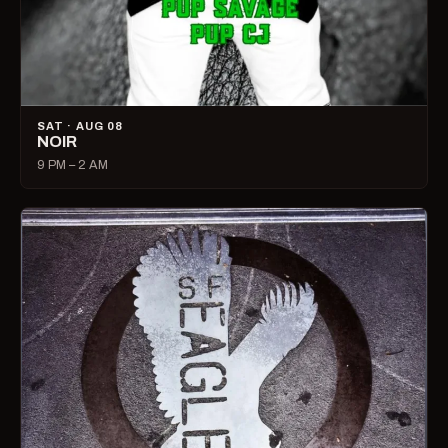
SAT · AUG 08
NOIR
9 PM – 2 AM