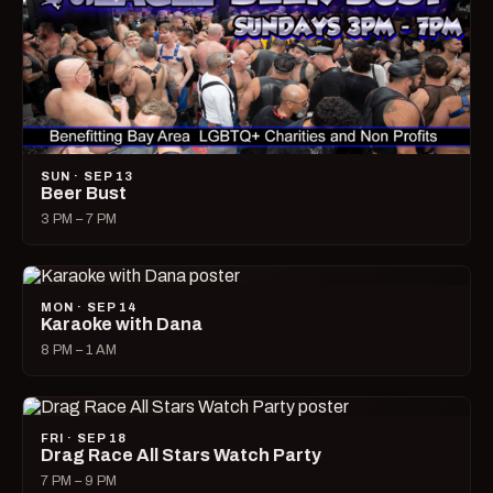
SUN · SEP 13
Beer Bust
3 PM – 7 PM
MON · SEP 14
Karaoke with Dana
8 PM – 1 AM
FRI · SEP 18
Drag Race All Stars Watch Party
7 PM – 9 PM