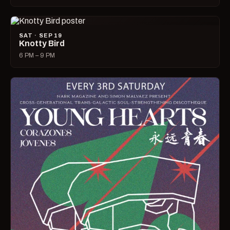
SAT · SEP 19
Knotty Bird
6 PM – 9 PM