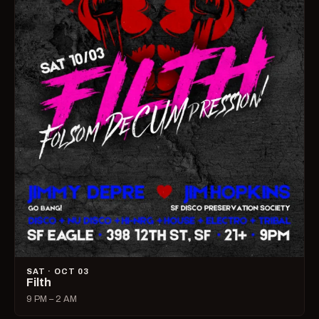
SAT · OCT 03
Filth
9 PM – 2 AM