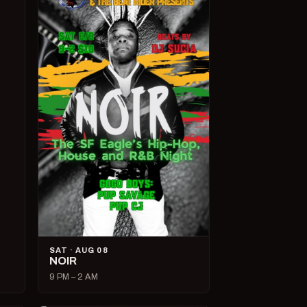
SAT · AUG 08
NOIR
9 PM – 2 AM