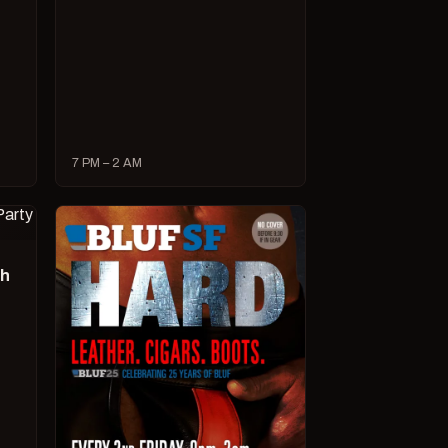
7 PM – 2 AM
ch