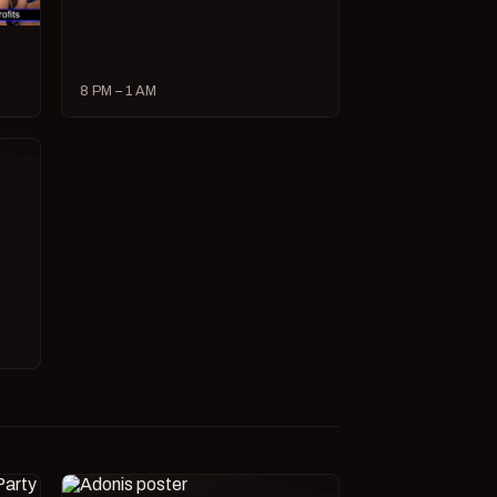
8 PM – 1 AM