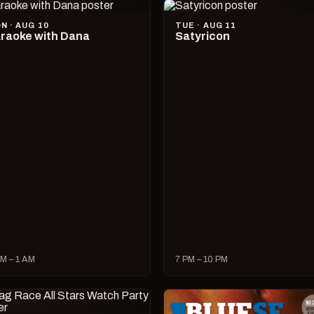
N · AUG 10
TUE · AUG 11
raoke with Dana
Satyricon
M – 1 AM
7 PM – 10 PM