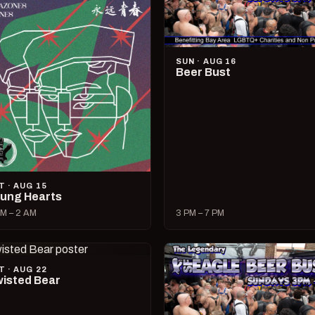
SUN · AUG 16
Beer Bust
T · AUG 15
ung Hearts
M – 2 AM
3 PM – 7 PM
T · AUG 22
isted Bear