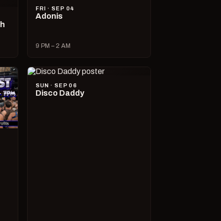
FRI · SEP 04
Adonis
ch
9 PM – 2 AM
SUN · SEP 06
Disco Daddy