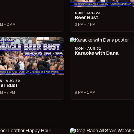
SUN · AUG 23
Beer Bust
M – 2 AM
3 PM – 7 PM
MON · AUG 31
Karaoke with Dana
N · AUG 30
er Bust
M – 7 PM
8 PM – 1 AM