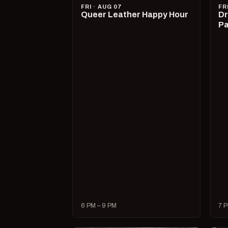
FRI · AUG 07
FR
Queer Leather Happy Hour
Dr
Pa
6 PM – 9 PM
7 P