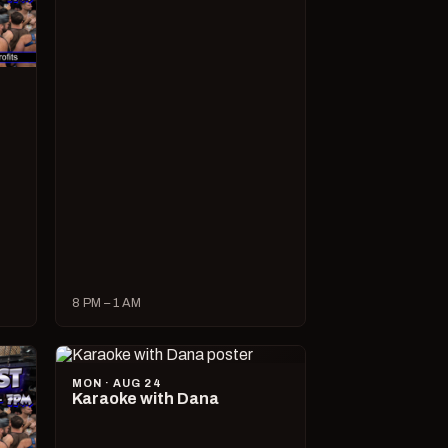
8 PM – 1 AM
MON · AUG 24
Karaoke with Dana