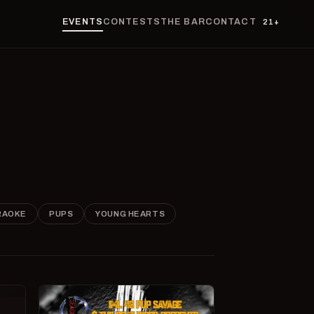
EVENTS
CONTESTS
THE BAR
CONTACT
21+
RAOKE
PUPS
YOUNG HEARTS