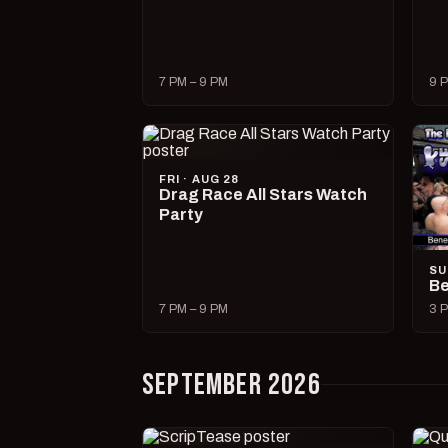
7 PM – 9 PM
9 P
FRI · AUG 28
Drag Race All Stars Watch
Party
SU
Be
7 PM – 9 PM
3 P
SEPTEMBER 2026