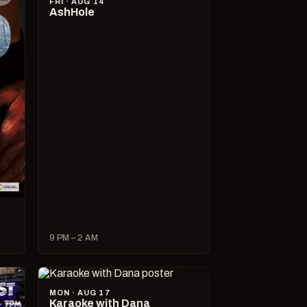
FRI · AUG 14
AshHole
9 PM – 2 AM
MON · AUG 17
Karaoke with Dana