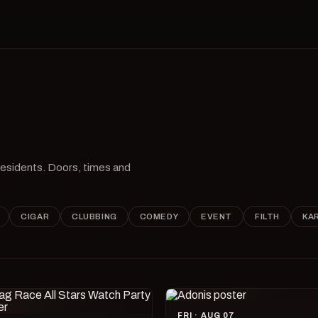
 residents. Doors, times and
CIGAR
CLUBBING
COMEDY
EVENT
FILTH
KA
FRI · AUG 07