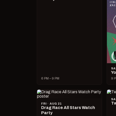
SA
Yo
6 PM – 9 PM
9 P
SA
Tw
FRI · AUG 21
Drag Race All Stars Watch
Party