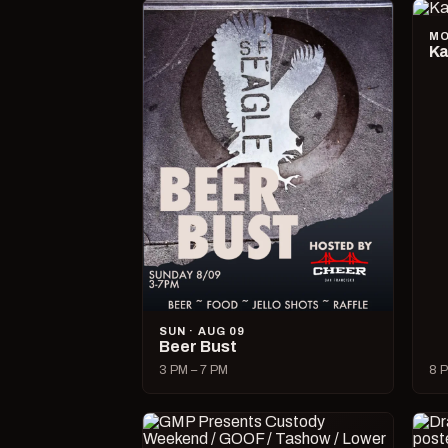
MO
Ka
SUN · AUG 09
Beer Bust
3 PM – 7 PM
8 P