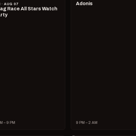
Adonis
I · AUG 07
ag Race All Stars Watch
rty
M – 9 PM
9 PM – 2 AM