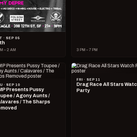
T · SEP 05
lth
M – 2 AM
3 PM – 7 PM
FRI · SEP 11
Drag Race All Stars Wat
U · SEP 10
P Presents Pussy
Party
upee / Agony Aunts /
lavares / The Sharps
emoved