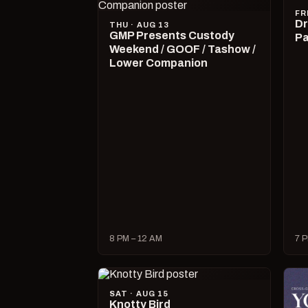
FR
Dr
THU · AUG 13
GMP Presents Custody
Pa
Weekend / GOOF / Tashow /
Lower Companion
8 PM – 12 AM
7 P
SAT · AUG 15
Knotty Bird