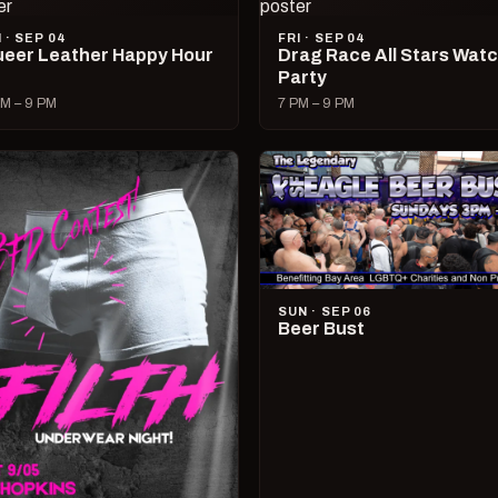
I · SEP 04
FRI · SEP 04
eer Leather Happy Hour
Drag Race All Stars Wat
Party
M – 9 PM
7 PM – 9 PM
SUN · SEP 06
Beer Bust