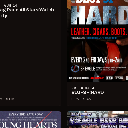
I · AUG 14
ag Race All Stars Watch
rty
FRI · AUG 14
BLUFSF:HARD
M – 9 PM
9 PM – 2 AM