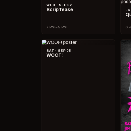
WED · SEP 02
ScripTease
FR
Qu
7 PM – 9 PM
6 P
SAT · SEP 05
WOOF!