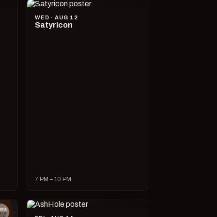
WED · AUG 12
Satyricon
7 PM – 10 PM