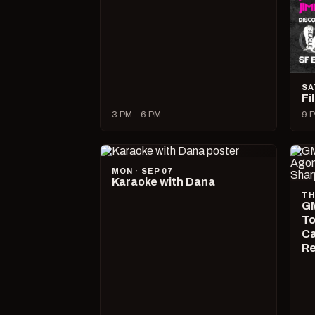
SA
Fi
3 PM – 6 PM
9 P
MON · SEP 07
Karaoke with Dana
TH
GM
To
Ca
R