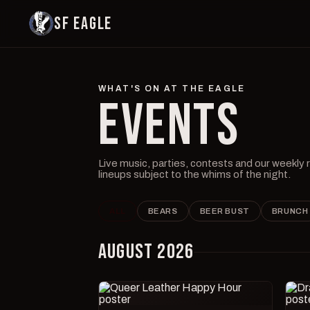
SF EAGLE
WHAT'S ON AT THE EAGLE
EVENTS
Live music, parties, contests and our weekly
lineups subject to the whims of the night.
ALL
BEARS
BEER BUST
BRUNCH
AUGUST 2026