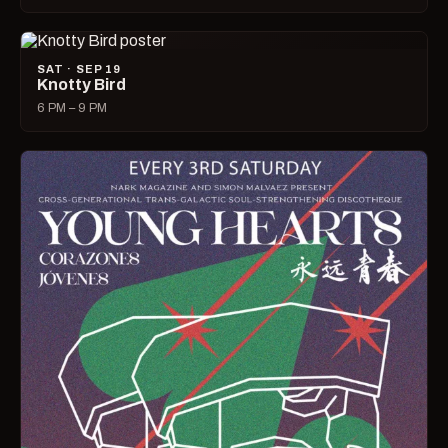
SAT · SEP 19
Knotty Bird
6 PM – 9 PM