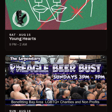
SAT · AUG 15
Young Hearts
9 PM – 2 AM
SUN · AUG 16