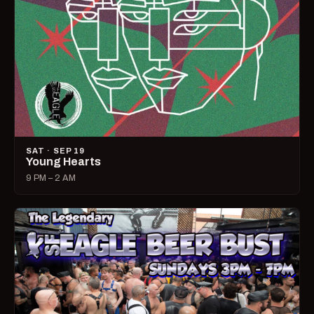
SAT · SEP 19
Young Hearts
9 PM – 2 AM