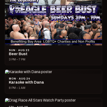
SUN · AUG 23
Beer Bust
3 PM – 7 PM
MON · AUG 24
Karaoke with Dana
8 PM – 1 AM