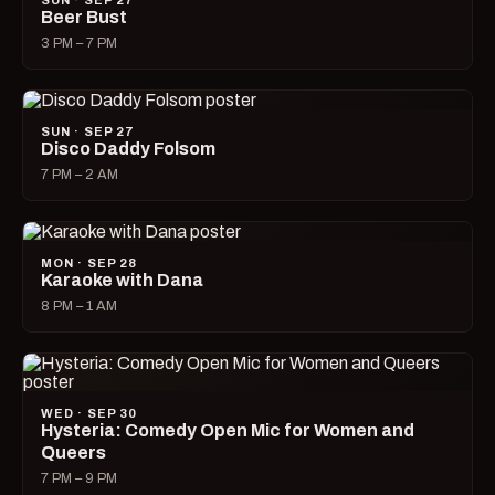
SUN · SEP 27
Beer Bust
3 PM – 7 PM
SUN · SEP 27
Disco Daddy Folsom
7 PM – 2 AM
MON · SEP 28
Karaoke with Dana
8 PM – 1 AM
WED · SEP 30
Hysteria: Comedy Open Mic for Women and
Queers
7 PM – 9 PM