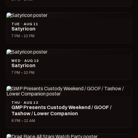
TUE · AUG 11
Satyricon
7 PM – 10 PM
WED · AUG 12
Satyricon
7 PM – 10 PM
THU · AUG 13
GMP Presents Custody Weekend / GOOF /
Tashow / Lower Companion
8 PM – 12 AM