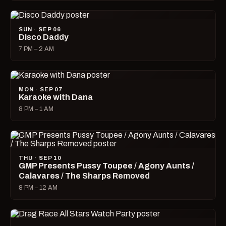
SUN · SEP 06
Disco Daddy
7 PM – 2 AM
MON · SEP 07
Karaoke with Dana
8 PM – 1 AM
THU · SEP 10
GMP Presents Pussy Toupee / Agony Aunts /
Calavares / The Sharps Removed
8 PM – 12 AM