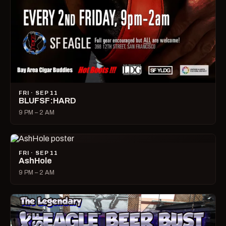
FRI · SEP 11
BLUFSF:HARD
9 PM – 2 AM
FRI · SEP 11
AshHole
9 PM – 2 AM