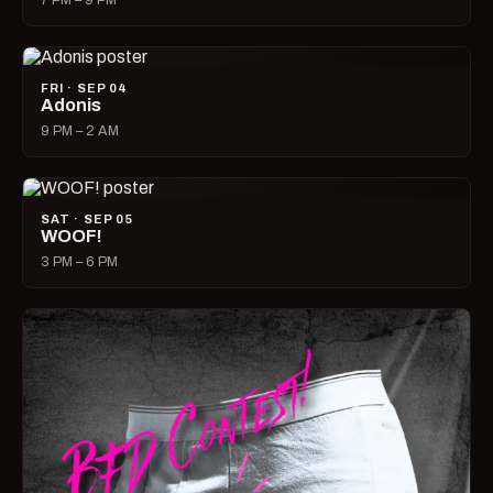
7 PM – 9 PM
FRI · SEP 04
Adonis
9 PM – 2 AM
SAT · SEP 05
WOOF!
3 PM – 6 PM