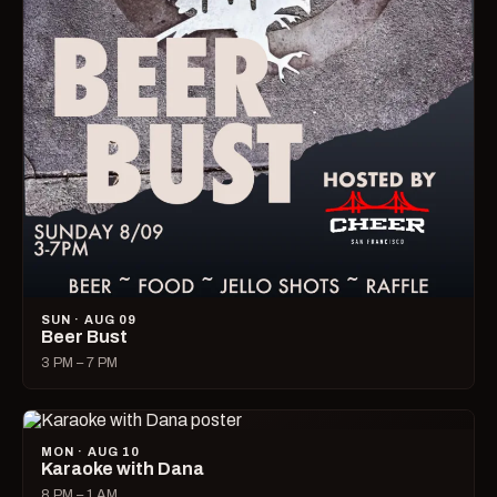
SUN · AUG 09
Beer Bust
3 PM – 7 PM
MON · AUG 10
Karaoke with Dana
8 PM – 1 AM