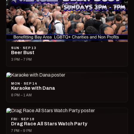
SUN · SEP 13
Beer Bust
3 PM – 7 PM
MON · SEP 14
Karaoke with Dana
8 PM – 1 AM
FRI · SEP 18
Drag Race All Stars Watch Party
7 PM – 9 PM