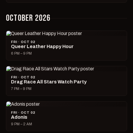
OCTOBER 2026
FRI · OCT 02
Queer Leather Happy Hour
6 PM – 9 PM
FRI · OCT 02
Drag Race All Stars Watch Party
7 PM – 9 PM
FRI · OCT 02
Adonis
9 PM – 2 AM