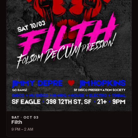
SAT · OCT 03
Filth
9 PM – 2 AM