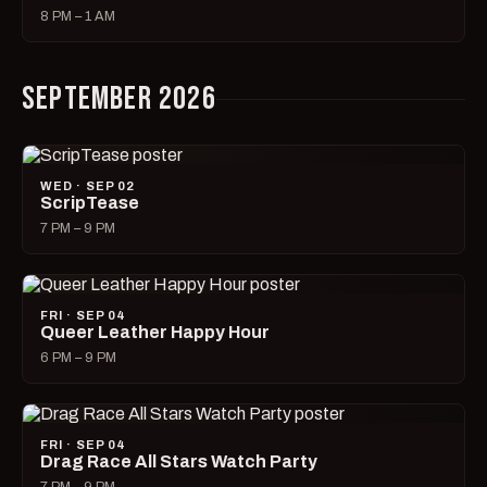
8 PM – 1 AM
SEPTEMBER 2026
WED · SEP 02
ScripTease
7 PM – 9 PM
FRI · SEP 04
Queer Leather Happy Hour
6 PM – 9 PM
FRI · SEP 04
Drag Race All Stars Watch Party