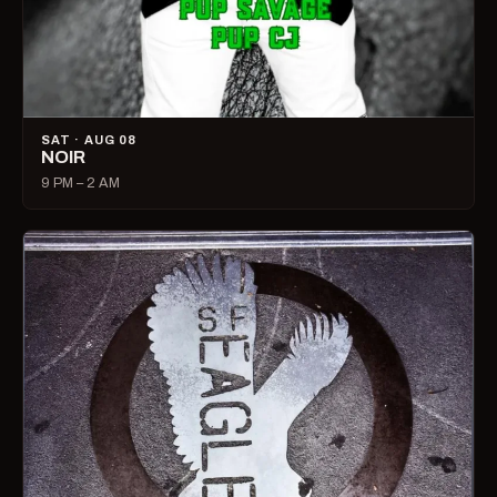
SAT · AUG 08
NOIR
9 PM – 2 AM