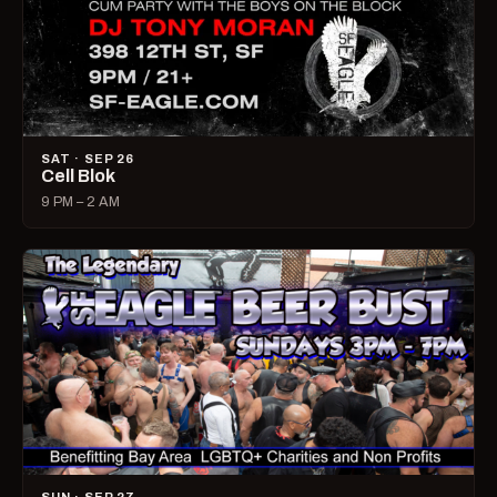
SAT · SEP 26
Cell Blok
9 PM – 2 AM