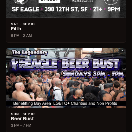
SAT · SEP 05
Filth
9 PM – 2 AM
SUN · SEP 06
Beer Bust
3 PM – 7 PM