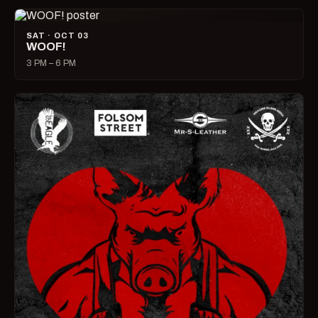
SAT · OCT 03
WOOF!
3 PM – 6 PM