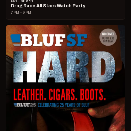
FRI · SEP 11
Drag Race All Stars Watch Party
7 PM – 9 PM