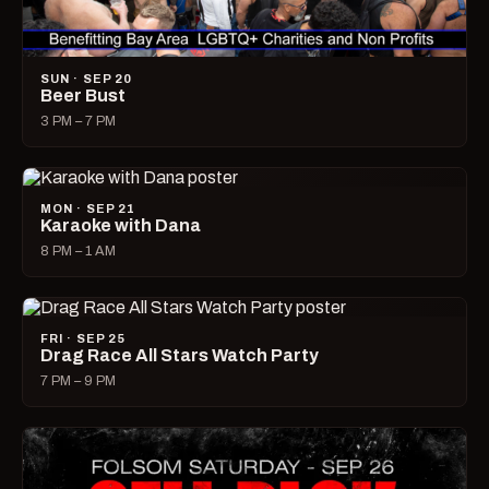
SUN · SEP 20
Beer Bust
3 PM – 7 PM
MON · SEP 21
Karaoke with Dana
8 PM – 1 AM
FRI · SEP 25
Drag Race All Stars Watch Party
7 PM – 9 PM