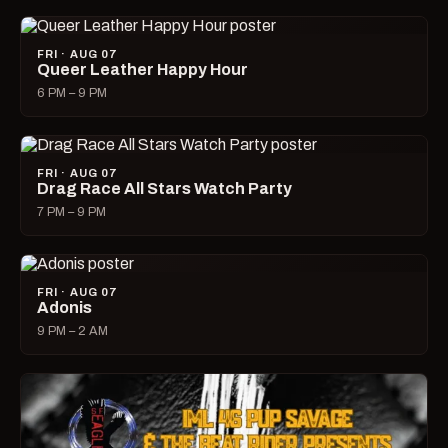
FRI · AUG 07
Queer Leather Happy Hour
6 PM – 9 PM
FRI · AUG 07
Drag Race All Stars Watch Party
7 PM – 9 PM
FRI · AUG 07
Adonis
9 PM – 2 AM