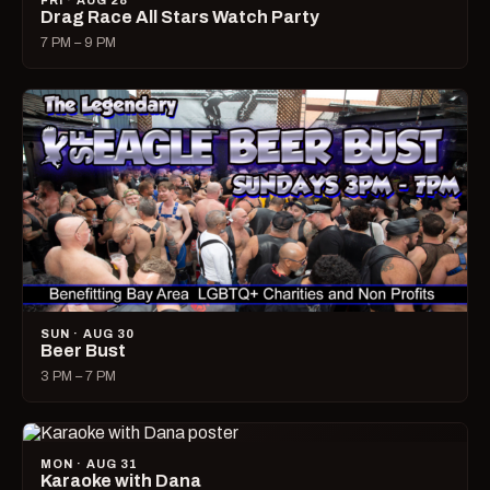
FRI · AUG 28
Drag Race All Stars Watch Party
7 PM – 9 PM
SUN · AUG 30
Beer Bust
3 PM – 7 PM
MON · AUG 31
Karaoke with Dana