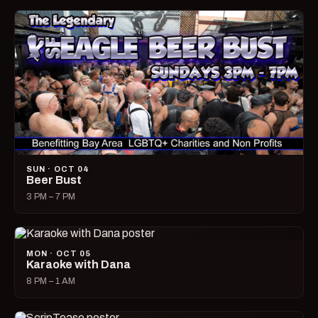
SUN · OCT 04
Beer Bust
3 PM – 7 PM
MON · OCT 05
Karaoke with Dana
8 PM – 1 AM