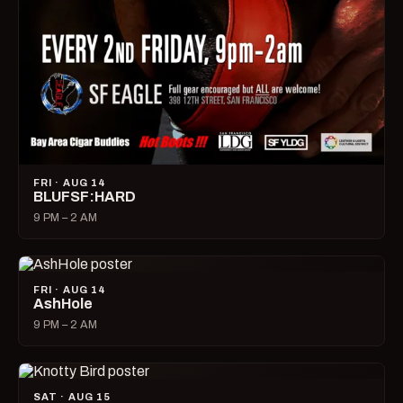
FRI · AUG 14
BLUFSF:HARD
9 PM – 2 AM
FRI · AUG 14
AshHole
9 PM – 2 AM
SAT · AUG 15