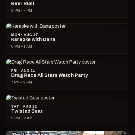
Beer Bust
3 PM – 7 PM
MON · AUG 17
Karaoke with Dana
8 PM – 1 AM
FRI · AUG 21
Drag Race All Stars Watch Party
7 PM – 9 PM
SAT · AUG 22
Twisted Bear
9 PM – 2 AM