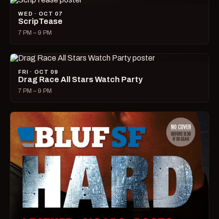
WED · OCT 07
ScripTease
7 PM – 9 PM
FRI · OCT 09
Drag Race All Stars Watch Party
7 PM – 9 PM