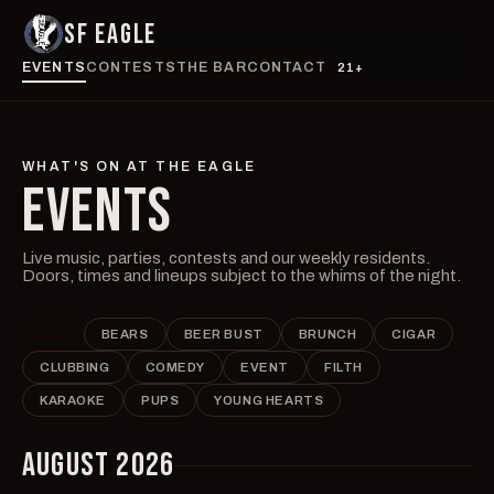
SF EAGLE
EVENTS
CONTESTS
THE BAR
CONTACT
21+
WHAT'S ON AT THE EAGLE
EVENTS
Live music, parties, contests and our weekly residents.
Doors, times and lineups subject to the whims of the night.
ALL
BEARS
BEER BUST
BRUNCH
CIGAR
CLUBBING
COMEDY
EVENT
FILTH
KARAOKE
PUPS
YOUNG HEARTS
AUGUST 2026