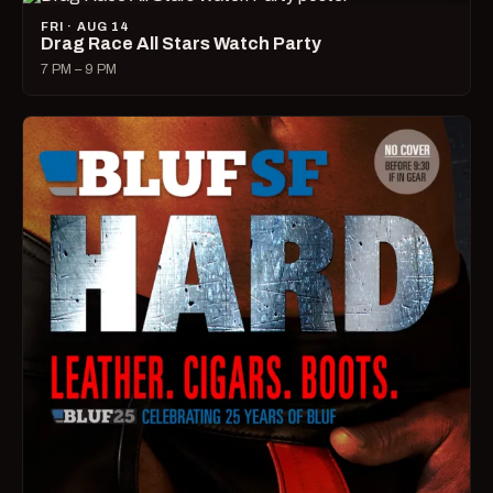
FRI · AUG 14
Drag Race All Stars Watch Party
7 PM – 9 PM