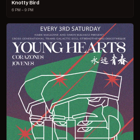
Knotty Bird
6 PM – 9 PM