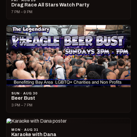
FRI · AUG 28
Drag Race All Stars Watch Party
7 PM – 9 PM
SUN · AUG 30
Beer Bust
3 PM – 7 PM
MON · AUG 31
Karaoke with Dana