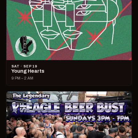
SAT · SEP 19
Young Hearts
9 PM – 2 AM