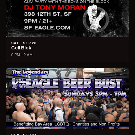
SAT · SEP 26
Cell Blok
9 PM – 2 AM