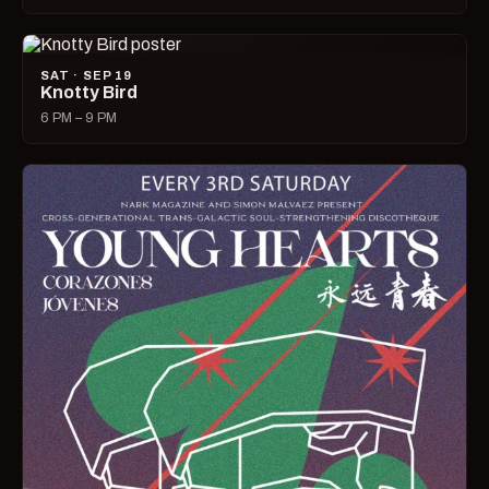
SAT · SEP 19
Knotty Bird
6 PM – 9 PM