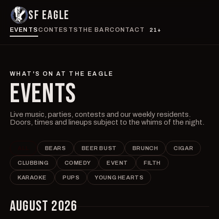
SF EAGLE
EVENTS
CONTESTS
THE BAR
CONTACT
21+
WHAT'S ON AT THE EAGLE
EVENTS
Live music, parties, contests and our weekly residents.
Doors, times and lineups subject to the whims of the night.
ALL
BEARS
BEER BUST
BRUNCH
CIGAR
CLUBBING
COMEDY
EVENT
FILTH
KARAOKE
PUPS
YOUNG HEARTS
AUGUST 2026