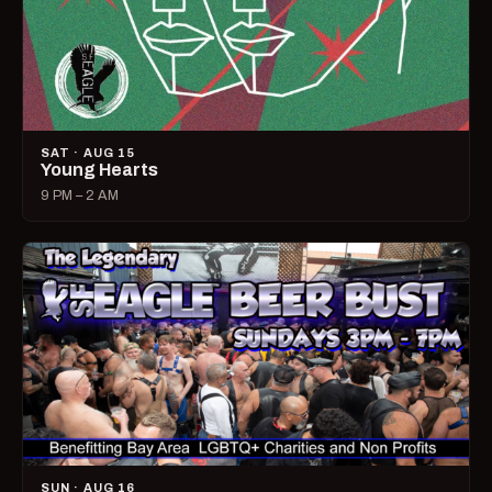
SAT · AUG 15
Young Hearts
9 PM – 2 AM
SUN · AUG 16