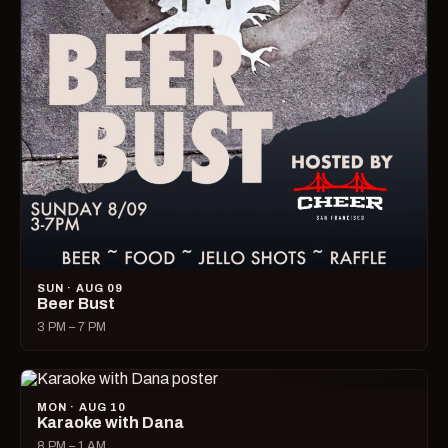
SUN · AUG 09
Beer Bust
3 PM – 7 PM
MON · AUG 10
Karaoke with Dana
8 PM – 1 AM