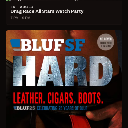
FRI · AUG 14
Drag Race All Stars Watch Party
7 PM – 9 PM