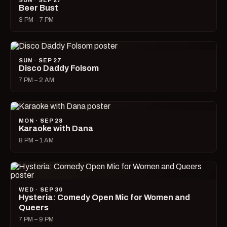
SUN · SEP 27
Beer Bust
3 PM – 7 PM
SUN · SEP 27
Disco Daddy Folsom
7 PM – 2 AM
MON · SEP 28
Karaoke with Dana
8 PM – 1 AM
WED · SEP 30
Hysteria: Comedy Open Mic for Women and
Queers
7 PM – 9 PM