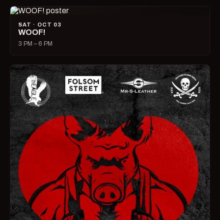
SAT · OCT 03
WOOF!
3 PM – 6 PM