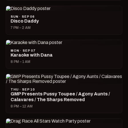
SUN · SEP 06
Disco Daddy
7 PM – 2 AM
MON · SEP 07
Karaoke with Dana
8 PM – 1 AM
THU · SEP 10
GMP Presents Pussy Toupee / Agony Aunts /
Calavares / The Sharps Removed
8 PM – 12 AM