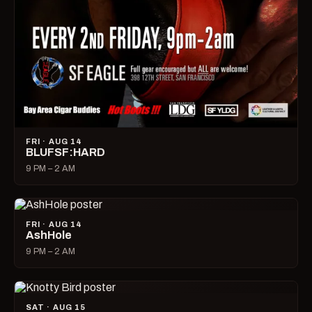
FRI · AUG 14
BLUFSF:HARD
9 PM – 2 AM
FRI · AUG 14
AshHole
9 PM – 2 AM
SAT · AUG 15