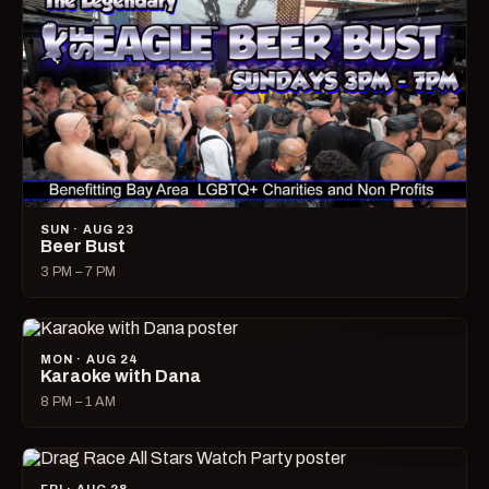
SUN · AUG 23
Beer Bust
3 PM – 7 PM
MON · AUG 24
Karaoke with Dana
8 PM – 1 AM