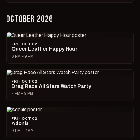
OCTOBER 2026
FRI · OCT 02
Queer Leather Happy Hour
6 PM – 9 PM
FRI · OCT 02
Drag Race All Stars Watch Party
7 PM – 9 PM
FRI · OCT 02
Adonis
9 PM – 2 AM