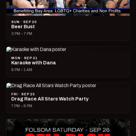
SUN · SEP 20
Beer Bust
3 PM – 7 PM
MON · SEP 21
Karaoke with Dana
8 PM – 1 AM
FRI · SEP 25
Drag Race All Stars Watch Party
7 PM – 9 PM