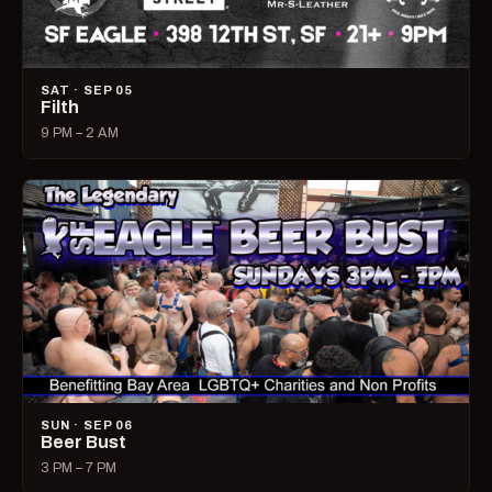
SAT · SEP 05
Filth
9 PM – 2 AM
SUN · SEP 06
Beer Bust
3 PM – 7 PM