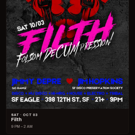
SAT · OCT 03
Filth
9 PM – 2 AM