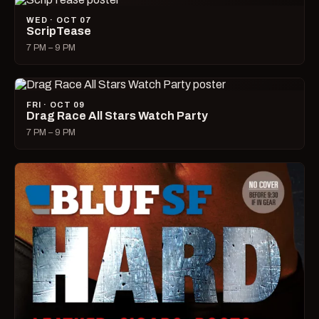
WED · OCT 07
ScripTease
7 PM – 9 PM
FRI · OCT 09
Drag Race All Stars Watch Party
7 PM – 9 PM