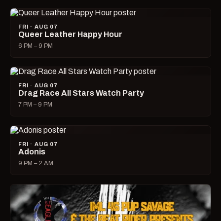
FRI · AUG 07
Queer Leather Happy Hour
6 PM – 9 PM
FRI · AUG 07
Drag Race All Stars Watch Party
7 PM – 9 PM
FRI · AUG 07
Adonis
9 PM – 2 AM