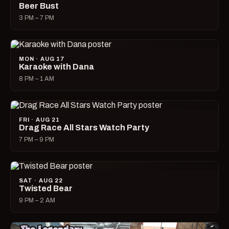
Beer Bust
3 PM – 7 PM
MON · AUG 17
Karaoke with Dana
8 PM – 1 AM
FRI · AUG 21
Drag Race All Stars Watch Party
7 PM – 9 PM
SAT · AUG 22
Twisted Bear
9 PM – 2 AM