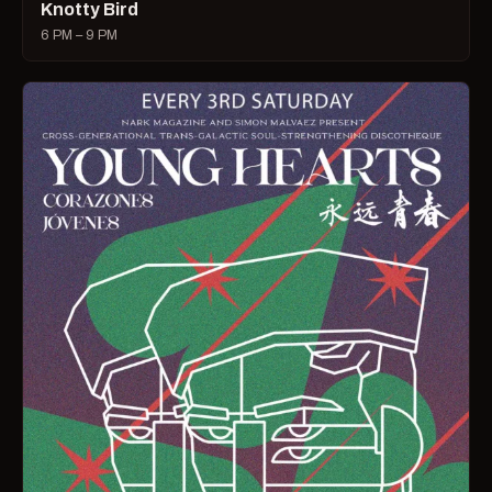
Knotty Bird
6 PM – 9 PM