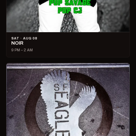
SAT · AUG 08
NOIR
9 PM – 2 AM