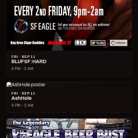
FRI · SEP 11
BLUFSF:HARD
9 PM – 2 AM
FRI · SEP 11
AshHole
9 PM – 2 AM