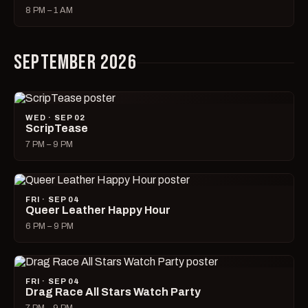
8 PM – 1 AM
SEPTEMBER 2026
WED · SEP 02
ScripTease
7 PM – 9 PM
FRI · SEP 04
Queer Leather Happy Hour
6 PM – 9 PM
FRI · SEP 04
Drag Race All Stars Watch Party