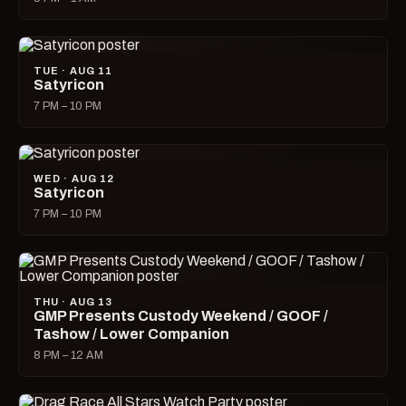
TUE · AUG 11
Satyricon
7 PM – 10 PM
WED · AUG 12
Satyricon
7 PM – 10 PM
THU · AUG 13
GMP Presents Custody Weekend / GOOF /
Tashow / Lower Companion
8 PM – 12 AM