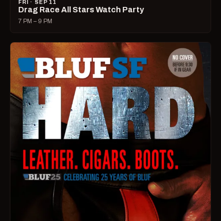
FRI · SEP 11
Drag Race All Stars Watch Party
7 PM – 9 PM