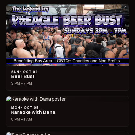
SUN · OCT 04
Beer Bust
3 PM – 7 PM
MON · OCT 05
Karaoke with Dana
8 PM – 1 AM