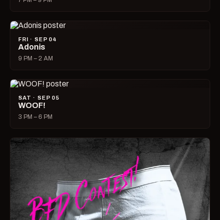
7 PM – 9 PM
FRI · SEP 04
Adonis
9 PM – 2 AM
SAT · SEP 05
WOOF!
3 PM – 6 PM