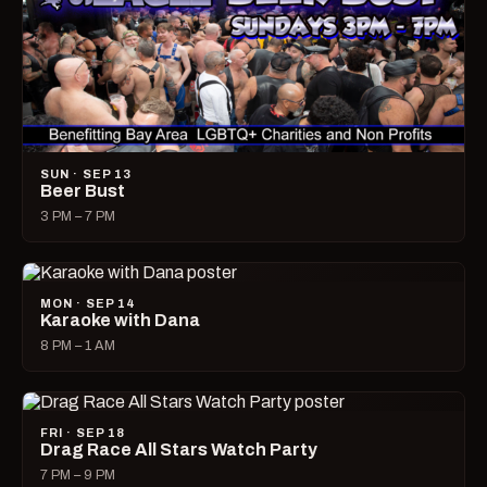
SUN · SEP 13
Beer Bust
3 PM – 7 PM
MON · SEP 14
Karaoke with Dana
8 PM – 1 AM
FRI · SEP 18
Drag Race All Stars Watch Party
7 PM – 9 PM