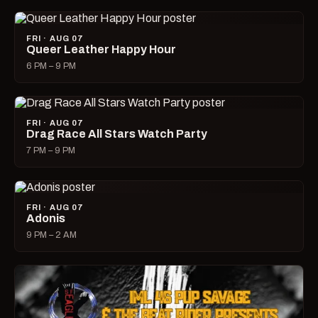
FRI · AUG 07
Queer Leather Happy Hour
6 PM – 9 PM
FRI · AUG 07
Drag Race All Stars Watch Party
7 PM – 9 PM
FRI · AUG 07
Adonis
9 PM – 2 AM