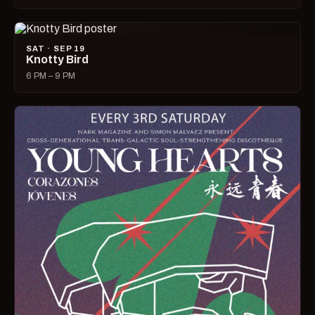
SAT · SEP 19
Knotty Bird
6 PM – 9 PM