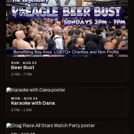
SUN · AUG 23
Beer Bust
3 PM – 7 PM
MON · AUG 24
Karaoke with Dana
8 PM – 1 AM