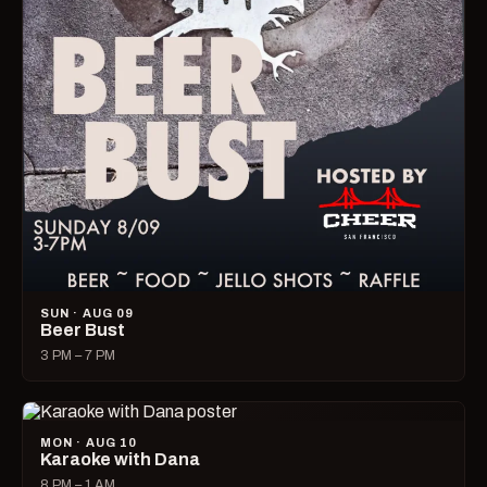
SUN · AUG 09
Beer Bust
3 PM – 7 PM
MON · AUG 10
Karaoke with Dana
8 PM – 1 AM