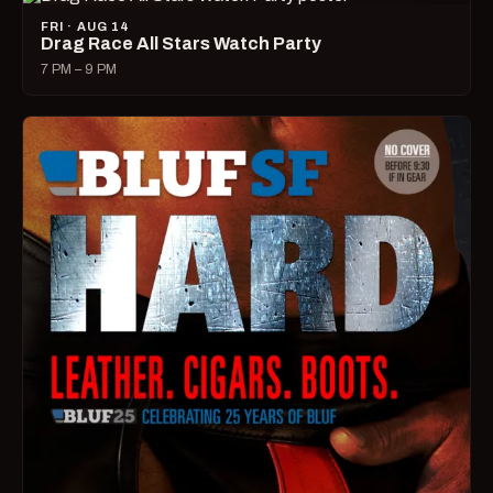
FRI · AUG 14
Drag Race All Stars Watch Party
7 PM – 9 PM