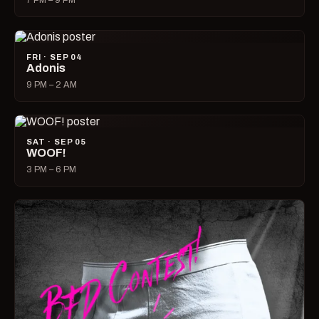
7 PM – 9 PM
FRI · SEP 04
Adonis
9 PM – 2 AM
SAT · SEP 05
WOOF!
3 PM – 6 PM