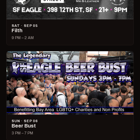
SAT · SEP 05
Filth
9 PM – 2 AM
SUN · SEP 06
Beer Bust
3 PM – 7 PM