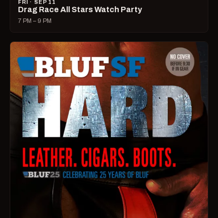
FRI · SEP 11
Drag Race All Stars Watch Party
7 PM – 9 PM