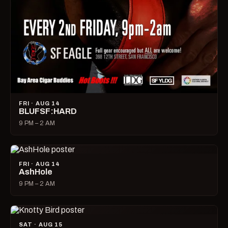
FRI · AUG 14
BLUFSF:HARD
9 PM – 2 AM
FRI · AUG 14
AshHole
9 PM – 2 AM
SAT · AUG 15