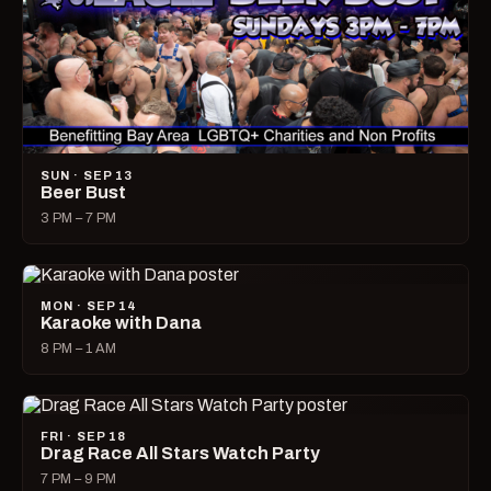
SUN · SEP 13
Beer Bust
3 PM – 7 PM
MON · SEP 14
Karaoke with Dana
8 PM – 1 AM
FRI · SEP 18
Drag Race All Stars Watch Party
7 PM – 9 PM