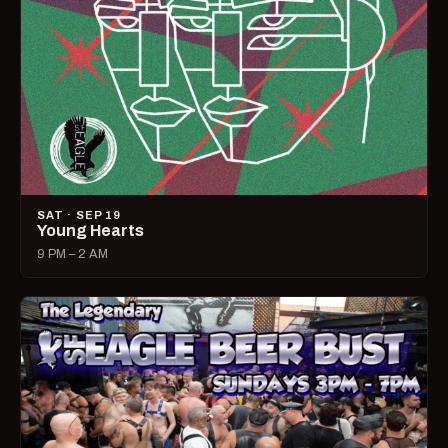
SAT · SEP 19
Young Hearts
9 PM – 2 AM