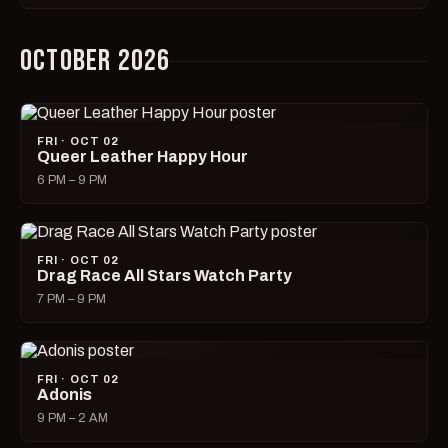
OCTOBER 2026
FRI · OCT 02
Queer Leather Happy Hour
6 PM – 9 PM
FRI · OCT 02
Drag Race All Stars Watch Party
7 PM – 9 PM
FRI · OCT 02
Adonis
9 PM – 2 AM