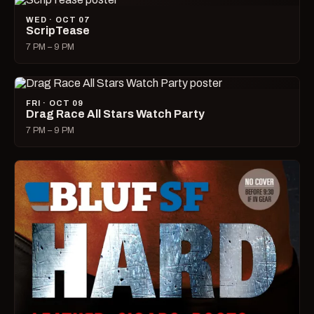
WED · OCT 07
ScripTease
7 PM – 9 PM
FRI · OCT 09
Drag Race All Stars Watch Party
7 PM – 9 PM