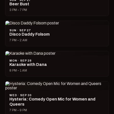
SUN · SEP 27
Beer Bust
3 PM – 7 PM
SUN · SEP 27
Disco Daddy Folsom
7 PM – 2 AM
MON · SEP 28
Karaoke with Dana
8 PM – 1 AM
WED · SEP 30
Hysteria: Comedy Open Mic for Women and
Queers
7 PM – 9 PM