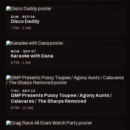
SUN · SEP 06
Disco Daddy
7 PM – 2 AM
MON · SEP 07
Karaoke with Dana
8 PM – 1 AM
THU · SEP 10
GMP Presents Pussy Toupee / Agony Aunts /
Calavares / The Sharps Removed
8 PM – 12 AM