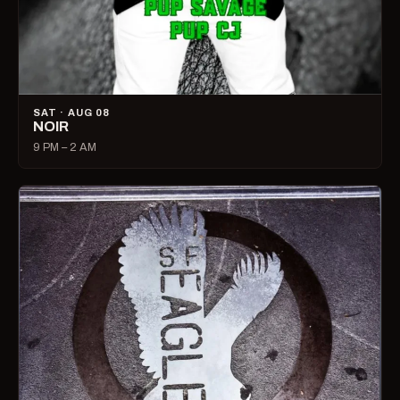
SAT · AUG 08
NOIR
9 PM – 2 AM