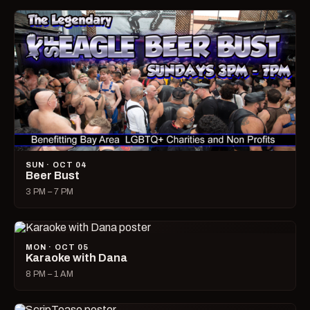
SUN · OCT 04
Beer Bust
3 PM – 7 PM
MON · OCT 05
Karaoke with Dana
8 PM – 1 AM