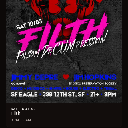
SAT · OCT 03
Filth
9 PM – 2 AM