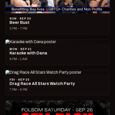
SUN · SEP 20
Beer Bust
3 PM – 7 PM
MON · SEP 21
Karaoke with Dana
8 PM – 1 AM
FRI · SEP 25
Drag Race All Stars Watch Party
7 PM – 9 PM