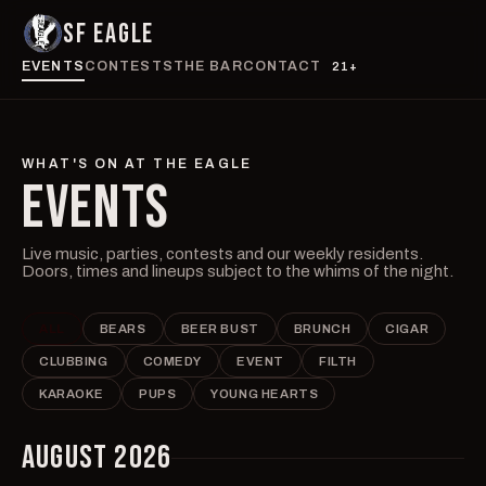
SF EAGLE
EVENTS
CONTESTS
THE BAR
CONTACT
21+
WHAT'S ON AT THE EAGLE
EVENTS
Live music, parties, contests and our weekly residents.
Doors, times and lineups subject to the whims of the night.
ALL
BEARS
BEER BUST
BRUNCH
CIGAR
CLUBBING
COMEDY
EVENT
FILTH
KARAOKE
PUPS
YOUNG HEARTS
AUGUST 2026