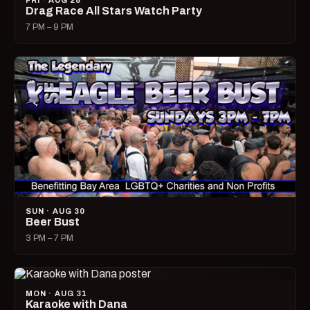
FRI · AUG 28
Drag Race All Stars Watch Party
7 PM – 9 PM
SUN · AUG 30
Beer Bust
3 PM – 7 PM
MON · AUG 31
Karaoke with Dana