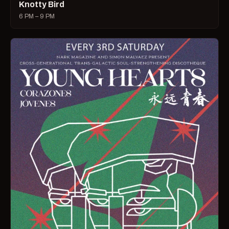
Knotty Bird
6 PM – 9 PM