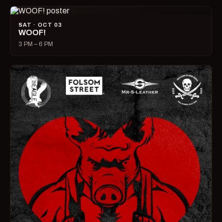
SAT · OCT 03
WOOF!
3 PM – 6 PM