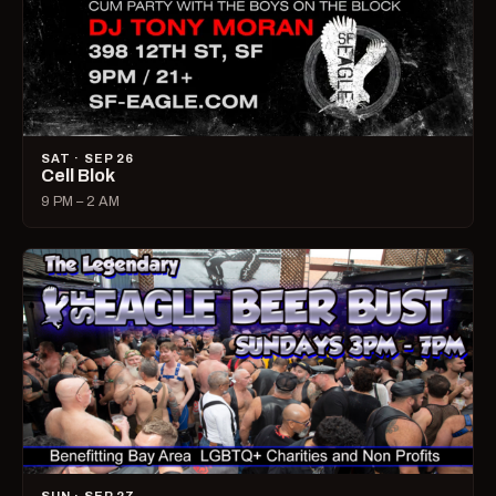
SAT · SEP 26
Cell Blok
9 PM – 2 AM