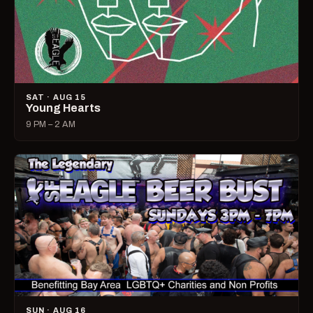
SAT · AUG 15
Young Hearts
9 PM – 2 AM
SUN · AUG 16