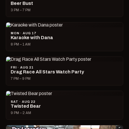
Beer Bust
3 PM – 7 PM
MON · AUG 17
Karaoke with Dana
8 PM – 1 AM
FRI · AUG 21
Drag Race All Stars Watch Party
7 PM – 9 PM
SAT · AUG 22
Twisted Bear
9 PM – 2 AM