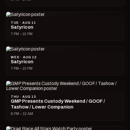
TUE · AUG 11
Satyricon
7 PM – 10 PM
WED · AUG 12
Satyricon
7 PM – 10 PM
THU · AUG 13
GMP Presents Custody Weekend / GOOF /
Tashow / Lower Companion
8 PM – 12 AM