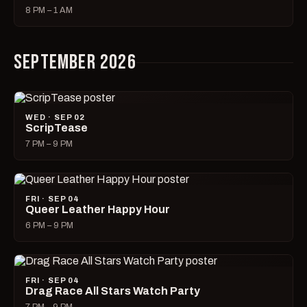
8 PM – 1 AM
SEPTEMBER 2026
WED · SEP 02
ScripTease
7 PM – 9 PM
FRI · SEP 04
Queer Leather Happy Hour
6 PM – 9 PM
FRI · SEP 04
Drag Race All Stars Watch Party