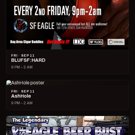
FRI · SEP 11
BLUFSF:HARD
9 PM – 2 AM
FRI · SEP 11
AshHole
9 PM – 2 AM