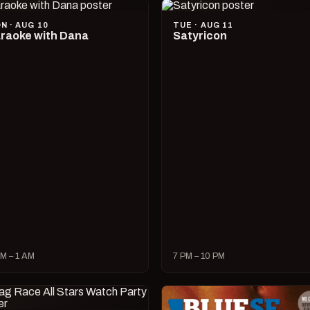
N · AUG 10
TUE · AUG 11
raoke with Dana
Satyricon
M – 1 AM
7 PM – 10 PM