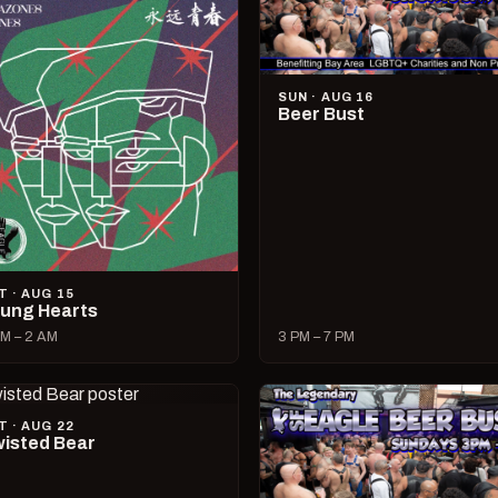
SUN · AUG 16
Beer Bust
T · AUG 15
ung Hearts
M – 2 AM
3 PM – 7 PM
T · AUG 22
isted Bear