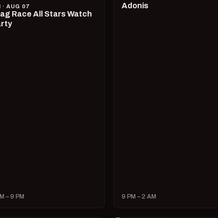
Adonis
I · AUG 07
ag Race All Stars Watch
rty
M – 9 PM
9 PM – 2 AM