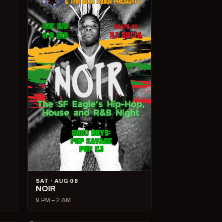
SAT · AUG 08
NOIR
9 PM – 2 AM