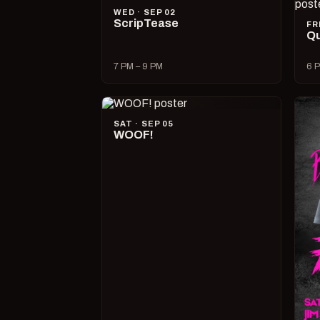
WED · SEP 02
ScripTease
FR
Qu
7 PM – 9 PM
6 P
SAT · SEP 05
WOOF!