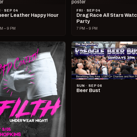
I · SEP 04
FRI · SEP 04
eer Leather Happy Hour
Drag Race All Stars Wat
Party
M – 9 PM
7 PM – 9 PM
SUN · SEP 06
Beer Bust