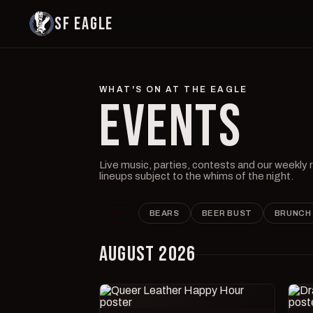
SF EAGLE
WHAT'S ON AT THE EAGLE
EVENTS
Live music, parties, contests and our weekly
lineups subject to the whims of the night.
ALL
BEARS
BEER BUST
BRUNCH
AUGUST 2026