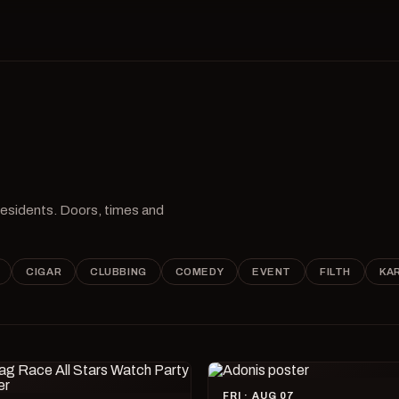
 residents. Doors, times and
CIGAR
CLUBBING
COMEDY
EVENT
FILTH
KA
FRI · AUG 07