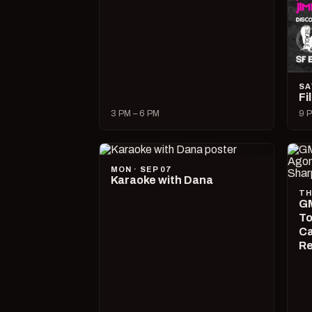
SA
Fi
3 PM – 6 PM
9 P
MON · SEP 07
Karaoke with Dana
TH
GM
To
Ca
R