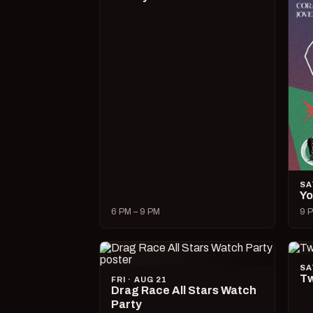
SA
Yo
6 PM – 9 PM
9 P
SA
Tw
FRI · AUG 21
Drag Race All Stars Watch
Party