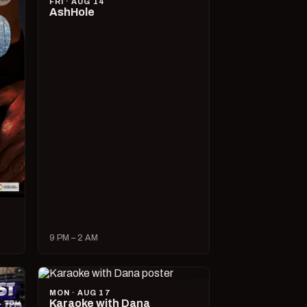
FRI · AUG 14
AshHole
9 PM – 2 AM
MON · AUG 17
Karaoke with Dana