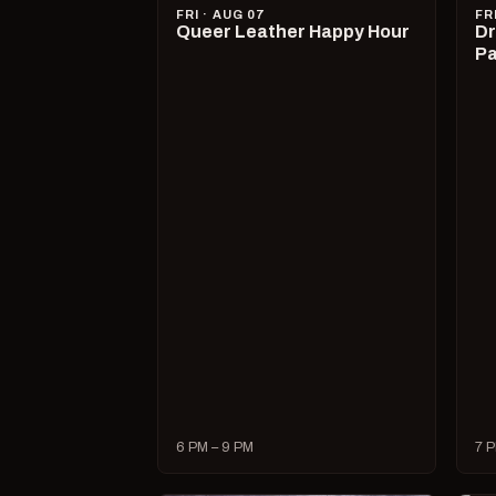
FRI · AUG 07
FR
Queer Leather Happy Hour
Dr
Pa
6 PM – 9 PM
7 P