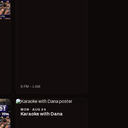
8 PM – 1 AM
MON · AUG 24
Karaoke with Dana