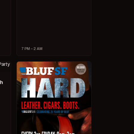
7 PM – 2 AM
ch