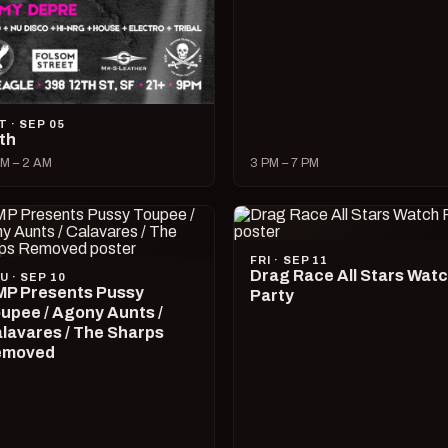
T · SEP 05
lth
M – 2 AM
3 PM – 7 PM
FRI · SEP 11
Drag Race All Stars Wat
U · SEP 10
P Presents Pussy
Party
upee / Agony Aunts /
lavares / The Sharps
emoved