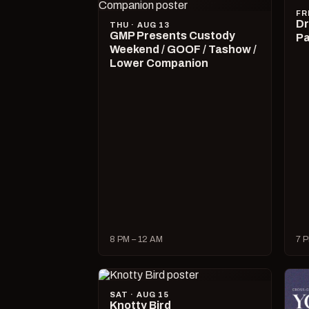
FR
Dr
THU · AUG 13
GMP Presents Custody
Pa
Weekend / GOOF / Tashow /
Lower Companion
8 PM – 12 AM
7 P
SAT · AUG 15
Knotty Bird