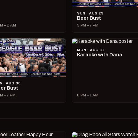
SUN · AUG 23
Beer Bust
M – 2 AM
3 PM – 7 PM
MON · AUG 31
Karaoke with Dana
N · AUG 30
er Bust
M – 7 PM
8 PM – 1 AM