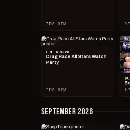
7 PM – 9 PM
9 P
FRI · AUG 28
Drag Race All Stars Watch
Party
SU
Be
7 PM – 9 PM
3 P
SEPTEMBER 2026