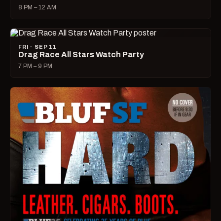
8 PM – 12 AM
FRI · SEP 11
Drag Race All Stars Watch Party
7 PM – 9 PM