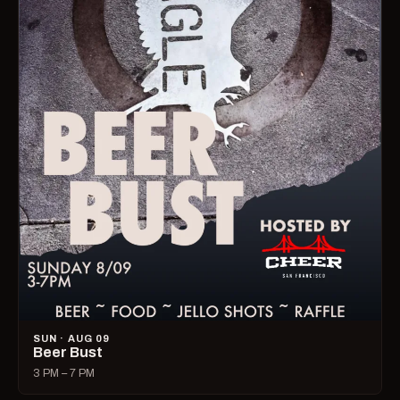
SUN · AUG 09
Beer Bust
3 PM – 7 PM