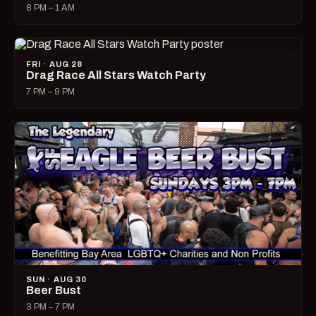
8 PM – 1 AM
FRI · AUG 28
Drag Race All Stars Watch Party
7 PM – 9 PM
SUN · AUG 30
Beer Bust
3 PM – 7 PM