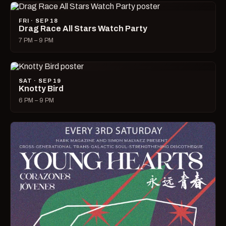
FRI · SEP 18
Drag Race All Stars Watch Party
7 PM – 9 PM
SAT · SEP 19
Knotty Bird
6 PM – 9 PM