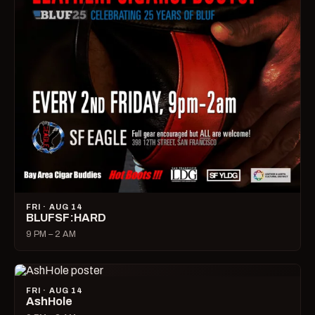
FRI · AUG 14
BLUFSF:HARD
9 PM – 2 AM
FRI · AUG 14
AshHole