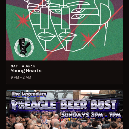
SAT · AUG 15
Young Hearts
9 PM – 2 AM