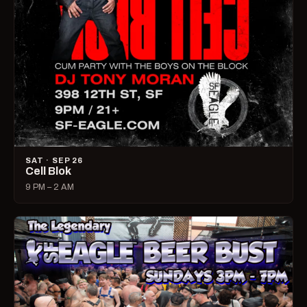
SAT · SEP 26
Cell Blok
9 PM – 2 AM