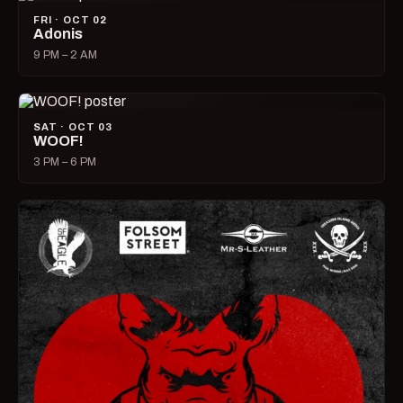
FRI · OCT 02
Adonis
9 PM – 2 AM
SAT · OCT 03
WOOF!
3 PM – 6 PM