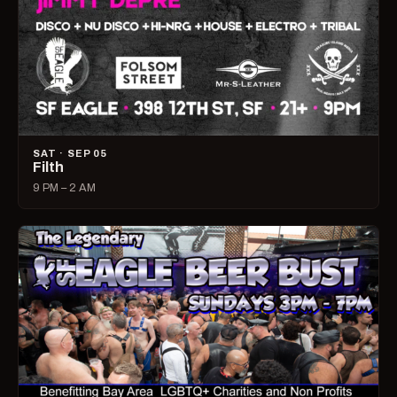
SAT · SEP 05
Filth
9 PM – 2 AM