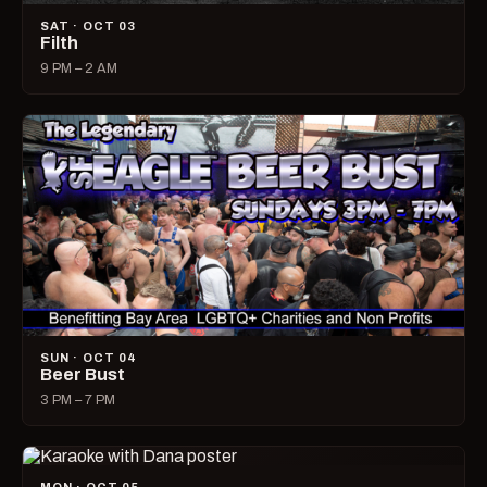
SAT · OCT 03
Filth
9 PM – 2 AM
SUN · OCT 04
Beer Bust
3 PM – 7 PM