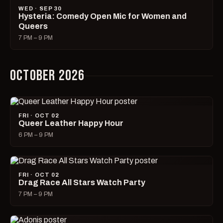
WED · SEP 30
Hysteria: Comedy Open Mic for Women and
Queers
7 PM – 9 PM
OCTOBER 2026
FRI · OCT 02
Queer Leather Happy Hour
6 PM – 9 PM
FRI · OCT 02
Drag Race All Stars Watch Party
7 PM – 9 PM