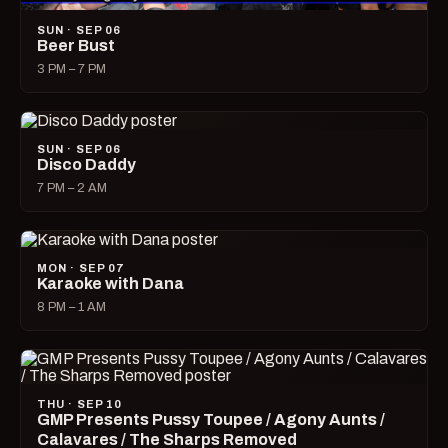
SUN · SEP 06
Beer Bust
3 PM – 7 PM
SUN · SEP 06
Disco Daddy
7 PM – 2 AM
MON · SEP 07
Karaoke with Dana
8 PM – 1 AM
THU · SEP 10
GMP Presents Pussy Toupee / Agony Aunts /
Calavares / The Sharps Removed