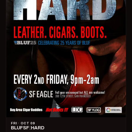
FRI · OCT 09
BLUFSF:HARD