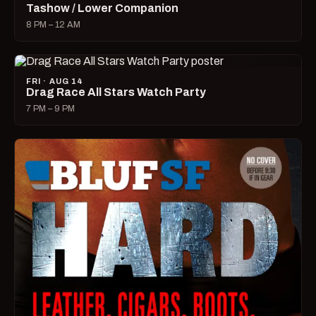
Tashow / Lower Companion
8 PM – 12 AM
FRI · AUG 14
Drag Race All Stars Watch Party
7 PM – 9 PM