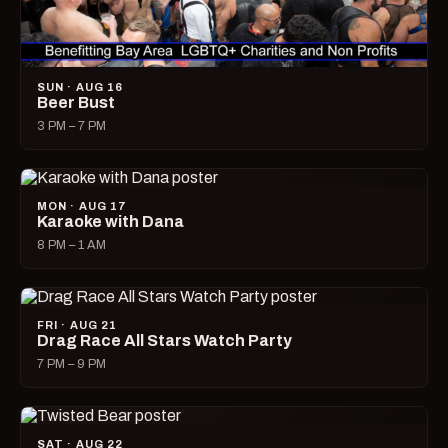
SUN · AUG 16
Beer Bust
3 PM – 7 PM
MON · AUG 17
Karaoke with Dana
8 PM – 1 AM
FRI · AUG 21
Drag Race All Stars Watch Party
7 PM – 9 PM
SAT · AUG 22