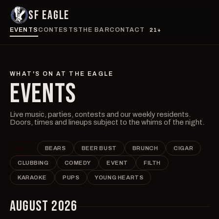
SF EAGLE
EVENTS
CONTESTS
THE BAR
CONTACT
21+
WHAT'S ON AT THE EAGLE
EVENTS
Live music, parties, contests and our weekly residents.
Doors, times and lineups subject to the whims of the night.
ALL
BEARS
BEER BUST
BRUNCH
CIGAR
CLUBBING
COMEDY
EVENT
FILTH
KARAOKE
PUPS
YOUNG HEARTS
AUGUST 2026