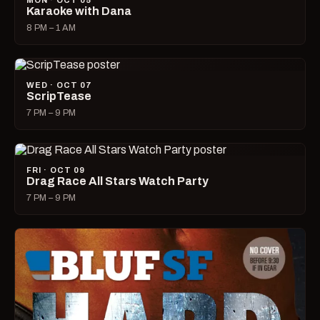
MON · OCT 05
Karaoke with Dana
8 PM – 1 AM
WED · OCT 07
ScripTease
7 PM – 9 PM
FRI · OCT 09
Drag Race All Stars Watch Party
7 PM – 9 PM