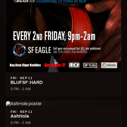
FRI · SEP 11
BLUFSF:HARD
9 PM – 2 AM
FRI · SEP 11
AshHole
9 PM – 2 AM