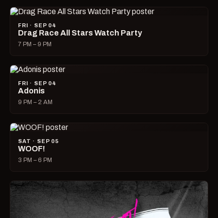
FRI · SEP 04
Drag Race All Stars Watch Party
7 PM – 9 PM
FRI · SEP 04
Adonis
9 PM – 2 AM
SAT · SEP 05
WOOF!
3 PM – 6 PM