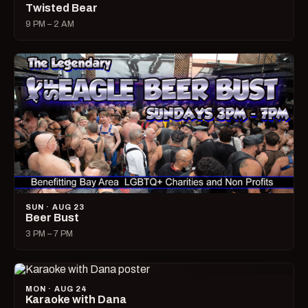
Twisted Bear
9 PM – 2 AM
SUN · AUG 23
Beer Bust
3 PM – 7 PM
MON · AUG 24
Karaoke with Dana