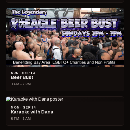
SUN · SEP 13
Beer Bust
3 PM – 7 PM
MON · SEP 14
Karaoke with Dana
8 PM – 1 AM