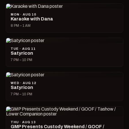
MON · AUG 10
Karaoke with Dana
8 PM – 1 AM
TUE · AUG 11
Satyricon
7 PM – 10 PM
WED · AUG 12
Satyricon
7 PM – 10 PM
THU · AUG 13
GMP Presents Custody Weekend / GOOF /