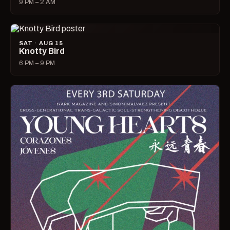
9 PM – 2 AM
SAT · AUG 15
Knotty Bird
6 PM – 9 PM