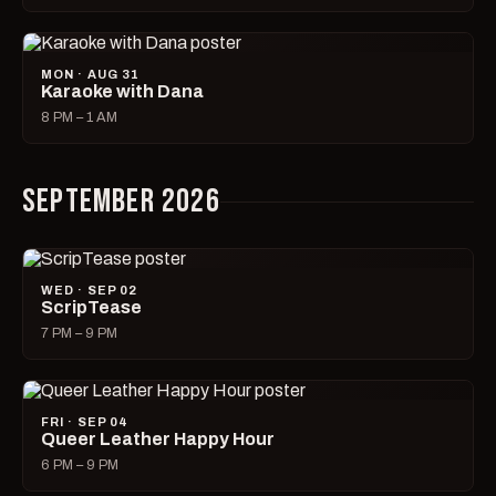
MON · AUG 31
Karaoke with Dana
8 PM – 1 AM
SEPTEMBER 2026
WED · SEP 02
ScripTease
7 PM – 9 PM
FRI · SEP 04
Queer Leather Happy Hour
6 PM – 9 PM