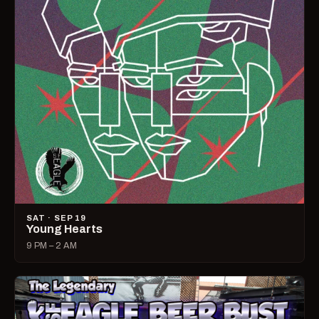
SAT · SEP 19
Young Hearts
9 PM – 2 AM