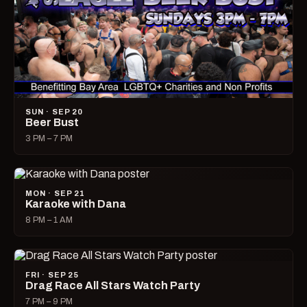
SUN · SEP 20
Beer Bust
3 PM – 7 PM
MON · SEP 21
Karaoke with Dana
8 PM – 1 AM
FRI · SEP 25
Drag Race All Stars Watch Party
7 PM – 9 PM