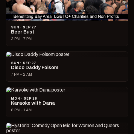
SUN · SEP 27
Beer Bust
3 PM – 7 PM
SUN · SEP 27
Disco Daddy Folsom
7 PM – 2 AM
MON · SEP 28
Karaoke with Dana
8 PM – 1 AM