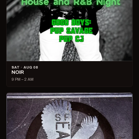
SAT · AUG 08
NOIR
9 PM – 2 AM