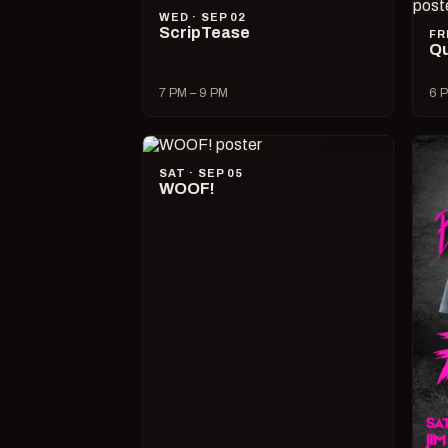
WED · SEP 02
ScripTease
FR
Qu
7 PM – 9 PM
6 P
SAT · SEP 05
WOOF!