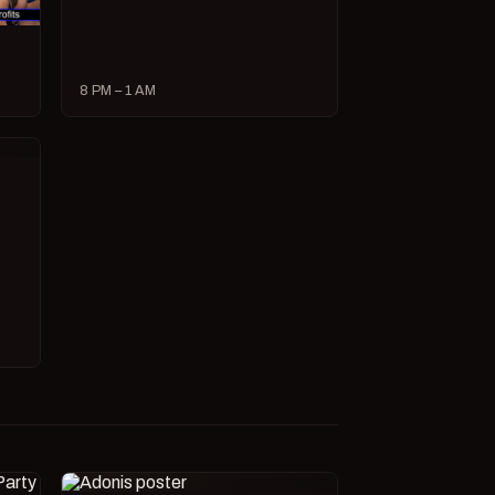
8 PM – 1 AM