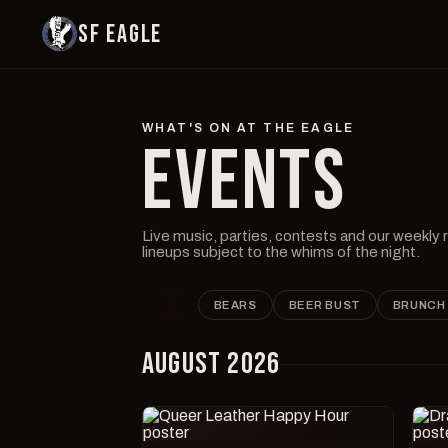
SF EAGLE
WHAT'S ON AT THE EAGLE
EVENTS
Live music, parties, contests and our weekly
lineups subject to the whims of the night.
ALL
BEARS
BEER BUST
BRUNCH
AUGUST 2026