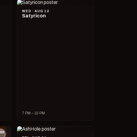
WED · AUG 12
Satyricon
7 PM – 10 PM