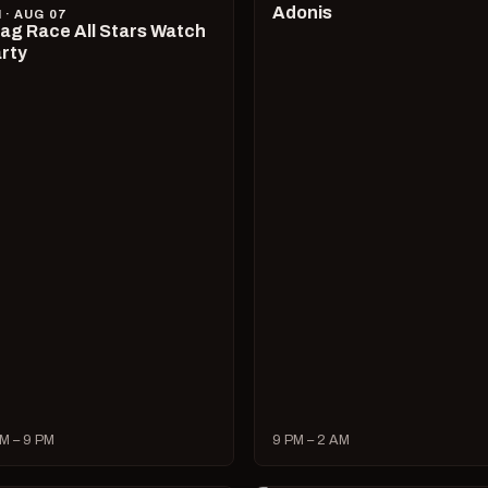
Adonis
I · AUG 07
ag Race All Stars Watch
rty
M – 9 PM
9 PM – 2 AM