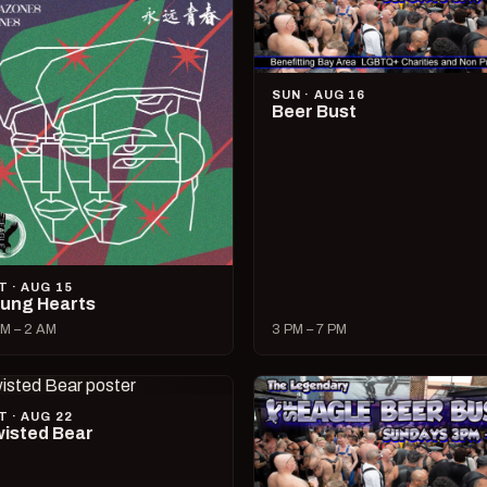
SUN · AUG 16
Beer Bust
T · AUG 15
ung Hearts
M – 2 AM
3 PM – 7 PM
T · AUG 22
isted Bear