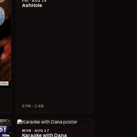
FRI · AUG 14
AshHole
9 PM – 2 AM
MON · AUG 17
Karaoke with Dana