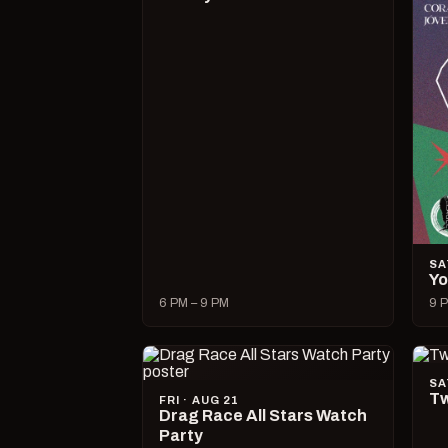
SA
Yo
6 PM – 9 PM
9 P
SA
Tw
FRI · AUG 21
Drag Race All Stars Watch
Party