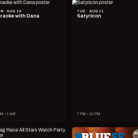
N · AUG 10
TUE · AUG 11
raoke with Dana
Satyricon
M – 1 AM
7 PM – 10 PM