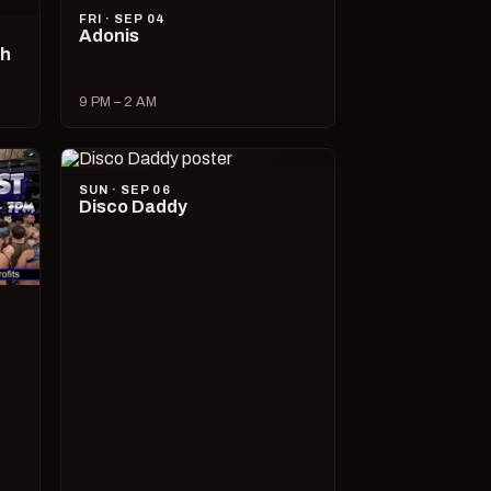
FRI · SEP 04
Adonis
ch
9 PM – 2 AM
SUN · SEP 06
Disco Daddy