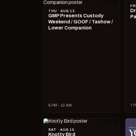
FR
Dr
THU · AUG 13
GMP Presents Custody
Pa
Weekend / GOOF / Tashow /
Lower Companion
8 PM – 12 AM
7 P
SAT · AUG 15
Knotty Bird