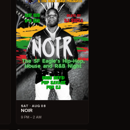
SAT · AUG 08
NOIR
9 PM – 2 AM