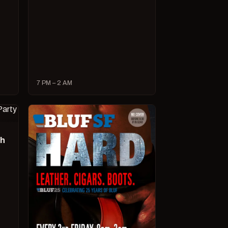
7 PM – 2 AM
ch