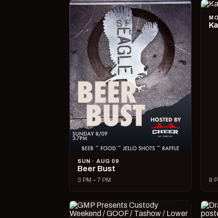
MO
Ka
SUN · AUG 09
Beer Bust
3 PM – 7 PM
8 P