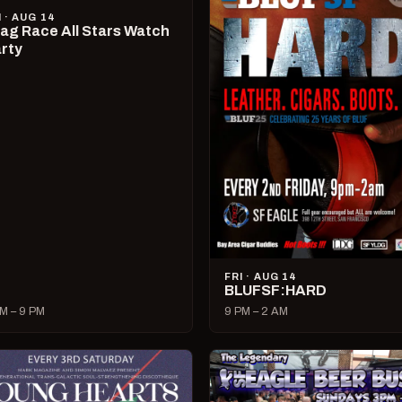
I · AUG 14
ag Race All Stars Watch
rty
FRI · AUG 14
BLUFSF:HARD
M – 9 PM
9 PM – 2 AM