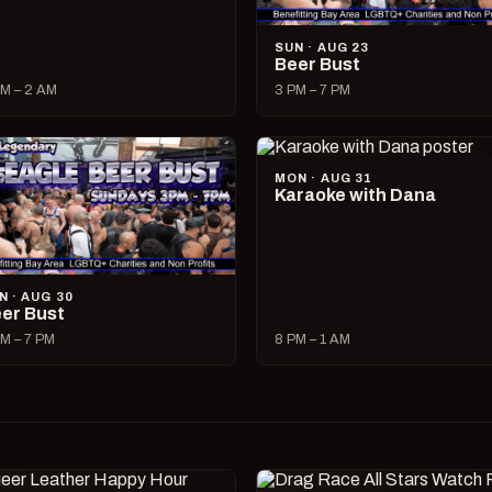
SUN · AUG 23
Beer Bust
M – 2 AM
3 PM – 7 PM
MON · AUG 31
Karaoke with Dana
N · AUG 30
er Bust
M – 7 PM
8 PM – 1 AM