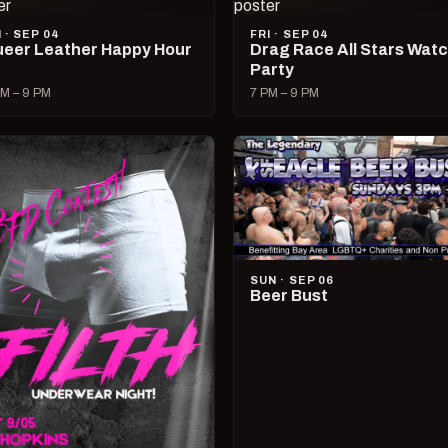
I · SEP 04
FRI · SEP 04
eer Leather Happy Hour
Drag Race All Stars Wat
Party
M – 9 PM
7 PM – 9 PM
SUN · SEP 06
Beer Bust