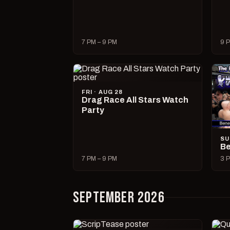
7 PM – 9 PM
9 P
FRI · AUG 28
Drag Race All Stars Watch
Party
SU
Be
7 PM – 9 PM
3 P
SEPTEMBER 2026