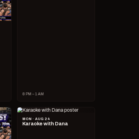
8 PM – 1 AM
MON · AUG 24
Karaoke with Dana