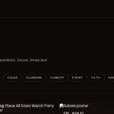
 residents. Doors, times and
CIGAR
CLUBBING
COMEDY
EVENT
FILTH
KA
FRI · AUG 07