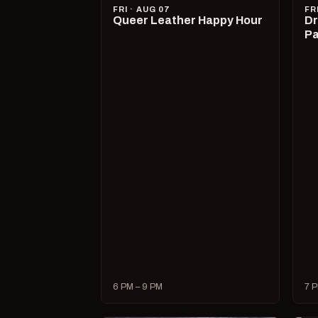
FRI · AUG 07
FR
Queer Leather Happy Hour
Dr
Pa
6 PM – 9 PM
7 P