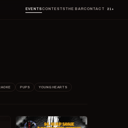
EVENTS
CONTESTS
THE BAR
CONTACT
21+
RAOKE
PUPS
YOUNG HEARTS