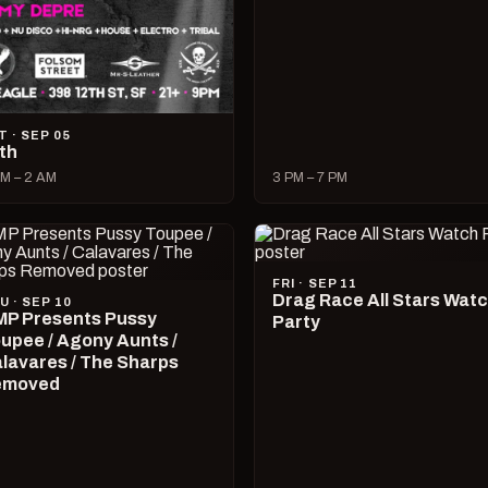
T · SEP 05
lth
M – 2 AM
3 PM – 7 PM
FRI · SEP 11
Drag Race All Stars Wat
U · SEP 10
P Presents Pussy
Party
upee / Agony Aunts /
lavares / The Sharps
emoved