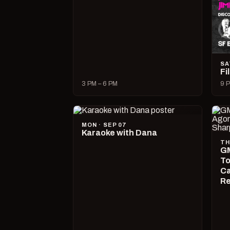
SA
Fi
3 PM – 6 PM
9 P
MON · SEP 07
Karaoke with Dana
TH
GM
To
Ca
R