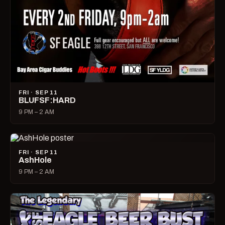
FRI · SEP 11
BLUFSF:HARD
9 PM – 2 AM
FRI · SEP 11
AshHole
9 PM – 2 AM