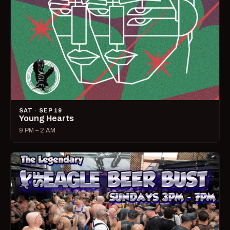
SAT · SEP 19
Young Hearts
9 PM – 2 AM