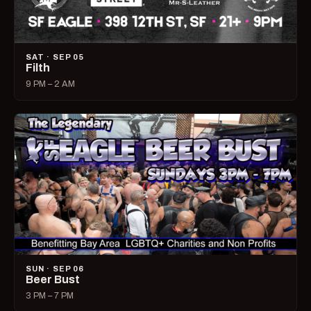
SAT · SEP 05
Filth
9 PM – 2 AM
SUN · SEP 06
Beer Bust
3 PM – 7 PM