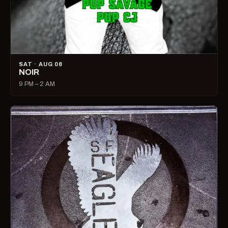
SAT · AUG 08
NOIR
9 PM – 2 AM