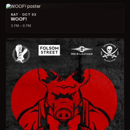
SAT · OCT 03
WOOF!
3 PM – 6 PM