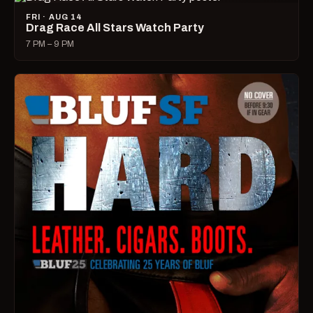
FRI · AUG 14
Drag Race All Stars Watch Party
7 PM – 9 PM