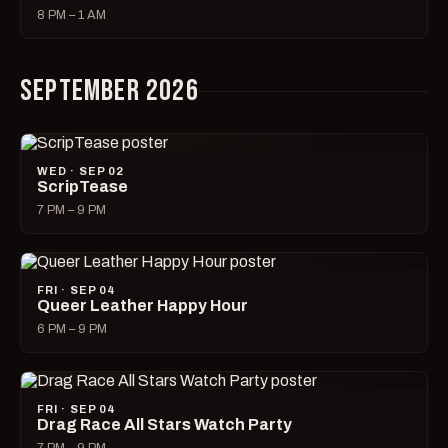
8 PM – 1 AM
SEPTEMBER 2026
WED · SEP 02
ScripTease
7 PM – 9 PM
FRI · SEP 04
Queer Leather Happy Hour
6 PM – 9 PM
FRI · SEP 04
Drag Race All Stars Watch Party