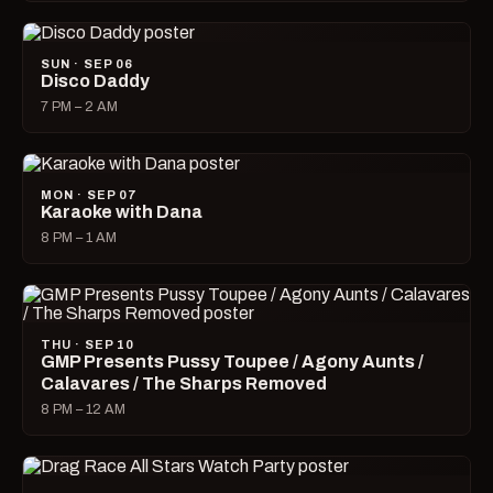
SUN · SEP 06
Disco Daddy
7 PM – 2 AM
MON · SEP 07
Karaoke with Dana
8 PM – 1 AM
THU · SEP 10
GMP Presents Pussy Toupee / Agony Aunts /
Calavares / The Sharps Removed
8 PM – 12 AM