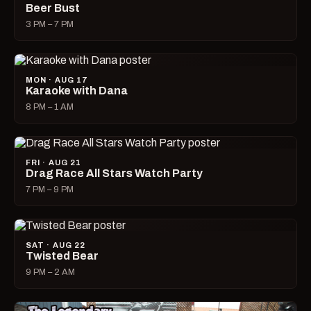
Beer Bust
3 PM – 7 PM
MON · AUG 17
Karaoke with Dana
8 PM – 1 AM
FRI · AUG 21
Drag Race All Stars Watch Party
7 PM – 9 PM
SAT · AUG 22
Twisted Bear
9 PM – 2 AM