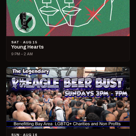
SAT · AUG 15
Young Hearts
9 PM – 2 AM
SUN · AUG 16