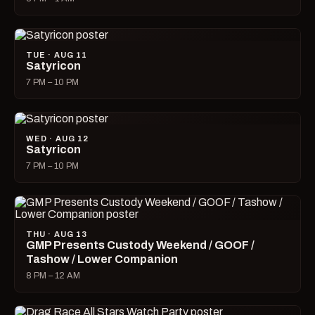
TUE · AUG 11
Satyricon
7 PM – 10 PM
WED · AUG 12
Satyricon
7 PM – 10 PM
THU · AUG 13
GMP Presents Custody Weekend / GOOF /
Tashow / Lower Companion
8 PM – 12 AM