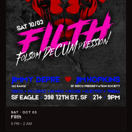
SAT · OCT 03
Filth
9 PM – 2 AM