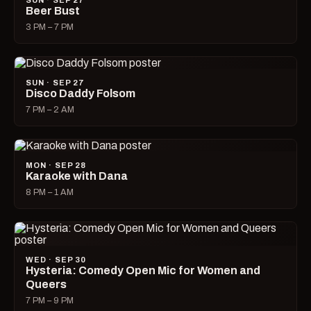
SUN · SEP 27
Beer Bust
3 PM – 7 PM
SUN · SEP 27
Disco Daddy Folsom
7 PM – 2 AM
MON · SEP 28
Karaoke with Dana
8 PM – 1 AM
WED · SEP 30
Hysteria: Comedy Open Mic for Women and
Queers
7 PM – 9 PM