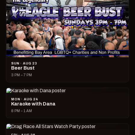
SUN · AUG 23
Beer Bust
3 PM – 7 PM
MON · AUG 24
Karaoke with Dana
8 PM – 1 AM