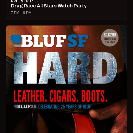
FRI · SEP 11
Drag Race All Stars Watch Party
7 PM – 9 PM