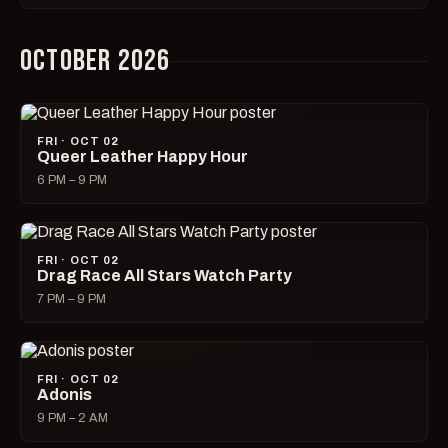
OCTOBER 2026
FRI · OCT 02
Queer Leather Happy Hour
6 PM – 9 PM
FRI · OCT 02
Drag Race All Stars Watch Party
7 PM – 9 PM
FRI · OCT 02
Adonis
9 PM – 2 AM