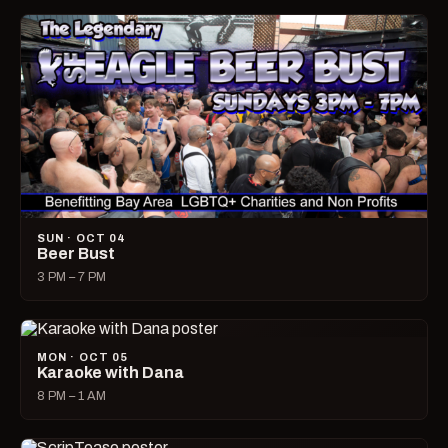
SUN · OCT 04
Beer Bust
3 PM – 7 PM
MON · OCT 05
Karaoke with Dana
8 PM – 1 AM