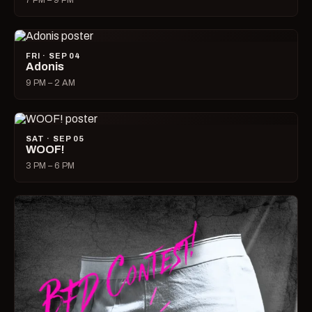
7 PM – 9 PM
FRI · SEP 04
Adonis
9 PM – 2 AM
SAT · SEP 05
WOOF!
3 PM – 6 PM