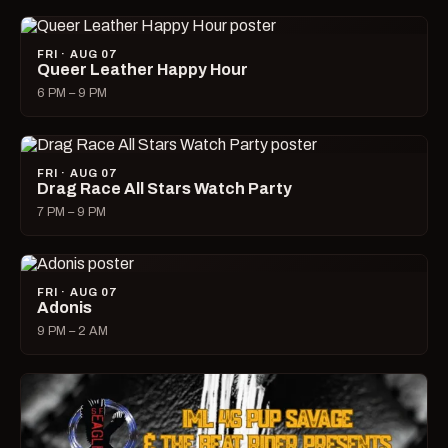
FRI · AUG 07
Queer Leather Happy Hour
6 PM – 9 PM
FRI · AUG 07
Drag Race All Stars Watch Party
7 PM – 9 PM
FRI · AUG 07
Adonis
9 PM – 2 AM