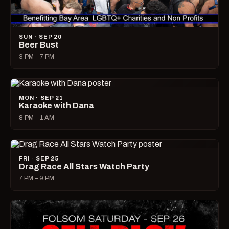
SUN · SEP 20
Beer Bust
3 PM – 7 PM
MON · SEP 21
Karaoke with Dana
8 PM – 1 AM
FRI · SEP 25
Drag Race All Stars Watch Party
7 PM – 9 PM