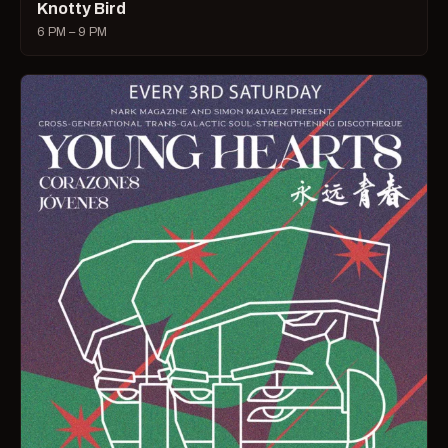
Knotty Bird
6 PM – 9 PM