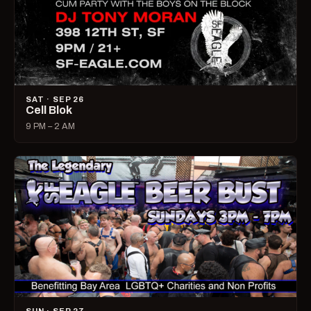
SAT · SEP 26
Cell Blok
9 PM – 2 AM