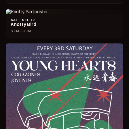
SAT · SEP 19
Knotty Bird
6 PM – 9 PM