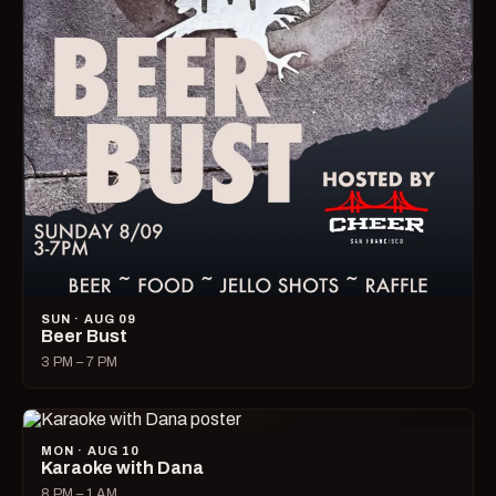
SUN · AUG 09
Beer Bust
3 PM – 7 PM
MON · AUG 10
Karaoke with Dana
8 PM – 1 AM