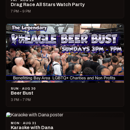
FRI · AUG 28
Drag Race All Stars Watch Party
7 PM – 9 PM
SUN · AUG 30
Beer Bust
3 PM – 7 PM
MON · AUG 31
Karaoke with Dana