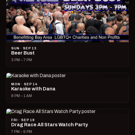
SUN · SEP 13
Beer Bust
3 PM – 7 PM
MON · SEP 14
Karaoke with Dana
8 PM – 1 AM
FRI · SEP 18
Drag Race All Stars Watch Party
7 PM – 9 PM