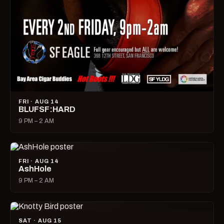
FRI · AUG 14
BLUFSF:HARD
9 PM – 2 AM
FRI · AUG 14
AshHole
9 PM – 2 AM
SAT · AUG 15