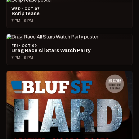
WED · OCT 07
ScripTease
7 PM – 9 PM
FRI · OCT 09
Drag Race All Stars Watch Party
7 PM – 9 PM