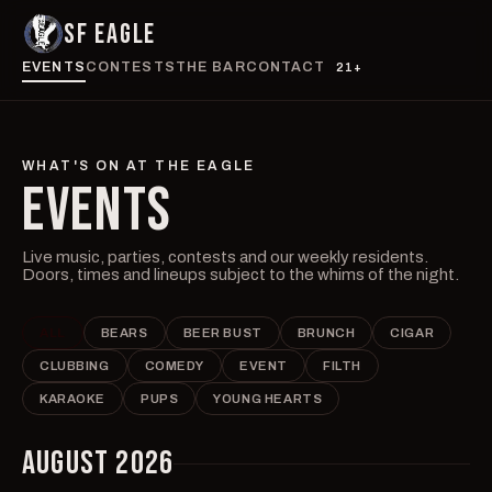
SF EAGLE
EVENTS
CONTESTS
THE BAR
CONTACT
21+
WHAT'S ON AT THE EAGLE
EVENTS
Live music, parties, contests and our weekly residents.
Doors, times and lineups subject to the whims of the night.
ALL
BEARS
BEER BUST
BRUNCH
CIGAR
CLUBBING
COMEDY
EVENT
FILTH
KARAOKE
PUPS
YOUNG HEARTS
AUGUST 2026