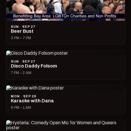
SUN · SEP 27
Beer Bust
3 PM – 7 PM
SUN · SEP 27
Disco Daddy Folsom
7 PM – 2 AM
MON · SEP 28
Karaoke with Dana
8 PM – 1 AM