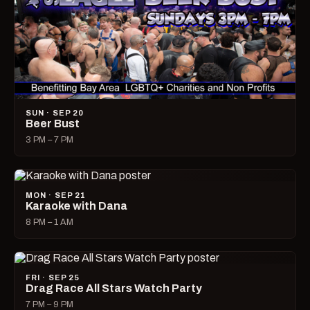
SUN · SEP 20
Beer Bust
3 PM – 7 PM
MON · SEP 21
Karaoke with Dana
8 PM – 1 AM
FRI · SEP 25
Drag Race All Stars Watch Party
7 PM – 9 PM