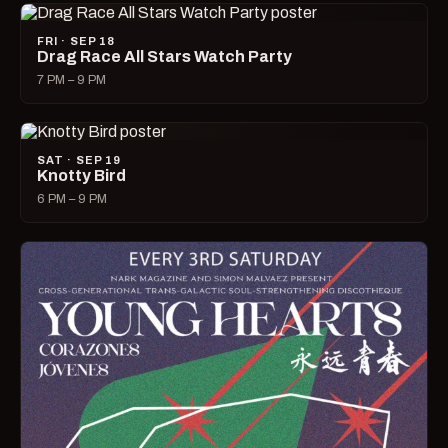
FRI · SEP 18
Drag Race All Stars Watch Party
7 PM – 9 PM
SAT · SEP 19
Knotty Bird
6 PM – 9 PM