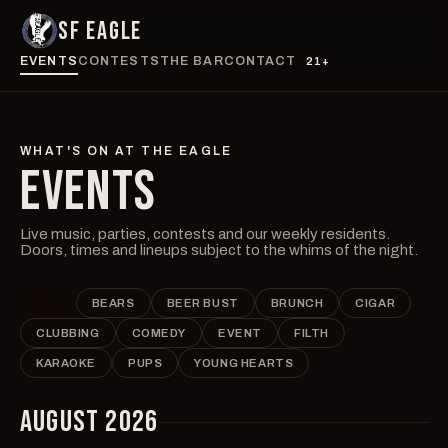
SF EAGLE
EVENTS
CONTESTS
THE BAR
CONTACT
21+
WHAT'S ON AT THE EAGLE
EVENTS
Live music, parties, contests and our weekly residents.
Doors, times and lineups subject to the whims of the night.
ALL
BEARS
BEER BUST
BRUNCH
CIGAR
CLUBBING
COMEDY
EVENT
FILTH
KARAOKE
PUPS
YOUNG HEARTS
AUGUST 2026