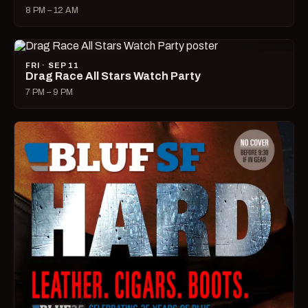
8 PM – 12 AM
FRI · SEP 11
Drag Race All Stars Watch Party
7 PM – 9 PM