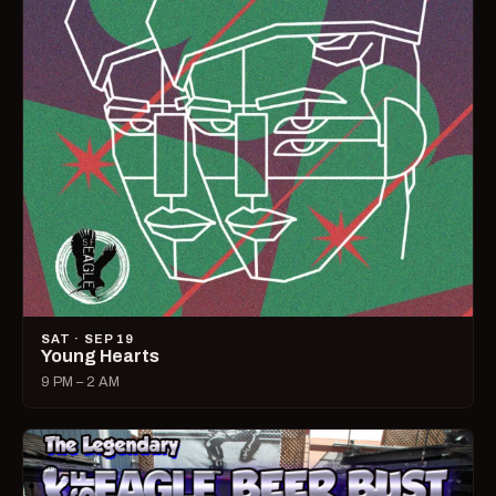
SAT · SEP 19
Young Hearts
9 PM – 2 AM