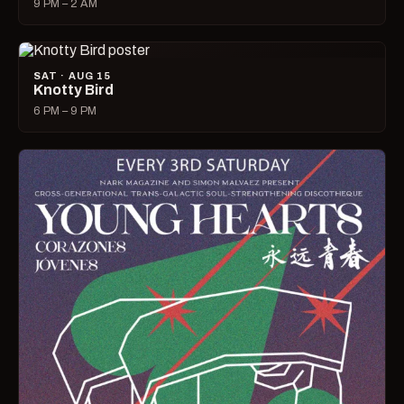
9 PM – 2 AM
SAT · AUG 15
Knotty Bird
6 PM – 9 PM