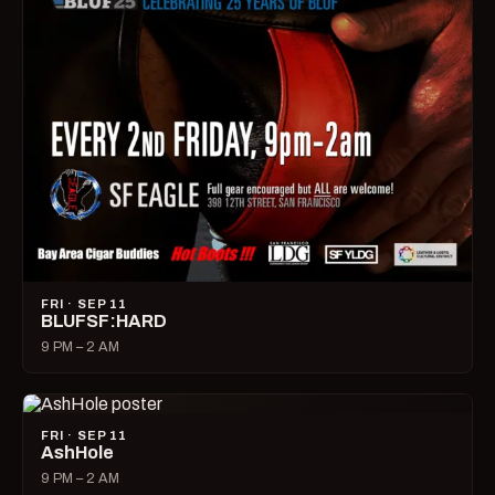
FRI · SEP 11
BLUFSF:HARD
9 PM – 2 AM
FRI · SEP 11
AshHole
9 PM – 2 AM