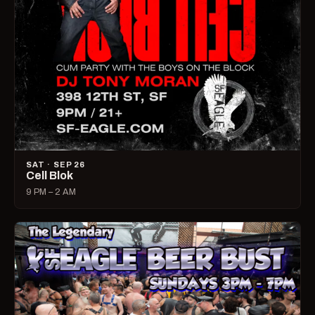
SAT · SEP 26
Cell Blok
9 PM – 2 AM