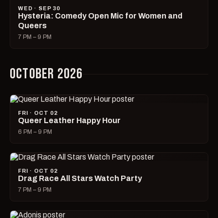
WED · SEP 30
Hysteria: Comedy Open Mic for Women and
Queers
7 PM – 9 PM
OCTOBER 2026
FRI · OCT 02
Queer Leather Happy Hour
6 PM – 9 PM
FRI · OCT 02
Drag Race All Stars Watch Party
7 PM – 9 PM