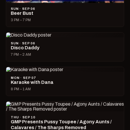
SUN · SEP 06
Beer Bust
3 PM – 7 PM
SUN · SEP 06
Disco Daddy
7 PM – 2 AM
MON · SEP 07
Karaoke with Dana
8 PM – 1 AM
THU · SEP 10
GMP Presents Pussy Toupee / Agony Aunts /
Calavares / The Sharps Removed