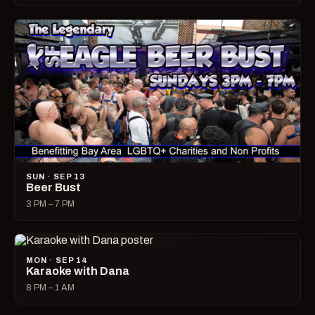
SUN · SEP 13
Beer Bust
3 PM – 7 PM
MON · SEP 14
Karaoke with Dana
8 PM – 1 AM