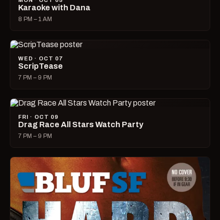
MON · OCT 05
Karaoke with Dana
8 PM – 1 AM
WED · OCT 07
ScripTease
7 PM – 9 PM
FRI · OCT 09
Drag Race All Stars Watch Party
7 PM – 9 PM