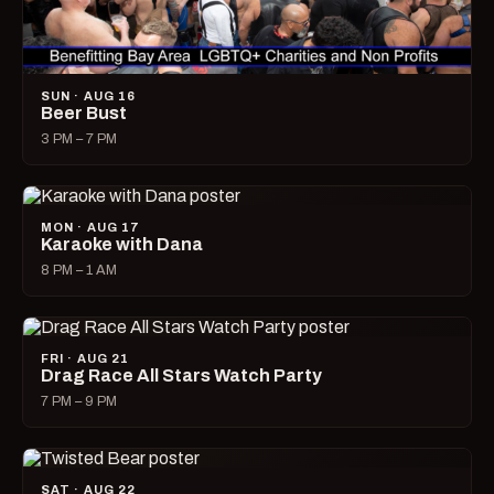
SUN · AUG 16
Beer Bust
3 PM – 7 PM
MON · AUG 17
Karaoke with Dana
8 PM – 1 AM
FRI · AUG 21
Drag Race All Stars Watch Party
7 PM – 9 PM
SAT · AUG 22