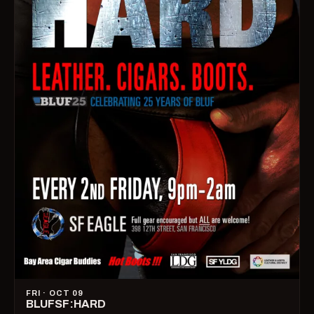
FRI · OCT 09
BLUFSF:HARD