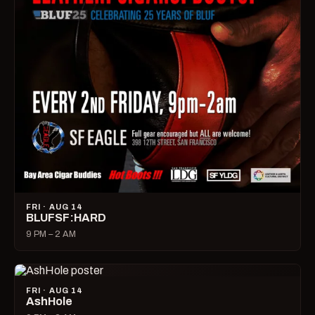
FRI · AUG 14
BLUFSF:HARD
9 PM – 2 AM
FRI · AUG 14
AshHole