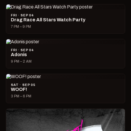
FRI · SEP 04
Drag Race All Stars Watch Party
7 PM – 9 PM
FRI · SEP 04
Adonis
9 PM – 2 AM
SAT · SEP 05
WOOF!
3 PM – 6 PM