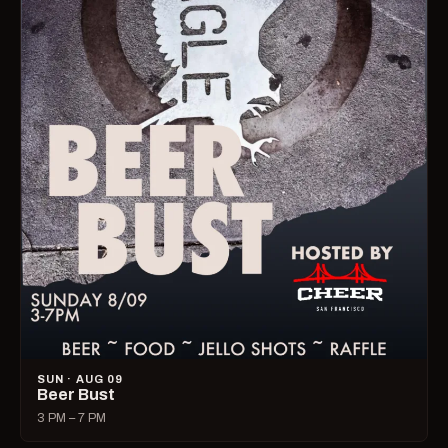
SUN · AUG 09
Beer Bust
3 PM – 7 PM