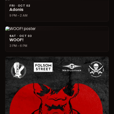
FRI · OCT 02
Adonis
9 PM – 2 AM
SAT · OCT 03
WOOF!
3 PM – 6 PM