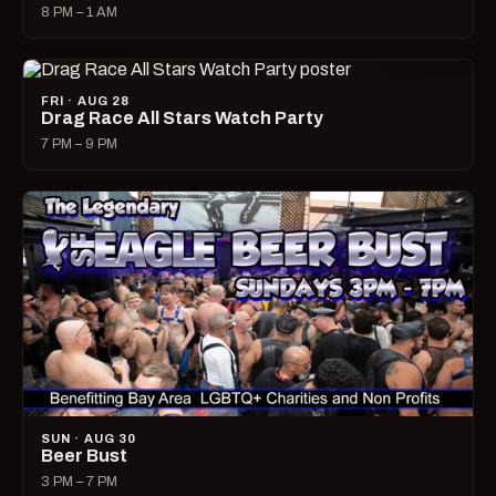
8 PM – 1 AM
FRI · AUG 28
Drag Race All Stars Watch Party
7 PM – 9 PM
SUN · AUG 30
Beer Bust
3 PM – 7 PM