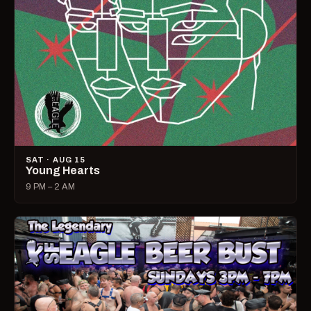
SAT · AUG 15
Young Hearts
9 PM – 2 AM