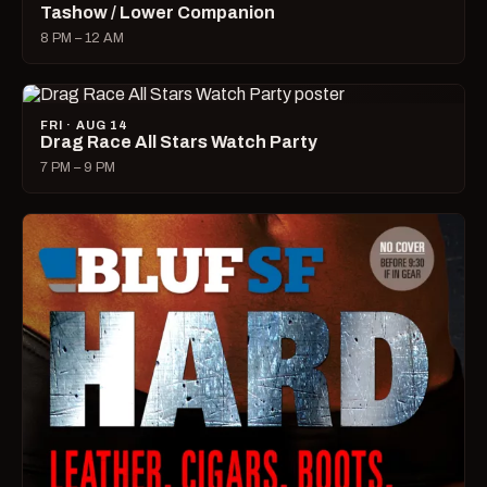
Tashow / Lower Companion
8 PM – 12 AM
FRI · AUG 14
Drag Race All Stars Watch Party
7 PM – 9 PM