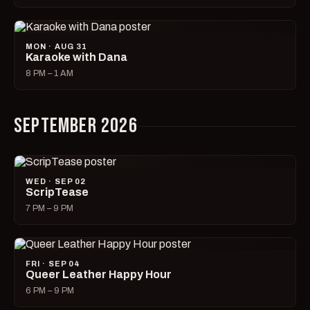
MON · AUG 31
Karaoke with Dana
8 PM – 1 AM
SEPTEMBER 2026
WED · SEP 02
ScripTease
7 PM – 9 PM
FRI · SEP 04
Queer Leather Happy Hour
6 PM – 9 PM