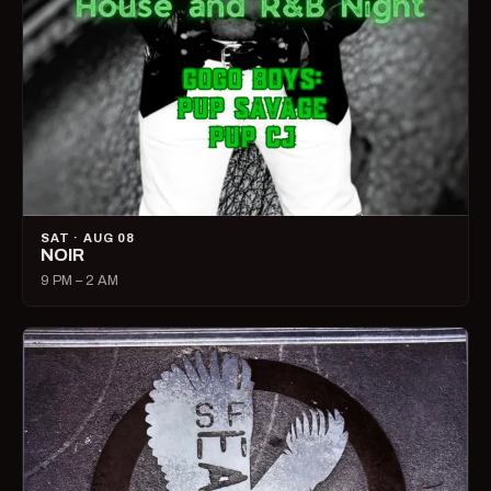
SAT · AUG 08
NOIR
9 PM – 2 AM