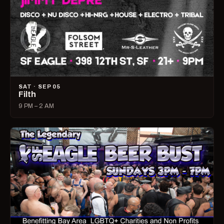
SAT · SEP 05
Filth
9 PM – 2 AM