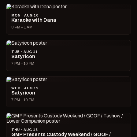
MON · AUG 10
Karaoke with Dana
8 PM – 1 AM
TUE · AUG 11
Satyricon
7 PM – 10 PM
WED · AUG 12
Satyricon
7 PM – 10 PM
THU · AUG 13
GMP Presents Custody Weekend / GOOF /