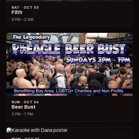
SAT · OCT 03
Filth
9 PM – 2 AM
SUN · OCT 04
Beer Bust
3 PM – 7 PM