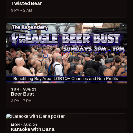
Twisted Bear
9 PM – 2 AM
SUN · AUG 23
Beer Bust
3 PM – 7 PM
MON · AUG 24
Karaoke with Dana