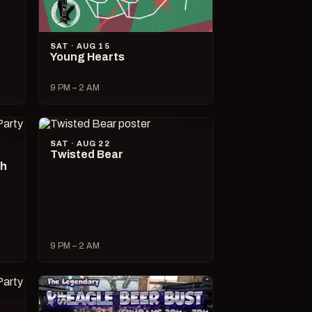
SAT · AUG 15
Young Hearts
9 PM – 2 AM
SAT · AUG 22
Twisted Bear
ch
9 PM – 2 AM