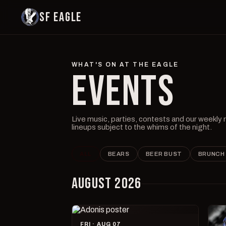
SF EAGLE
WHAT'S ON AT THE EAGLE
EVENTS
Live music, parties, contests and our weekly
lineups subject to the whims of the night.
ALL
BEARS
BEER BUST
BRUNCH
AUGUST 2026
FRI · AUG 07