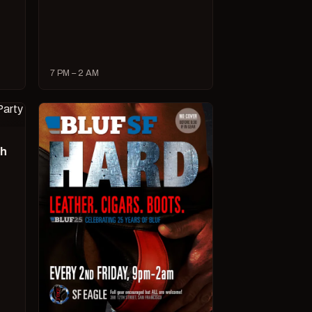
7 PM – 2 AM
ch