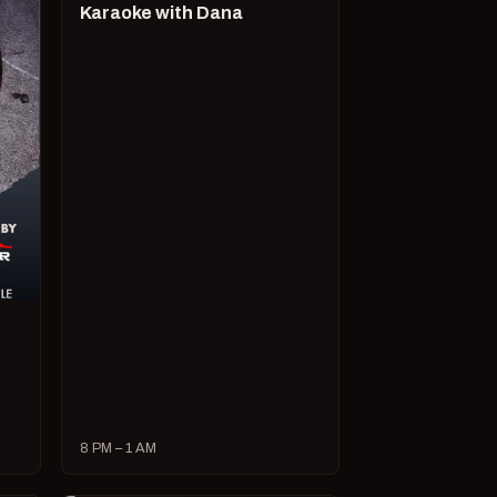
Karaoke with Dana
8 PM – 1 AM