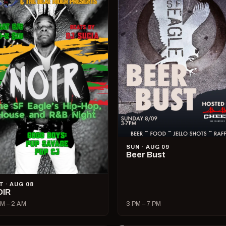
SUN · AUG 09
Beer Bust
T · AUG 08
OIR
M – 2 AM
3 PM – 7 PM