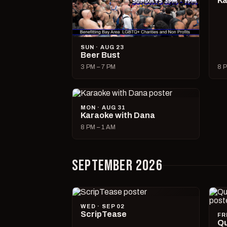
Ka
SUN · AUG 23
Beer Bust
3 PM – 7 PM
8 P
MON · AUG 31
Karaoke with Dana
8 PM – 1 AM
SEPTEMBER 2026
WED · SEP 02
ScripTease
FR
Qu