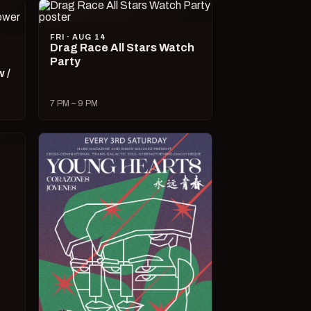
FRI · AUG 14
Drag Race All Stars Watch
Party
 /
7 PM – 9 PM