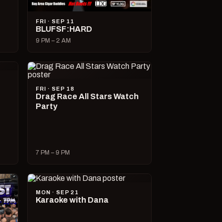
FRI · SEP 11
BLUFSF:HARD
9 PM – 2 AM
FRI · SEP 18
Drag Race All Stars Watch
Party
7 PM – 9 PM
MON · SEP 21
Karaoke with Dana