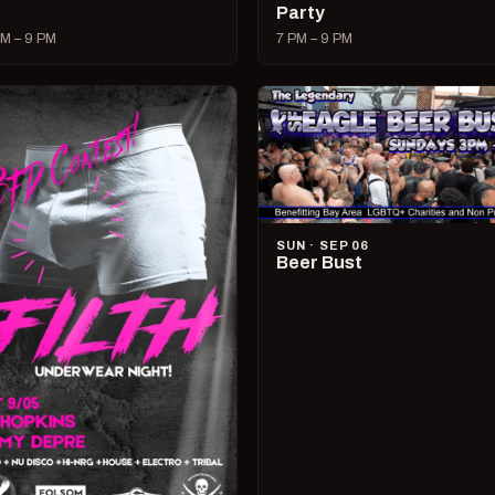
Party
M – 9 PM
7 PM – 9 PM
SUN · SEP 06
Beer Bust