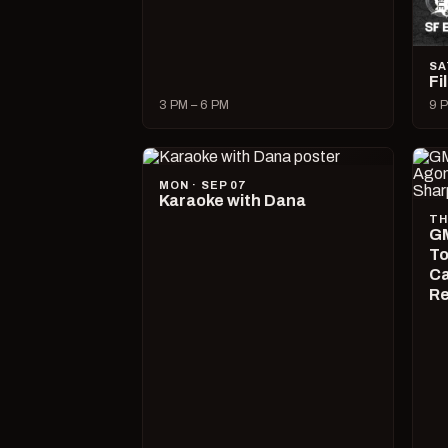
SA
Fi
3 PM – 6 PM
9 P
MON · SEP 07
Karaoke with Dana
TH
GM
To
Ca
R