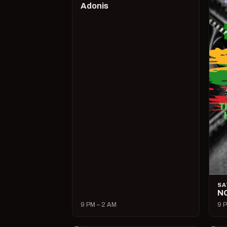
Adonis
SA
N
9 PM – 2 AM
9 P