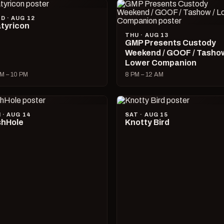
D · AUG 12
tyricon
THU · AUG 13
GMP Presents Custody
Weekend / GOOF / Tashow
Lower Companion
M – 10 PM
8 PM – 12 AM
I · AUG 14
SAT · AUG 15
hHole
Knotty Bird