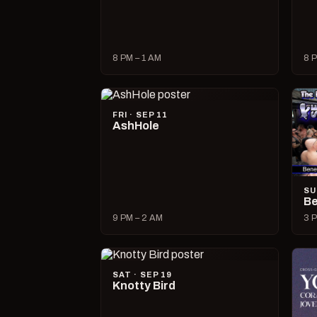
8 PM – 1 AM
8 P
FRI · SEP 11
AshHole
SU
Be
9 PM – 2 AM
3 P
SAT · SEP 19
Knotty Bird