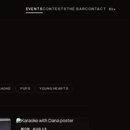
EVENTS
CONTESTS
THE BAR
CONTACT
21+
RAOKE
PUPS
YOUNG HEARTS
MON · AUG 10