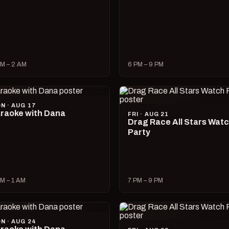
M – 2 AM
6 PM – 9 PM
N · AUG 17
raoke with Dana
FRI · AUG 21
Drag Race All Stars Wat
Party
M – 1 AM
7 PM – 9 PM
N · AUG 24