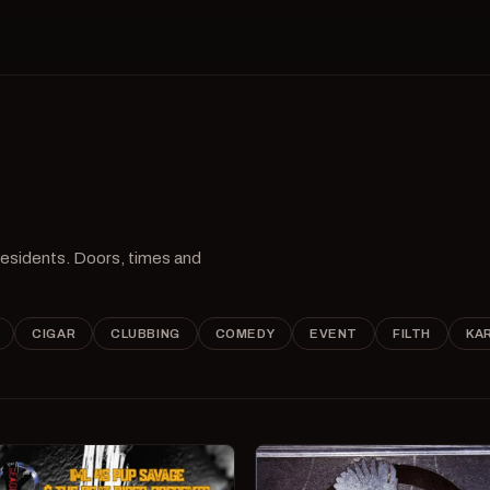
 residents. Doors, times and
CIGAR
CLUBBING
COMEDY
EVENT
FILTH
KA