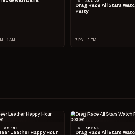
raoke with Dana
FRI · AUG 28
Drag Race All Stars Wat
Party
M – 1 AM
7 PM – 9 PM
I · SEP 04
FRI · SEP 04
eer Leather Happy Hour
Drag Race All Stars Wat