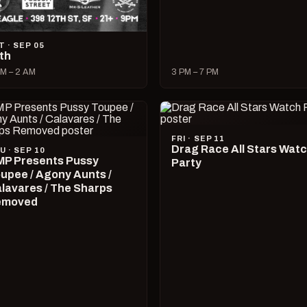
T · SEP 05
lth
M – 2 AM
3 PM – 7 PM
FRI · SEP 11
Drag Race All Stars Wat
U · SEP 10
P Presents Pussy
Party
upee / Agony Aunts /
lavares / The Sharps
emoved