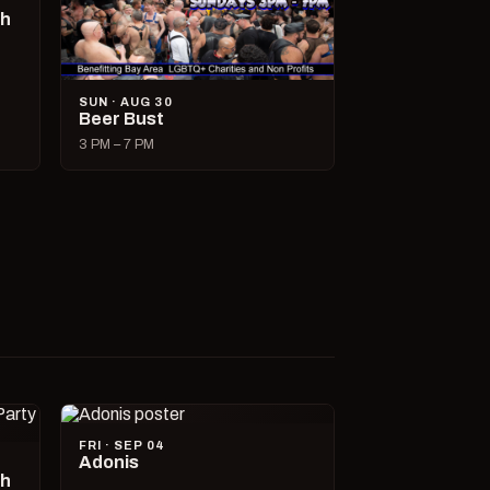
ch
SUN · AUG 30
Beer Bust
3 PM – 7 PM
FRI · SEP 04
Adonis
ch