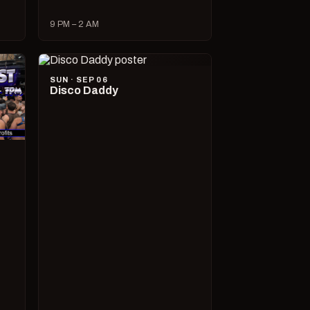
9 PM – 2 AM
SUN · SEP 06
Disco Daddy