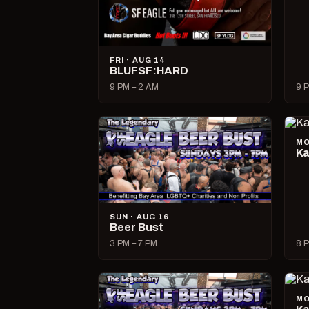
FRI · AUG 14
BLUFSF:HARD
9 PM – 2 AM
9 P
MO
Ka
SUN · AUG 16
Beer Bust
3 PM – 7 PM
8 P
MO