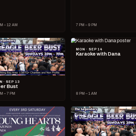
M – 12 AM
7 PM – 9 PM
MON · SEP 14
Karaoke with Dana
N · SEP 13
er Bust
M – 7 PM
8 PM – 1 AM