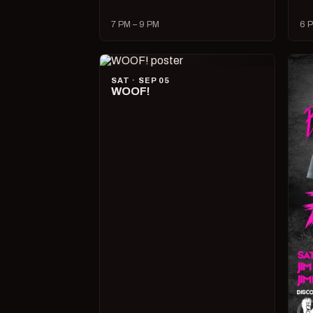
7 PM – 9 PM
6 P
SAT · SEP 05
WOOF!