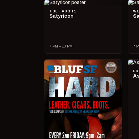
TUE · AUG 11
WE
Satyricon
Sa
7 PM – 10 PM
7 P
FR
As