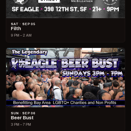
SAT · SEP 05
Filth
9 PM – 2 AM
SUN · SEP 06
Beer Bust
3 PM – 7 PM