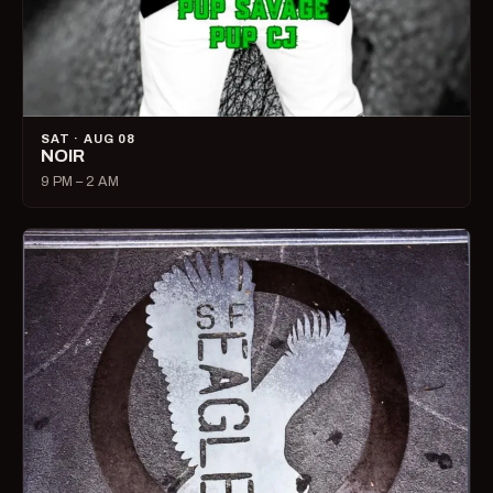
SAT · AUG 08
NOIR
9 PM – 2 AM