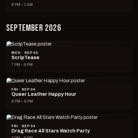
8 PM – 1 AM
SEPTEMBER 2026
WED · SEP 02
ScripTease
7 PM – 9 PM
FRI · SEP 04
Queer Leather Happy Hour
6 PM – 9 PM
FRI · SEP 04
Drag Race All Stars Watch Party