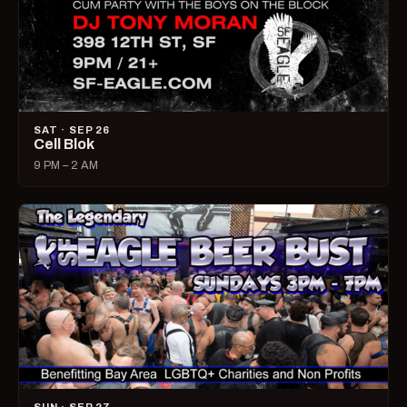
SAT · SEP 26
Cell Blok
9 PM – 2 AM