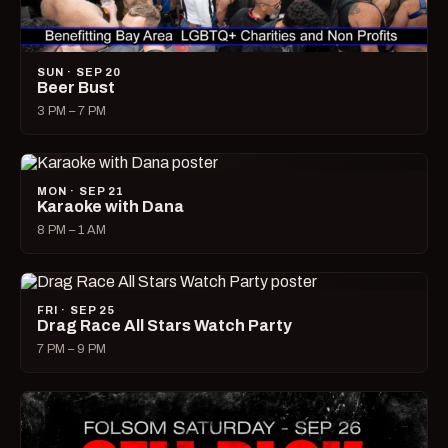
SUN · SEP 20
Beer Bust
3 PM – 7 PM
MON · SEP 21
Karaoke with Dana
8 PM – 1 AM
FRI · SEP 25
Drag Race All Stars Watch Party
7 PM – 9 PM