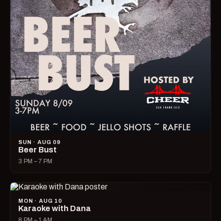
SUN · AUG 09
Beer Bust
3 PM – 7 PM
MON · AUG 10
Karaoke with Dana
8 PM – 1 AM