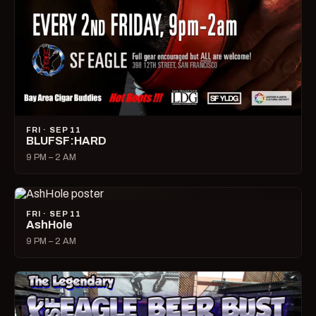
FRI · SEP 11
BLUFSF:HARD
9 PM – 2 AM
FRI · SEP 11
AshHole
9 PM – 2 AM