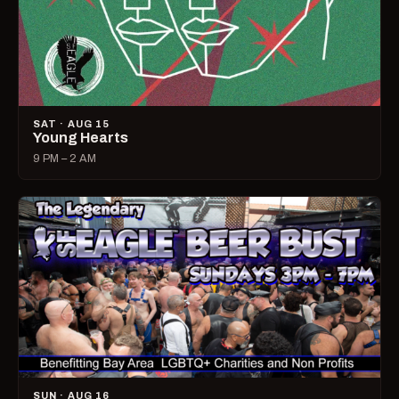
SAT · AUG 15
Young Hearts
9 PM – 2 AM
SUN · AUG 16