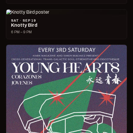
SAT · SEP 19
Knotty Bird
6 PM – 9 PM