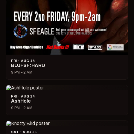
FRI · AUG 14
BLUFSF:HARD
9 PM – 2 AM
FRI · AUG 14
AshHole
9 PM – 2 AM
SAT · AUG 15