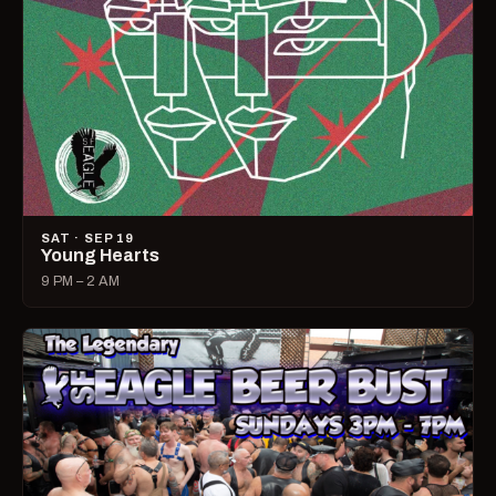
SAT · SEP 19
Young Hearts
9 PM – 2 AM