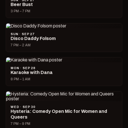
SUN · SEP 27
Beer Bust
3 PM – 7 PM
SUN · SEP 27
Disco Daddy Folsom
7 PM – 2 AM
MON · SEP 28
Karaoke with Dana
8 PM – 1 AM
WED · SEP 30
Hysteria: Comedy Open Mic for Women and
Queers
7 PM – 9 PM