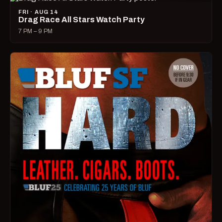
FRI · AUG 14
Drag Race All Stars Watch Party
7 PM – 9 PM