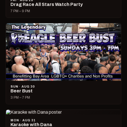
FRI · AUG 28
Drag Race All Stars Watch Party
7 PM – 9 PM
SUN · AUG 30
Beer Bust
3 PM – 7 PM
MON · AUG 31
Karaoke with Dana