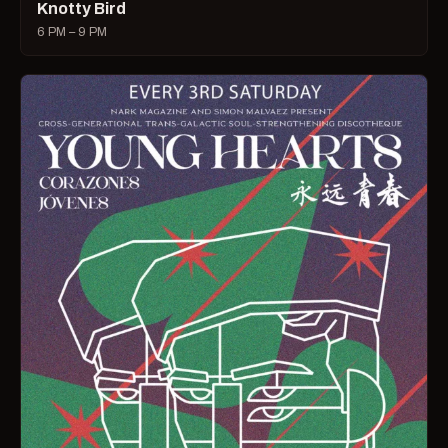
Knotty Bird
6 PM – 9 PM