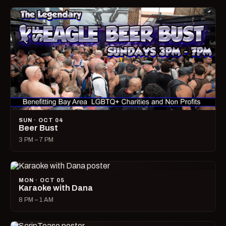
SUN · OCT 04
Beer Bust
3 PM – 7 PM
MON · OCT 05
Karaoke with Dana
8 PM – 1 AM