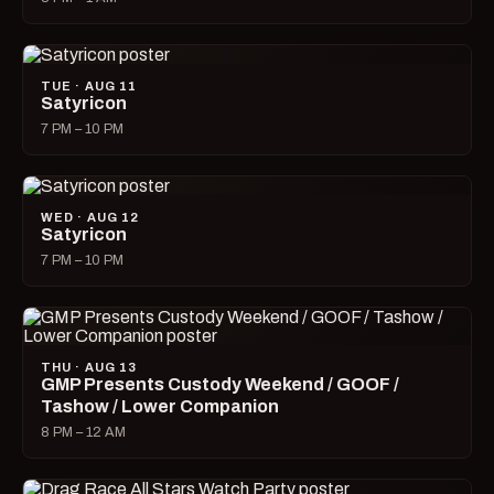
TUE · AUG 11
Satyricon
7 PM – 10 PM
WED · AUG 12
Satyricon
7 PM – 10 PM
THU · AUG 13
GMP Presents Custody Weekend / GOOF /
Tashow / Lower Companion
8 PM – 12 AM