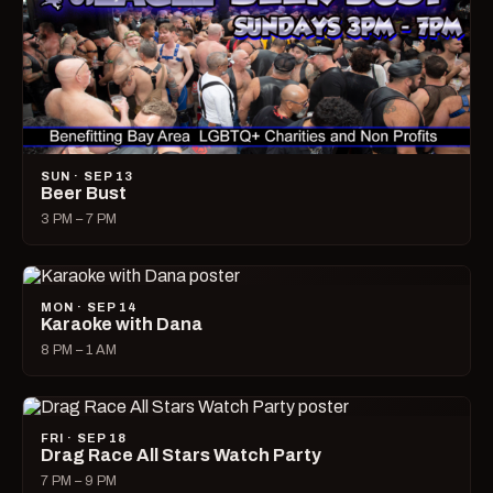
SUN · SEP 13
Beer Bust
3 PM – 7 PM
MON · SEP 14
Karaoke with Dana
8 PM – 1 AM
FRI · SEP 18
Drag Race All Stars Watch Party
7 PM – 9 PM