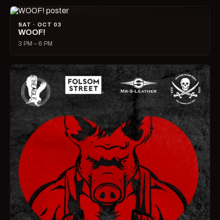
SAT · OCT 03
WOOF!
3 PM – 6 PM