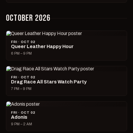
OCTOBER 2026
FRI · OCT 02
Queer Leather Happy Hour
6 PM – 9 PM
FRI · OCT 02
Drag Race All Stars Watch Party
7 PM – 9 PM
FRI · OCT 02
Adonis
9 PM – 2 AM