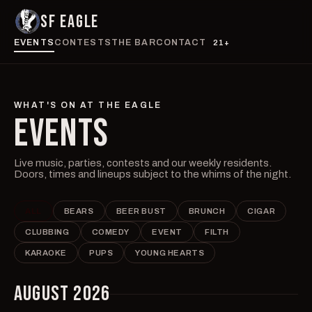
SF EAGLE
EVENTS
CONTESTS
THE BAR
CONTACT
21+
WHAT'S ON AT THE EAGLE
EVENTS
Live music, parties, contests and our weekly residents.
Doors, times and lineups subject to the whims of the night.
ALL
BEARS
BEER BUST
BRUNCH
CIGAR
CLUBBING
COMEDY
EVENT
FILTH
KARAOKE
PUPS
YOUNG HEARTS
AUGUST 2026