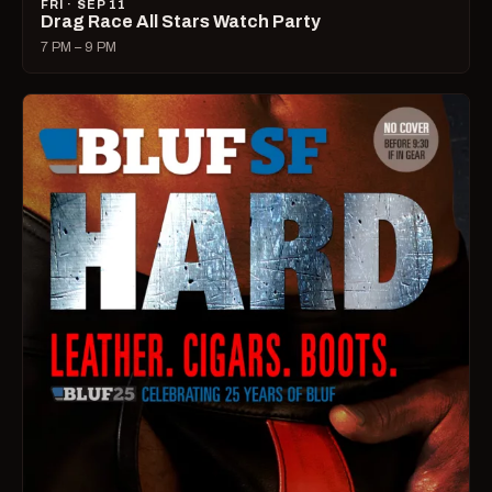
FRI · SEP 11
Drag Race All Stars Watch Party
7 PM – 9 PM