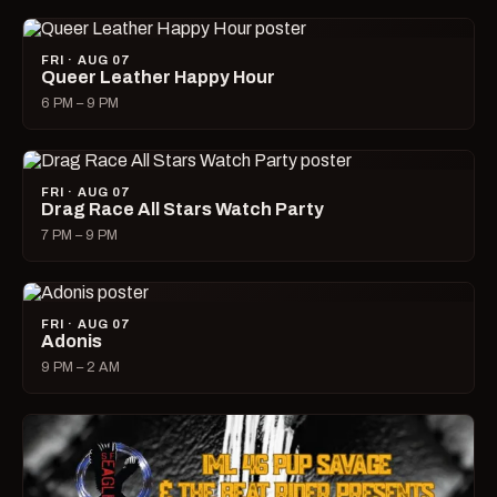
FRI · AUG 07
Queer Leather Happy Hour
6 PM – 9 PM
FRI · AUG 07
Drag Race All Stars Watch Party
7 PM – 9 PM
FRI · AUG 07
Adonis
9 PM – 2 AM