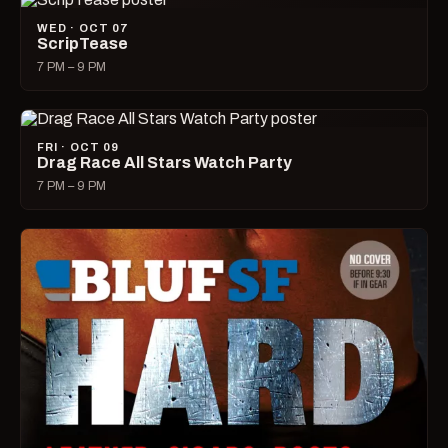
WED · OCT 07
ScripTease
7 PM – 9 PM
FRI · OCT 09
Drag Race All Stars Watch Party
7 PM – 9 PM