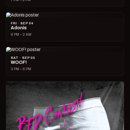
7 PM – 9 PM
FRI · SEP 04
Adonis
9 PM – 2 AM
SAT · SEP 05
WOOF!
3 PM – 6 PM