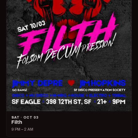
SAT · OCT 03
Filth
9 PM – 2 AM