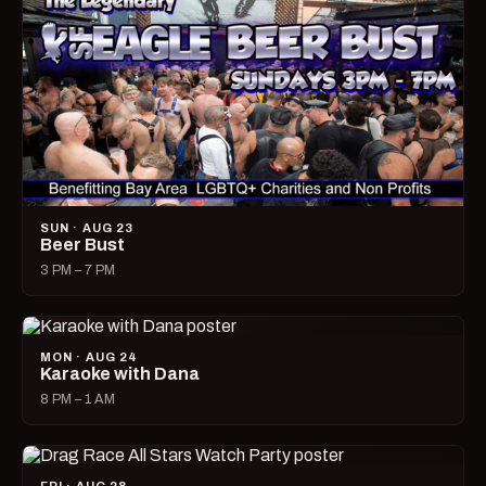
SUN · AUG 23
Beer Bust
3 PM – 7 PM
MON · AUG 24
Karaoke with Dana
8 PM – 1 AM