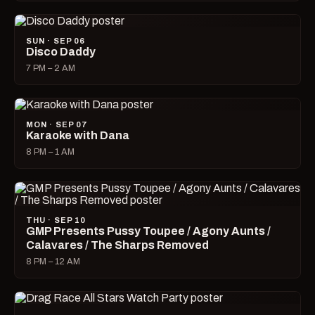
SUN · SEP 06
Disco Daddy
7 PM – 2 AM
MON · SEP 07
Karaoke with Dana
8 PM – 1 AM
THU · SEP 10
GMP Presents Pussy Toupee / Agony Aunts /
Calavares / The Sharps Removed
8 PM – 12 AM