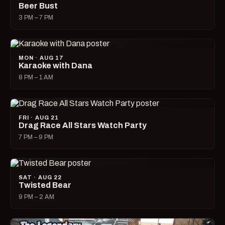
Beer Bust
3 PM – 7 PM
MON · AUG 17
Karaoke with Dana
8 PM – 1 AM
FRI · AUG 21
Drag Race All Stars Watch Party
7 PM – 9 PM
SAT · AUG 22
Twisted Bear
9 PM – 2 AM