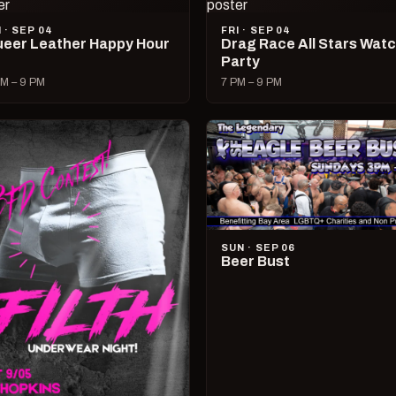
I · SEP 04
FRI · SEP 04
eer Leather Happy Hour
Drag Race All Stars Wat
Party
M – 9 PM
7 PM – 9 PM
SUN · SEP 06
Beer Bust