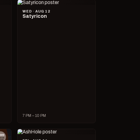
WED · AUG 12
Satyricon
7 PM – 10 PM