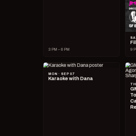
SA
Fi
3 PM – 6 PM
9 P
MON · SEP 07
Karaoke with Dana
TH
GM
To
Ca
R