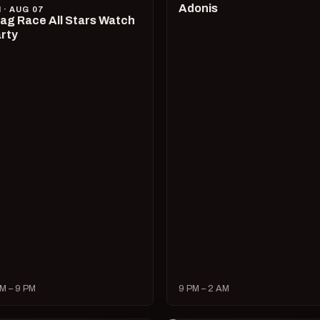
Adonis
I · AUG 07
ag Race All Stars Watch
rty
M – 9 PM
9 PM – 2 AM