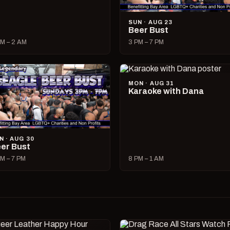
SUN · AUG 23
Beer Bust
M – 2 AM
3 PM – 7 PM
MON · AUG 31
Karaoke with Dana
N · AUG 30
er Bust
M – 7 PM
8 PM – 1 AM