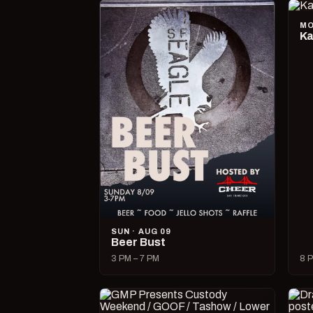
MO
Ka
SUN · AUG 09
Beer Bust
3 PM – 7 PM
8 P