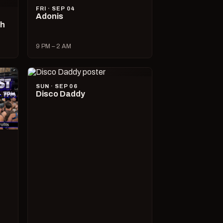
FRI · SEP 04
Adonis
ch
9 PM – 2 AM
SUN · SEP 06
Disco Daddy