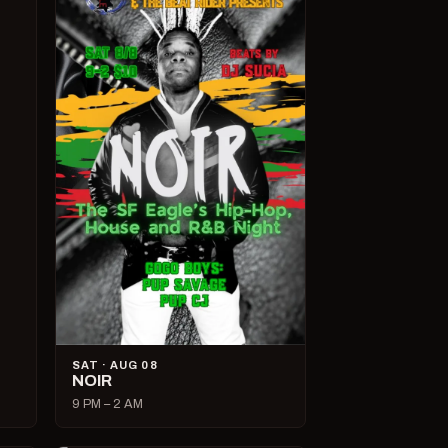
SAT · AUG 08
NOIR
9 PM – 2 AM