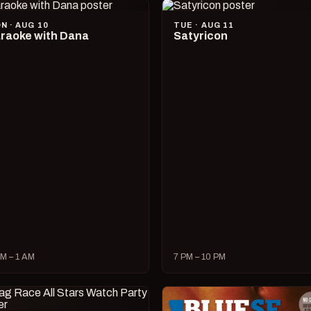
N · AUG 10
TUE · AUG 11
raoke with Dana
Satyricon
M – 1 AM
7 PM – 10 PM