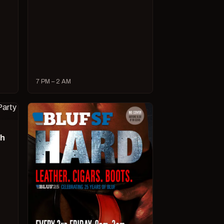
7 PM – 2 AM
ch