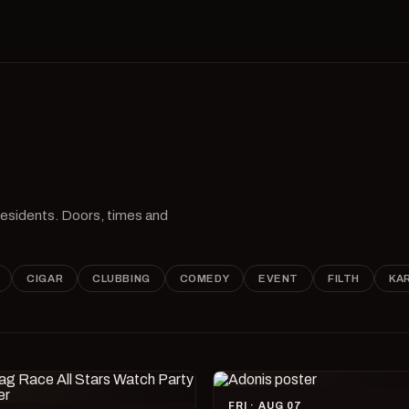
 residents. Doors, times and
CIGAR
CLUBBING
COMEDY
EVENT
FILTH
KA
FRI · AUG 07