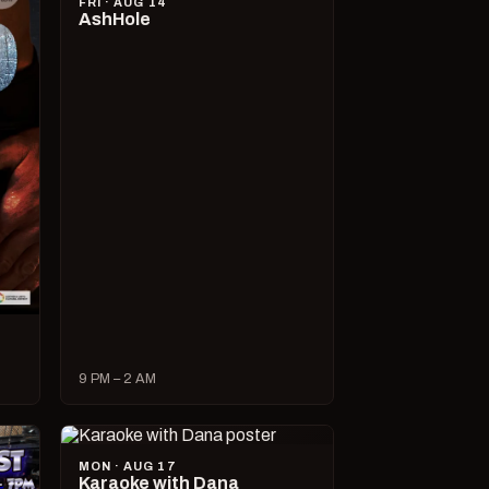
FRI · AUG 14
AshHole
9 PM – 2 AM
MON · AUG 17
Karaoke with Dana