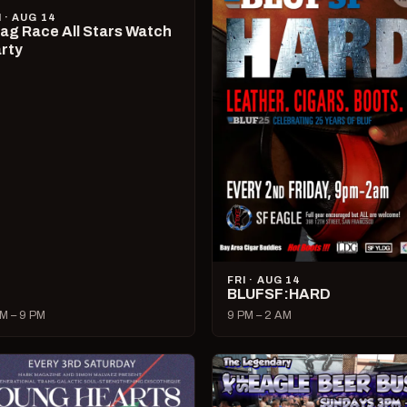
I · AUG 14
ag Race All Stars Watch
rty
FRI · AUG 14
BLUFSF:HARD
M – 9 PM
9 PM – 2 AM