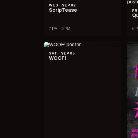
WED · SEP 02
ScripTease
FR
Qu
7 PM – 9 PM
6 P
SAT · SEP 05
WOOF!