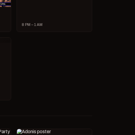
8 PM – 1 AM