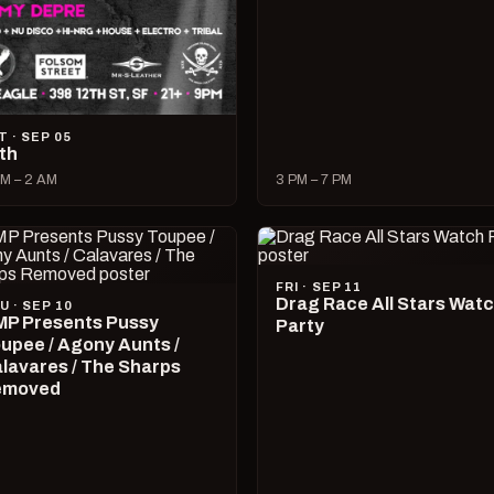
T · SEP 05
lth
M – 2 AM
3 PM – 7 PM
FRI · SEP 11
Drag Race All Stars Wat
U · SEP 10
P Presents Pussy
Party
upee / Agony Aunts /
lavares / The Sharps
emoved