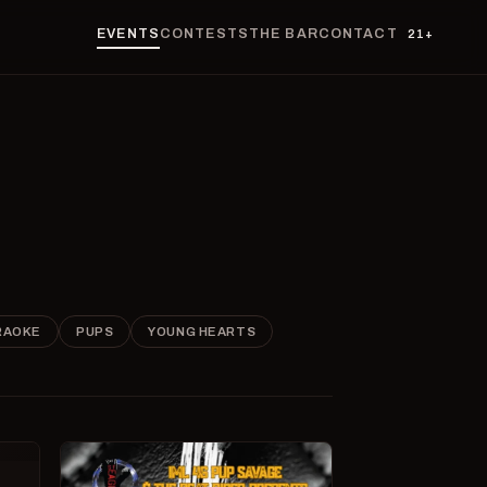
EVENTS
CONTESTS
THE BAR
CONTACT
21+
RAOKE
PUPS
YOUNG HEARTS