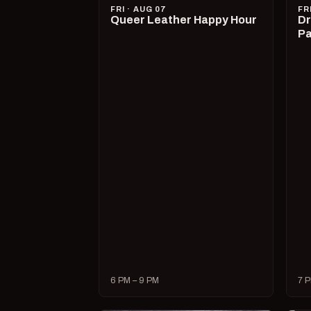
FRI · AUG 07
FR
Queer Leather Happy Hour
Dr
Pa
6 PM – 9 PM
7 P