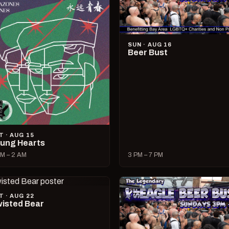
SUN · AUG 16
Beer Bust
T · AUG 15
ung Hearts
M – 2 AM
3 PM – 7 PM
T · AUG 22
isted Bear