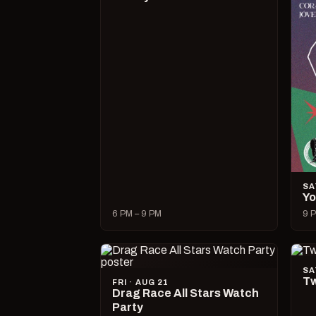
SA
Yo
6 PM – 9 PM
9 P
SA
Tw
FRI · AUG 21
Drag Race All Stars Watch
Party