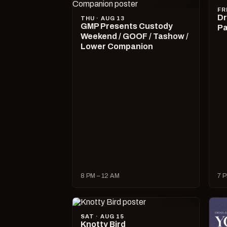
FR
Dr
THU · AUG 13
GMP Presents Custody
Pa
Weekend / GOOF / Tashow /
Lower Companion
8 PM – 12 AM
7 P
SAT · AUG 15
Knotty Bird