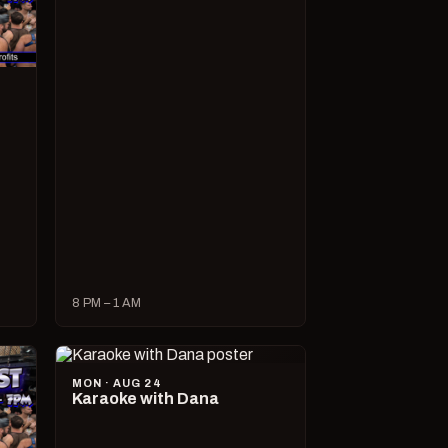
8 PM – 1 AM
MON · AUG 24
Karaoke with Dana