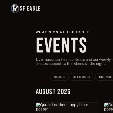
SF EAGLE
WHAT'S ON AT THE EAGLE
EVENTS
Live music, parties, contests and our weekly
lineups subject to the whims of the night.
ALL
BEARS
BEER BUST
BRUNCH
AUGUST 2026