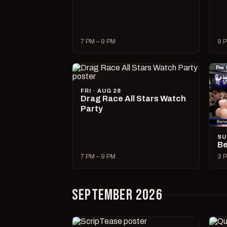
7 PM – 9 PM
9 P
FRI · AUG 28
Drag Race All Stars Watch
Party
SU
Be
7 PM – 9 PM
3 P
SEPTEMBER 2026