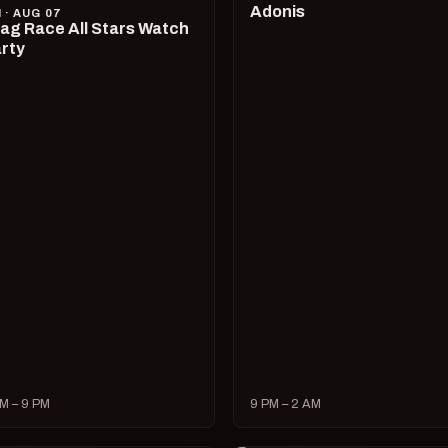
Adonis
I · AUG 07
ag Race All Stars Watch
rty
M – 9 PM
9 PM – 2 AM