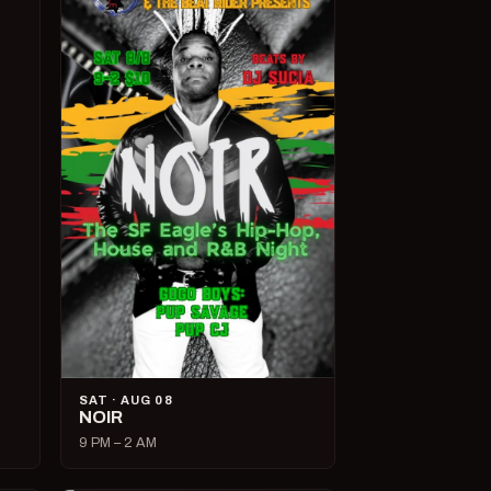
SAT · AUG 08
NOIR
9 PM – 2 AM