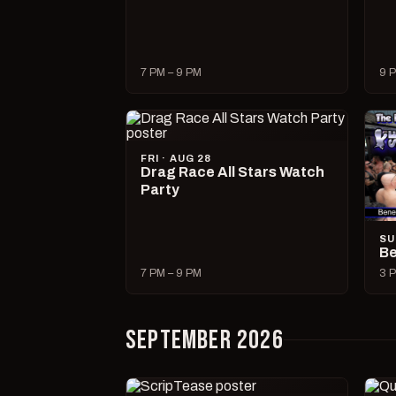
7 PM – 9 PM
9 P
FRI · AUG 28
Drag Race All Stars Watch
Party
SU
Be
7 PM – 9 PM
3 P
SEPTEMBER 2026