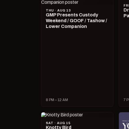
FR
Dr
THU · AUG 13
GMP Presents Custody
Pa
Weekend / GOOF / Tashow /
Lower Companion
8 PM – 12 AM
7 P
SAT · AUG 15
Knotty Bird