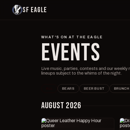
SF EAGLE
WHAT'S ON AT THE EAGLE
EVENTS
Live music, parties, contests and our weekly
lineups subject to the whims of the night.
ALL
BEARS
BEER BUST
BRUNCH
AUGUST 2026