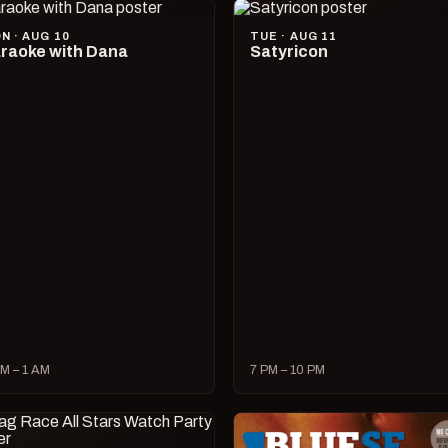
N · AUG 10
TUE · AUG 11
raoke with Dana
Satyricon
M – 1 AM
7 PM – 10 PM