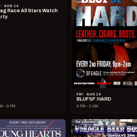
I · AUG 14
ag Race All Stars Watch
rty
FRI · AUG 14
BLUFSF:HARD
M – 9 PM
9 PM – 2 AM