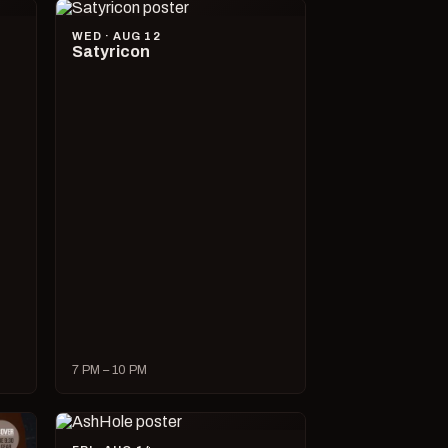
WED · AUG 12
Satyricon
7 PM – 10 PM