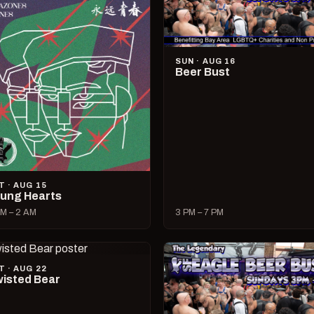
SUN · AUG 16
Beer Bust
T · AUG 15
ung Hearts
M – 2 AM
3 PM – 7 PM
T · AUG 22
isted Bear