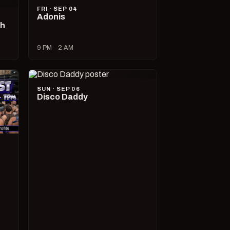
FRI · SEP 04
Adonis
ch
9 PM – 2 AM
SUN · SEP 06
Disco Daddy