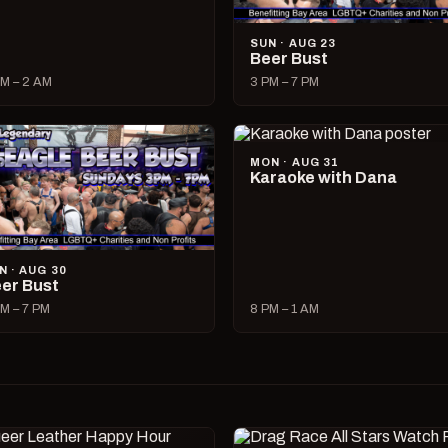
SUN · AUG 23
Beer Bust
M – 2 AM
3 PM – 7 PM
MON · AUG 31
Karaoke with Dana
N · AUG 30
er Bust
M – 7 PM
8 PM – 1 AM