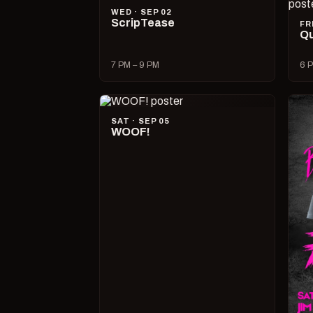
WED · SEP 02
ScripTease
FR
Qu
7 PM – 9 PM
6 P
SAT · SEP 05
WOOF!