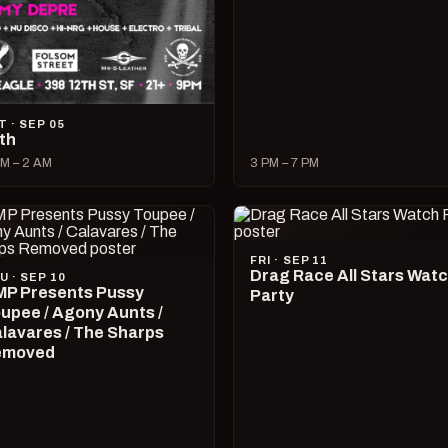
T · SEP 05
lth
M – 2 AM
3 PM – 7 PM
FRI · SEP 11
Drag Race All Stars Wat
U · SEP 10
P Presents Pussy
Party
upee / Agony Aunts /
lavares / The Sharps
emoved