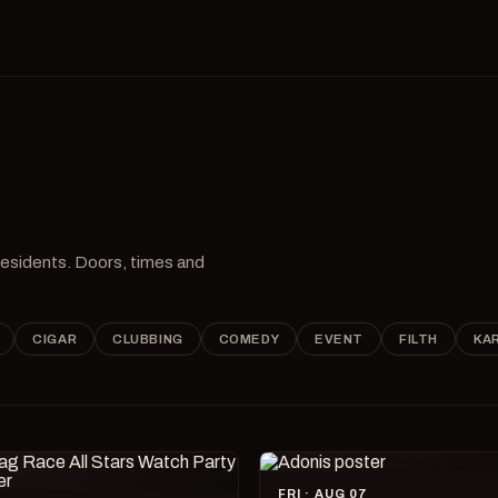
 residents. Doors, times and
CIGAR
CLUBBING
COMEDY
EVENT
FILTH
KA
FRI · AUG 07