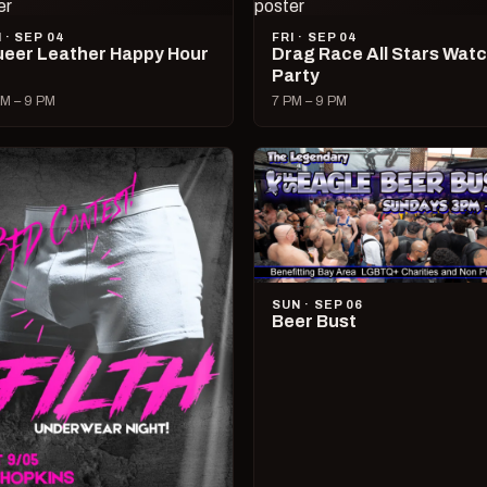
I · SEP 04
FRI · SEP 04
eer Leather Happy Hour
Drag Race All Stars Wat
Party
M – 9 PM
7 PM – 9 PM
SUN · SEP 06
Beer Bust