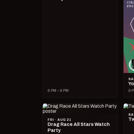
SA
Yo
6 PM – 9 PM
9 P
SA
Tw
FRI · AUG 21
Drag Race All Stars Watch
Party