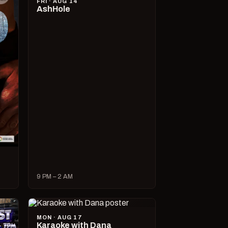
FRI · AUG 14
AshHole
9 PM – 2 AM
MON · AUG 17
Karaoke with Dana