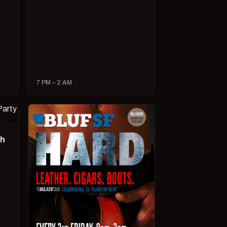
7 PM – 2 AM
ch