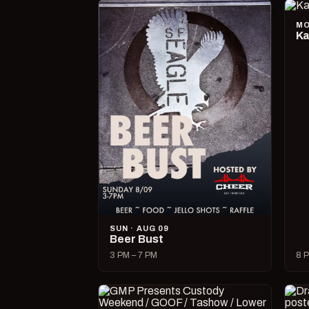
MO
Ka
SUN · AUG 09
Beer Bust
3 PM – 7 PM
8 P