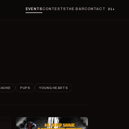
EVENTS
CONTESTS
THE BAR
CONTACT
21+
RAOKE
PUPS
YOUNG HEARTS