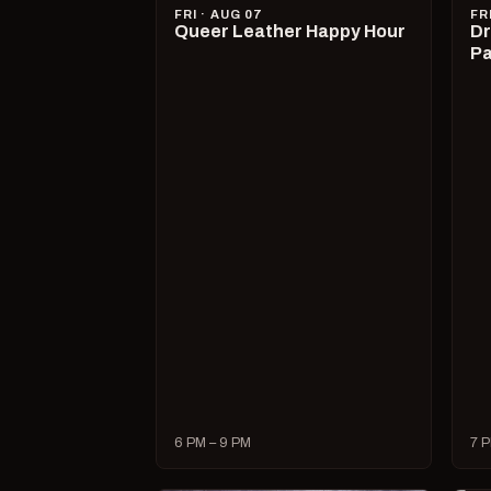
FRI · AUG 07
FR
Queer Leather Happy Hour
Dr
Pa
6 PM – 9 PM
7 P