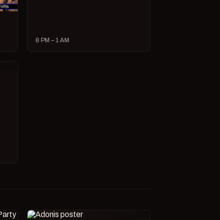
8 PM – 1 AM