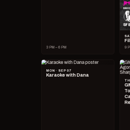
SA
Fi
3 PM – 6 PM
9 P
MON · SEP 07
Karaoke with Dana
TH
GM
To
Ca
R