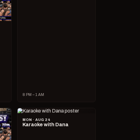
8 PM – 1 AM
MON · AUG 24
Karaoke with Dana