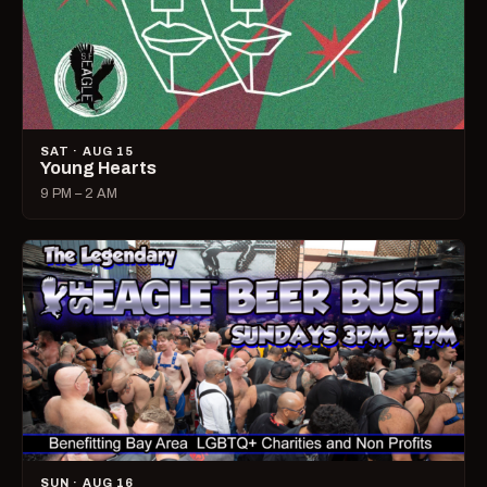
SAT · AUG 15
Young Hearts
9 PM – 2 AM
SUN · AUG 16