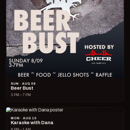
SUN · AUG 09
Beer Bust
3 PM – 7 PM
MON · AUG 10
Karaoke with Dana
8 PM – 1 AM