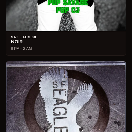
SAT · AUG 08
NOIR
9 PM – 2 AM