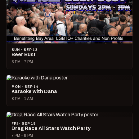
SUN · SEP 13
Beer Bust
3 PM – 7 PM
MON · SEP 14
Karaoke with Dana
8 PM – 1 AM
FRI · SEP 18
Drag Race All Stars Watch Party
7 PM – 9 PM