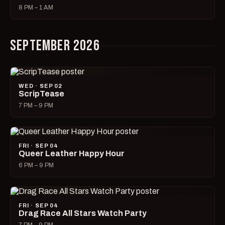
8 PM – 1 AM
SEPTEMBER 2026
WED · SEP 02
ScripTease
7 PM – 9 PM
FRI · SEP 04
Queer Leather Happy Hour
6 PM – 9 PM
FRI · SEP 04
Drag Race All Stars Watch Party