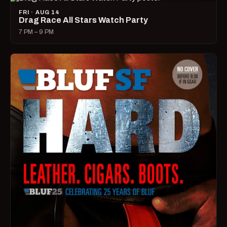
FRI · AUG 14
Drag Race All Stars Watch Party
7 PM – 9 PM