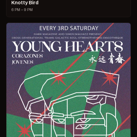
Knotty Bird
6 PM – 9 PM