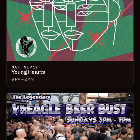
SAT · SEP 19
Young Hearts
9 PM – 2 AM