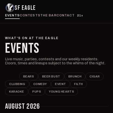
SF EAGLE
EVENTS
CONTESTS
THE BAR
CONTACT
21+
WHAT'S ON AT THE EAGLE
EVENTS
Live music, parties, contests and our weekly residents.
Doors, times and lineups subject to the whims of the night.
ALL
BEARS
BEER BUST
BRUNCH
CIGAR
CLUBBING
COMEDY
EVENT
FILTH
KARAOKE
PUPS
YOUNG HEARTS
AUGUST 2026