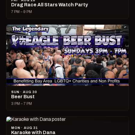
FRI · AUG 28
Drag Race All Stars Watch Party
7 PM – 9 PM
SUN · AUG 30
Beer Bust
3 PM – 7 PM
MON · AUG 31
Karaoke with Dana