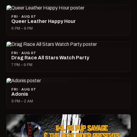
FRI · AUG 07
Queer Leather Happy Hour
6 PM – 9 PM
FRI · AUG 07
Drag Race All Stars Watch Party
7 PM – 9 PM
FRI · AUG 07
Adonis
9 PM – 2 AM