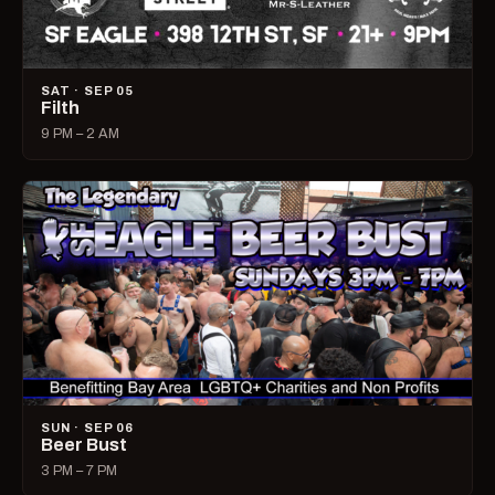
SAT · SEP 05
Filth
9 PM – 2 AM
SUN · SEP 06
Beer Bust
3 PM – 7 PM