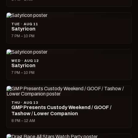
TUE · AUG 11
Satyricon
7 PM – 10 PM
WED · AUG 12
Satyricon
7 PM – 10 PM
THU · AUG 13
GMP Presents Custody Weekend / GOOF /
Tashow / Lower Companion
8 PM – 12 AM