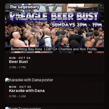
SUN · OCT 04
Beer Bust
3 PM – 7 PM
MON · OCT 05
Karaoke with Dana
8 PM – 1 AM