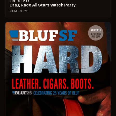
FRI · SEP 11
Drag Race All Stars Watch Party
7 PM – 9 PM