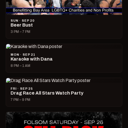
SUN · SEP 20
Beer Bust
3 PM – 7 PM
MON · SEP 21
Karaoke with Dana
8 PM – 1 AM
FRI · SEP 25
Drag Race All Stars Watch Party
7 PM – 9 PM