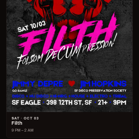
SAT · OCT 03
Filth
9 PM – 2 AM