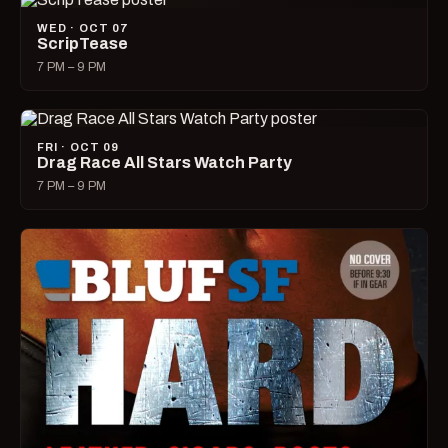
WED · OCT 07
ScripTease
7 PM – 9 PM
FRI · OCT 09
Drag Race All Stars Watch Party
7 PM – 9 PM