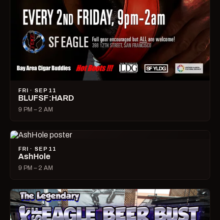
FRI · SEP 11
BLUFSF:HARD
9 PM – 2 AM
FRI · SEP 11
AshHole
9 PM – 2 AM