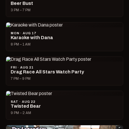
Beer Bust
3 PM – 7 PM
MON · AUG 17
Karaoke with Dana
8 PM – 1 AM
FRI · AUG 21
Drag Race All Stars Watch Party
7 PM – 9 PM
SAT · AUG 22
Twisted Bear
9 PM – 2 AM