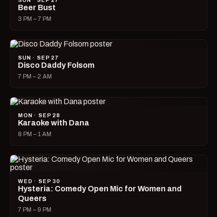
SUN · SEP 27
Beer Bust
3 PM – 7 PM
SUN · SEP 27
Disco Daddy Folsom
7 PM – 2 AM
MON · SEP 28
Karaoke with Dana
8 PM – 1 AM
WED · SEP 30
Hysteria: Comedy Open Mic for Women and
Queers
7 PM – 9 PM