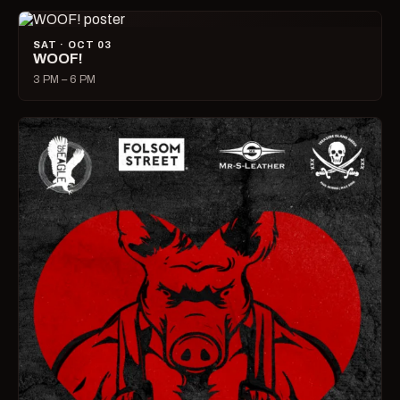
SAT · OCT 03
WOOF!
3 PM – 6 PM