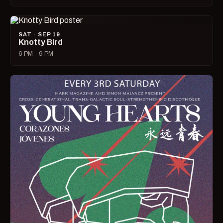
SAT · SEP 19
Knotty Bird
6 PM – 9 PM