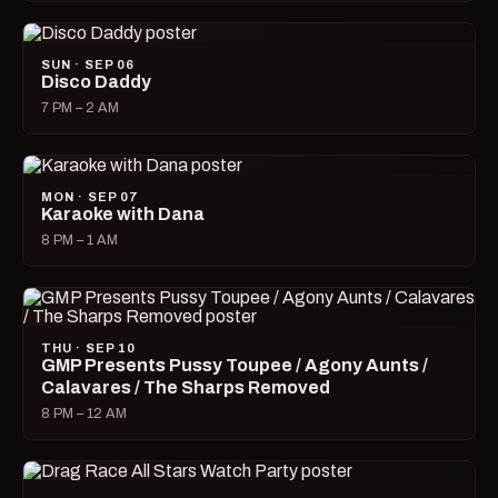
SUN · SEP 06
Disco Daddy
7 PM – 2 AM
MON · SEP 07
Karaoke with Dana
8 PM – 1 AM
THU · SEP 10
GMP Presents Pussy Toupee / Agony Aunts /
Calavares / The Sharps Removed
8 PM – 12 AM