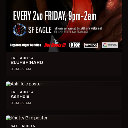
FRI · AUG 14
BLUFSF:HARD
9 PM – 2 AM
FRI · AUG 14
AshHole
9 PM – 2 AM
SAT · AUG 15