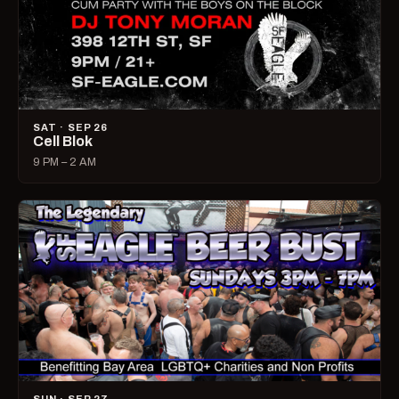
SAT · SEP 26
Cell Blok
9 PM – 2 AM