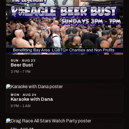
SUN · AUG 23
Beer Bust
3 PM – 7 PM
MON · AUG 24
Karaoke with Dana
8 PM – 1 AM