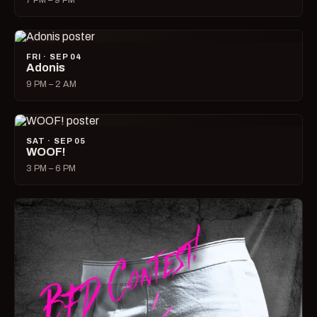
7 PM – 9 PM
FRI · SEP 04
Adonis
9 PM – 2 AM
SAT · SEP 05
WOOF!
3 PM – 6 PM