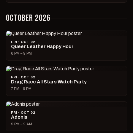
OCTOBER 2026
FRI · OCT 02
Queer Leather Happy Hour
6 PM – 9 PM
FRI · OCT 02
Drag Race All Stars Watch Party
7 PM – 9 PM
FRI · OCT 02
Adonis
9 PM – 2 AM